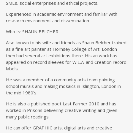
SMEs, social enterprises and ethical projects.
Experienced in academic environment and familiar with
research environment and dissemination.
Who Is: SHAUN BELCHER
Also known to his wife and friends as Shaun Belcher trained
as a fine art painter at Hornsey College of Art, London
then had several art exhibitions there. His artwork has
appeared on record sleeves for W.E.A. and Creation record
labels.
He was a member of a community arts team painting
school murals and making mosaics in Islington, London in
the mid 1980’s.
He is also a published poet Last Farmer 2010 and has
worked in Prisons delivering creative writing and given
many public readings.
He can offer GRAPHIC arts, digital arts and creative