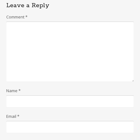
Leave a Reply
Comment
*
Name
*
Email
*