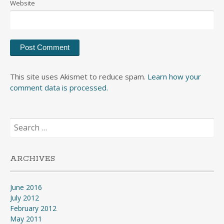
Website
This site uses Akismet to reduce spam.
Learn how your
comment data is processed.
Search
for:
ARCHIVES
June 2016
July 2012
February 2012
May 2011