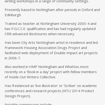
writing workshops in a range of community settings.
Presently based in Nottingham after periods in Oxford and
Edinburgh.
Trained as teacher at Nottingham University 2003-4 and
has P.G.C.C.E. qualification and has had regularly updated
CRB advanced disclosures when necessary.
Has been City Arts Nottingham artist in residence and led
Framework Housing Association Drugs Project and
facilitated web deployment of Double Impact art projects
in 2006-7.
Also worked in HMP Nottingham and Whatton..most
recently on a ‘Book in a day’ project with fellow members
of Inside Out Writers Collective.
Has freelanced as ‘live illustrator’ or ‘Scriber’ on academic
conferences and research projects (NTU 2014 Product
Design Project).
Notable commissions include: