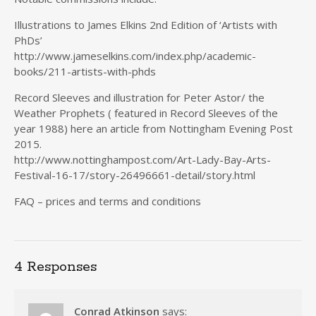
Illustrations to James Elkins 2nd Edition of ‘Artists with
PhDs’
http://www.jameselkins.com/index.php/academic-
books/211-artists-with-phds
Record Sleeves and illustration for Peter Astor/ the
Weather Prophets ( featured in Record Sleeves of the
year 1988) here an article from Nottingham Evening Post
2015.
http://www.nottinghampost.com/Art-Lady-Bay-Arts-
Festival-16-17/story-26496661-detail/story.html
FAQ – prices and terms and conditions
4 Responses
Conrad Atkinson
says: