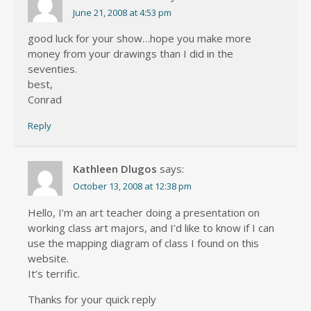
June 21, 2008 at 4:53 pm
good luck for your show…hope you make more
money from your drawings than I did in the
seventies.
best,
Conrad
Reply
Kathleen Dlugos
says:
October 13, 2008 at 12:38 pm
Hello, I’m an art teacher doing a presentation on
working class art majors, and I’d like to know if I can
use the mapping diagram of class I found on this
website.
It’s terrific.
Thanks for your quick reply