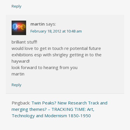
Reply
martin
says:
February 18, 2012 at 10:48 am
brilliant stuff!
would love to get in touch re potential future
exhibitions esp with shrigley getting in to the
hayward!
look forward to hearing from you
martin
Reply
Pingback:
Twin Peaks? New Research Track and
merging themes? – TRACKING TIME: Art,
Technology and Modernism 1850-1950