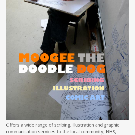
Offers a wide range of scribing, illustration and graphic
communication services to the local community, NHS,