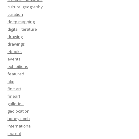
cultural geography
curation
deep mapping
digital literature
drawing
drawings
ebooks
events
exhibitions
featured
film
fine art
fineart
galleries
geolocation
honeycomb
international
journal