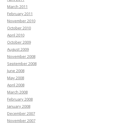
March 2011
February 2011
November 2010
October 2010
April 2010
October 2009
August 2009
November 2008
September 2008
June 2008
May 2008
April 2008
March 2008
February 2008
January 2008
December 2007
November 2007