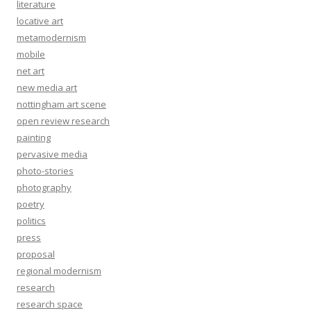
literature
locative art
metamodernism
mobile
net art
new media art
nottingham art scene
open review research
painting
pervasive media
photo-stories
photography
poetry
politics
press
proposal
regional modernism
research
research space