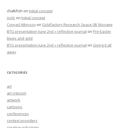
chalkfish
on
Initial concept
jools
on
Initial concept
Conrad Atkinson
on
Goldfactory Research Space 08: Moogee
BTG presentation June 2nd « reflective journal
on
Pre-Easter
blues and gold
BTG presentation June 2nd « reflective journal
on
Giving it all
away
CATEGORIES
art
art criticism
artwork
cartoons
conferences
context providers
creative industries