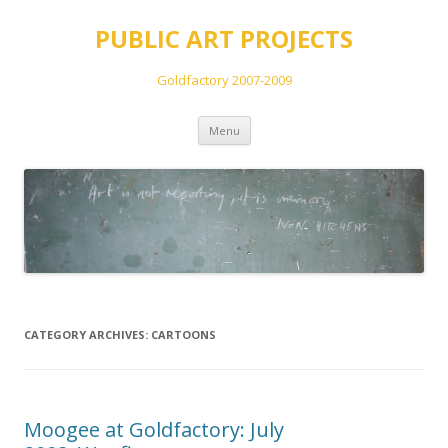
PUBLIC ART PROJECTS
Goldfactory 2007-2009
Skip
Menu
to
content
CATEGORY ARCHIVES:
CARTOONS
Moogee at Goldfactory: July