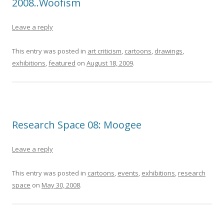
2008..Woofism
Leave a reply
This entry was posted in
art criticism
,
cartoons
,
drawings
,
exhibitions
,
featured
on
August 18, 2009
.
Research Space 08: Moogee
Leave a reply
This entry was posted in
cartoons
,
events
,
exhibitions
,
research
space
on
May 30, 2008
.