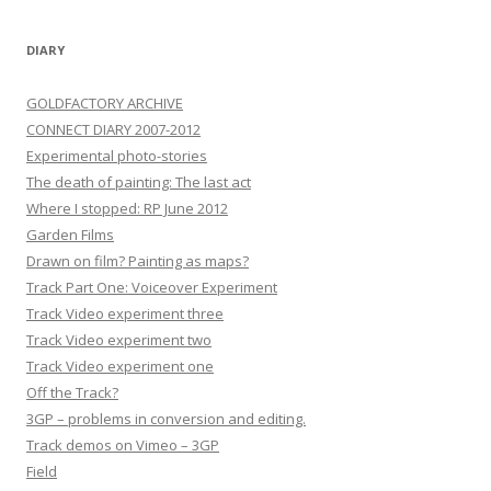
DIARY
GOLDFACTORY ARCHIVE
CONNECT DIARY 2007-2012
Experimental photo-stories
The death of painting: The last act
Where I stopped: RP June 2012
Garden Films
Drawn on film? Painting as maps?
Track Part One: Voiceover Experiment
Track Video experiment three
Track Video experiment two
Track Video experiment one
Off the Track?
3GP – problems in conversion and editing.
Track demos on Vimeo – 3GP
Field