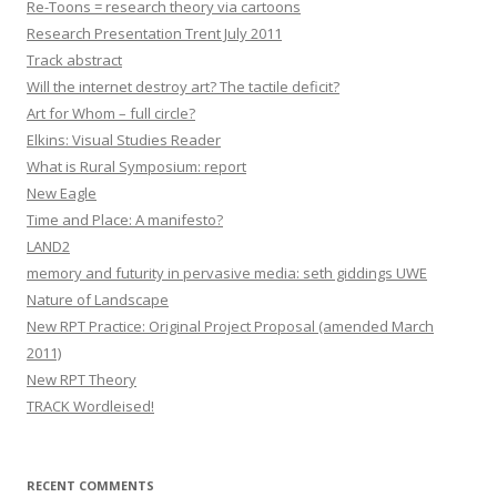
Re-Toons = research theory via cartoons
Research Presentation Trent July 2011
Track abstract
Will the internet destroy art? The tactile deficit?
Art for Whom – full circle?
Elkins: Visual Studies Reader
What is Rural Symposium: report
New Eagle
Time and Place: A manifesto?
LAND2
memory and futurity in pervasive media: seth giddings UWE
Nature of Landscape
New RPT Practice: Original Project Proposal (amended March
2011)
New RPT Theory
TRACK Wordleised!
RECENT COMMENTS