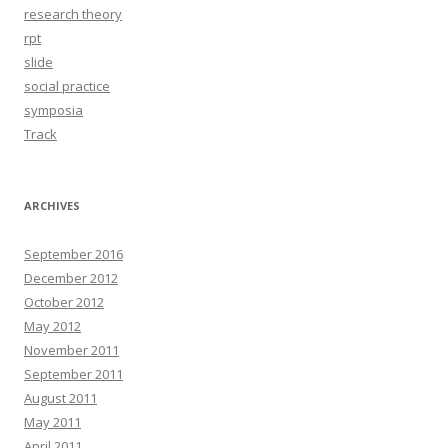
research theory
rpt
slide
social practice
symposia
Track
ARCHIVES
September 2016
December 2012
October 2012
May 2012
November 2011
September 2011
August 2011
May 2011
April 2011