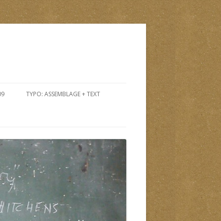
09
TYPO: ASSEMBLAGE + TEXT
PTEMBER