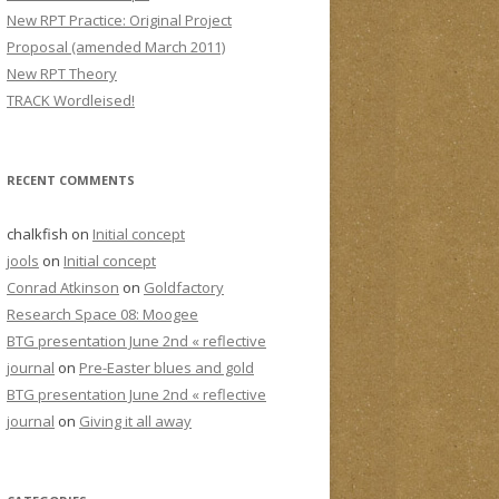
New RPT Practice: Original Project
Proposal (amended March 2011)
New RPT Theory
TRACK Wordleised!
RECENT COMMENTS
chalkfish
on
Initial concept
jools
on
Initial concept
Conrad Atkinson
on
Goldfactory
Research Space 08: Moogee
BTG presentation June 2nd « reflective
journal
on
Pre-Easter blues and gold
BTG presentation June 2nd « reflective
journal
on
Giving it all away