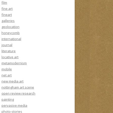
film
fine art
fineart
galleries
geolocation
honeycomb
international
journal
literature
locative art
metamodernism
mobile
net art
new media art
nottingham art scene
open review research
painting
pervasive media
photo-stories