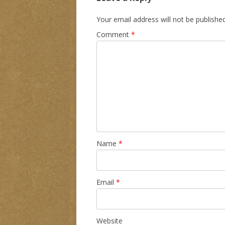
Your email address will not be published
Comment
*
Name
*
Email
*
Website