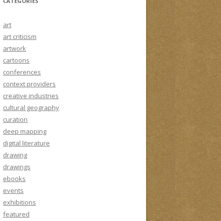
CATEGORIES
art
art criticism
artwork
cartoons
conferences
context providers
creative industries
cultural geography
curation
deep mapping
digital literature
drawing
drawings
ebooks
events
exhibitions
featured