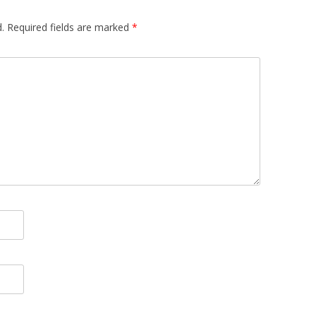
.
Required fields are marked
*