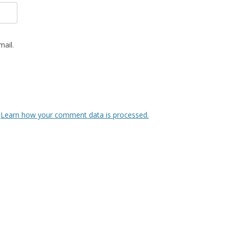
ail.
.
Learn how your comment data is processed.