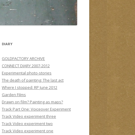
DIARY
GOLDFACTORY ARCHIVE
CONNECT DIARY 2007-2012
Experimental photo-stories
The death of painting: The last act
Where I stopped: RP June 2012
Garden Films
Drawn on film? Painting as maps?
Track Part One: Voiceover Experiment
Track Video experiment three
Track Video experiment two
Track Video experiment one