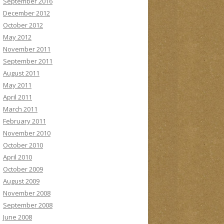
September 2016
December 2012
October 2012
May 2012
November 2011
September 2011
August 2011
May 2011
April 2011
March 2011
February 2011
November 2010
October 2010
April 2010
October 2009
August 2009
November 2008
September 2008
June 2008