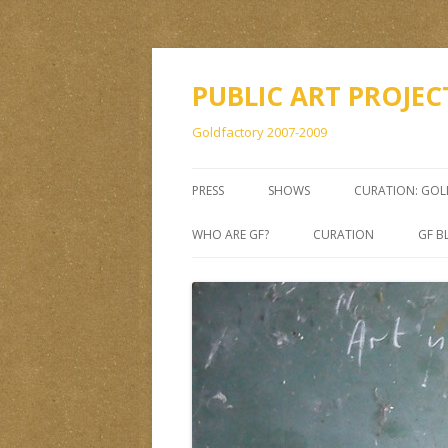
PUBLIC ART PROJEC
Goldfactory 2007-2009
PRESS
SHOWS
CURATION: GO
WHO ARE GF?
CURATION
GF B