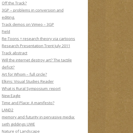
Off the Track?
3GP – problems in conversion and
editing.
Track demos on Vimeo – 3GP
Field
Re-Toons = research theory via cartoons
Research Presentation Trent July 2011
Track abstract
Will the internet destroy art? The tactile
deficit?
Art for Whom – full circle?
Elkins: Visual Studies Reader
What is Rural Symposium: report
New Eagle
Time and Place: A manifesto?
LAND2
memory and futurity in pervasive media:
seth giddings UWE
Nature of Landscape