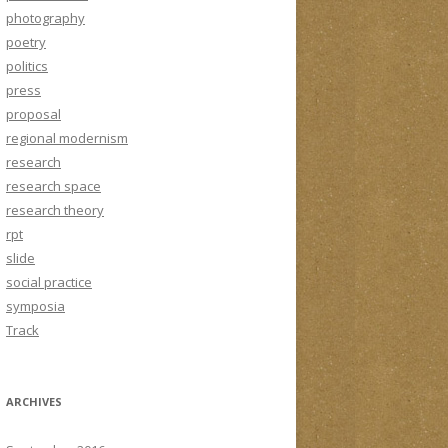
photography
poetry
politics
press
proposal
regional modernism
research
research space
research theory
rpt
slide
social practice
symposia
Track
ARCHIVES