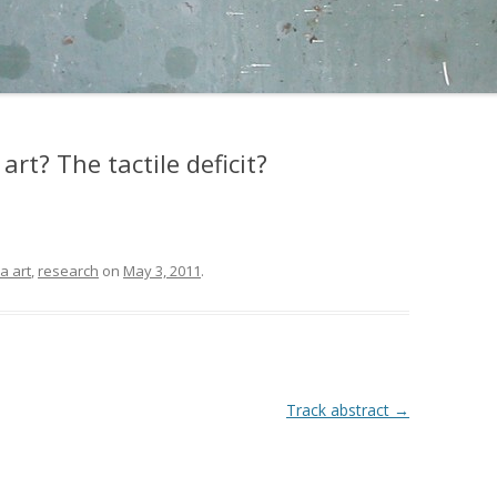
art? The tactile deficit?
a art
,
research
on
May 3, 2011
.
Track abstract
→