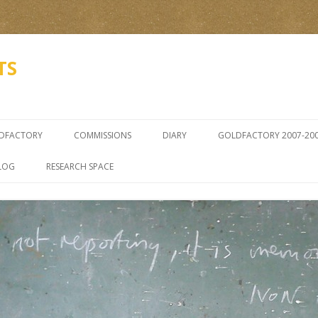
TS
Skip
to
LDFACTORY
COMMISSIONS
DIARY
GOLDFACTORY 2007-20
content
ZENON GRADKOWSKI SE
LOG
RESEARCH SPACE
5TH Â€“ 22ND 2006