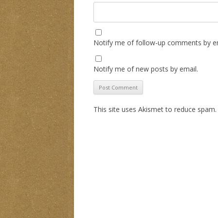
Notify me of follow-up comments by em
Notify me of new posts by email.
This site uses Akismet to reduce spam