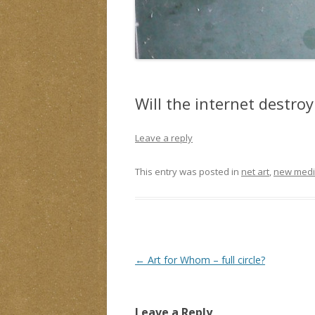
Will the internet destroy 
Leave a reply
This entry was posted in
net art
,
new medi
Post
←
Art for Whom – full circle?
navigation
Leave a Reply