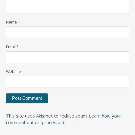
Name
*
Email
*
Website
This site uses Akismet to reduce spam.
Learn how your
comment data is processed.