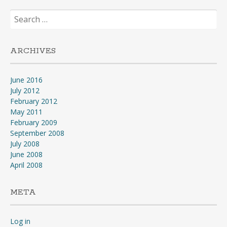
Search
for:
ARCHIVES
June 2016
July 2012
February 2012
May 2011
February 2009
September 2008
July 2008
June 2008
April 2008
META
Log in