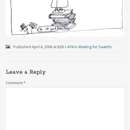
Published
April 4, 2008
at
628 × 474
in
Waiting for Saatchi
.
Leave a Reply
Comment
*