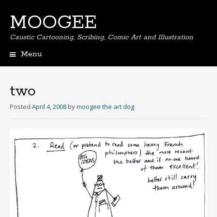
MOOGEE
Caustic Cartooning, Scribing, Comic Art and Illustration
Menu
Skip
to
content
two
Posted
April 4, 2008
by
moogee the art dog