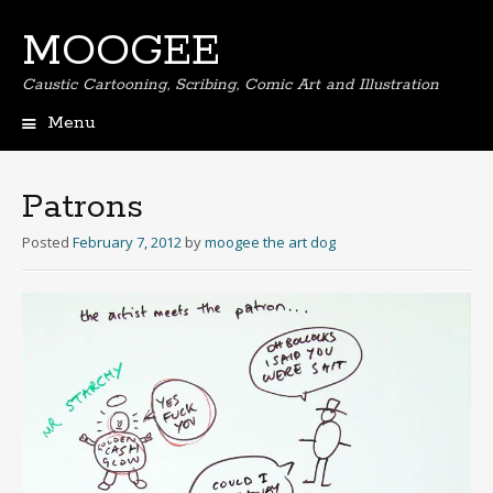
MOOGEE
Caustic Cartooning, Scribing, Comic Art and Illustration
Menu
Skip
to
content
Patrons
Posted
February 7, 2012
by
moogee the art dog