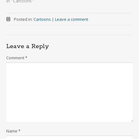
In "Cartoons"
Posted in:
Cartoons
|
Leave a comment
Leave a Reply
Comment
*
Name
*