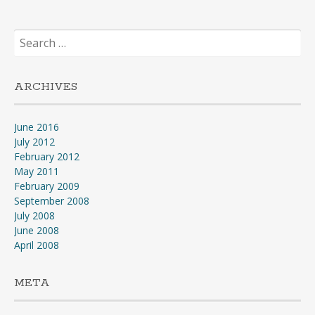
Search
for:
ARCHIVES
June 2016
July 2012
February 2012
May 2011
February 2009
September 2008
July 2008
June 2008
April 2008
META