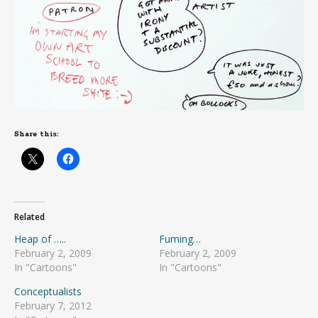
Share this:
Related
Heap of …..
Fuming…
February 2, 2009
February 2, 2009
In "Cartoons"
In "Cartoons"
Conceptualists
February 7, 2012