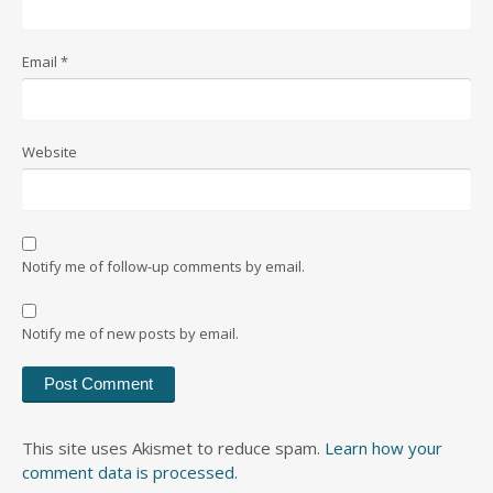
Email
*
Website
Notify me of follow-up comments by email.
Notify me of new posts by email.
This site uses Akismet to reduce spam.
Learn how your
comment data is processed.