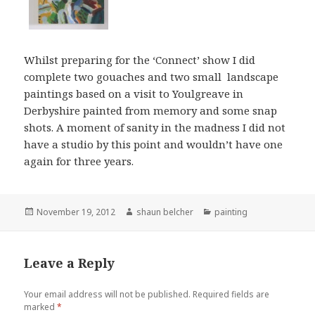
Whilst preparing for the ‘Connect’ show I did
complete two gouaches and two small landscape
paintings based on a visit to Youlgreave in
Derbyshire painted from memory and some snap
shots. A moment of sanity in the madness I did not
have a studio by this point and wouldn’t have one
again for three years.
Posted
Author
Categories
November 19, 2012
shaun belcher
painting
on
Leave a Reply
Your email address will not be published.
Required fields are
marked
*