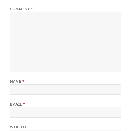
COMMENT
*
NAME
*
EMAIL
*
WEBSITE