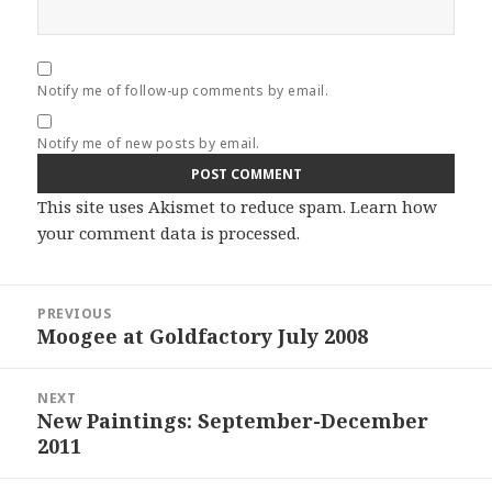
Notify me of follow-up comments by email.
Notify me of new posts by email.
This site uses Akismet to reduce spam.
Learn how
your comment data is processed.
Post
PREVIOUS
navigation
Moogee at Goldfactory July 2008
Previous
post:
NEXT
New Paintings: September-December
Next
2011
post: