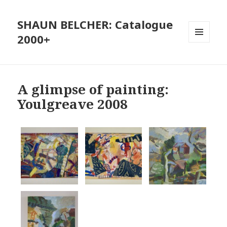
SHAUN BELCHER: Catalogue
2000+
MENU
AND
WIDGETS
A glimpse of painting:
Youlgreave 2008