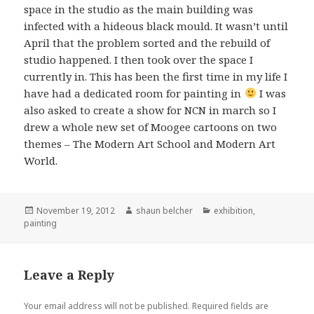
space in the studio as the main building was
infected with a hideous black mould. It wasn’t until
April that the problem sorted and the rebuild of
studio happened. I then took over the space I
currently in. This has been the first time in my life I
have had a dedicated room for painting in
I was
also asked to create a show for NCN in march so I
drew a whole new set of Moogee cartoons on two
themes – The Modern Art School and Modern Art
World.
Posted
Author
Categories
November 19, 2012
shaun belcher
exhibition
,
on
painting
Leave a Reply
Your email address will not be published.
Required fields are