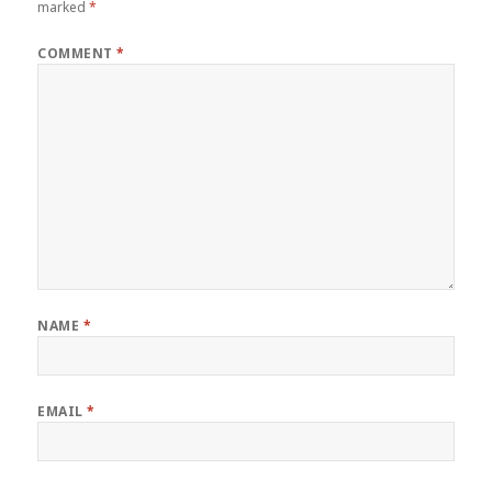
marked
*
COMMENT
*
NAME
*
EMAIL
*