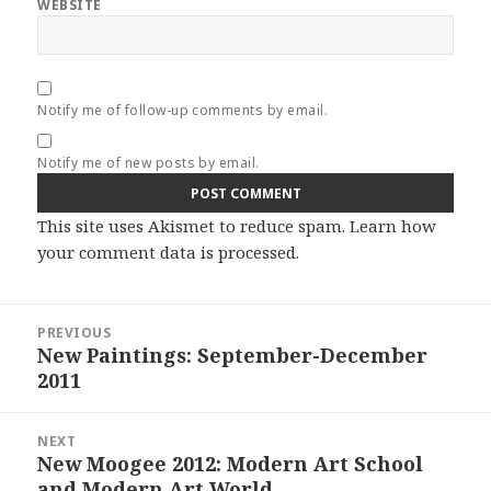
WEBSITE
Notify me of follow-up comments by email.
Notify me of new posts by email.
This site uses Akismet to reduce spam.
Learn how
your comment data is processed.
Post
PREVIOUS
navigation
New Paintings: September-December
Previous
2011
post:
NEXT
New Moogee 2012: Modern Art School
Next
and Modern Art World
post: