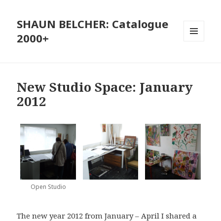
SHAUN BELCHER: Catalogue
2000+
MENU
AND
WIDGETS
New Studio Space: January
2012
Open Studio
The new year 2012 from January – April I shared a