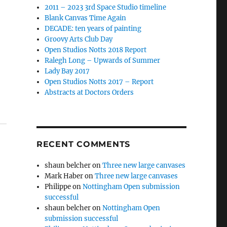
2011 – 2023 3rd Space Studio timeline
Blank Canvas Time Again
DECADE: ten years of painting
Groovy Arts Club Day
Open Studios Notts 2018 Report
Ralegh Long – Upwards of Summer
Lady Bay 2017
Open Studios Notts 2017 – Report
Abstracts at Doctors Orders
RECENT COMMENTS
shaun belcher
on
Three new large canvases
Mark Haber
on
Three new large canvases
Philippe
on
Nottingham Open submission
successful
shaun belcher
on
Nottingham Open
submission successful