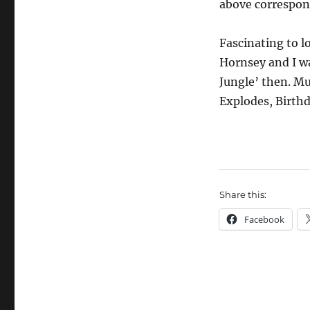
above correspond
Fascinating to l
Hornsey and I w
Jungle’ then. Mu
Explodes, Birthd
Share this:
Facebook