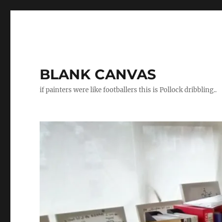
BLANK CANVAS
if painters were like footballers this is Pollock dribbling..