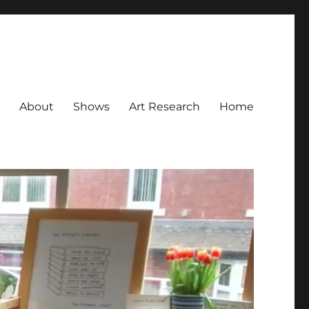
About
Shows
Art Research
Home