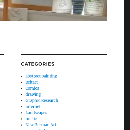
CATEGORIES
abstract painting
Britart
Comics
drawing
Graphic Research
internet
Landscapes
music
New German Art