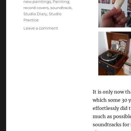
new paintings
,
Painting
,
record covers
,
soundtrack
,
Studio Diary
,
Studio
Practice
on
Leave a comment
1980:
Music
and
Art
–
the
soundtrack
It is only now 
which some 30 ye
effortlessly did 
much as possible
soundtracks for 