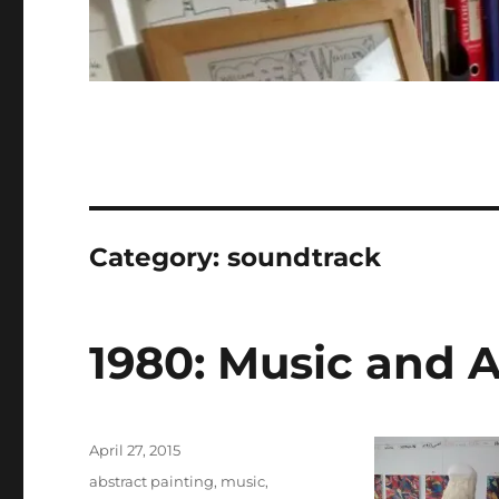
Category:
soundtrack
1980: Music and A
Posted
April 27, 2015
on
Categories
abstract painting
,
music
,