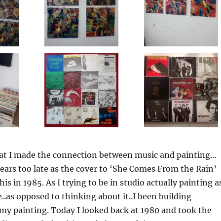
that I made the connection between music and painting…
ars too late as the cover to ‘She Comes From the Rain’
this in 1985. As I trying to be in studio actually painting a
..as opposed to thinking about it..I been building
my painting. Today I looked back at 1980 and took the