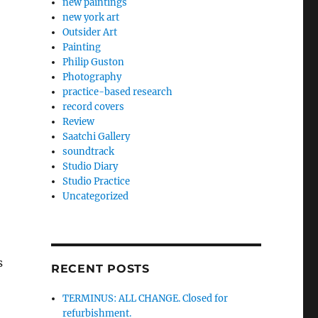
new paintings
new york art
Outsider Art
Painting
Philip Guston
Photography
practice-based research
record covers
Review
Saatchi Gallery
soundtrack
Studio Diary
Studio Practice
Uncategorized
s
RECENT POSTS
TERMINUS: ALL CHANGE. Closed for
refurbishment.