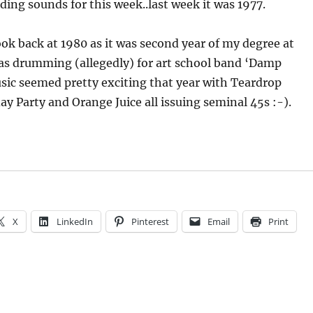
ing sounds for this week..last week it was 1977.
ook back at 1980 as it was second year of my degree at
as drumming (allegedly) for art school band ‘Damp
sic seemed pretty exciting that year with Teardrop
ay Party and Orange Juice all issuing seminal 45s :-).
X
LinkedIn
Pinterest
Email
Print