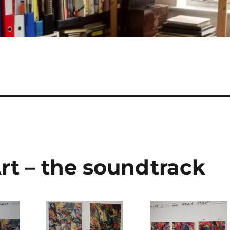
rt – the soundtrack