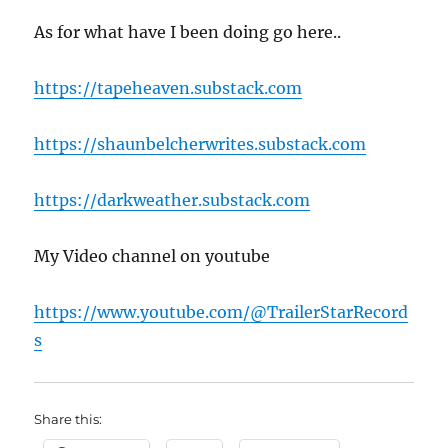
As for what have I been doing go here..
https://tapeheaven.substack.com
https://shaunbelcherwrites.substack.com
https://darkweather.substack.com
My Video channel on youtube
https://www.youtube.com/@TrailerStarRecord
s
Share this: