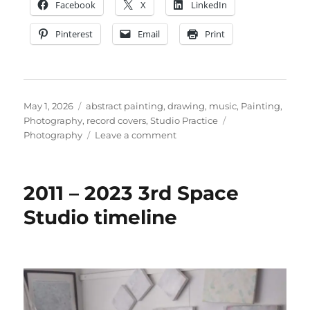
Facebook
X
LinkedIn
Pinterest
Email
Print
Posted
Categories
May 1, 2026
abstract painting
,
drawing
,
music
,
Painting
,
on
Tags
Photography
,
record covers
,
Studio Practice
on
Photography
Leave a comment
TERMINUS:
ALL
CHANGE.
2011 – 2023 3rd Space
Closed
for
Studio timeline
refurbishment.