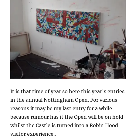
It is that time of year so here this year’s entries
in the annual Nottingham Open. For various
reasons it may be my last entry for a while
because rumour has it the Open will be on hold
whilst the Castle is turned into a Robin Hood
visitor experience..