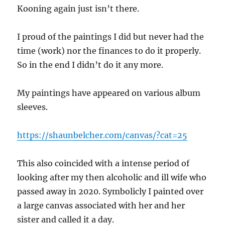
Kooning again just isn’t there.
I proud of the paintings I did but never had the
time (work) nor the finances to do it properly.
So in the end I didn’t do it any more.
My paintings have appeared on various album
sleeves.
https://shaunbelcher.com/canvas/?cat=25
This also coincided with a intense period of
looking after my then alcoholic and ill wife who
passed away in 2020. Symbolicly I painted over
a large canvas associated with her and her
sister and called it a day.