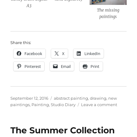
A3
The missing
paintings
Share this:
Facebook
X
LinkedIn
Pinterest
Email
Print
Posted
Categories
September 12, 2016
abstract painting
,
drawing
,
new
on
on
paintings
,
Painting
,
Studio Diary
Leave a comment
Notting
Open
Entry
The Summer Collection
2016