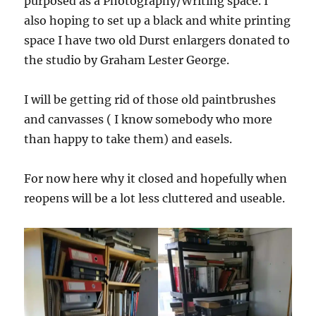
purposed as a Photography/Writing space. I
also hoping to set up a black and white printing
space I have two old Durst enlargers donated to
the studio by Graham Lester George.
I will be getting rid of those old paintbrushes
and canvasses ( I know somebody who more
than happy to take them) and easels.
For now here why it closed and hopefully when
reopens will be a lot less cluttered and useable.