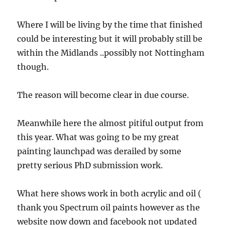
Where I will be living by the time that finished
could be interesting but it will probably still be
within the Midlands ..possibly not Nottingham
though.
The reason will become clear in due course.
Meanwhile here the almost pitiful output from
this year. What was going to be my great
painting launchpad was derailed by some
pretty serious PhD submission work.
What here shows work in both acrylic and oil (
thank you Spectrum oil paints however as the
website now down and facebook not updated