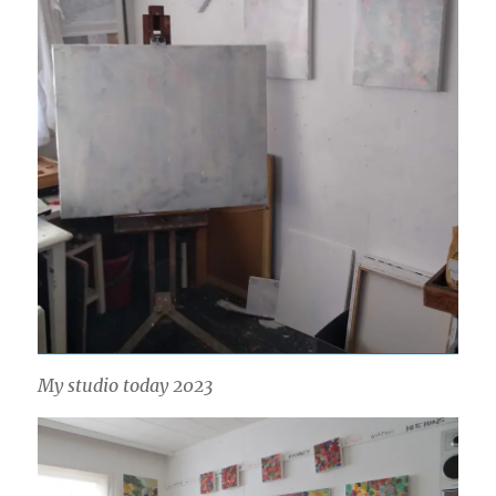
My studio today 2023