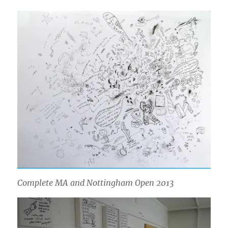
Complete MA and Nottingham Open 2013