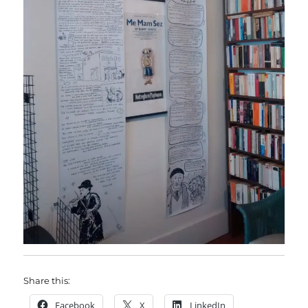
Share this:
Facebook
X
LinkedIn