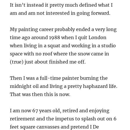
It isn’t instead it pretty much defined what I
am and am not interested in going forward.
My painting career probably ended a very long
time ago around 1988 when I quit London
when living in a squat and working in a studio
space with no roof where the snow came in
(true) just about finished me off.
Then I was a full-time painter burning the
midnight oil and living a pretty haphazard life.
That was then this is now.
I am now 67 years old, retired and enjoying
retirement and the impetus to splash out on 6
feet square canvasses and pretend I De