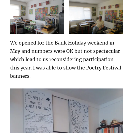
We opened for the Bank Holiday weekend in
May and numbers were OK but not spectacular
which lead to us reconsidering participation
this year. I was able to show the Poetry Festival
banners.