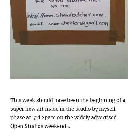
This week should have been the beginning of a
super new art made in the studio by myself
phase at 3rd Space on the widely advertised
Open Studios weekend….