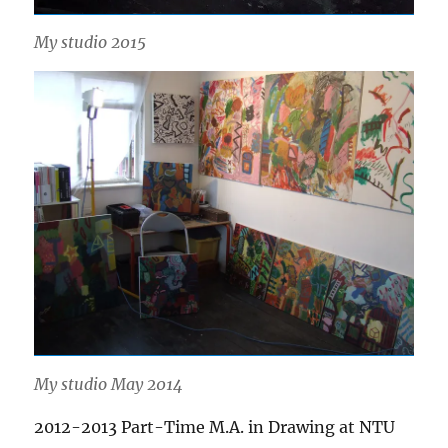
My studio 2015
My studio May 2014
2012-2013 Part-Time M.A. in Drawing at NTU