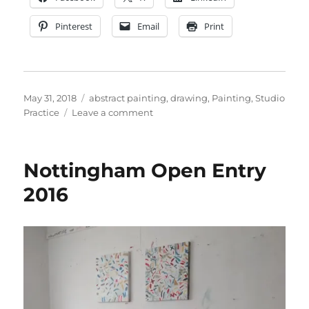
Pinterest
Email
Print
Posted
Categories
May 31, 2018
abstract painting
,
drawing
,
Painting
,
Studio
on
on
Practice
Leave a comment
Open
Studios
Notts
Nottingham Open Entry
2018
Report
2016