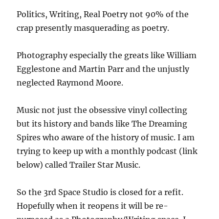
Politics, Writing, Real Poetry not 90% of the
crap presently masquerading as poetry.
Photography especially the greats like William
Egglestone and Martin Parr and the unjustly
neglected Raymond Moore.
Music not just the obsessive vinyl collecting
but its history and bands like The Dreaming
Spires who aware of the history of music. I am
trying to keep up with a monthly podcast (link
below) called Trailer Star Music.
So the 3rd Space Studio is closed for a refit.
Hopefully when it reopens it will be re-