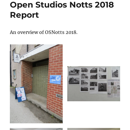
Open Studios Notts 2018
3rd
Space
Report
Studio
timeline
An overview of OSNotts 2018.