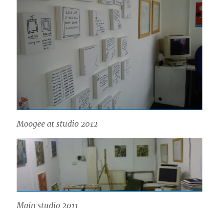
Moogee at studio 2012
Main studio 2011