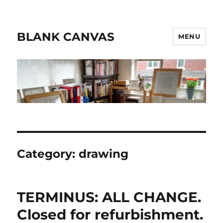
BLANK CANVAS
MENU
Category:
drawing
TERMINUS: ALL CHANGE.
Closed for refurbishment.