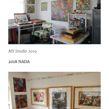
MY Studio 2019
2018 NADA