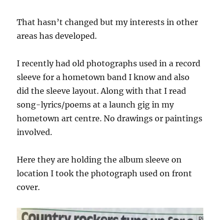
That hasn’t changed but my interests in other
areas has developed.
I recently had old photographs used in a record
sleeve for a hometown band I know and also
did the sleeve layout. Along with that I read
song-lyrics/poems at a launch gig in my
hometown art centre. No drawings or paintings
involved.
Here they are holding the album sleeve on
location I took the photograph used on front
cover.