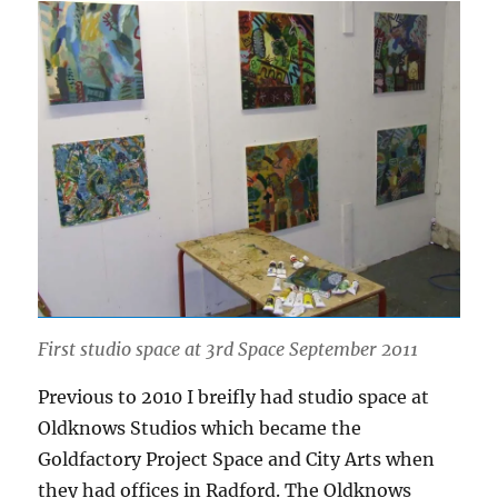
First studio space at 3rd Space September 2011
Previous to 2010 I breifly had studio space at
Oldknows Studios which became the
Goldfactory Project Space and City Arts when
they had offices in Radford. The Oldknows