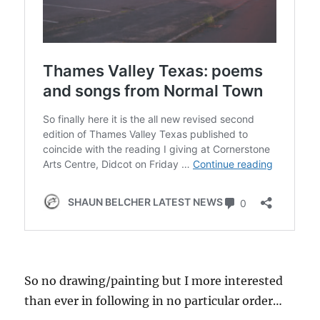
So no drawing/painting but I more interested
than ever in following in no particular order…