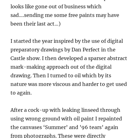
looks like gone out of business which
sad….sending me some free paints may have
been their last act…)
I started the year inspired by the use of digital
preparatory drawings by Dan Perfect in the
Castle show. I then developed a sparser abstract
mark-making approach out of the digital
drawing. Then I turned to oil which by its
nature was more viscous and harder to get used
to again.
After a cock-up with leaking linseed through
using wrong ground with oil paint I repainted
the canvases ‘Summer’ and ’96 tears’ again
from photographs. These were directly