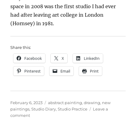
space in 2008 was the first studio I had ever
had after leaving art college in London
(Hornsey) in 1981.
Share this:
Facebook
X
LinkedIn
Pinterest
Email
Print
Posted
Categories
February 6, 2023
abstract painting
,
drawing
,
new
on
paintings
,
Studio Diary
,
Studio Practice
Leave a
on
comment
2011
–
2023