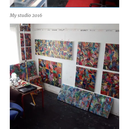
My studio 2016