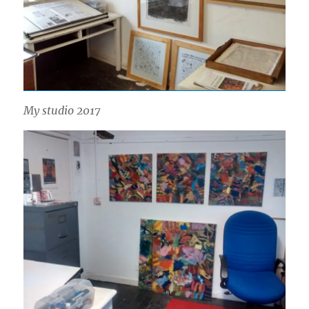
My studio 2017