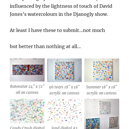
influenced by the lightness of touch of David
Jones’s watercolours in the Djanogly show.
At least I have these to submit…not much
but better than nothing at all…
Rotovator 24″ x 72″
96 tears 18″ x 18″
Summer 18″ x 18″
oil on canvas
acrylic on canvas
acrylic on canvas
Candy Crush digital
land digital A3