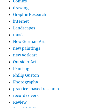
Comics
drawing
Graphic Research
internet
Landscapes
music
New German Art
new paintings
new york art
Outsider Art
Painting
Philip Guston
Photography
practice-based research
record covers
Review