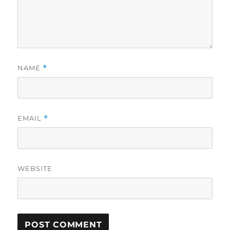
NAME
*
EMAIL
*
WEBSITE