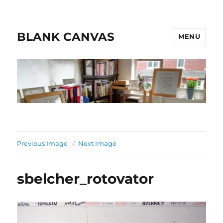
BLANK CANVAS
MENU
Previous Image
Next Image
sbelcher_rotovator