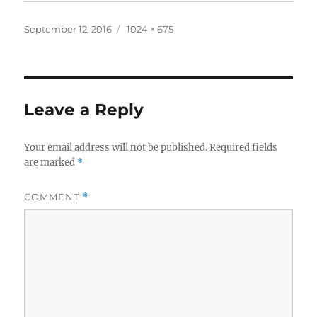
Posted
Full
September 12, 2016
1024 × 675
on
size
Leave a Reply
Your email address will not be published.
Required fields
are marked
*
COMMENT
*