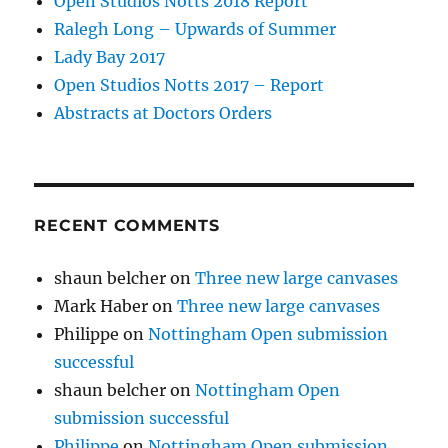
Open Studios Notts 2018 Report
Ralegh Long – Upwards of Summer
Lady Bay 2017
Open Studios Notts 2017 – Report
Abstracts at Doctors Orders
RECENT COMMENTS
shaun belcher
on
Three new large canvases
Mark Haber
on
Three new large canvases
Philippe
on
Nottingham Open submission
successful
shaun belcher
on
Nottingham Open
submission successful
Philippe
on
Nottingham Open submission