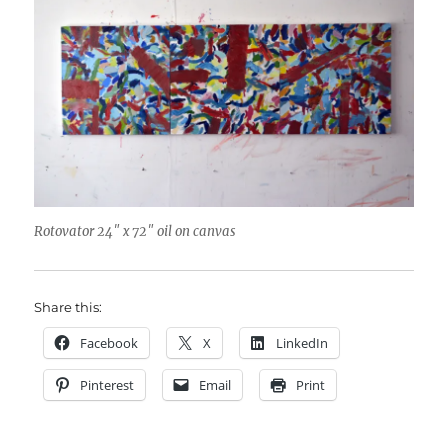
Rotovator 24″ x 72″ oil on canvas
Share this:
Facebook
X
LinkedIn
Pinterest
Email
Print