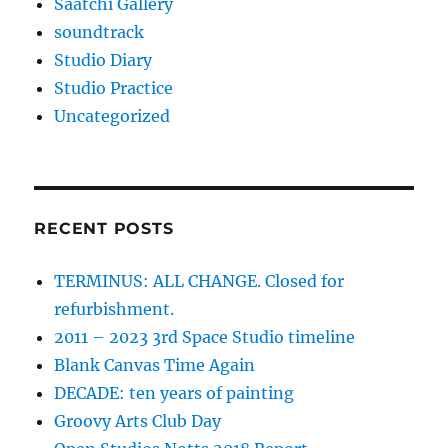
Saatchi Gallery
soundtrack
Studio Diary
Studio Practice
Uncategorized
RECENT POSTS
TERMINUS: ALL CHANGE. Closed for
refurbishment.
2011 – 2023 3rd Space Studio timeline
Blank Canvas Time Again
DECADE: ten years of painting
Groovy Arts Club Day