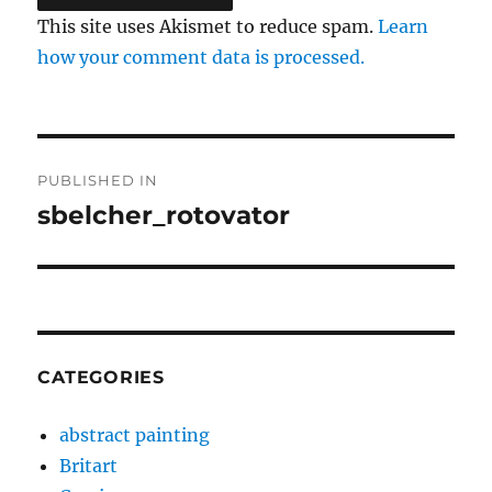
This site uses Akismet to reduce spam.
Learn
how your comment data is processed.
Post
PUBLISHED IN
navigation
sbelcher_rotovator
CATEGORIES
abstract painting
Britart