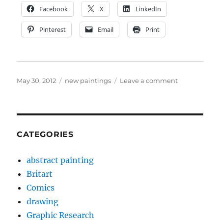
Facebook
X
LinkedIn
Pinterest
Email
Print
Posted
Categories
on
May 30, 2012
new paintings
Leave a comment
on
New
paintings
May
2012
CATEGORIES
abstract painting
Britart
Comics
drawing
Graphic Research