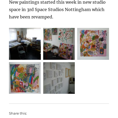
New paintings started this week in new studio
space in 3rd Space Studios Nottingham which
have been revamped.
Share this: