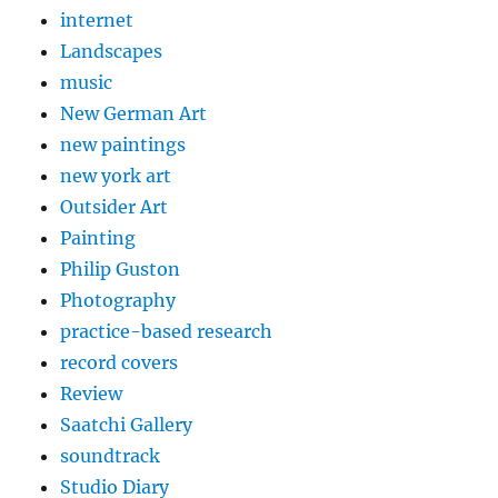
internet
Landscapes
music
New German Art
new paintings
new york art
Outsider Art
Painting
Philip Guston
Photography
practice-based research
record covers
Review
Saatchi Gallery
soundtrack
Studio Diary