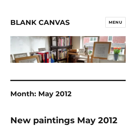
BLANK CANVAS
MENU
Month:
May 2012
New paintings May 2012