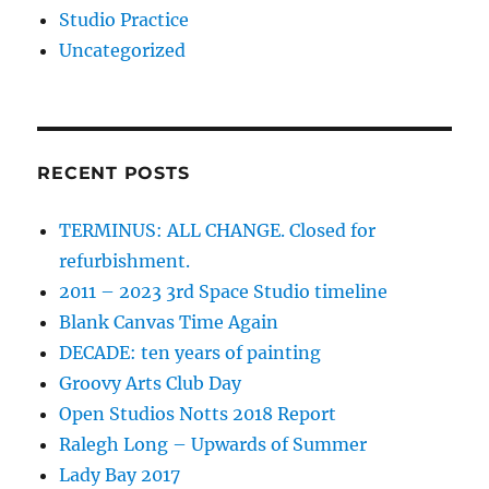
Studio Practice
Uncategorized
RECENT POSTS
TERMINUS: ALL CHANGE. Closed for
refurbishment.
2011 – 2023 3rd Space Studio timeline
Blank Canvas Time Again
DECADE: ten years of painting
Groovy Arts Club Day
Open Studios Notts 2018 Report
Ralegh Long – Upwards of Summer
Lady Bay 2017