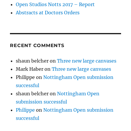
Open Studios Notts 2017 – Report
Abstracts at Doctors Orders
RECENT COMMENTS
shaun belcher
on
Three new large canvases
Mark Haber
on
Three new large canvases
Philippe
on
Nottingham Open submission
successful
shaun belcher
on
Nottingham Open
submission successful
Philippe
on
Nottingham Open submission
successful