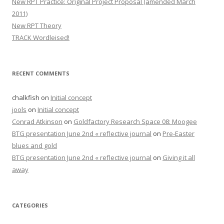
New RPT Practice: Original Project Proposal (amended March
2011)
New RPT Theory
TRACK Wordleised!
RECENT COMMENTS
chalkfish
on
Initial concept
jools
on
Initial concept
Conrad Atkinson
on
Goldfactory Research Space 08: Moogee
BTG presentation June 2nd « reflective journal
on
Pre-Easter
blues and gold
BTG presentation June 2nd « reflective journal
on
Giving it all
away
CATEGORIES