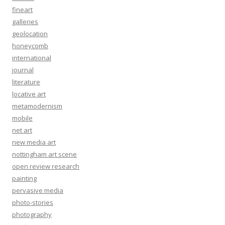
fineart
galleries
geolocation
honeycomb
international
journal
literature
locative art
metamodernism
mobile
net art
new media art
nottingham art scene
open review research
painting
pervasive media
photo-stories
photography