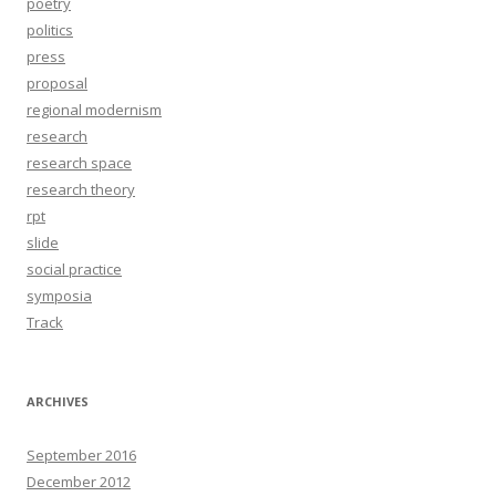
poetry
politics
press
proposal
regional modernism
research
research space
research theory
rpt
slide
social practice
symposia
Track
ARCHIVES
September 2016
December 2012