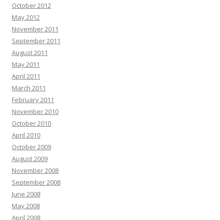
October 2012
May 2012
November 2011
September 2011
August 2011
May 2011
April 2011
March 2011
February 2011
November 2010
October 2010
April 2010
October 2009
August 2009
November 2008
September 2008
June 2008
May 2008
April 2008