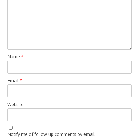
Name
*
Email
*
Website
Notify me of follow-up comments by email.