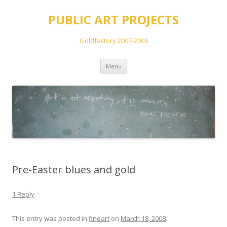
PUBLIC ART PROJECTS
Goldfactory 2007-2009
Skip
Menu
to
content
Pre-Easter blues and gold
1 Reply
This entry was posted in
fineart
on
March 18, 2008
.