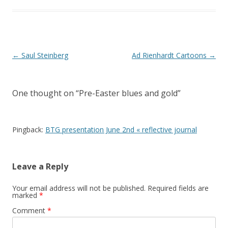
Post
←
Saul Steinberg
Ad Rienhardt Cartoons
→
navigation
One thought on “
Pre-Easter blues and gold
”
Pingback:
BTG presentation June 2nd « reflective journal
Leave a Reply
Your email address will not be published.
Required fields are
marked
*
Comment
*