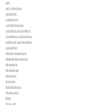
art
art criticism
artwork
cartoons
conferences
context providers
creative industries
cultural geography
curation
deep mapping
digital literature
drawing
drawings
ebooks
events
exhibitions
featured
film
fine art