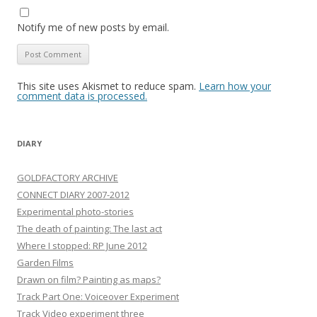
Notify me of new posts by email.
This site uses Akismet to reduce spam.
Learn how your
comment data is processed.
DIARY
GOLDFACTORY ARCHIVE
CONNECT DIARY 2007-2012
Experimental photo-stories
The death of painting: The last act
Where I stopped: RP June 2012
Garden Films
Drawn on film? Painting as maps?
Track Part One: Voiceover Experiment
Track Video experiment three