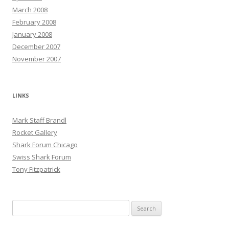
March 2008
February 2008
January 2008
December 2007
November 2007
LINKS
Mark Staff Brandl
Rocket Gallery
Shark Forum Chicago
Swiss Shark Forum
Tony Fitzpatrick
Search
for: