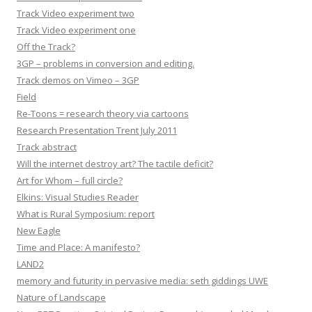
Track Video experiment two
Track Video experiment one
Off the Track?
3GP – problems in conversion and editing.
Track demos on Vimeo – 3GP
Field
Re-Toons = research theory via cartoons
Research Presentation Trent July 2011
Track abstract
Will the internet destroy art? The tactile deficit?
Art for Whom – full circle?
Elkins: Visual Studies Reader
What is Rural Symposium: report
New Eagle
Time and Place: A manifesto?
LAND2
memory and futurity in pervasive media: seth giddings UWE
Nature of Landscape