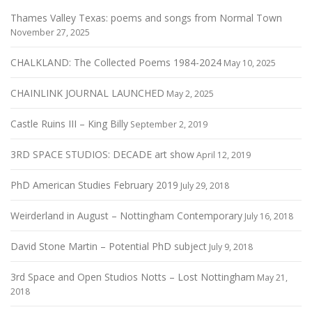
Thames Valley Texas: poems and songs from Normal Town
November 27, 2025
CHALKLAND: The Collected Poems 1984-2024
May 10, 2025
CHAINLINK JOURNAL LAUNCHED
May 2, 2025
Castle Ruins III – King Billy
September 2, 2019
3RD SPACE STUDIOS: DECADE art show
April 12, 2019
PhD American Studies February 2019
July 29, 2018
Weirderland in August – Nottingham Contemporary
July 16, 2018
David Stone Martin – Potential PhD subject
July 9, 2018
3rd Space and Open Studios Notts – Lost Nottingham
May 21,
2018