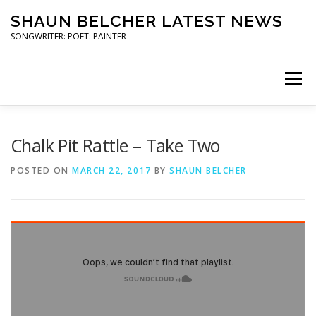
Skip
SHAUN BELCHER LATEST NEWS
to
content
SONGWRITER: POET: PAINTER
Menu
ART SHOWS
COMMUNITY ARTS
Chalk Pit Rattle – Take Two
POSTED ON
MARCH 22, 2017
BY
SHAUN BELCHER
POETRY READINGS
TRAILER STAR GIGS
PRESS
CONTACT