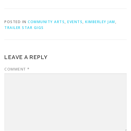
POSTED IN
COMMUNITY ARTS
,
EVENTS
,
KIMBERLEY JAM
,
TRAILER STAR GIGS
LEAVE A REPLY
COMMENT
*