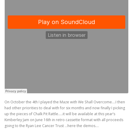
On October the 4th I played the Maze with We Shall Overcome….I then
had other priorities to deal with for six months and now finally I picking
up the pieces of Chalk Pit Rattle…..it will be available at this year’s
Kimberley Jam on June 16th in retro cassette format with all proceeds
going to the Ryan Lee Cancer Trust …here the demos….