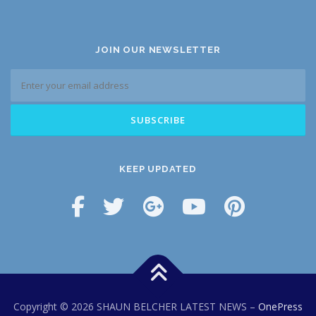
JOIN OUR NEWSLETTER
KEEP UPDATED
Copyright © 2026 SHAUN BELCHER LATEST NEWS
–
OnePress