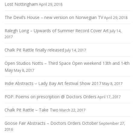
Lost Nottingham
April 29, 2018
The Devil’s House – new version on Norwegian TV
April 29, 2018
Ralegh Long – Upwards of Summer Record Cover Art
July 14,
2017
Chalk Pit Rattle finally released
July 14, 2017
Open Studios Notts – Third Space Open weekend 13th and 14th
May
May 8, 2017
Indie Abstracts – Lady Bay Art festival Show 2017
May 8, 2017
POP: Poems on prescription @ Doctors Orders
April 17, 2017
Chalk Pit Rattle – Take Two
March 22, 2017
Goose Fair Abstracts – Doctors Orders October
September 27,
2016