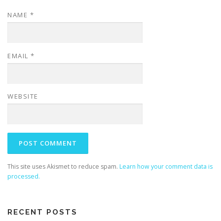
NAME
*
EMAIL
*
WEBSITE
This site uses Akismet to reduce spam.
Learn how your comment data is
processed.
RECENT POSTS