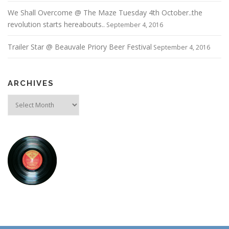
We Shall Overcome @ The Maze Tuesday 4th October..the
revolution starts hereabouts..
September 4, 2016
Trailer Star @ Beauvale Priory Beer Festival
September 4, 2016
ARCHIVES
Archives