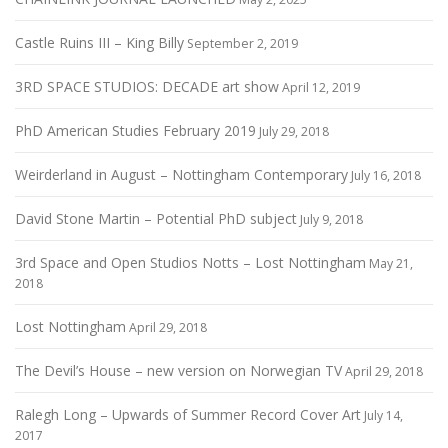
Castle Ruins III – King Billy
September 2, 2019
3RD SPACE STUDIOS: DECADE art show
April 12, 2019
PhD American Studies February 2019
July 29, 2018
Weirderland in August – Nottingham Contemporary
July 16, 2018
David Stone Martin – Potential PhD subject
July 9, 2018
3rd Space and Open Studios Notts – Lost Nottingham
May 21,
2018
Lost Nottingham
April 29, 2018
The Devil’s House – new version on Norwegian TV
April 29, 2018
Ralegh Long – Upwards of Summer Record Cover Art
July 14,
2017