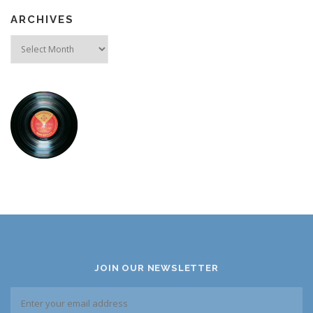
ARCHIVES
Archives
JOIN OUR NEWSLETTER