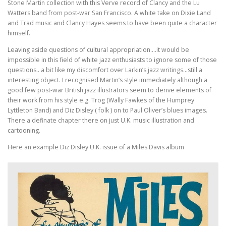
Stone Martin collection with this Verve record of Clancy and the Lu
Watters band from post-war San Francisco. A white take on Dixie Land
and Trad music and Clancy Hayes seems to have been quite a character
himself.
Leaving aside questions of cultural appropriation….it would be
impossible in this field of white jazz enthusiasts to ignore some of those
questions.. a bit like my discomfort over Larkin’s jazz writings…still a
interesting object. I recognised Martin’s style immediately although a
good few post-war British jazz illustrators seem to derive elements of
their work from his style e.g. Trog (Wally Fawkes of the Humprey
Lyttleton Band) and Diz Disley ( folk ) on to Paul Oliver’s blues images.
There a definate chapter there on just U.K. music illustration and
cartooning.
Here an example Diz Disley U.K. issue of a Miles Davis album