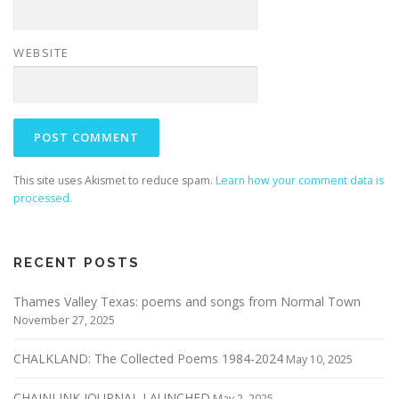
WEBSITE
This site uses Akismet to reduce spam.
Learn how your comment data is
processed.
RECENT POSTS
Thames Valley Texas: poems and songs from Normal Town
November 27, 2025
CHALKLAND: The Collected Poems 1984-2024
May 10, 2025
CHAINLINK JOURNAL LAUNCHED
May 2, 2025