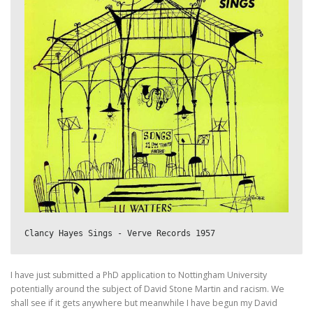
Clancy Hayes Sings - Verve Records 1957
I have just submitted a PhD application to Nottingham University
potentially around the subject of David Stone Martin and racism. We
shall see if it gets anywhere but meanwhile I have begun my David