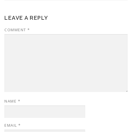
LEAVE A REPLY
COMMENT
*
NAME
*
EMAIL
*