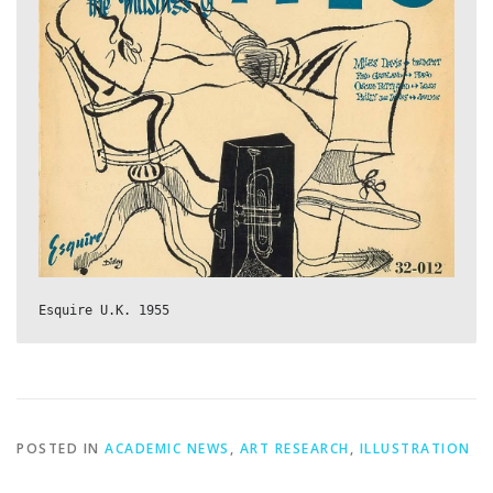
Esquire U.K. 1955
POSTED IN
ACADEMIC NEWS
,
ART RESEARCH
,
ILLUSTRATION