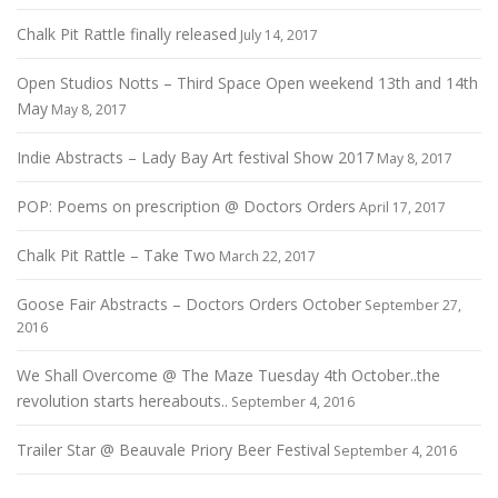
Chalk Pit Rattle finally released
July 14, 2017
Open Studios Notts – Third Space Open weekend 13th and 14th
May
May 8, 2017
Indie Abstracts – Lady Bay Art festival Show 2017
May 8, 2017
POP: Poems on prescription @ Doctors Orders
April 17, 2017
Chalk Pit Rattle – Take Two
March 22, 2017
Goose Fair Abstracts – Doctors Orders October
September 27,
2016
We Shall Overcome @ The Maze Tuesday 4th October..the
revolution starts hereabouts..
September 4, 2016
Trailer Star @ Beauvale Priory Beer Festival
September 4, 2016