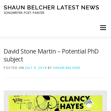
Skip
SHAUN BELCHER LATEST NEWS
to
content
SONGWRITER: POET: PAINTER
Menu
ART SHOWS
COMMUNITY ARTS
David Stone Martin – Potential PhD
subject
POETRY READINGS
TRAILER STAR GIGS
POSTED ON
JULY 9, 2018
BY
SHAUN BELCHER
PRESS
CONTACT