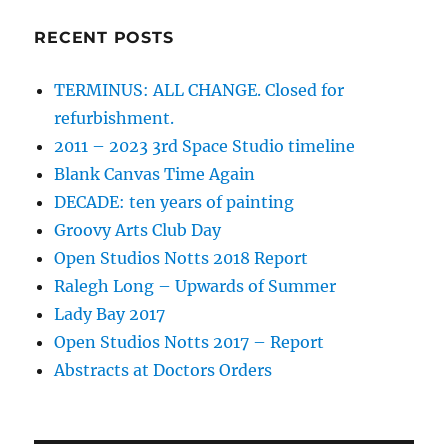
RECENT POSTS
TERMINUS: ALL CHANGE. Closed for
refurbishment.
2011 – 2023 3rd Space Studio timeline
Blank Canvas Time Again
DECADE: ten years of painting
Groovy Arts Club Day
Open Studios Notts 2018 Report
Ralegh Long – Upwards of Summer
Lady Bay 2017
Open Studios Notts 2017 – Report
Abstracts at Doctors Orders