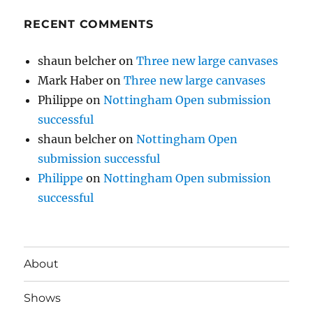
RECENT COMMENTS
shaun belcher
on
Three new large canvases
Mark Haber
on
Three new large canvases
Philippe
on
Nottingham Open submission
successful
shaun belcher
on
Nottingham Open
submission successful
Philippe
on
Nottingham Open submission
successful
About
Shows