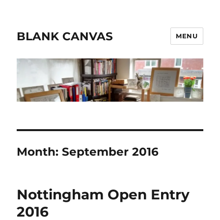
BLANK CANVAS
MENU
Month:
September 2016
Nottingham Open Entry
2016