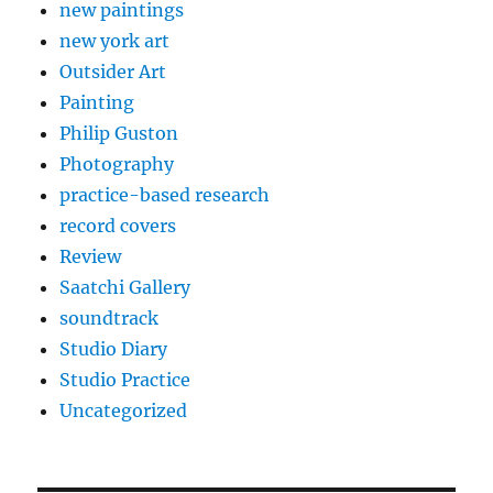
new paintings
new york art
Outsider Art
Painting
Philip Guston
Photography
practice-based research
record covers
Review
Saatchi Gallery
soundtrack
Studio Diary
Studio Practice
Uncategorized