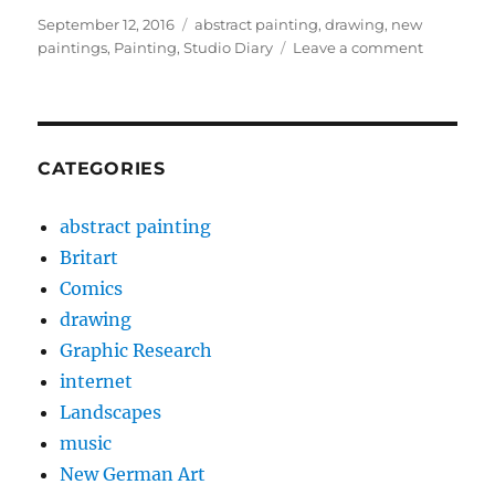
Posted
Categories
September 12, 2016
abstract painting
,
drawing
,
new
on
on
paintings
,
Painting
,
Studio Diary
Leave a comment
Notting
Open
Entry
2016
CATEGORIES
abstract painting
Britart
Comics
drawing
Graphic Research
internet
Landscapes
music
New German Art