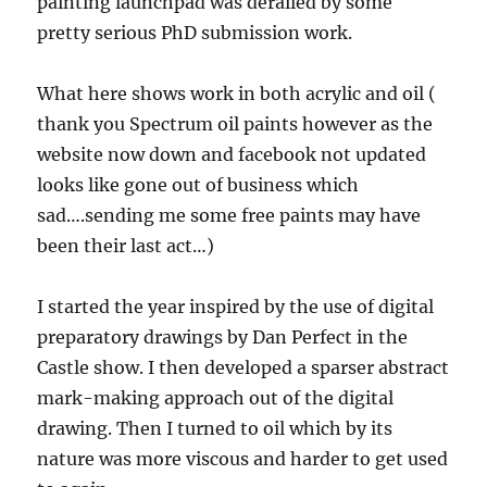
painting launchpad was derailed by some
pretty serious PhD submission work.
What here shows work in both acrylic and oil (
thank you Spectrum oil paints however as the
website now down and facebook not updated
looks like gone out of business which
sad….sending me some free paints may have
been their last act…)
I started the year inspired by the use of digital
preparatory drawings by Dan Perfect in the
Castle show. I then developed a sparser abstract
mark-making approach out of the digital
drawing. Then I turned to oil which by its
nature was more viscous and harder to get used