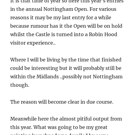
It is that time of year so here this year’s entries
in the annual Nottingham Open. For various
reasons it may be my last entry for a while
because rumour has it the Open will be on hold
whilst the Castle is turned into a Robin Hood
visitor experience..
Where I will be living by the time that finished
could be interesting but it will probably still be
within the Midlands ..possibly not Nottingham
though.
The reason will become clear in due course.
Meanwhile here the almost pitiful output from
this year. What was going to be my great