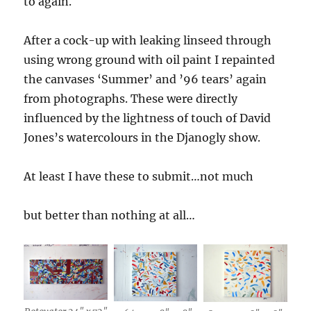
to again.
After a cock-up with leaking linseed through
using wrong ground with oil paint I repainted
the canvases ‘Summer’ and ’96 tears’ again
from photographs. These were directly
influenced by the lightness of touch of David
Jones’s watercolours in the Djanogly show.
At least I have these to submit…not much
but better than nothing at all…