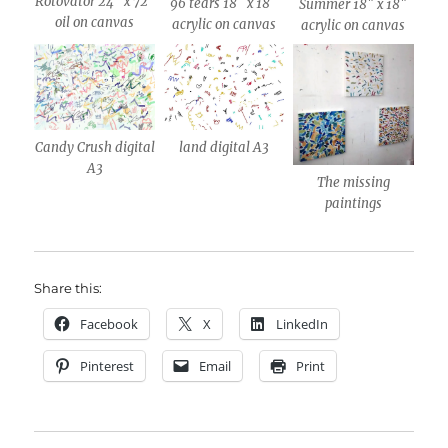
Rotovator 24″ x 72″
96 tears 18″ x 18″
Summer 18″ x 18″
oil on canvas
acrylic on canvas
acrylic on canvas
Candy Crush digital
land digital A3
A3
The missing
paintings
Share this:
Facebook
X
LinkedIn
Pinterest
Email
Print