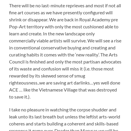
There will be no last-minute reprieves and most if not all
fine art courses as we have presently configured will
shrink or disappear. We are back in Royal Academy pre
Pop-Art territory with only the most cushioned able to
learn and create. In the new landscape only
commercially viable artists will survive. We will see a rise
in conventional conservative buying and creating and
curating habits it comes with the ‘new reality’. The Arts
Council is finished and only the most partisan advocates
of its waste and confusion will miss it (i.e. those most
rewarded by its skewed sense of smug
righteousness..we are saving art darlinks…yes well done
ACE … like the Vietnamese Village that was destroyed
to save it.).
I take no pleasure in watching the corpse shudder and
leak unto its last breath but unless the leftist arts-world
coheres and starts building a coherent and skills-based
response it game over. Deader than Marysas we will be