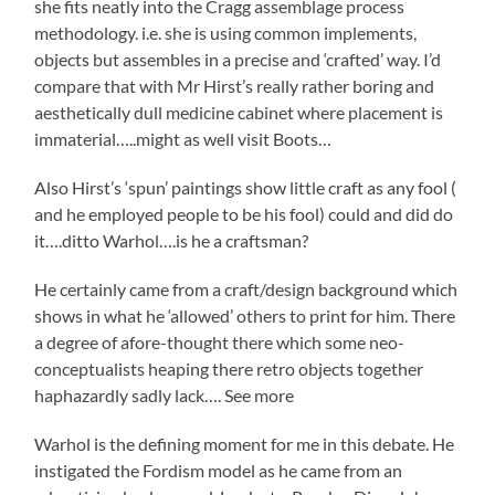
she fits neatly into the Cragg assemblage process
methodology. i.e. she is using common implements,
objects but assembles in a precise and ‘crafted’ way. I’d
compare that with Mr Hirst’s really rather boring and
aesthetically dull medicine cabinet where placement is
immaterial…..might as well visit Boots…
Also Hirst’s ‘spun’ paintings show little craft as any fool (
and he employed people to be his fool) could and did do
it….ditto Warhol….is he a craftsman?
He certainly came from a craft/design background which
shows in what he ‘allowed’ others to print for him. There
a degree of afore-thought there which some neo-
conceptualists heaping there retro objects together
haphazardly sadly lack…. See more
Warhol is the defining moment for me in this debate. He
instigated the Fordism model as he came from an