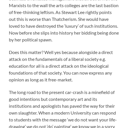
Marxists to the wall the arts colleges are the last bastion
of free-thinking leftism. As Stewart Lee rightly points
out this is worse than Thatcherism. She would have
loved to have destroyed the ‘luxury’ of such institutions.
Now before she slips into history her bidding being done
by her political spawn.
Does this matter? Well yes because alongside a direct
attack on the fundamentals of a liberal society e.g.
education for all is a direct attack on the ideological
foundations of that society. You can now express any
opinion as long as it free-market.
The long road to the present car-crash is a minefield of
good intentions but contemporary art and its
institutions and apologists has paved the way for their
own slaughter. When a modern University can respond
to students with the message ‘we do not want your life-
drawing’ we do not ‘do’ painting’ we know we in a sorry