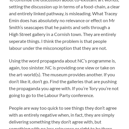
setting the discussion up in terms of a food-chain, a clear
and entirely linked pathway, is misleading. What Tracey
Emin does has absolutely no relevance or effect on Mr
Smith’s seascapes that he paints and sells through a
High Street gallery in a Cornish town. They are entirely
seperate things. I think the problem is that people
labour under the misconception that they are not.
Using the word propaganda about NC’s programme is,
again, too sinister. NC is providing one view or take on
the art-world(s). The museum provides another. If you
don’t like it, don’t go. Find the galleries that are pushing
the propaganda you agree with. If you’re Tory you’re not
going to go to the Labour Party conference.
People are way too quick to see things they don’t agree
with as entirely negative when, in fact, they are simply
delivering something they don’t agree with, but
something with no less relevance or right to be there