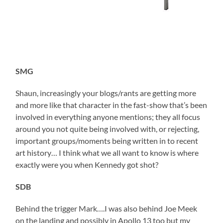
SMG
Shaun, increasingly your blogs/rants are getting more
and more like that character in the fast-show that’s been
involved in everything anyone mentions; they all focus
around you not quite being involved with, or rejecting,
important groups/moments being written in to recent
art history… I think what we all want to know is where
exactly were you when Kennedy got shot?
SDB
Behind the trigger Mark….I was also behind Joe Meek
on the landing and possibly in Apollo 13 too but my