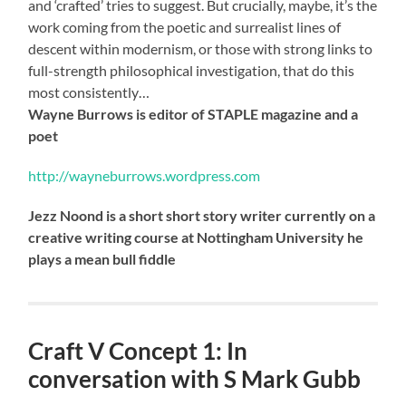
and ‘crafted’ tries to suggest. But crucially, maybe, it’s the
work coming from the poetic and surrealist lines of
descent within modernism, or those with strong links to
full-strength philosophical investigation, that do this
most consistently…
Wayne Burrows is editor of STAPLE magazine and a
poet
http://wayneburrows.wordpress.com
Jezz Noond is a short short story writer currently on a
creative writing course at Nottingham University he
plays a mean bull fiddle
Craft V Concept 1: In
conversation with S Mark Gubb