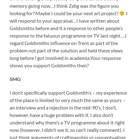
memory going now…I think Zelig was the figure you
looking for? Maybe I could be your next art project?
I
will respond to your appraisal…I have written about
Goldsmiths before and it a response to other people’s
response to the fatuous programme on TV last night….I
regard Goldsmiths influence on Trent as part of the
problem not part of the solution and held these views
long before I got involved in academia.Your response
shows you support Goldsmiths then?
SMG
I don’t specifically support Goldsmith’s – my experience
of the place is limited to very much the same as yours –
an interview and a rejection in the mid-90’s. I don’t,
however, have a huge problem with it. I also don’t
understand why there’s a TV programme about it right
now (however, I didn’t see it, so can’t really comment). I
just think arguments of craftmanship vs conceptualism