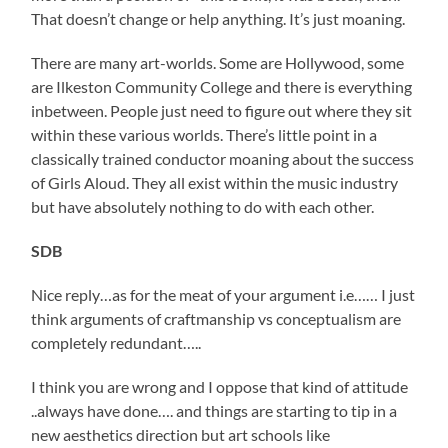
That doesn’t change or help anything. It’s just moaning.
There are many art-worlds. Some are Hollywood, some
are Ilkeston Community College and there is everything
inbetween. People just need to figure out where they sit
within these various worlds. There’s little point in a
classically trained conductor moaning about the success
of Girls Aloud. They all exist within the music industry
but have absolutely nothing to do with each other.
SDB
Nice reply…as for the meat of your argument i.e…… I just
think arguments of craftmanship vs conceptualism are
completely redundant…..
I think you are wrong and I oppose that kind of attitude
..always have done…. and things are starting to tip in a
new aesthetics direction but art schools like