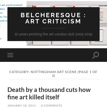
BELCHERESQUE :
ART CRITICISM
10 years pricking the art voodoo doll 2005-2015
Toggle
Toggle
search
mobile
field
menu
CATEGORY:
NOTTINGHAM ART SCENE
(PAGE 1 OF
3)
Death by a thousand cuts how
fine art killed itself
JANUARY 10, 2011
/
0 COMMENTS