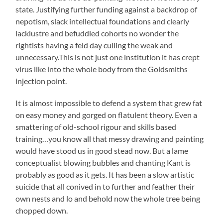
state. Justifying further funding against a backdrop of
nepotism, slack intellectual foundations and clearly
lacklustre and befuddled cohorts no wonder the
rightists having a feld day culling the weak and
unnecessary.This is not just one institution it has crept
virus like into the whole body from the Goldsmiths
injection point.
It is almost impossible to defend a system that grew fat
on easy money and gorged on flatulent theory. Even a
smattering of old-school rigour and skills based
training…you know all that messy drawing and painting
would have stood us in good stead now. But a lame
conceptualist blowing bubbles and chanting Kant is
probably as good as it gets. It has been a slow artistic
suicide that all conived in to further and feather their
own nests and lo and behold now the whole tree being
chopped down.