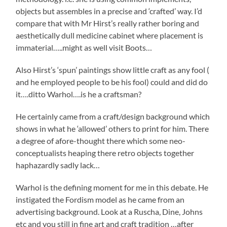
objects but assembles in a precise and ‘crafted’ way. I’d
compare that with Mr Hirst’s really rather boring and
aesthetically dull medicine cabinet where placement is
immaterial…..might as well visit Boots…
Also Hirst’s ‘spun’ paintings show little craft as any fool (
and he employed people to be his fool) could and did do
it….ditto Warhol….is he a craftsman?
He certainly came from a craft/design background which
shows in what he ‘allowed’ others to print for him. There
a degree of afore-thought there which some neo-
conceptualists heaping there retro objects together
haphazardly sadly lack…
Warhol is the defining moment for me in this debate. He
instigated the Fordism model as he came from an
advertising background. Look at a Ruscha, Dine, Johns
etc and you still in fine art and craft tradition …after