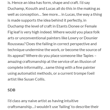
is. Hence an idea has form, shape and craft. I’d say
Duchamp, Kosuth and Lucas all do this in the making as
well as conception… See more… in Lucas, the way a thing
is made supports the idea behind it perfectly, in
Duchamp the level of craft in Etants Donee or Female
Fig leaf is very high indeed. Where would you place folk
arts or unconventional painters like Lowry or Dounier
Rousseau? Does the failing in correct perspective and
technique undermine the work, or become the source of
its appeal? Where do you place someone like Tapies –
amazing craftsmanship at the service of an illusion of
complete informality…same thing with a fine painter
using automatist methods, or a current trompe l’oeil
artist like Susan Collis.
SDB
I’d class any naive artist as having intuitive
craftsmanship…I wouldn’t use ‘failing’ to describe their