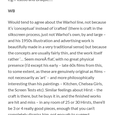
WB
Would tend to agree about the Warhol line, not because
it’s ‘conceptual’ instead of ‘crafted’ (there is craft in the
silkscreen process, just not Warhol’s own, by and large –
and his 1950s illustration and advertising work is
beautifully made in a very traditional sense) but because
the concepts are usually fairly thin, and the work itself
rather ‘… Seem moreÂ flat’, with no great physical
presence (I’d except his early – late 60s films from this,
to some extent, as these are genuinely original as films –
not necessarily as ‘art’ – and more philosophically
interesting than his paintings – Kitchen, Chelsea Girls,
the Screen Tests etc). Similar feelings about Hirst – the
craft is there, but he buys it in, and the finished works
are hit and miss – in any room of 25 or 30 Hirsts, there’ll
be 3 or 4 really good pieces, enough that you can’t
completely dismiss him, not enough to suggest