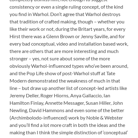
consistency or even a single ruling concept, of the kind
you find in Warhol. Don’t agree that Warhol destroys
that tradition of crafted making, though – whether you
like their work or not, during the Britart years, for every
Hirst there was a Glenn Brown or Jenny Saville, and for
every bad conceptual, video and installation based work,
there are others that are more interesting and much
stronger – yes, not sure about some of the more
obviously Warhol-influenced types who’ve been around,
and the Pop Life show of post-Warhol stuff at Tate
Modern demonstrated the weakness of much in that
line – but draw up another list of concept-led artists like
Jeremy Deller, Roger Hiorns, Anya Gallaccio, Ian
Hamilton Finlay, Annette Messager, Susan Hiller, John
Newling, David Hammons and even some of the better
(Archimbolodo-influenced) work by Noble & Webster
and you’ll find a lot more craft in both the ideas and the
making than I think the simple distinction of ‘conceptual’