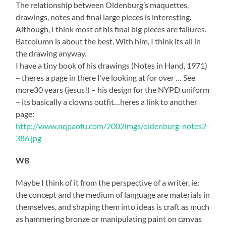
The relationship between Oldenburg’s maquettes,
drawings, notes and final large pieces is interesting.
Although, I think most of his final big pieces are failures.
Batcolumn is about the best. With him, I think its all in
the drawing anyway.
I have a tiny book of his drawings (Notes in Hand, 1971)
– theres a page in there I’ve looking at for over … See
more30 years (jesus!) – his design for the NYPD uniform
– its basically a clowns outfit…heres a link to another
page:
http://www.nqpaofu.com/2002imgs/oldenburg-notes2-
386.jpg
WB
Maybe I think of it from the perspective of a writer, ie:
the concept and the medium of language are materials in
themselves, and shaping them into ideas is craft as much
as hammering bronze or manipulating paint on canvas