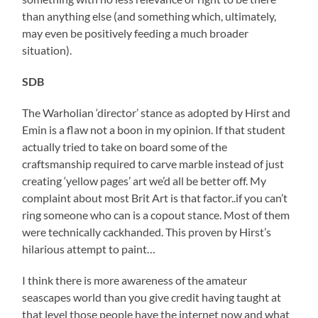
than anything else (and something which, ultimately,
may even be positively feeding a much broader
situation).
SDB
The Warholian ‘director’ stance as adopted by Hirst and
Emin is a flaw not a boon in my opinion. If that student
actually tried to take on board some of the
craftsmanship required to carve marble instead of just
creating ‘yellow pages’ art we’d all be better off. My
complaint about most Brit Art is that factor..if you can’t
ring someone who can is a copout stance. Most of them
were technically cackhanded. This proven by Hirst’s
hilarious attempt to paint…
I think there is more awareness of the amateur
seascapes world than you give credit having taught at
that level those people have the internet now and what