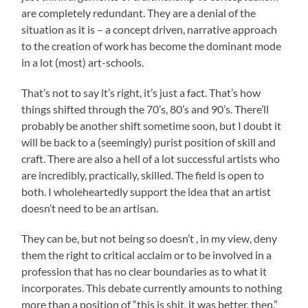
are completely redundant. They are a denial of the
situation as it is – a concept driven, narrative approach
to the creation of work has become the dominant mode
in a lot (most) art-schools.
That’s not to say it’s right, it’s just a fact. That’s how
things shifted through the 70’s, 80’s and 90’s. There’ll
probably be another shift sometime soon, but I doubt it
will be back to a (seemingly) purist position of skill and
craft. There are also a hell of a lot successful artists who
are incredibly, practically, skilled. The field is open to
both. I wholeheartedly support the idea that an artist
doesn’t need to be an artisan.
They can be, but not being so doesn’t , in my view, deny
them the right to critical acclaim or to be involved in a
profession that has no clear boundaries as to what it
incorporates. This debate currently amounts to nothing
more than a position of “this is shit, it was better, then.”