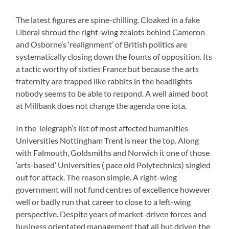
The latest figures are spine-chilling. Cloaked in a fake
Liberal shroud the right-wing zealots behind Cameron
and Osborne’s ‘realignment’ of British politics are
systematically closing down the founts of opposition. Its
a tactic worthy of sixties France but because the arts
fraternity are trapped like rabbits in the headlights
nobody seems to be able to respond. A well aimed boot
at Millbank does not change the agenda one iota.
In the Telegraph’s list of most affected humanities
Universities Nottingham Trent is near the top. Along
with Falmouth, Goldsmiths and Norwich it one of those
‘arts-based’ Universities ( pace old Polytechnics) singled
out for attack. The reason simple. A right-wing
government will not fund centres of excellence however
well or badly run that career to close to a left-wing
perspective. Despite years of market-driven forces and
business orientated management that all but driven the