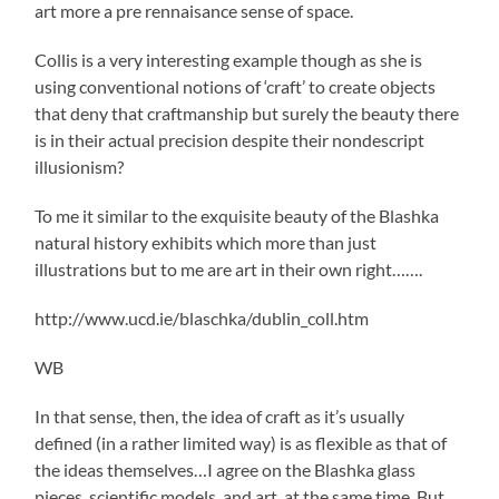
art more a pre rennaisance sense of space.
Collis is a very interesting example though as she is
using conventional notions of ‘craft’ to create objects
that deny that craftmanship but surely the beauty there
is in their actual precision despite their nondescript
illusionism?
To me it similar to the exquisite beauty of the Blashka
natural history exhibits which more than just
illustrations but to me are art in their own right…….
http://www.ucd.ie/blaschka/dublin_coll.htm
WB
In that sense, then, the idea of craft as it’s usually
defined (in a rather limited way) is as flexible as that of
the ideas themselves…I agree on the Blashka glass
pieces, scientific models, and art, at the same time. But