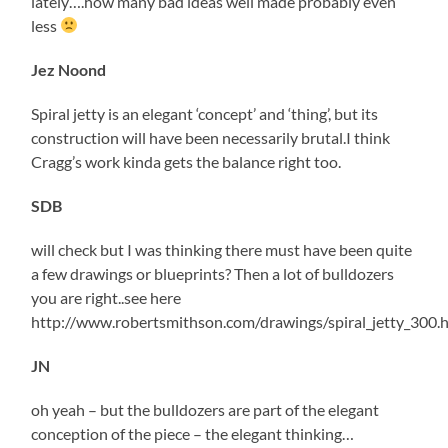
lately….how many bad ideas well made probably even
less
Jez Noond
Spiral jetty is an elegant ‘concept’ and ‘thing’, but its
construction will have been necessarily brutal.I think
Cragg’s work kinda gets the balance right too.
SDB
will check but I was thinking there must have been quite
a few drawings or blueprints? Then a lot of bulldozers
you are right..see here
http://www.robertsmithson.com/drawings/spiral_jetty_300.
JN
oh yeah – but the bulldozers are part of the elegant
conception of the piece – the elegant thinking…