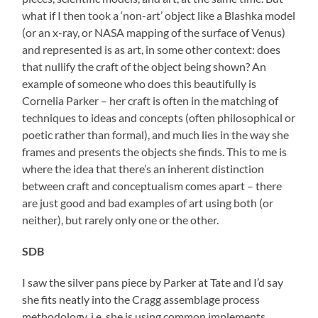
what if I then took a ‘non-art’ object like a Blashka model
(or an x-ray, or NASA mapping of the surface of Venus)
and represented is as art, in some other context: does
that nullify the craft of the object being shown? An
example of someone who does this beautifully is
Cornelia Parker – her craft is often in the matching of
techniques to ideas and concepts (often philosophical or
poetic rather than formal), and much lies in the way she
frames and presents the objects she finds. This to me is
where the idea that there’s an inherent distinction
between craft and conceptualism comes apart – there
are just good and bad examples of art using both (or
neither), but rarely only one or the other.
SDB
I saw the silver pans piece by Parker at Tate and I’d say
she fits neatly into the Cragg assemblage process
methodology. i.e. she is using common implements,