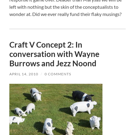
left with nothing but the skin of the conceptualists to
wonder at. Did we ever really fund their flaky musings?
Craft V Concept 2: In
conversation with Wayne
Burrows and Jezz Noond
APRIL 14, 2010
/
0 COMMENTS