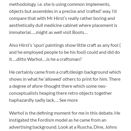
methodology. i.e. she is using common implements,
objects but assembles in a precise and ‘crafted’ way. I’d
compare that with Mr Hirst’s really rather boring and
aesthetically dull medicine cabinet where placement is
immaterial…..might as well visit Boots…
Also Hirst’s ‘spun’ paintings show little craft as any fool (
and he employed people to be his fool) could and did do
it….ditto Warhol….is he a craftsman?
He certainly came from a craft/design background which
shows in what he ‘allowed’ others to print for him. There
a degree of afore-thought there which some neo-
conceptualists heaping there retro objects together
haphazardly sadly lack…. See more
Warhol is the defining moment for me in this debate. He
instigated the Fordism model as he came from an
advertising background. Look at a Ruscha, Dine, Johns