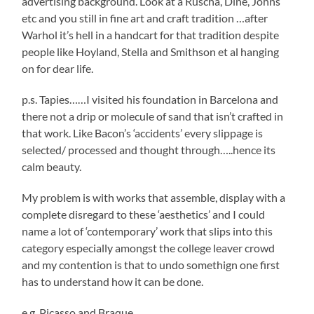
advertising background. Look at a Ruscha, Dine, Johns
etc and you still in fine art and craft tradition …after
Warhol it’s hell in a handcart for that tradition despite
people like Hoyland, Stella and Smithson et al hanging
on for dear life.
p.s. Tapies……I visited his foundation in Barcelona and
there not a drip or molecule of sand that isn’t crafted in
that work. Like Bacon’s ‘accidents’ every slippage is
selected/ processed and thought through…..hence its
calm beauty.
My problem is with works that assemble, display with a
complete disregard to these ‘aesthetics’ and I could
name a lot of ‘contemporary’ work that slips into this
category especially amongst the college leaver crowd
and my contention is that to undo somethign one first
has to understand how it can be done.
e.g. Picasso and Braque….