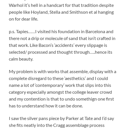
Warhol it’s hell in a handcart for that tradition despite
people like Hoyland, Stella and Smithson et al hanging
on for dear life.
p.s. Tapies……I visited his foundation in Barcelona and
there not a drip or molecule of sand that isn’t crafted in
that work. Like Bacon’s ‘accidents’ every slippage is
selected/ processed and thought through…..hence its
calm beauty.
My problem is with works that assemble, display with a
complete disregard to these ‘aesthetics’ and I could
name a lot of ‘contemporary’ work that slips into this
category especially amongst the college leaver crowd
and my contention is that to undo somethign one first
has to understand how it can be done.
I saw the silver pans piece by Parker at Tate and I’d say
she fits neatly into the Cragg assemblage process