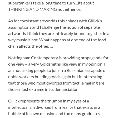
supertankers take a long time to turn…its about
THINKING AND MAKING not either or….
As for coexistant artworlds this chimes with Gillick’s
assumptions and I challenge the notion of separate
artworlds I think they are intricately bound together in a
way music is not. What happens at one end of the food
chain affects the other. …
Nottingham Contemporary is providing propaganda for
one view – a very Goldsmiths like view in my opinion. I
am not asking people to join in a Ruskinian escapade of
noble workers building roads again but it interesting
that those who most divorced from tactile making are
those most extreme in its denunciation.
Gillick represents the triumph in my eyes of a
intellectualism divorced from reality that exists in a
bubble of its own delusion and too many graduates