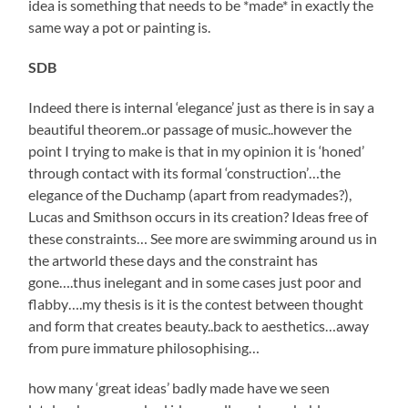
idea is something that needs to be *made* in exactly the
same way a pot or painting is.
SDB
Indeed there is internal ‘elegance’ just as there is in say a
beautiful theorem..or passage of music..however the
point I trying to make is that in my opinion it is ‘honed’
through contact with its formal ‘construction’…the
elegance of the Duchamp (apart from readymades?),
Lucas and Smithson occurs in its creation? Ideas free of
these constraints… See more are swimming around us in
the artworld these days and the constraint has
gone….thus inelegant and in some cases just poor and
flabby….my thesis is it is the contest between thought
and form that creates beauty..back to aesthetics…away
from pure immature philosophising…
how many ‘great ideas’ badly made have we seen