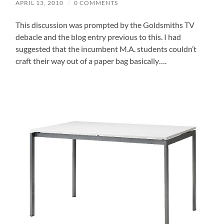
APRIL 13, 2010
/
0 COMMENTS
This discussion was prompted by the Goldsmiths TV
debacle and the blog entry previous to this. I had
suggested that the incumbent M.A. students couldn’t
craft their way out of a paper bag basically….