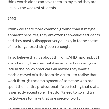
think words alone can save them..to my mind they are
usually the weakest students.
SMG
I think we share more common ground than is maybe
apparent here. Yes, they are often the weakest students,
and they mostly disappear very quickly in to the chasm
of ‘no-longer practising’ soon enough.
I also believe that it’s about thinking AND making, but I
also stand by the idea that if an artist acknowledges a
lack in their own practical skill maybe they want a
marble carved of a thalidomide victim – to realise that
work through the employment of someone who has
spent their entire professional life perfecting that craft,
is perfectly acceptable. They don’t need to go and train
for 20 years to make that one piece of work.
To continue the discussion about co-existant art worlds,