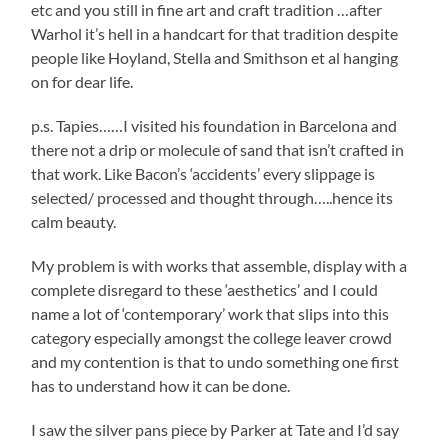
etc and you still in fine art and craft tradition …after
Warhol it’s hell in a handcart for that tradition despite
people like Hoyland, Stella and Smithson et al hanging
on for dear life.
p.s. Tapies……I visited his foundation in Barcelona and
there not a drip or molecule of sand that isn’t crafted in
that work. Like Bacon’s ‘accidents’ every slippage is
selected/ processed and thought through…..hence its
calm beauty.
My problem is with works that assemble, display with a
complete disregard to these ‘aesthetics’ and I could
name a lot of ‘contemporary’ work that slips into this
category especially amongst the college leaver crowd
and my contention is that to undo something one first
has to understand how it can be done.
I saw the silver pans piece by Parker at Tate and I’d say