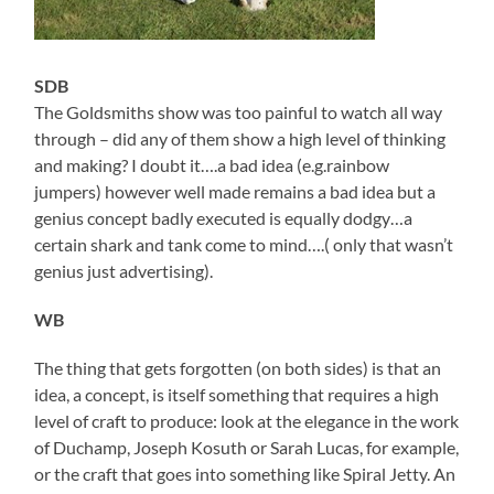
SDB
The Goldsmiths show was too painful to watch all way
through – did any of them show a high level of thinking
and making? I doubt it….a bad idea (e.g.rainbow
jumpers) however well made remains a bad idea but a
genius concept badly executed is equally dodgy…a
certain shark and tank come to mind….( only that wasn’t
genius just advertising).
WB
The thing that gets forgotten (on both sides) is that an
idea, a concept, is itself something that requires a high
level of craft to produce: look at the elegance in the work
of Duchamp, Joseph Kosuth or Sarah Lucas, for example,
or the craft that goes into something like Spiral Jetty. An