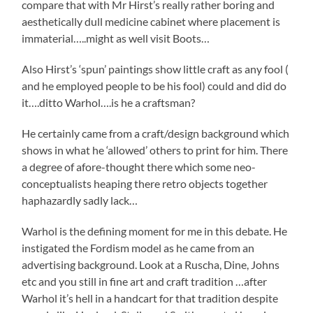
compare that with Mr Hirst’s really rather boring and
aesthetically dull medicine cabinet where placement is
immaterial…..might as well visit Boots…
Also Hirst’s ‘spun’ paintings show little craft as any fool (
and he employed people to be his fool) could and did do
it….ditto Warhol….is he a craftsman?
He certainly came from a craft/design background which
shows in what he ‘allowed’ others to print for him. There
a degree of afore-thought there which some neo-
conceptualists heaping there retro objects together
haphazardly sadly lack…
Warhol is the defining moment for me in this debate. He
instigated the Fordism model as he came from an
advertising background. Look at a Ruscha, Dine, Johns
etc and you still in fine art and craft tradition …after
Warhol it’s hell in a handcart for that tradition despite