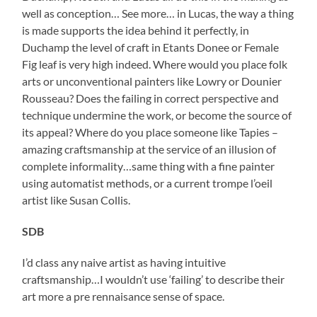
well as conception… See more… in Lucas, the way a thing
is made supports the idea behind it perfectly, in
Duchamp the level of craft in Etants Donee or Female
Fig leaf is very high indeed. Where would you place folk
arts or unconventional painters like Lowry or Dounier
Rousseau? Does the failing in correct perspective and
technique undermine the work, or become the source of
its appeal? Where do you place someone like Tapies –
amazing craftsmanship at the service of an illusion of
complete informality…same thing with a fine painter
using automatist methods, or a current trompe l’oeil
artist like Susan Collis.
SDB
I’d class any naive artist as having intuitive
craftsmanship…I wouldn’t use ‘failing’ to describe their
art more a pre rennaisance sense of space.