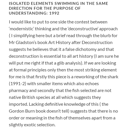
ISOLATED ELEMENTS SWIMMING IN THE SAME
DIRECTION FOR THE PURPOSE OF
UNDERSTANDING: 1992
I would like to put to one side the contest between
‘modernistic’ thinking and the ‘deconstructive’ approach
( I simplifying here but a brief read through the blurb for
Mr Gladston’s book Art History after Deconstruction
suggests he believes that it a false dichotomy and that
deconstruction is essential to all art history (I am sure he
will put me right if that a glib analysis). If we are looking
at formal principles only then the most striking element
for me is that firstly this piece is a reworking of the shark
(1991-2) with smaller items which also echoes
pharmacy and secondly that the fish selected are not
native British species at all which suggests they
imported. Lacking definitive knowledge of this ( the
Gordon Burn book doesn’t tell) suggests that there is no
order or meaning in the fish of themselves apart from a
slightly exotic selection.