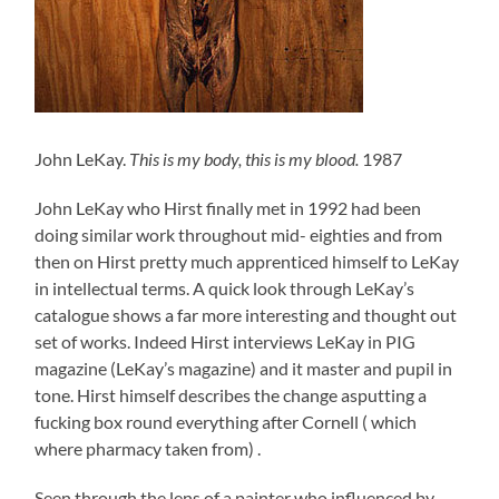
John LeKay.
This is my body, this is my blood.
1987
John LeKay who Hirst finally met in 1992 had been
doing similar work throughout mid- eighties and from
then on Hirst pretty much apprenticed himself to LeKay
in intellectual terms. A quick look through LeKay’s
catalogue shows a far more interesting and thought out
set of works. Indeed Hirst interviews LeKay in PIG
magazine (LeKay’s magazine) and it master and pupil in
tone. Hirst himself describes the change asputting a
fucking box round everything after Cornell ( which
where pharmacy taken from) .
Seen through the lens of a painter who influenced by