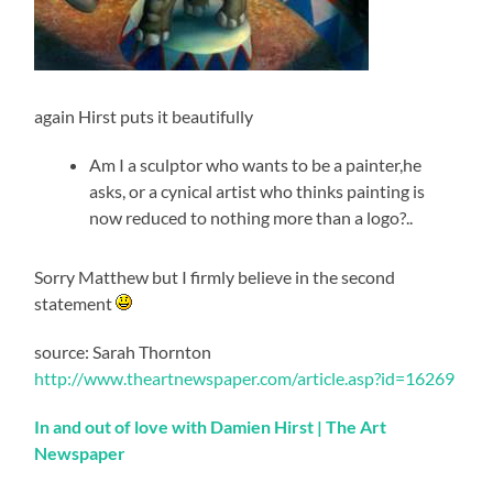
again Hirst puts it beautifully
Am I a sculptor who wants to be a painter,he
asks, or a cynical artist who thinks painting is
now reduced to nothing more than a logo?..
Sorry Matthew but I firmly believe in the second
statement
source: Sarah Thornton
http://www.theartnewspaper.com/article.asp?id=16269
In and out of love with Damien Hirst | The Art
Newspaper