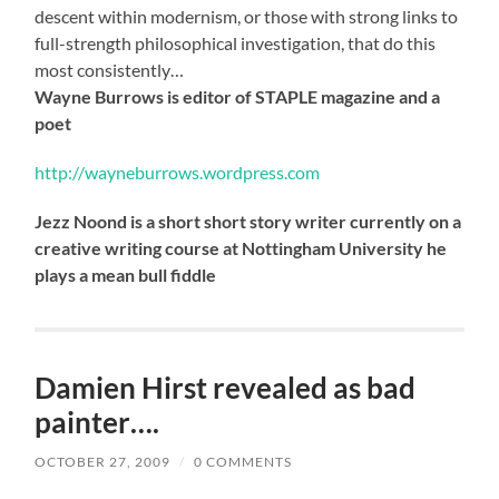
descent within modernism, or those with strong links to
full-strength philosophical investigation, that do this
most consistently…
Wayne Burrows is editor of STAPLE magazine and a
poet
http://wayneburrows.wordpress.com
Jezz Noond is a short short story writer currently on a
creative writing course at Nottingham University he
plays a mean bull fiddle
Damien Hirst revealed as bad
painter….
OCTOBER 27, 2009
/
0 COMMENTS