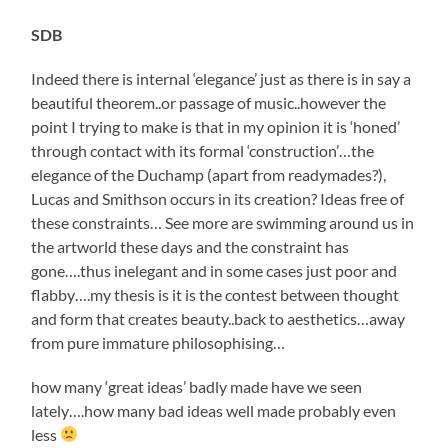
SDB
Indeed there is internal ‘elegance’ just as there is in say a
beautiful theorem..or passage of music..however the
point I trying to make is that in my opinion it is ‘honed’
through contact with its formal ‘construction’…the
elegance of the Duchamp (apart from readymades?),
Lucas and Smithson occurs in its creation? Ideas free of
these constraints… See more are swimming around us in
the artworld these days and the constraint has
gone….thus inelegant and in some cases just poor and
flabby….my thesis is it is the contest between thought
and form that creates beauty..back to aesthetics…away
from pure immature philosophising…
how many ‘great ideas’ badly made have we seen
lately….how many bad ideas well made probably even
less