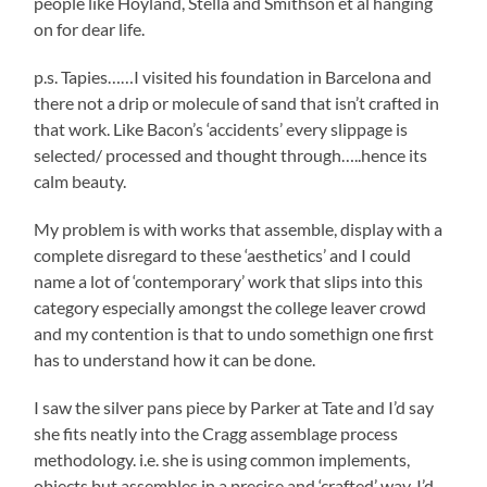
people like Hoyland, Stella and Smithson et al hanging
on for dear life.
p.s. Tapies……I visited his foundation in Barcelona and
there not a drip or molecule of sand that isn’t crafted in
that work. Like Bacon’s ‘accidents’ every slippage is
selected/ processed and thought through…..hence its
calm beauty.
My problem is with works that assemble, display with a
complete disregard to these ‘aesthetics’ and I could
name a lot of ‘contemporary’ work that slips into this
category especially amongst the college leaver crowd
and my contention is that to undo somethign one first
has to understand how it can be done.
I saw the silver pans piece by Parker at Tate and I’d say
she fits neatly into the Cragg assemblage process
methodology. i.e. she is using common implements,
objects but assembles in a precise and ‘crafted’ way. I’d