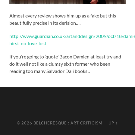
Almost every review shows him up as a fake but this
beautifully precise in its derision….
http://www.guardian.co.uk/artanddesign/2009/oct/18/dami
hirst-no-love-lost
If you’re going to ‘quote’ Bacon Damien at least try and
do it well not like a clumsy sixth former who been
reading too many Salvador Dali books ..
© 2026
BELCHERESQUE : ART CRITICISM
—
UP ↑