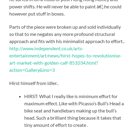
power shifts. He will never be able to paint â€¦.he could
however put stuff in boxes.
Parts of the piece were broken up and sold individually
so that to me negates any more profound structural
approach and fits with his minimalist approach to effort..
http://www.independent.co.uk/arts-
entertainment/art/news/hirst-hopes-to-revolutionise-
art-market-with-golden-calf-851034.html?
action=Gallery&ino=3
Hirst himself from Idler..
HIRST: What I really like is minimum effort for
maximum effect. Like with Picasso’s Bull’s Head a
bike seat and handlebars making up the bull’s
head. Such a brilliant thing because it takes that
tiny amount of effort to create .