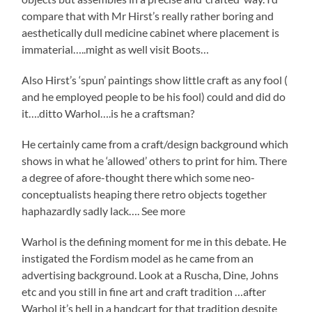
compare that with Mr Hirst’s really rather boring and
aesthetically dull medicine cabinet where placement is
immaterial…..might as well visit Boots…
Also Hirst’s ‘spun’ paintings show little craft as any fool (
and he employed people to be his fool) could and did do
it….ditto Warhol….is he a craftsman?
He certainly came from a craft/design background which
shows in what he ‘allowed’ others to print for him. There
a degree of afore-thought there which some neo-
conceptualists heaping there retro objects together
haphazardly sadly lack…. See more
Warhol is the defining moment for me in this debate. He
instigated the Fordism model as he came from an
advertising background. Look at a Ruscha, Dine, Johns
etc and you still in fine art and craft tradition …after
Warhol it’s hell in a handcart for that tradition despite