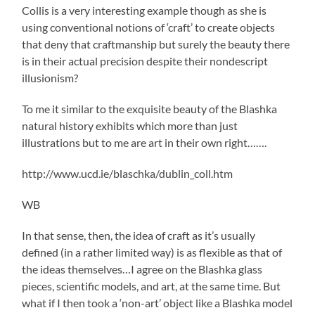
Collis is a very interesting example though as she is
using conventional notions of ‘craft’ to create objects
that deny that craftmanship but surely the beauty there
is in their actual precision despite their nondescript
illusionism?
To me it similar to the exquisite beauty of the Blashka
natural history exhibits which more than just
illustrations but to me are art in their own right…….
http://www.ucd.ie/blaschka/dublin_coll.htm
WB
In that sense, then, the idea of craft as it’s usually
defined (in a rather limited way) is as flexible as that of
the ideas themselves…I agree on the Blashka glass
pieces, scientific models, and art, at the same time. But
what if I then took a ‘non-art’ object like a Blashka model