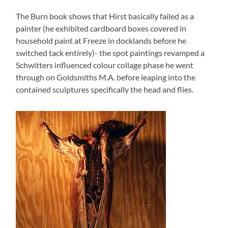
The Burn book shows that Hirst basically failed as a
painter (he exhibited cardboard boxes covered in
household paint at Freeze in docklands before he
switched tack entirely)- the spot paintings revamped a
Schwitters influenced colour collage phase he went
through on Goldsmiths M.A. before leaping into the
contained sculptures specifically the head and flies.