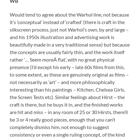
WB
Would tend to agree about the Warhol line, not because
it’s ‘conceptual’ instead of ‘crafted’ (there is craft in the
silkscreen process, just not Warhol’s own, by and large –
and his 1950s illustration and advertising work is
beautifully made in a very traditional sense) but because
the concepts are usually fairly thin, and the work itself
rather ‘… Seem moreÂ flat’, with no great physical
presence (I’d except his early – late 60s films from this,
to some extent, as these are genuinely original as films –
not necessarily as ‘art’ – and more philosophically
interesting than his paintings – Kitchen, Chelsea Girls,
the Screen Tests etc). Similar feelings about Hirst – the
craft is there, but he buys it in, and the finished works
are hit and miss – in any room of 25 or 30 Hirsts, there’ll
be 3 or 4 really good pieces, enough that you can’t
completely dismiss him, not enough to suggest
consistency or even a single ruling concept, of the kind