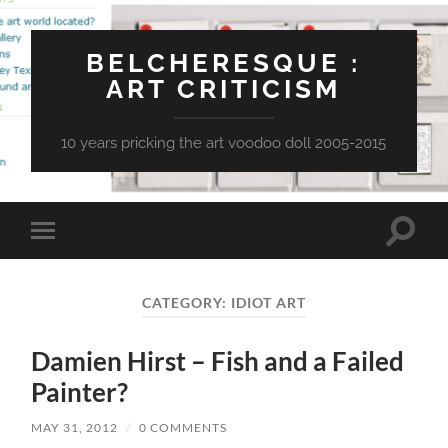
BELCHERESQUE :
ART CRITICISM
10 years pricking the art voodoo doll 2005-2015
Toggle
Toggle
search
mobile
field
menu
CATEGORY:
IDIOT ART
Damien Hirst – Fish and a Failed
Painter?
MAY 31, 2012
/
0 COMMENTS