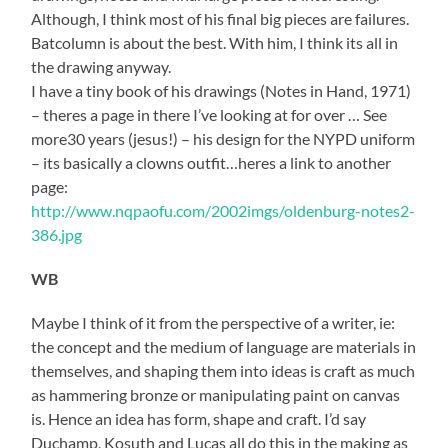
Although, I think most of his final big pieces are failures.
Batcolumn is about the best. With him, I think its all in
the drawing anyway.
I have a tiny book of his drawings (Notes in Hand, 1971)
– theres a page in there I’ve looking at for over … See
more30 years (jesus!) – his design for the NYPD uniform
– its basically a clowns outfit…heres a link to another
page:
http://www.nqpaofu.com/2002imgs/oldenburg-notes2-
386.jpg
WB
Maybe I think of it from the perspective of a writer, ie:
the concept and the medium of language are materials in
themselves, and shaping them into ideas is craft as much
as hammering bronze or manipulating paint on canvas
is. Hence an idea has form, shape and craft. I’d say
Duchamp, Kosuth and Lucas all do this in the making as