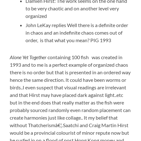
Damien Hirst: The work seems on the one hand
to be very chaotic and on another level very
organized
John LeKay replies Well there is a definite order
in chaos and an indefinite chaos comes out of
order, is that what you mean? PIG 1993
Alone Yet Together
containing 100 fish was created in
1993 and to me is a perfect example of organized chaos
there is no order but that is presented in an ordered way
hence the same direction. It could have been worms or
birds..I even suspect that visual readings are irrelevant
and that Hirst may have placed dark against light..etc
but in the end does that really matter as the fish were
probably sourced randomly even random placement can
create harmonies just like collage.. It my belief that
without Thatcherismâ€¦.Saatchi and Craig Martin Hirst
would be a provincial colourist of minor repute now but
he surfed in on a flood of post Hong Kong money and