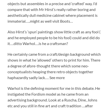
objects but assembles in a precise and ‘crafted’ way. I’d
compare that with Mr Hirst’s really rather boring and
aesthetically dull medicine cabinet where placement is
immaterial…..might as well visit Boots…
Also Hirst’s ‘spun’ paintings show little craft as any fool (
and he employed people to be his fool) could and did do
it….ditto Warhol….is he a craftsman?
He certainly came from a craft/design background which
shows in what he ‘allowed’ others to print for him. There
a degree of afore-thought there which some neo-
conceptualists heaping there retro objects together
haphazardly sadly lack…. See more
Warhol is the defining moment for me in this debate. He
instigated the Fordism model as he came from an
advertising background. Look at a Ruscha, Dine, Johns
etc and you still in fine art and craft tradition …after