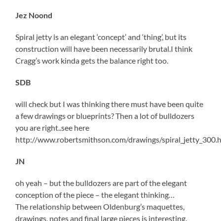
Jez Noond
Spiral jetty is an elegant ‘concept’ and ‘thing’, but its
construction will have been necessarily brutal.I think
Cragg’s work kinda gets the balance right too.
SDB
will check but I was thinking there must have been quite
a few drawings or blueprints? Then a lot of bulldozers
you are right..see here
http://www.robertsmithson.com/drawings/spiral_jetty_300.
JN
oh yeah – but the bulldozers are part of the elegant
conception of the piece – the elegant thinking…
The relationship between Oldenburg’s maquettes,
drawings, notes and final large pieces is interesting.