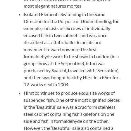
most elegant natures mortes
Isolated Elements Swimming in the Same
Direction for the Purpose of Understanding, for
example, consists of six rows of individually
encased fish in two cabinets and was once
described as a static ballet in an absurd
movement toward nowhere.The first
formaldehyde work to be shown in London (in a
group show at the Serpentine), it too was
purchased by Saatchi, travelled with ‘Sensation’,
and then was bought back by Hirst in a £6m-for-
12-works deal in 2004.
Hirst continues to produce exquisite works of
suspended fish. One of the most dignified pieces
in the ‘Beautiful’ sale was a cruciform stainless
steel cabinet containing fish skeletons on one
side and fish in formaldehyde on the other.
However, the ‘Beautiful’ sale also contained a