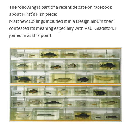
The following is part of a recent debate on facebook
about Hirst’s Fish piece:
Matthew Collings included it in a Design album then
contested its meaning especially with Paul Gladston. I
joined in at this point.