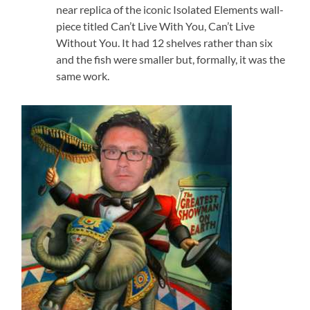
near replica of the iconic Isolated Elements wall-
piece titled Can’t Live With You, Can’t Live
Without You. It had 12 shelves rather than six
and the fish were smaller but, formally, it was the
same work.