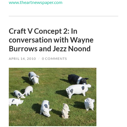
www.theartnewspaper.com
Craft V Concept 2: In
conversation with Wayne
Burrows and Jezz Noond
APRIL 14, 2010
/
0 COMMENTS