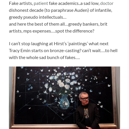
Fake artists,
patient
fake academics..a sad low,
doctor
dishonest decade (to paraphrase Auden) of infantile,
greedy pseudo intellectuals…
and here the best of them all…greedy bankers, brit
artists, mps expenses….spot the difference?
I can’t stop laughing at Hirst’s ‘paintings’ what next
Tracy Emin starts on bronze-casting? can’t wait….to hell
with the whole sad bunch of fakes….