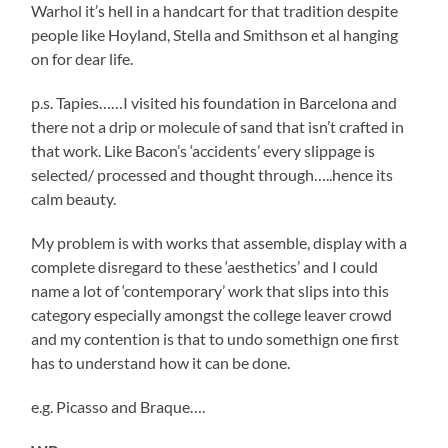
Warhol it’s hell in a handcart for that tradition despite
people like Hoyland, Stella and Smithson et al hanging
on for dear life.
p.s. Tapies……I visited his foundation in Barcelona and
there not a drip or molecule of sand that isn’t crafted in
that work. Like Bacon’s ‘accidents’ every slippage is
selected/ processed and thought through…..hence its
calm beauty.
My problem is with works that assemble, display with a
complete disregard to these ‘aesthetics’ and I could
name a lot of ‘contemporary’ work that slips into this
category especially amongst the college leaver crowd
and my contention is that to undo somethign one first
has to understand how it can be done.
e.g. Picasso and Braque….