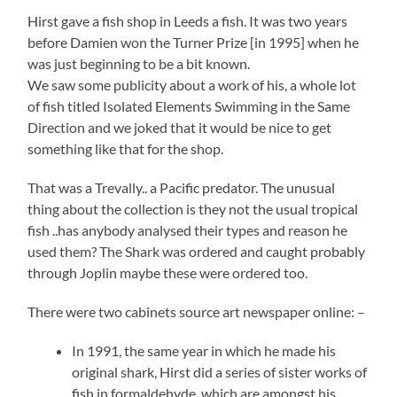
Hirst gave a fish shop in Leeds a fish. It was two years
before Damien won the Turner Prize [in 1995] when he
was just beginning to be a bit known.
We saw some publicity about a work of his, a whole lot
of fish titled Isolated Elements Swimming in the Same
Direction and we joked that it would be nice to get
something like that for the shop.
That was a Trevally.. a Pacific predator. The unusual
thing about the collection is they not the usual tropical
fish ..has anybody analysed their types and reason he
used them? The Shark was ordered and caught probably
through Joplin maybe these were ordered too.
There were two cabinets source art newspaper online: –
In 1991, the same year in which he made his
original shark, Hirst did a series of sister works of
fish in formaldehyde, which are amongst his