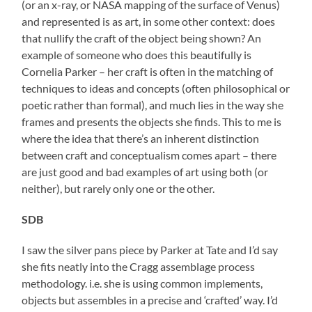
(or an x-ray, or NASA mapping of the surface of Venus)
and represented is as art, in some other context: does
that nullify the craft of the object being shown? An
example of someone who does this beautifully is
Cornelia Parker – her craft is often in the matching of
techniques to ideas and concepts (often philosophical or
poetic rather than formal), and much lies in the way she
frames and presents the objects she finds. This to me is
where the idea that there’s an inherent distinction
between craft and conceptualism comes apart – there
are just good and bad examples of art using both (or
neither), but rarely only one or the other.
SDB
I saw the silver pans piece by Parker at Tate and I’d say
she fits neatly into the Cragg assemblage process
methodology. i.e. she is using common implements,
objects but assembles in a precise and ‘crafted’ way. I’d