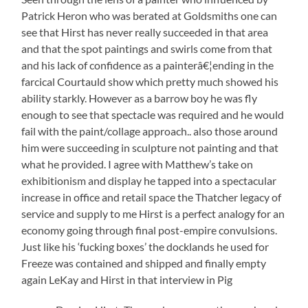
Patrick Heron who was berated at Goldsmiths one can
see that Hirst has never really succeeded in that area
and that the spot paintings and swirls come from that
and his lack of confidence as a painterâ€¦ending in the
farcical Courtauld show which pretty much showed his
ability starkly. However as a barrow boy he was fly
enough to see that spectacle was required and he would
fail with the paint/collage approach.. also those around
him were succeeding in sculpture not painting and that
what he provided. I agree with Matthew’s take on
exhibitionism and display he tapped into a spectacular
increase in office and retail space the Thatcher legacy of
service and supply to me Hirst is a perfect analogy for an
economy going through final post-empire convulsions.
Just like his ‘fucking boxes’ the docklands he used for
Freeze was contained and shipped and finally empty
again LeKay and Hirst in that interview in Pig