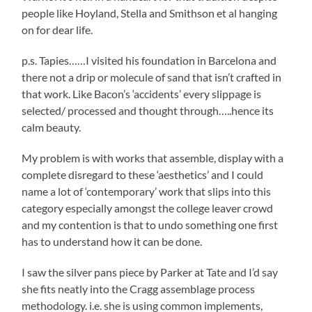
people like Hoyland, Stella and Smithson et al hanging
on for dear life.
p.s. Tapies……I visited his foundation in Barcelona and
there not a drip or molecule of sand that isn’t crafted in
that work. Like Bacon’s ‘accidents’ every slippage is
selected/ processed and thought through…..hence its
calm beauty.
My problem is with works that assemble, display with a
complete disregard to these ‘aesthetics’ and I could
name a lot of ‘contemporary’ work that slips into this
category especially amongst the college leaver crowd
and my contention is that to undo something one first
has to understand how it can be done.
I saw the silver pans piece by Parker at Tate and I’d say
she fits neatly into the Cragg assemblage process
methodology. i.e. she is using common implements,