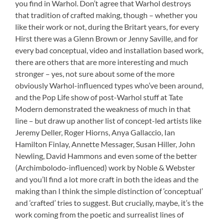
you find in Warhol. Don’t agree that Warhol destroys
that tradition of crafted making, though – whether you
like their work or not, during the Britart years, for every
Hirst there was a Glenn Brown or Jenny Saville, and for
every bad conceptual, video and installation based work,
there are others that are more interesting and much
stronger – yes, not sure about some of the more
obviously Warhol-influenced types who’ve been around,
and the Pop Life show of post-Warhol stuff at Tate
Modern demonstrated the weakness of much in that
line – but draw up another list of concept-led artists like
Jeremy Deller, Roger Hiorns, Anya Gallaccio, Ian
Hamilton Finlay, Annette Messager, Susan Hiller, John
Newling, David Hammons and even some of the better
(Archimbolodo-influenced) work by Noble & Webster
and you’ll find a lot more craft in both the ideas and the
making than I think the simple distinction of ‘conceptual’
and ‘crafted’ tries to suggest. But crucially, maybe, it’s the
work coming from the poetic and surrealist lines of