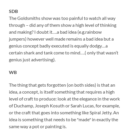
SDB
The Goldsmiths show was too painful to watch all way
through – did any of them show a high level of thinking
and making? I doubt it….a bad idea (e.g.rainbow
jumpers) however well made remains a bad idea but a
genius concept badly executed is equally dodgy…a
certain shark and tank come to mind….( only that wasn’t
genius just advertising).
WB
The thing that gets forgotten (on both sides) is that an
idea, a concept, is itself something that requires a high
level of craft to produce: look at the elegance in the work
of Duchamp, Joseph Kosuth or Sarah Lucas, for example,
or the craft that goes into something like Spiral Jetty. An
idea is something that needs to be *made* in exactly the
same way a pot or painting is.