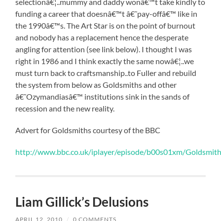
selectionâ€¦..mummy and daddy wonâ€™t take kindly to
funding a career that doesnâ€™t â€˜pay-offâ€™ like in
the 1990â€™s. The Art Star is on the point of burnout
and nobody has a replacement hence the desperate
angling for attention (see link below). I thought I was
right in 1986 and I think exactly the same nowâ€¦..we
must turn back to craftsmanship..to Fuller and rebuild
the system from below as Goldsmiths and other
â€˜Ozymandiasâ€™ institutions sink in the sands of
recession and the new reality.
Advert for Goldsmiths courtesy of the BBC
http://www.bbc.co.uk/iplayer/episode/b00s01xm/Goldsmiths
Liam Gillick’s Delusions
APRIL 12, 2010
/
0 COMMENTS