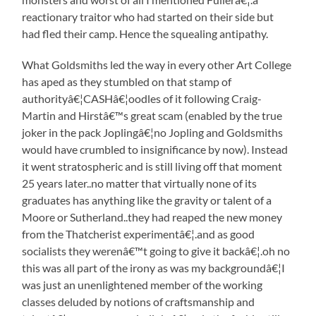
reactionary traitor who had started on their side but
had fled their camp. Hence the squealing antipathy.
What Goldsmiths led the way in every other Art College
has aped as they stumbled on that stamp of
authorityâ€¦CASHâ€¦oodles of it following Craig-
Martin and Hirstâ€™s great scam (enabled by the true
joker in the pack Joplingâ€¦no Jopling and Goldsmiths
would have crumbled to insignificance by now). Instead
it went stratospheric and is still living off that moment
25 years later..no matter that virtually none of its
graduates has anything like the gravity or talent of a
Moore or Sutherland..they had reaped the new money
from the Thatcherist experimentâ€¦.and as good
socialists they werenâ€™t going to give it backâ€¦.oh no
this was all part of the irony as was my backgroundâ€¦I
was just an unenlightened member of the working
classes deluded by notions of craftsmanship and