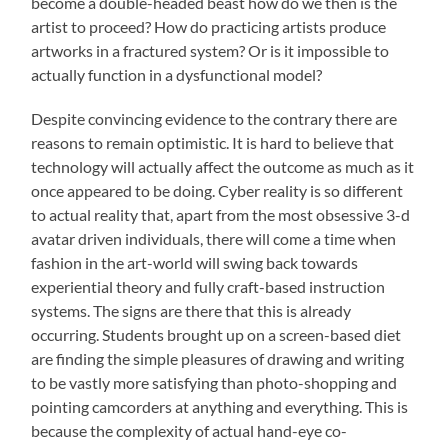
become a double-headed beast how do we then is the
artist to proceed? How do practicing artists produce
artworks in a fractured system? Or is it impossible to
actually function in a dysfunctional model?
Despite convincing evidence to the contrary there are
reasons to remain optimistic. It is hard to believe that
technology will actually affect the outcome as much as it
once appeared to be doing. Cyber reality is so different
to actual reality that, apart from the most obsessive 3-d
avatar driven individuals, there will come a time when
fashion in the art-world will swing back towards
experiential theory and fully craft-based instruction
systems. The signs are there that this is already
occurring. Students brought up on a screen-based diet
are finding the simple pleasures of drawing and writing
to be vastly more satisfying than photo-shopping and
pointing camcorders at anything and everything. This is
because the complexity of actual hand-eye co-