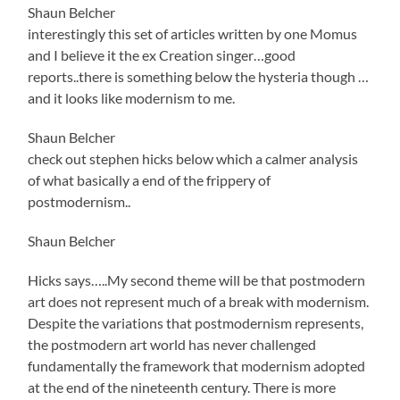
Shaun Belcher
interestingly this set of articles written by one Momus
and I believe it the ex Creation singer…good
reports..there is something below the hysteria though …
and it looks like modernism to me.
Shaun Belcher
check out stephen hicks below which a calmer analysis
of what basically a end of the frippery of
postmodernism..
Shaun Belcher
Hicks says…..My second theme will be that postmodern
art does not represent much of a break with modernism.
Despite the variations that postmodernism represents,
the postmodern art world has never challenged
fundamentally the framework that modernism adopted
at the end of the nineteenth century. There is more