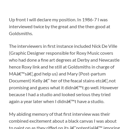
Up front I will declare my position. In 1986-7 I was
interviewed twice by the great and the then good at
Goldsmiths.
The interviewers in first instance included Nick De Ville
(Graphic Designer responsible for Roxy Music covers
who had done a fine art degrees at Derby and Newcastle
hence Roxy link and he still at Goldsmiths in charge of
MAâ€™sâ€¦.god help us) and Mary (Post-partum
Document) Kelly â€“ her of the feacal stains etcâ€¦.not
promising and guess what it didnâ€™t go well. However
because I had a studio and looked serious they tried
again a year later when I didnâ€™t have a studio.
My abiding memory of that first interview was their
combined excitement about a black canvas I was about
to paint on as they riffed on its â€˜potentialâ€™ ignoring