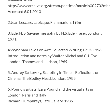
http://www.archive.org/stream/poeticsofmusicin002702m
Accessed 6.01.2010
2.Jean Lescure, Lapicque, Flammarion, 1956
3. Ede, H. S. Savage messiah / by H.S. Ede Fraser, London :
1971
4.Wyndham Lewis on Art: Collected Writing 1913-1956.
Introduction and notes by Walter Michel and C.J. Fox.
London: Thames and Hudson, 1969.
5. Andrey Tarkovsky, Sculpting in Time – Reflections on
Cinema, The Bodley Head, London, 1988
6. Pound’s artists: Ezra Pound and the visual arts in
London, Paris and Italy
Richard Humphreys, Tate Gallery, 1985