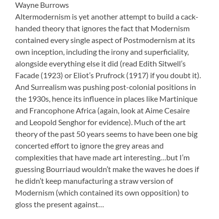
Wayne Burrows
Altermodernism is yet another attempt to build a cack-
handed theory that ignores the fact that Modernism
contained every single aspect of Postmodernism at its
own inception, including the irony and superficiality,
alongside everything else it did (read Edith Sitwell’s
Facade (1923) or Eliot’s Prufrock (1917) if you doubt it).
And Surrealism was pushing post-colonial positions in
the 1930s, hence its influence in places like Martinique
and Francophone Africa (again, look at Aime Cesaire
and Leopold Senghor for evidence). Much of the art
theory of the past 50 years seems to have been one big
concerted effort to ignore the grey areas and
complexities that have made art interesting…but I’m
guessing Bourriaud wouldn’t make the waves he does if
he didn’t keep manufacturing a straw version of
Modernism (which contained its own opposition) to
gloss the present against…