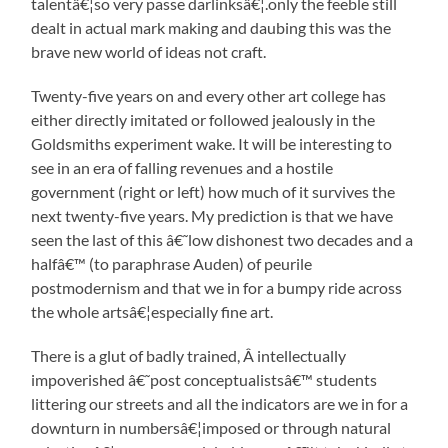
talentâ€¦so very passe darlinksâ€¦.only the feeble still
dealt in actual mark making and daubing this was the
brave new world of ideas not craft.
Twenty-five years on and every other art college has
either directly imitated or followed jealously in the
Goldsmiths experiment wake. It will be interesting to
see in an era of falling revenues and a hostile
government (right or left) how much of it survives the
next twenty-five years. My prediction is that we have
seen the last of this â€˜low dishonest two decades and a
halfâ€™ (to paraphrase Auden) of peurile
postmodernism and that we in for a bumpy ride across
the whole artsâ€¦especially fine art.
There is a glut of badly trained, Â intellectually
impoverished â€˜post conceptualistsâ€™ students
littering our streets and all the indicators are we in for a
downturn in numbersâ€¦imposed or through natural