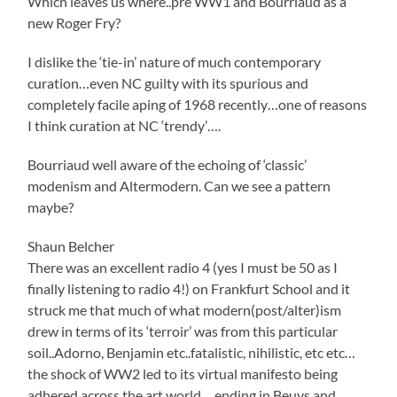
Which leaves us where..pre WW1 and Bourriaud as a
new Roger Fry?
I dislike the ‘tie-in’ nature of much contemporary
curation…even NC guilty with its spurious and
completely facile aping of 1968 recently…one of reasons
I think curation at NC ‘trendy’….
Bourriaud well aware of the echoing of ‘classic’
modenism and Altermodern. Can we see a pattern
maybe?
Shaun Belcher
There was an excellent radio 4 (yes I must be 50 as I
finally listening to radio 4!) on Frankfurt School and it
struck me that much of what modern(post/alter)ism
drew in terms of its ‘terroir’ was from this particular
soil..Adorno, Benjamin etc..fatalistic, nihilistic, etc etc…
the shock of WW2 led to its virtual manifesto being
adhered across the art world….ending in Beuys and