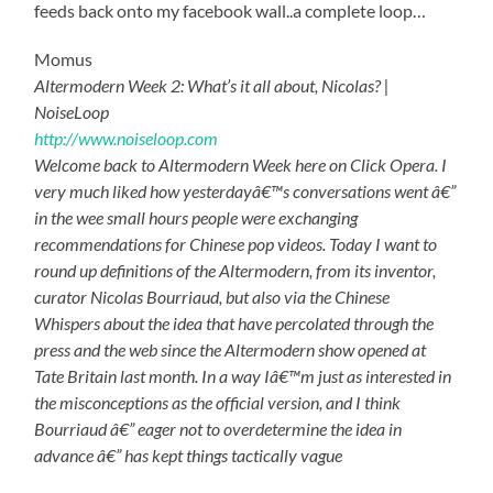
feeds back onto my facebook wall..a complete loop…
Momus
Altermodern Week 2: What’s it all about, Nicolas? |
NoiseLoop
http://www.noiseloop.com
Welcome back to Altermodern Week here on Click Opera. I
very much liked how yesterdayâ€™s conversations went â€”
in the wee small hours people were exchanging
recommendations for Chinese pop videos. Today I want to
round up definitions of the Altermodern, from its inventor,
curator Nicolas Bourriaud, but also via the Chinese
Whispers about the idea that have percolated through the
press and the web since the Altermodern show opened at
Tate Britain last month. In a way Iâ€™m just as interested in
the misconceptions as the official version, and I think
Bourriaud â€” eager not to overdetermine the idea in
advance â€” has kept things tactically vague