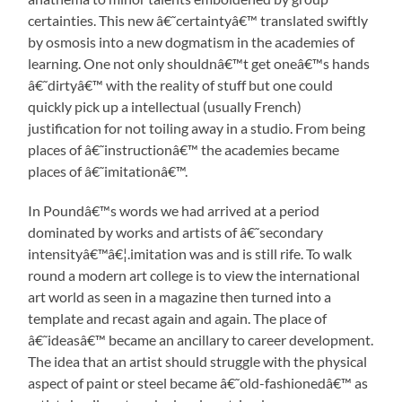
certainties. This new â€˜certaintyâ€™ translated swiftly
by osmosis into a new dogmatism in the academies of
learning. One not only shouldnâ€™t get oneâ€™s hands
â€˜dirtyâ€™ with the reality of stuff but one could
quickly pick up a intellectual (usually French)
justification for not toiling away in a studio. From being
places of â€˜instructionâ€™ the academies became
places of â€˜imitationâ€™.
In Poundâ€™s words we had arrived at a period
dominated by works and artists of â€˜secondary
intensityâ€™â€¦.imitation was and is still rife. To walk
round a modern art college is to view the international
art world as seen in a magazine then turned into a
template and recast again and again. The place of
â€˜ideasâ€™ became an ancillary to career development.
The idea that an artist should struggle with the physical
aspect of paint or steel became â€˜old-fashionedâ€™ as