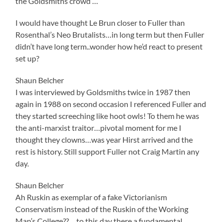
the Goldsmiths crowd …
I would have thought Le Brun closer to Fuller than
Rosenthal’s Neo Brutalists…in long term but then Fuller
didn’t have long term..wonder how he’d react to present
set up?
Shaun Belcher
I was interviewed by Goldsmiths twice in 1987 then
again in 1988 on second occasion I referenced Fuller and
they started screeching like hoot owls! To them he was
the anti-marxist traitor…pivotal moment for me I
thought they clowns…was year Hirst arrived and the
rest is history. Still support Fuller not Craig Martin any
day.
Shaun Belcher
Ah Ruskin as exemplar of a fake Victorianism
Conservatism instead of the Ruskin of the Working
Man’s College??….to this day there a fundamental