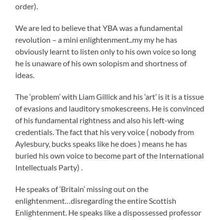
order).
We are led to believe that YBA was a fundamental
revolution – a mini enlightenment..my my he has
obviously learnt to listen only to his own voice so long
he is unaware of his own solopism and shortness of
ideas.
The ‘problem’ with Liam Gillick and his ‘art’ is it is a tissue
of evasions and lauditory smokescreens. He is convinced
of his fundamental rightness and also his left-wing
credentials. The fact that his very voice ( nobody from
Aylesbury, bucks speaks like he does ) means he has
buried his own voice to become part of the International
Intellectuals Party) .
He speaks of ‘Britain’ missing out on the
enlightenment…disregarding the entire Scottish
Enlightenment. He speaks like a dispossessed professor