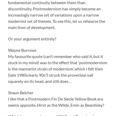
fundamental continuity between them than
discontinuity. Postmodernism has simply become an
increasingly narrow set of variations upon a narrow
modernist set of themes. To see this, let us rehearse the
main lines of development.
Or your argument entirely?
Wayne Burrows
My favourite quote (can’t remember who said it, but it
stuck in my mind) was to the effect that ‘postmodernism
is the mannerist strain of modernism’, which I felt then
(late 1980s/early 90s?) struck the proverbial nail
squarely on its head, and still does…
Shaun Belcher
I like that a Postmodern Fin De Siecle Yellow Book era
seems apposite..Hirst as the Wilde, Emin as Beardsley?