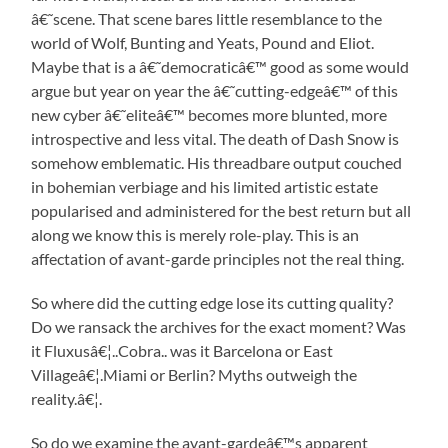
â€˜scene. That scene bares little resemblance to the
world of Wolf, Bunting and Yeats, Pound and Eliot.
Maybe that is a â€˜democraticâ€™ good as some would
argue but year on year the â€˜cutting-edgeâ€™ of this
new cyber â€˜eliteâ€™ becomes more blunted, more
introspective and less vital. The death of Dash Snow is
somehow emblematic. His threadbare output couched
in bohemian verbiage and his limited artistic estate
popularised and administered for the best return but all
along we know this is merely role-play. This is an
affectation of avant-garde principles not the real thing.
So where did the cutting edge lose its cutting quality?
Do we ransack the archives for the exact moment? Was
it Fluxusâ€¦..Cobra.. was it Barcelona or East
Villageâ€¦.Miami or Berlin? Myths outweigh the
reality.â€¦.
So do we examine the avant-gardeâ€™s apparent