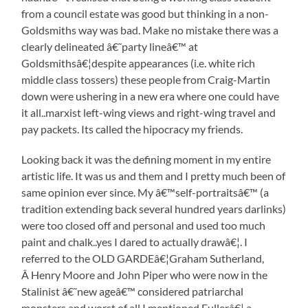
from a council estate was good but thinking in a non-
Goldsmiths way was bad. Make no mistake there was a
clearly delineated â€˜party lineâ€™ at
Goldsmithsâ€¦despite appearances (i.e. white rich
middle class tossers) these people from Craig-Martin
down were ushering in a new era where one could have
it all..marxist left-wing views and right-wing travel and
pay packets. Its called the hipocracy my friends.
Looking back it was the defining moment in my entire
artistic life. It was us and them and I pretty much been of
same opinion ever since. My â€™self-portraitsâ€™ (a
tradition extending back several hundred years darlinks)
were too closed off and personal and used too much
paint and chalk..yes I dared to actually drawâ€¦. I
referred to the OLD GARDEâ€¦Graham Sutherland,
Â Henry Moore and John Piper who were now in the
Stalinist â€˜new ageâ€™ considered patriarchal
monsters and worst of all I mentioned Fullerâ€¦.a