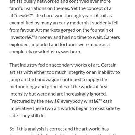
artists busily networked and contrived ever more
fanciful variations on themes. Yet the concept of a
â€˜newâ€™ idea hard won through years of toil as
exemplified by many an early modernist suddenly fell
from favour. Art markets gorged on the fountain of
investorâ€™s money and had no time to wait. Careers
exploded, imploded and fortunes were made as a
completely new industry was born.
That industry fed on secondary works of art. Certain
artists with either too much integrity or an inability to
jump on the bandwagon continued to apply the
methodology and principles of the works of first
intensity but were and are increasingly ignored.
Fractured by the new â€˜everybody winsâ€™ cash
imperative these two art worlds began to exist side by
side. They still do.
So if this analysis is correct and the art world has