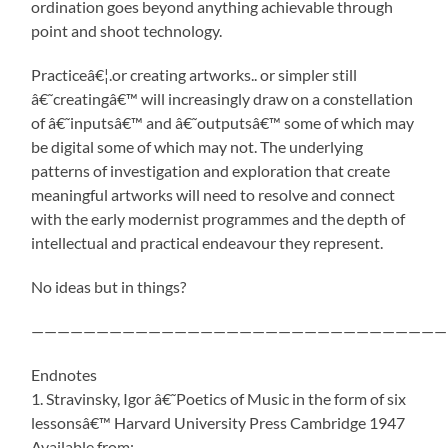
ordination goes beyond anything achievable through
point and shoot technology.
Practiceâ€¦.or creating artworks.. or simpler still
â€˜creatingâ€™ will increasingly draw on a constellation
of â€˜inputsâ€™ and â€˜outputsâ€™ some of which may
be digital some of which may not. The underlying
patterns of investigation and exploration that create
meaningful artworks will need to resolve and connect
with the early modernist programmes and the depth of
intellectual and practical endeavour they represent.
No ideas but in things?
————————————————————————————————
Endnotes
1. Stravinsky, Igor â€˜Poetics of Music in the form of six
lessonsâ€™ Harvard University Press Cambridge 1947
Available from: