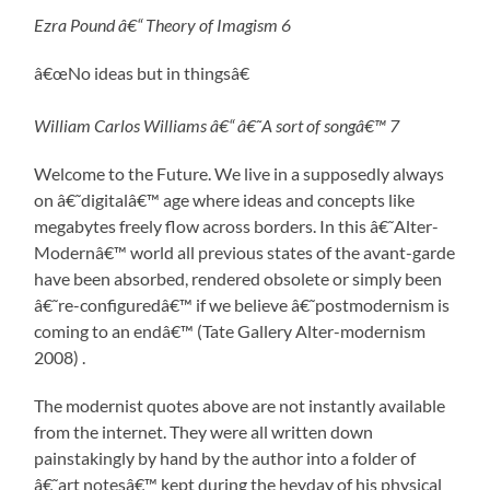
Ezra Pound â€“ Theory of Imagism 6
â€œNo ideas but in thingsâ€
William Carlos Williams â€“ â€˜A sort of songâ€™ 7
Welcome to the Future. We live in a supposedly always
on â€˜digitalâ€™ age where ideas and concepts like
megabytes freely flow across borders. In this â€˜Alter-
Modernâ€™ world all previous states of the avant-garde
have been absorbed, rendered obsolete or simply been
â€˜re-configuredâ€™ if we believe â€˜postmodernism is
coming to an endâ€™ (Tate Gallery Alter-modernism
2008) .
The modernist quotes above are not instantly available
from the internet. They were all written down
painstakingly by hand by the author into a folder of
â€˜art notesâ€™ kept during the heyday of his physical