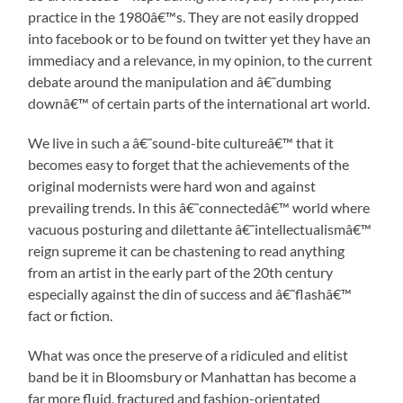
practice in the 1980â€™s. They are not easily dropped
into facebook or to be found on twitter yet they have an
immediacy and a relevance, in my opinion, to the current
debate around the manipulation and â€˜dumbing
downâ€™ of certain parts of the international art world.
We live in such a â€˜sound-bite cultureâ€™ that it
becomes easy to forget that the achievements of the
original modernists were hard won and against
prevailing trends. In this â€˜connectedâ€™ world where
vacuous posturing and dilettante â€˜intellectualismâ€™
reign supreme it can be chastening to read anything
from an artist in the early part of the 20th century
especially against the din of success and â€˜flashâ€™
fact or fiction.
What was once the preserve of a ridiculed and elitist
band be it in Bloomsbury or Manhattan has become a
far more fluid, fractured and fashion-orientated