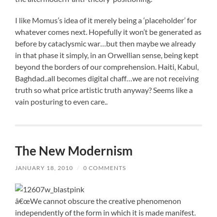
I like Momus’s idea of it merely being a ‘placeholder’ for
whatever comes next. Hopefully it won’t be generated as
before by cataclysmic war…but then maybe we already
in that phase it simply, in an Orwellian sense, being kept
beyond the borders of our comprehension. Haiti, Kabul,
Baghdad..all becomes digital chaff…we are not receiving
truth so what price artistic truth anyway? Seems like a
vain posturing to even care..
The New Modernism
JANUARY 18, 2010
/
0 COMMENTS
â€œWe cannot obscure the creative phenomenon
independently of the form in which it is made manifest.