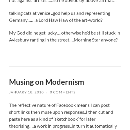
not ‘against’ artists……so he obviously ‘above’ all that…
talking cats at venice ..god help us and representing
Germany…….a Lord Haw Haw of the art-world?
My God did he get lucky….otherwise he’d be still stuck in
Aylesbury ranting in the street….Morning Star anyone?
Musing on Modernism
JANUARY 18, 2010
/
0 COMMENTS
The reflective nature of Facebook means I can post
short links then muse upon responses..I then cut and
paste here as a kind of ‘sketchbook’ for later
theorising….a work in progress..in turn it automatically