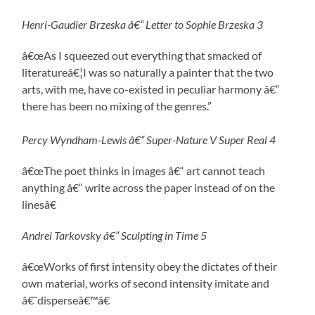
Henri-Gaudier Brzeska â€“ Letter to Sophie Brzeska 3
â€œAs I squeezed out everything that smacked of
literatureâ€¦I was so naturally a painter that the two
arts, with me, have co-existed in peculiar harmony â€“
there has been no mixing of the genres.”
Percy Wyndham-Lewis â€“ Super-Nature V Super Real 4
â€œThe poet thinks in images â€“ art cannot teach
anything â€“ write across the paper instead of on the
linesâ€
Andrei Tarkovsky â€“ Sculpting in Time 5
â€œWorks of first intensity obey the dictates of their
own material, works of second intensity imitate and
â€˜disperseâ€™â€