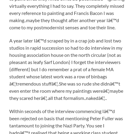
virtually everything I had to say. They completely missed
every reference to painting and Francis Bacon I was
making..maybe they thought after another year Iâ€™d
come to my postmodernist senses and toe their line.
A year later Iâ€™d scraped by in a crap job and lost two
studios in rapid succession so had to do interview in my
housing association house on the north circular (not as
pleasant as leafy Sarf London) I forget the interviewers
(different) but I do remember a prat of a female MA
student whose latest work was a row of binbags
â€¦tremendous stuffâ€¦.She was so rude she didnâ€™t
even enter the room where my paintings wereâ€¦maybe
they scared herâ€¦.all that formalism..nakedâ€¦..
Within seconds of the interview commencing Iâ€™d
been rejected on basis that mentioning Peter Fuller was
tantamount to joining the Nazi Party. You see I
hadnâ€™t realised that being a working class student