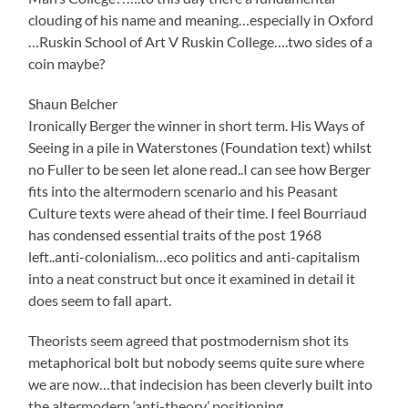
clouding of his name and meaning…especially in Oxford
…Ruskin School of Art V Ruskin College….two sides of a
coin maybe?
Shaun Belcher
Ironically Berger the winner in short term. His Ways of
Seeing in a pile in Waterstones (Foundation text) whilst
no Fuller to be seen let alone read..I can see how Berger
fits into the altermodern scenario and his Peasant
Culture texts were ahead of their time. I feel Bourriaud
has condensed essential traits of the post 1968
left..anti-colonialism…eco politics and anti-capitalism
into a neat construct but once it examined in detail it
does seem to fall apart.
Theorists seem agreed that postmodernism shot its
metaphorical bolt but nobody seems quite sure where
we are now…that indecision has been cleverly built into
the altermodern ‘anti-theory’ positioning.