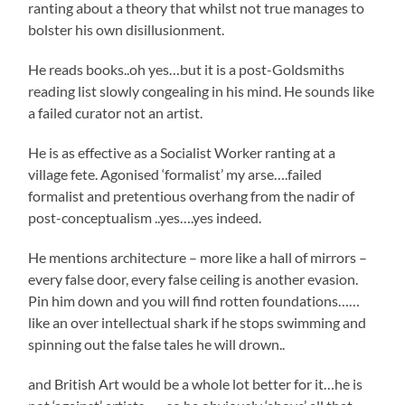
ranting about a theory that whilst not true manages to
bolster his own disillusionment.
He reads books..oh yes…but it is a post-Goldsmiths
reading list slowly congealing in his mind. He sounds like
a failed curator not an artist.
He is as effective as a Socialist Worker ranting at a
village fete. Agonised ‘formalist’ my arse….failed
formalist and pretentious overhang from the nadir of
post-conceptualism ..yes….yes indeed.
He mentions architecture – more like a hall of mirrors –
every false door, every false ceiling is another evasion.
Pin him down and you will find rotten foundations……
like an over intellectual shark if he stops swimming and
spinning out the false tales he will drown..
and British Art would be a whole lot better for it…he is