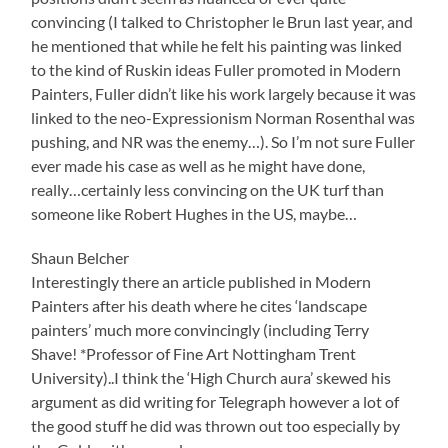
convincing (I talked to Christopher le Brun last year, and
he mentioned that while he felt his painting was linked
to the kind of Ruskin ideas Fuller promoted in Modern
Painters, Fuller didn’t like his work largely because it was
linked to the neo-Expressionism Norman Rosenthal was
pushing, and NR was the enemy…). So I’m not sure Fuller
ever made his case as well as he might have done,
really…certainly less convincing on the UK turf than
someone like Robert Hughes in the US, maybe…
Shaun Belcher
Interestingly there an article published in Modern
Painters after his death where he cites ‘landscape
painters’ much more convincingly (including Terry
Shave! *Professor of Fine Art Nottingham Trent
University)..I think the ‘High Church aura’ skewed his
argument as did writing for Telegraph however a lot of
the good stuff he did was thrown out too especially by