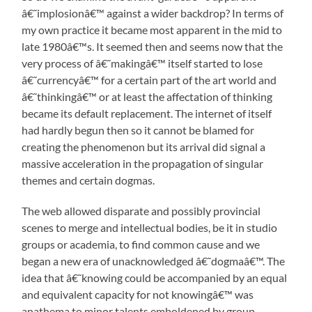
â€˜implosionâ€™ against a wider backdrop? In terms of
my own practice it became most apparent in the mid to
late 1980â€™s. It seemed then and seems now that the
very process of â€˜makingâ€™ itself started to lose
â€˜currencyâ€™ for a certain part of the art world and
â€˜thinkingâ€™ or at least the affectation of thinking
became its default replacement. The internet of itself
had hardly begun then so it cannot be blamed for
creating the phenomenon but its arrival did signal a
massive acceleration in the propagation of singular
themes and certain dogmas.
The web allowed disparate and possibly provincial
scenes to merge and intellectual bodies, be it in studio
groups or academia, to find common cause and we
began a new era of unacknowledged â€˜dogmaâ€™. The
idea that â€˜knowing could be accompanied by an equal
and equivalent capacity for not knowingâ€™ was
anathema to minor talents emboldened by group