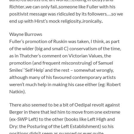
Richter..we can only fail..someone like Fuller with his
positivist message was ridiculed by its followers….so we
end up with Hirst’s mock religiosity..ironically..
Wayne Burrows
Fuller’s promotion of Ruskin was taken, I think, as part
of the wider (big and small C) conservatism of the time,
as in Thatcher’s comment on Victorian Values, the
promotion (and frequent misconstruing) of Samuel
Smiles’ ‘Self Help’ and the rest – somewhat wrongly,
although many of his favoured contemporary artists
weren’t much help in making his case either (eg: Robert
Natkin).
There also seemed to be a bit of Oedipal revolt against
Berger in there that led him to move from one extreme
(ex-SWP Left) to the other (books like Left High and
Dry: the Posturing of the Left Establishment) so his
positions didn’t seem as nuanced or ever quite