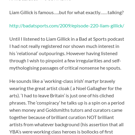
Liam Gillick is famous…..but for what exactly……talking?
http://badatsports.com/2009/episode-220-liam-gillick/
Until I listened to Liam Gillick in a Bad at Sports podcast
I had not really registered nor shown much interest in
his ‘relational’ outpourings. However having listened
through I wish to pinpoint a few irregularities and self-
mythologising passages of critical nonsense he spouts.
He sounds like a ‘working-class irish’ martyr bravely
wearing the great artist cloak ( a Noel Gallagher for the
arts). ‘I had to leave Britain’ is just one of his cliched
phrases. The ‘conspiracy’ he talks up is a spin on a period
when money and Goldsmiths tutors and curators came
together because of brilliant curation NOT brilliant
artists from whatever background (his assertion that all
YBA’s were working class heroes is bollocks of first