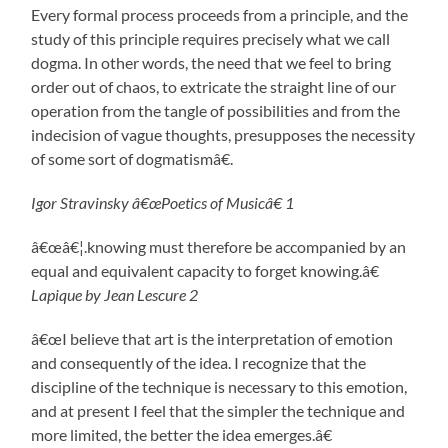
Every formal process proceeds from a principle, and the
study of this principle requires precisely what we call
dogma. In other words, the need that we feel to bring
order out of chaos, to extricate the straight line of our
operation from the tangle of possibilities and from the
indecision of vague thoughts, presupposes the necessity
of some sort of dogmatismâ€.
Igor Stravinsky â€œPoetics of Musicâ€ 1
â€œâ€¦.knowing must therefore be accompanied by an
equal and equivalent capacity to forget knowing.â€
Lapique by Jean Lescure 2
â€œI believe that art is the interpretation of emotion
and consequently of the idea. I recognize that the
discipline of the technique is necessary to this emotion,
and at present I feel that the simpler the technique and
more limited, the better the idea emerges.â€