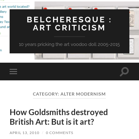
BELCHERESQUE :
ART CRITICISM
10 years pricking the art voodoo doll 2005-2015
Toggle
Toggle
search
mobile
field
menu
CATEGORY:
ALTER MODERNISM
How Goldsmiths destroyed
British Art: But is it art?
APRIL 13, 2010
/
0 COMMENTS