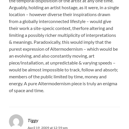
the temporal disposition of the artist at any one time.
Arguably, holding an artist hostage, as it were, in a single
location – however diverse their inspirations drawn
from a globally interconnected lifestyle – would give
their work a site-specic context, therfore altering and
limiting a possibly richer multiplicity of interpretations
& meanings. Paradoxically, this would imply that the
purest expression of Altermodernism – which would be
an evolving, and also constantly moving, art
piece/installation, at unpredictable & varying speeds –
would be almost impossible to track, follow and absorb;
members of the public limited by time, money and
energy. A pure Altermodernism piece is truly an enigma
of space and time.
Tiggy
April 19, 2009 at 12:59 pm