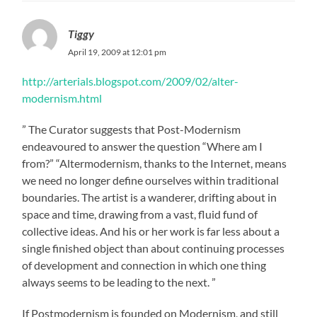
Tiggy
April 19, 2009 at 12:01 pm
http://arterials.blogspot.com/2009/02/alter-
modernism.html
” The Curator suggests that Post-Modernism
endeavoured to answer the question “Where am I
from?” “Altermodernism, thanks to the Internet, means
we need no longer define ourselves within traditional
boundaries. The artist is a wanderer, drifting about in
space and time, drawing from a vast, fluid fund of
collective ideas. And his or her work is far less about a
single finished object than about continuing processes
of development and connection in which one thing
always seems to be leading to the next. ”
If Postmodernism is founded on Modernism, and still