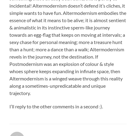
incidental! Altermodernism doesn’t defend it’s cliches, it
simple wants to have fun. Altermodernism embodies the
essence of what it means to be alive; it is almost sentient
& animalistic in its instinctive sperm-like journey
towards an egg-flag that keeps on moving at intervals; a
sexy chase for personal meaning; more a treasure hunt
than a hunt; more a dance than a walk; Altermodernism
revels in the journey, not the destination. If
Postmodernism was an explosion of colour & style
whoes sphere keeps expanding in infinate space, then
Altermodernism is a winged weave through this reality
along a sometimes-unpredicatable and unique
trajectory.
I’ll reply to the other comments in a second :).