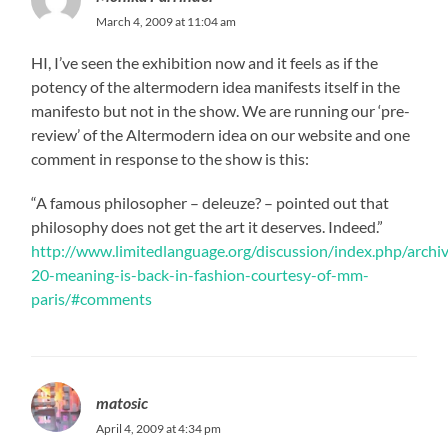
March 4, 2009 at 11:04 am
HI, I’ve seen the exhibition now and it feels as if the
potency of the altermodern idea manifests itself in the
manifesto but not in the show. We are running our ‘pre-
review’ of the Altermodern idea on our website and one
comment in response to the show is this:
“A famous philosopher – deleuze? – pointed out that
philosophy does not get the art it deserves. Indeed.”
http://www.limitedlanguage.org/discussion/index.php/arch
20-meaning-is-back-in-fashion-courtesy-of-mm-
paris/#comments
matosic
April 4, 2009 at 4:34 pm