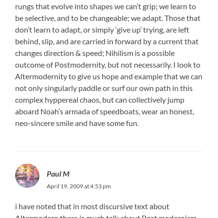
rungs that evolve into shapes we can’t grip; we learn to
be selective, and to be changeable; we adapt. Those that
don’t learn to adapt, or simply ‘give up’ trying, are left
behind, slip, and are carried in forward by a current that
changes direction & speed; Nihilism is a possible
outcome of Postmodernity, but not necessarily. I look to
Altermodernity to give us hope and example that we can
not only singularly paddle or surf our own path in this
complex hyppereal chaos, but can collectively jump
aboard Noah’s armada of speedboats, wear an honest,
neo-sincere smile and have some fun.
Paul M
April 19, 2009 at 4:53 pm
i have noted that in most discursive text about
Altermodern there is much talk about Post modernism,