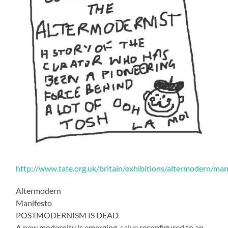
http://www.tate.org.uk/britain/exhibitions/altermodern/man
Altermodern
Manifesto
POSTMODERNISM IS DEAD
A new modernity is emerging,
salve
reconfigured to an