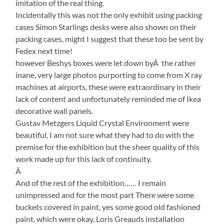
imitation of the real thing.
Incidentally this was not the only exhibit using packing
cases Simon Starlings desks were also shown on their
packing cases, might I suggest that these too be sent by
Fedex next time!
however Beshys boxes were let down byÂ the rather
inane, very large photos purporting to come from X ray
machines at airports, these were extraordinary in their
lack of content and unfortunately reminded me of Ikea
decorative wall panels.
Gustav Metzgers Liquid Crystal Environment were
beautiful, I am not sure what they had to do with the
premise for the exhibition but the sheer quality of this
work made up for this lack of continuity.
Â
And of the rest of the exhibition…… I remain
unimpressed and for the most part There were some
buckets covered in paint, yes some good old fashioned
paint. which were okay, Loris Greauds installation