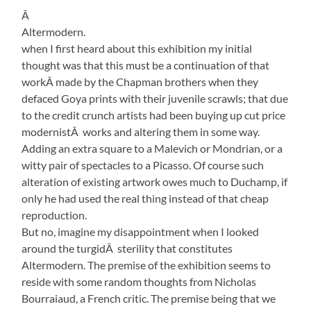
Â
Altermodern.
when I first heard about this exhibition my initial
thought was that this must be a continuation of that
workÂ made by the Chapman brothers when they
defaced Goya prints with their juvenile scrawls; that due
to the credit crunch artists had been buying up cut price
modernistÂ works and altering them in some way.
Adding an extra square to a Malevich or Mondrian, or a
witty pair of spectacles to a Picasso. Of course such
alteration of existing artwork owes much to Duchamp, if
only he had used the real thing instead of that cheap
reproduction.
But no, imagine my disappointment when I looked
around the turgidÂ sterility that constitutes
Altermodern. The premise of the exhibition seems to
reside with some random thoughts from Nicholas
Bourraiaud, a French critic. The premise being that we