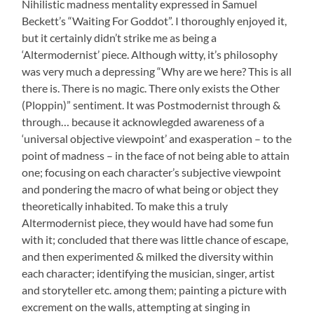
Nihilistic madness mentality expressed in Samuel
Beckett’s “Waiting For Goddot”. I thoroughly enjoyed it,
but it certainly didn’t strike me as being a
‘Altermodernist’ piece. Although witty, it’s philosophy
was very much a depressing “Why are we here? This is all
there is. There is no magic. There only exists the Other
(Ploppin)” sentiment. It was Postmodernist through &
through… because it acknowlegded awareness of a
‘universal objective viewpoint’ and exasperation – to the
point of madness – in the face of not being able to attain
one; focusing on each character’s subjective viewpoint
and pondering the macro of what being or object they
theoretically inhabited. To make this a truly
Altermodernist piece, they would have had some fun
with it; concluded that there was little chance of escape,
and then experimented & milked the diversity within
each character; identifying the musician, singer, artist
and storyteller etc. among them; painting a picture with
excrement on the walls, attempting at singing in