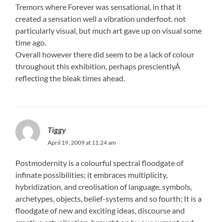
Tremors where Forever was sensational, in that it
created a sensation well a vibration underfoot. not
particularly visual, but much art gave up on visual some
time ago.
Overall however there did seem to be a lack of colour
throughout this exhibition, perhaps prescientlyÂ
reflecting the bleak times ahead.
Tiggy
April 19, 2009 at 11:24 am
Postmodernity is a colourful spectral floodgate of
infinate possibilities; it embraces multiplicity,
hybridization, and creolisation of language, symbols,
archetypes, objects, belief-systems and so fourth; It is a
floodgate of new and exciting ideas, discourse and