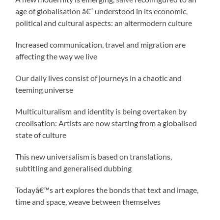
age of globalisation â€“ understood in its economic,
political and cultural aspects: an altermodern culture
Increased communication, travel and migration are
affecting the way we live
Our daily lives consist of journeys in a chaotic and
teeming universe
Multiculturalism and identity is being overtaken by
creolisation: Artists are now starting from a globalised
state of culture
This new universalism is based on translations,
subtitling and generalised dubbing
Todayâ€™s art explores the bonds that text and image,
time and space, weave between themselves