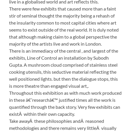
live in a globalised world and art reflects this.
There were few exhibits that caused more than a faint
stir of seminal thought the majority being a rehash of
the insularity common to most capital cities where art
seems to exist outside of the real world. It is duly noted
that although making claim to a global perspective the
majority of the artists live and work in London.
There is an immediacy of the central , and largest of the
exhibits, Line of Control an installation by Subodh
Gupta. A mushroom cloud comprised of stainless steel
cooking utensils, this seductive material reflecting the
well positioned lights. but then the dialogue stops, this
is more theatre than engaged visual art,.
Throughout this exhibition as with much work produced
in these â€˜researchâ€™ justified times all the work is
quantified through the back story. Very few exhibits can
existÂ within their own capacity.
Take awayÂ these philosophies andÂ reasoned
methodologies and there remains very littleÂ visually