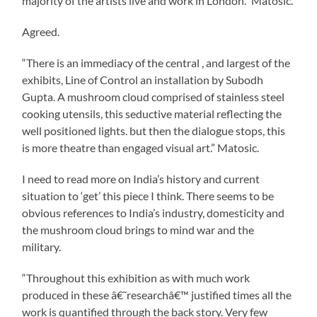
majority of the artists live and work in London.” Matosic.
Agreed.
“There is an immediacy of the central , and largest of the
exhibits, Line of Control an installation by Subodh
Gupta. A mushroom cloud comprised of stainless steel
cooking utensils, this seductive material reflecting the
well positioned lights. but then the dialogue stops, this
is more theatre than engaged visual art.” Matosic.
I need to read more on India’s history and current
situation to ‘get’ this piece I think. There seems to be
obvious references to India’s industry, domesticity and
the mushroom cloud brings to mind war and the
military.
“Throughout this exhibition as with much work
produced in these â€˜researchâ€™ justified times all the
work is quantified through the back story. Very few