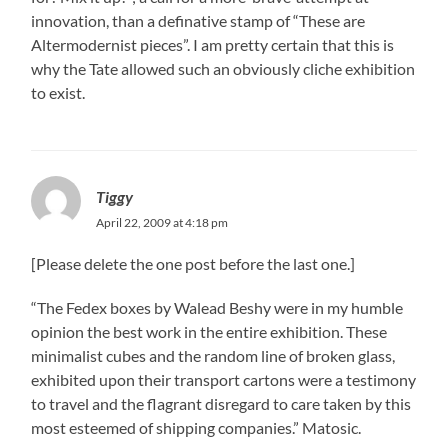
innovation, than a definative stamp of “These are
Altermodernist pieces”. I am pretty certain that this is
why the Tate allowed such an obviously cliche exhibition
to exist.
Tiggy
April 22, 2009 at 4:18 pm
[Please delete the one post before the last one.]
“The Fedex boxes by Walead Beshy were in my humble
opinion the best work in the entire exhibition. These
minimalist cubes and the random line of broken glass,
exhibited upon their transport cartons were a testimony
to travel and the flagrant disregard to care taken by this
most esteemed of shipping companies.” Matosic.