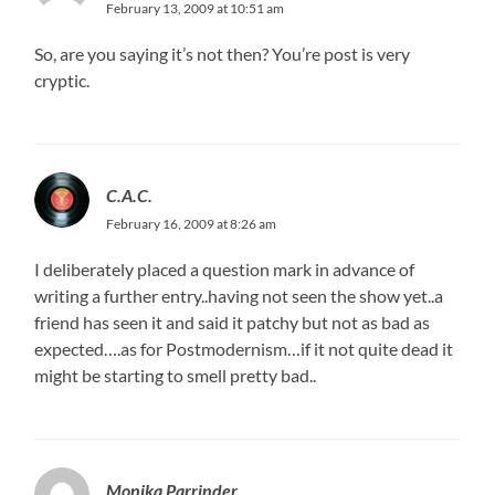
February 13, 2009 at 10:51 am
So, are you saying it’s not then? You’re post is very
cryptic.
C.A.C.
February 16, 2009 at 8:26 am
I deliberately placed a question mark in advance of
writing a further entry..having not seen the show yet..a
friend has seen it and said it patchy but not as bad as
expected….as for Postmodernism…if it not quite dead it
might be starting to smell pretty bad..
Monika Parrinder