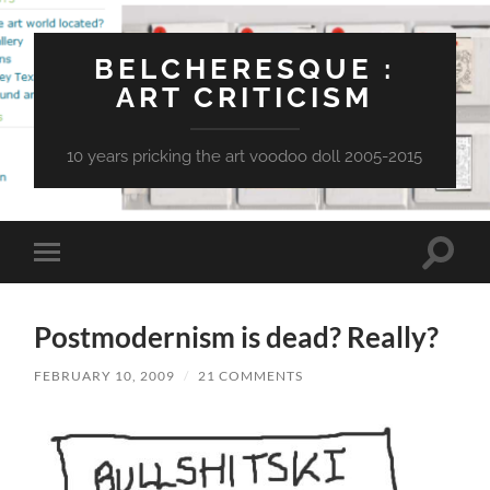
BELCHERESQUE :
ART CRITICISM
10 years pricking the art voodoo doll 2005-2015
Toggle
Toggle
search
mobile
field
menu
Postmodernism is dead? Really?
FEBRUARY 10, 2009
/
21 COMMENTS