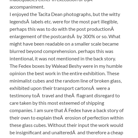
accompaniment.
I enjoyed the Tacita Dean photographs, but the witty
legendsÂ labels etc. were for the most part illegible,
perhaps this was to do with the post productionÂ
enlargement of the postcardsÂ by 300% or so. What
might have been readable on a smaller scale became
blurred beyond comprehension. perhaps this was
intentional, it was not mentioned in the back story.
The Fedex boxes by Walead Beshy were in my humble
opinion the best work in the entire exhibition. These
minimalist cubes and the random line of broken glass,
exhibited upon their transport cartonsÂ were a
testimony toÂ travel and theÂ flagrant disregard to
care taken by this most esteemed of shipping
companies. I am sure that Â Fedex have a back story of
their own to explain theÂ erosion of perfection within
these glass cubes. Without their input the work would
be insignificant and unalteredÂ and therefore a cheap