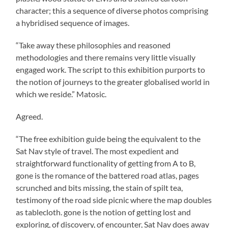
character; this a sequence of diverse photos comprising
a hybridised sequence of images.
“Take away these philosophies and reasoned
methodologies and there remains very little visually
engaged work. The script to this exhibition purports to
the notion of journeys to the greater globalised world in
which we reside.” Matosic.
Agreed.
“The free exhibition guide being the equivalent to the
Sat Nav style of travel. The most expedient and
straightforward functionality of getting from A to B,
gone is the romance of the battered road atlas, pages
scrunched and bits missing, the stain of spilt tea,
testimony of the road side picnic where the map doubles
as tablecloth. gone is the notion of getting lost and
exploring, of discovery, of encounter, Sat Nav does away