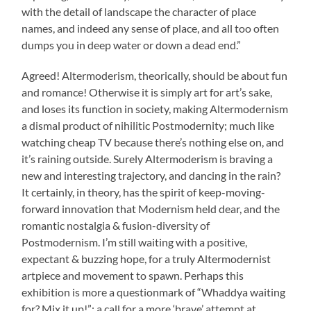
with the detail of landscape the character of place
names, and indeed any sense of place, and all too often
dumps you in deep water or down a dead end.”
Agreed! Altermoderism, theorically, should be about fun
and romance! Otherwise it is simply art for art’s sake,
and loses its function in society, making Altermodernism
a dismal product of nihilitic Postmodernity; much like
watching cheap TV because there’s nothing else on, and
it’s raining outside. Surely Altermoderism is braving a
new and interesting trajectory, and dancing in the rain?
It certainly, in theory, has the spirit of keep-moving-
forward innovation that Modernism held dear, and the
romantic nostalgia & fusion-diversity of
Postmodernism. I’m still waiting with a positive,
expectant & buzzing hope, for a truly Altermodernist
artpiece and movement to spawn. Perhaps this
exhibition is more a questionmark of “Whaddya waiting
for? Mix it up!”; a call for a more ‘brave’ attempt at