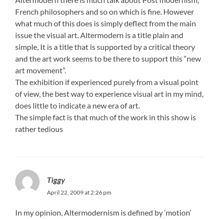
French philosophers and so on which is fine. However
what much of this does is simply deflect from the main
issue the visual art. Altermodern is a title plain and
simple, It is a title that is supported by a critical theory
and the art work seems to be there to support this “new
art movement”.
The exhibition if experienced purely from a visual point
of view, the best way to experience visual art in my mind,
does little to indicate a new era of art.
The simple fact is that much of the work in this show is
rather tedious
Tiggy
April 22, 2009 at 2:26 pm
In my opinion, Altermodernism is defined by ‘motion’