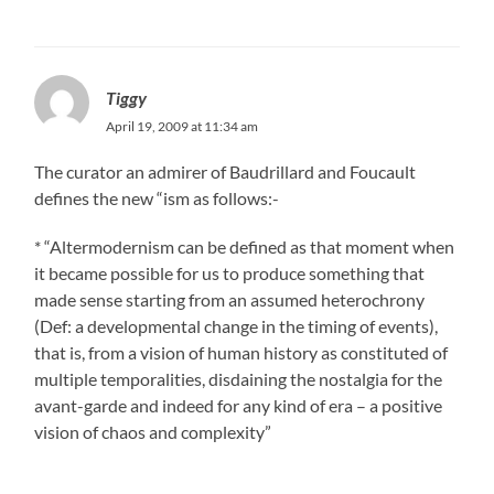
Tiggy
April 19, 2009 at 11:34 am
The curator an admirer of Baudrillard and Foucault
defines the new “ism as follows:-
* “Altermodernism can be defined as that moment when
it became possible for us to produce something that
made sense starting from an assumed heterochrony
(Def: a developmental change in the timing of events),
that is, from a vision of human history as constituted of
multiple temporalities, disdaining the nostalgia for the
avant-garde and indeed for any kind of era – a positive
vision of chaos and complexity”