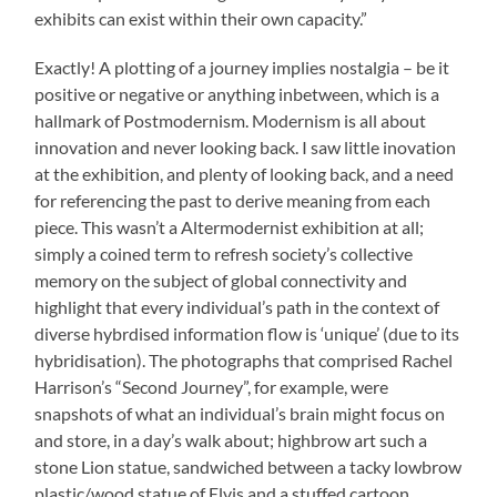
exhibits can exist within their own capacity.”
Exactly! A plotting of a journey implies nostalgia – be it
positive or negative or anything inbetween, which is a
hallmark of Postmodernism. Modernism is all about
innovation and never looking back. I saw little inovation
at the exhibition, and plenty of looking back, and a need
for referencing the past to derive meaning from each
piece. This wasn’t a Altermodernist exhibition at all;
simply a coined term to refresh society’s collective
memory on the subject of global connectivity and
highlight that every individual’s path in the context of
diverse hybrdised information flow is ‘unique’ (due to its
hybridisation). The photographs that comprised Rachel
Harrison’s “Second Journey”, for example, were
snapshots of what an individual’s brain might focus on
and store, in a day’s walk about; highbrow art such a
stone Lion statue, sandwiched between a tacky lowbrow
plastic/wood statue of Elvis and a stuffed cartoon