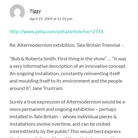
Tiggy
April 19, 2009 at 12:32 pm
http://www.jotta.com/jotta/article?no=2714
Re: Altermodernism exhibition, Tate Britain Triennial –
“Bob & Roberta Smith. First thing in the show” … “it was
a very informative description of an innovative concept.
An ongoing installation, constantly reinventing itself
and moulding itself to its environment and the people
around it”. Jane Trustram.
Surely a true expression of Altermodernism would be a
more permanent and ongoing exhibition – perhaps
installed in Tate Britain – whoes individual pieces &
installations evolve overtime, and can be visited
intermittently by the public? This would best express