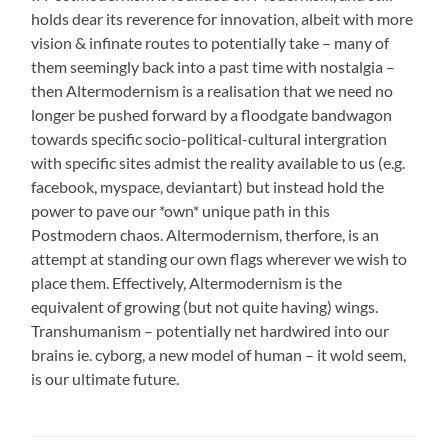
holds dear its reverence for innovation, albeit with more
vision & infinate routes to potentially take – many of
them seemingly back into a past time with nostalgia –
then Altermodernism is a realisation that we need no
longer be pushed forward by a floodgate bandwagon
towards specific socio-political-cultural intergration
with specific sites admist the reality available to us (e.g.
facebook, myspace, deviantart) but instead hold the
power to pave our *own* unique path in this
Postmodern chaos. Altermodernism, therfore, is an
attempt at standing our own flags wherever we wish to
place them. Effectively, Altermodernism is the
equivalent of growing (but not quite having) wings.
Transhumanism – potentially net hardwired into our
brains ie. cyborg, a new model of human – it wold seem,
is our ultimate future.