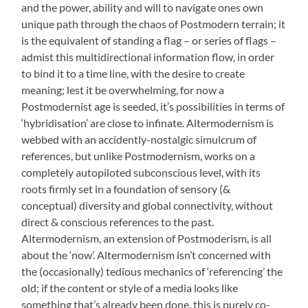
and the power, ability and will to navigate ones own
unique path through the chaos of Postmodern terrain; it
is the equivalent of standing a flag – or series of flags –
admist this multidirectional information flow, in order
to bind it to a time line, with the desire to create
meaning; lest it be overwhelming, for now a
Postmodernist age is seeded, it’s possibilities in terms of
‘hybridisation’ are close to infinate. Altermodernism is
webbed with an accidently-nostalgic simulcrum of
references, but unlike Postmodernism, works on a
completely autopiloted subconscious level, with its
roots firmly set in a foundation of sensory (&
conceptual) diversity and global connectivity, without
direct & conscious references to the past.
Altermodernism, an extension of Postmoderism, is all
about the ‘now’. Altermodernism isn’t concerned with
the (occasionally) tedious mechanics of ‘referencing’ the
old; if the content or style of a media looks like
something that’s already been done, this is purely co-