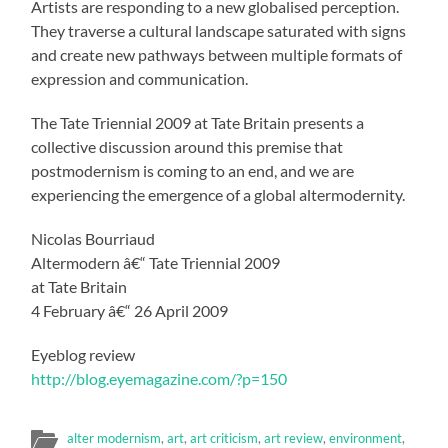
Artists are responding to a new globalised perception.
They traverse a cultural landscape saturated with signs
and create new pathways between multiple formats of
expression and communication.
The Tate Triennial 2009 at Tate Britain presents a
collective discussion around this premise that
postmodernism is coming to an end, and we are
experiencing the emergence of a global altermodernity.
Nicolas Bourriaud
Altermodern â€“ Tate Triennial 2009
at Tate Britain
4 February â€“ 26 April 2009
Eyeblog review
http://blog.eyemagazine.com/?p=150
alter modernism
,
art
,
art criticism
,
art review
,
environment
,