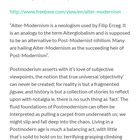
http://www.freebase.com/view/en/alter-modernism
“Alter-Modernism is a neologism used by Filip Erceg. It
is an analogy to the term Alterglobalism and is supposed
to be an alternative to Post-Modernist nihilism. Many
are hailing Alter-Modernism as the succeeding heir of
Post-Modernism”.
Postmoderism asserts with it’s love of subjective
viewpoints, the notion that true universal ‘objectivity’
can never be created; for reality is but a fragmented
jigsaw, and history is but a collection of stories to reflect
upon with notalgia ie. there is no such thing as ‘fact’. The
fluid foundations of Postmodernism can often be
interpreted as pulling a carpet from underneath us; we
might slip and fall deep into the chaos. Living in a
Postmodern age is much a balancing act, with little
that’s solid to hold on to; terrifying grasping climbing