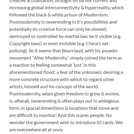
creative actualisation, brought on by our current and
increasing global interconnectivity & hyperreality, which
followed the black & white prison of Modernism.
Postmodernity is neverending in it’s possibilities and
potentially its creative force can only be slowed,
destroyed or controlled by martial law, be it visible (e.g.
Copyright laws) or even invisible (e.g. China’s net
policing). So it seems that Bourriaud, with his psuedo-
movement “Alter Modernity” simply coined the term as
a reaction to feeling somewhat ‘lost’ in this
aforementioned flood; a fear of the unknown; desiring a
more concrete structure with which to regard other
artists, himself and his concept of the world.
Postmodernity, when given freedom to grow & evolve,
is, afterall, neverending & often plays out in ambigious
form, in spacial dimentions & locations that move and
are difficult to monitor; And this scares people. No
wonder the government wish to introduce ID cards. We
are everywhere all at once.