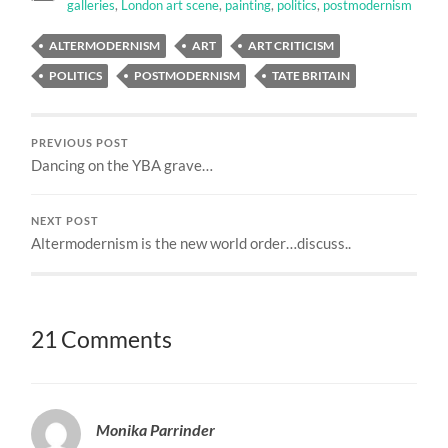
galleries
,
London art scene
,
painting
,
politics
,
postmodernism
ALTERMODERNISM
ART
ART CRITICISM
POLITICS
POSTMODERNISM
TATE BRITAIN
PREVIOUS POST
Dancing on the YBA grave…
NEXT POST
Altermodernism is the new world order…discuss..
21 Comments
Monika Parrinder