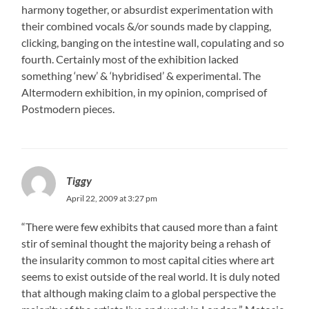
harmony together, or absurdist experimentation with
their combined vocals &/or sounds made by clapping,
clicking, banging on the intestine wall, copulating and so
fourth. Certainly most of the exhibition lacked
something ‘new’ & ‘hybridised’ & experimental. The
Altermodern exhibition, in my opinion, comprised of
Postmodern pieces.
Tiggy
April 22, 2009 at 3:27 pm
“There were few exhibits that caused more than a faint
stir of seminal thought the majority being a rehash of
the insularity common to most capital cities where art
seems to exist outside of the real world. It is duly noted
that although making claim to a global perspective the