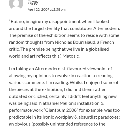
Tiggy
April 22, 2009 at 2:58 pm
“But no, imagine my disappointment when I looked
around the turgid sterility that constitutes Altermodern.
The premise of the exhibition seems to reside with some
random thoughts from Nicholas Bourraiaud, a French
critic. The premise being that we live in a globalised
world and art reflects this.” Matosic.
I’m taking an Altermodernist-flavoured viewpoint of
allowing my opinions to evolve in reaction to reading
various comments I’m reading. Whilst I enjoyed some of
the pieces at the exhibition, I did find them rather
outdated or cliched; certainly I didn’t feel anything new
was being said. Nathaniel Mellon’s installation &
performace work “Giantbum 2008” for example, was too
predictable in its ironic wordplay & absurdist paradoxes;
an obvious (possibly unintended reference to the