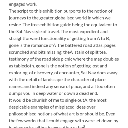
engaged work.
The script to this exhibition purports to the notion of
journeys to the greater globalised world in which we
reside. The free exhibition guide being the equivalent to
the Sat Nav style of travel. The most expedient and
straightforward functionality of getting from A to B,
gone is the romance ofÂ the battered road atlas, pages
scrunched and bits missing, theÂ stain of spilt tea,
testimony of the road side picnic where the map doubles
as tablecloth. gone is the notion of getting lost and
exploring, of discovery, of encounter, Sat Nav does away
with the detail of landscape the character of place
names, and indeed any sense of place, and all too often
dumps you in deep water or down a dead end.
It would be churlish of me to single outÂ the most
despicable examples of misplaced ideas over
philosophised notions of what art is or should be. Even
the few works that I could engage with were let down by
inadequacies either in execution or byÂ