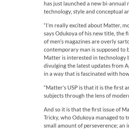
has just launched a new bi-annual
technology, style and conceptual art
“I’m really excited about Matter, m
says Odukoya of his new title, the fi
of men’s magazines are overly sartor
contemporary man is supposed to be
Matter is interested in technology 
divulging the latest updates from 
in a way that is fascinated with ho
“Matter’s USP is that it is the first
subjects through the lens of moder
And so it is that the first issue of
Tricky, who Odukoya managed to tr
small amount of perseverence; an i