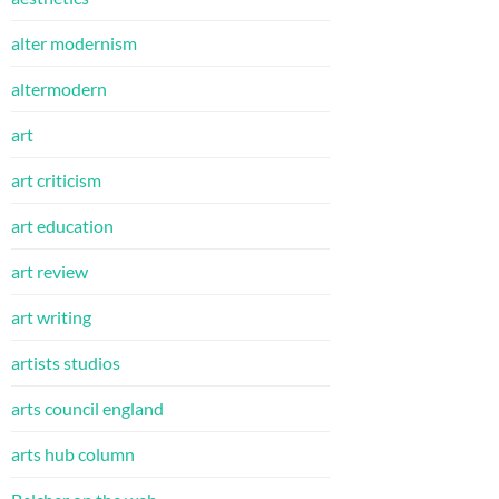
alter modernism
altermodern
art
art criticism
art education
art review
art writing
artists studios
arts council england
arts hub column