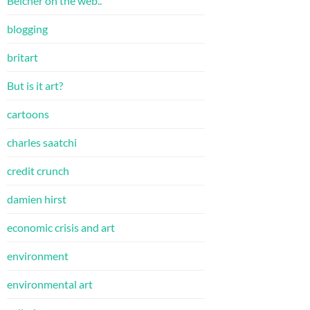
Belcher on the web..
blogging
britart
But is it art?
cartoons
charles saatchi
credit crunch
damien hirst
economic crisis and art
environment
environmental art