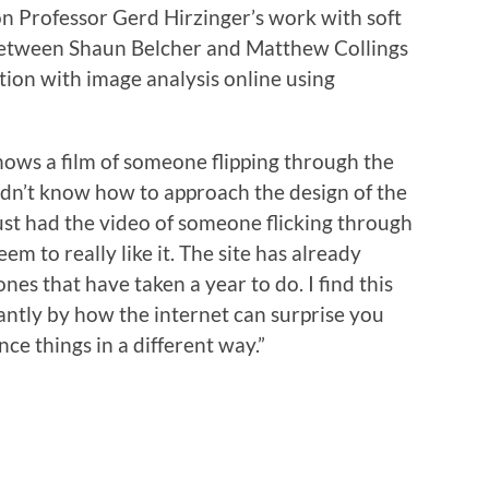
 on Professor Gerd Hirzinger’s work with soft
 between Shaun Belcher and Matthew Collings
tion with image analysis online using
hows a film of someone flipping through the
dn’t know how to approach the design of the
ust had the video of someone flicking through
eem to really like it. The site has already
nes that have taken a year to do. I find this
tantly by how the internet can surprise you
ce things in a different way.”