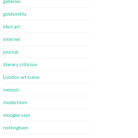
galleries
goldsmiths
idiot art
internet
journal
literary criticism
London art scene
memoir
modernism
moogee says
nottingham