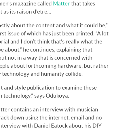
 men’s magazine called
Matter
that takes
 as its raison d’etre…
ostly about the content and what it could be,”
rst issue of which has just been printed. “A lot
ial and I don’t think that’s really what the
 about,” he continues, explaining that
but not in a way that is concerned with
Apple about forthcoming hardware, but rather
w technology and humanity collide.
 art and style publication to examine these
n technology,” says Odukoya.
 Matter contains an interview with musician
ack down using the internet, email and no
nterview with Daniel Eatock about his DIY