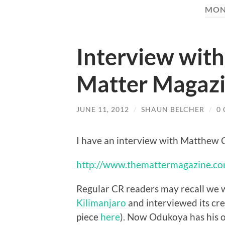
MON
Interview with
Matter Magazin
JUNE 11, 2012
/
SHAUN BELCHER
/
0
I have an interview with Matthew C
http://www.themattermagazine.co
Regular CR readers may recall we 
Kilimanjaro
and interviewed its cr
piece
here
). Now Odukoya has his 