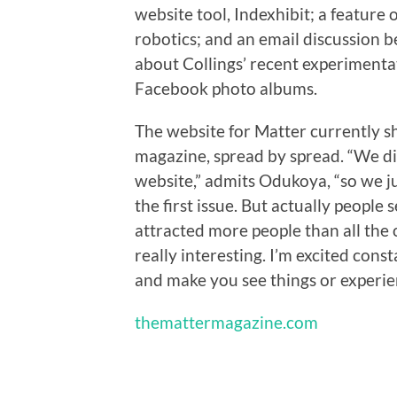
website tool, Indexhibit; a feature
robotics; and an email discussion
about Collings’ recent experimenta
Facebook photo albums.
The website for Matter currently s
magazine, spread by spread. “We di
website,” admits Odukoya, “so we j
the first issue. But actually people s
attracted more people than all the o
really interesting. I’m excited cons
and make you see things or experien
themattermagazine.com