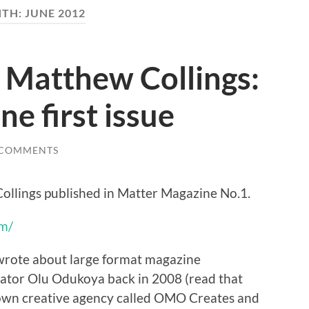
TH:
JUNE 2012
 Matthew Collings:
e first issue
 COMMENTS
ollings published in Matter Magazine No.1.
m/
wrote about large format magazine
eator Olu Odukoya back in 2008 (read that
own creative agency called OMO Creates and