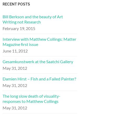
RECENT POSTS
Bill Berkson and the beauty of Art
Writing not Research
February 19, 2015
Interview with Matthew Collings: Matter
Magazine first issue
June 11, 2012
Gesamkunstwerk at the Saatchi Gallery
May 31, 2012
Damien Hirst – Fish and a Failed Painter?
May 31, 2012
The long slow death of visuality-
responses to Matthew Collings
May 31, 2012