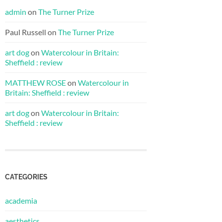
admin
on
The Turner Prize
Paul Russell
on
The Turner Prize
art dog
on
Watercolour in Britain:
Sheffield : review
MATTHEW ROSE
on
Watercolour in
Britain: Sheffield : review
art dog
on
Watercolour in Britain:
Sheffield : review
CATEGORIES
academia
aesthetics