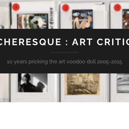
CHERESQUE : ART CRITI
10 years pricking the art voodoo doll 2005-2015