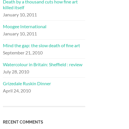
Death by a thousand cuts how fine art
killed itself
January 10, 2011
Moogee International
January 10, 2011
Mind the gap: the slow death of fine art
September 21, 2010
Watercolour in Britain: Sheffield : review
July 28, 2010
Grizedale Ruskin Dinner
April 24, 2010
RECENT COMMENTS