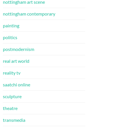
nottingham art scene
nottingham contemporary
painting
politics
postmodernism
real art world
reality tv
saatchi online
sculpture
theatre
transmedia