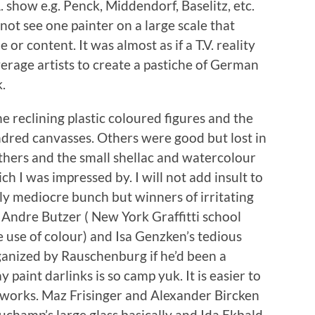
. show e.g. Penck, Middendorf, Baselitz, etc.
not see one painter on a large scale that
or content. It was almost as if a T.V. reality
erage artists to create a pastiche of German
k.
e reclining plastic coloured figures and the
dred canvasses. Others were good but lost in
thers and the small shellac and watercolour
h I was impressed by. I will not add insult to
rly mediocre bunch but winners of irritating
Andre Butzer ( New York Graffitti school
 use of colour) and Isa Genzken’s tedious
rganized by Rauschenburg if he’d been a
aint darlinks is so camp yuk. It is easier to
t works. Maz Frisinger and Alexander Bircken
uchamp’s large glass basically and Ida Ekbald