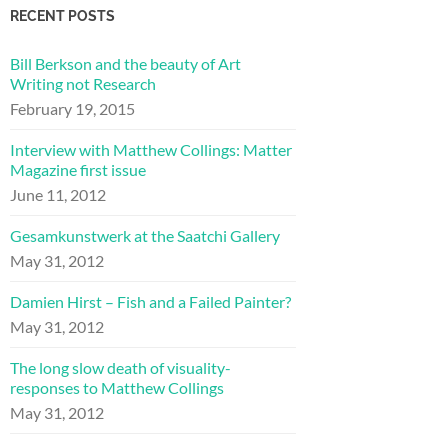
RECENT POSTS
Bill Berkson and the beauty of Art
Writing not Research
February 19, 2015
Interview with Matthew Collings: Matter
Magazine first issue
June 11, 2012
Gesamkunstwerk at the Saatchi Gallery
May 31, 2012
Damien Hirst – Fish and a Failed Painter?
May 31, 2012
The long slow death of visuality-
responses to Matthew Collings
May 31, 2012