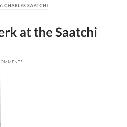
Y:
CHARLES SAATCHI
k at the Saatchi
COMMENTS