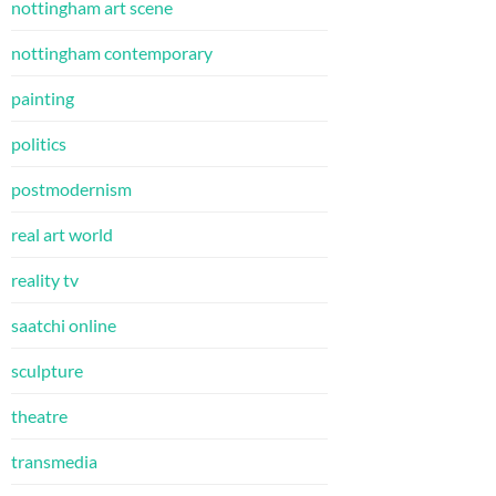
nottingham art scene
nottingham contemporary
painting
politics
postmodernism
real art world
reality tv
saatchi online
sculpture
theatre
transmedia