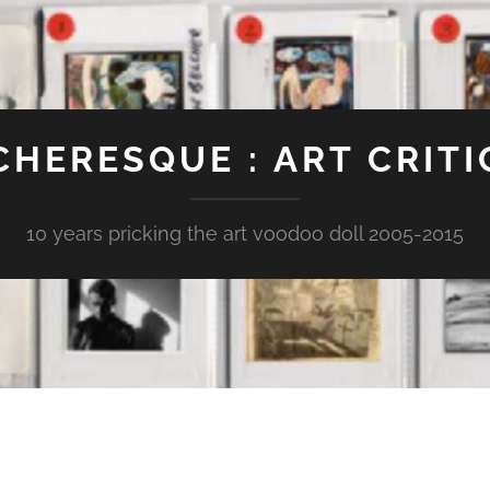
CHERESQUE : ART CRITI
10 years pricking the art voodoo doll 2005-2015