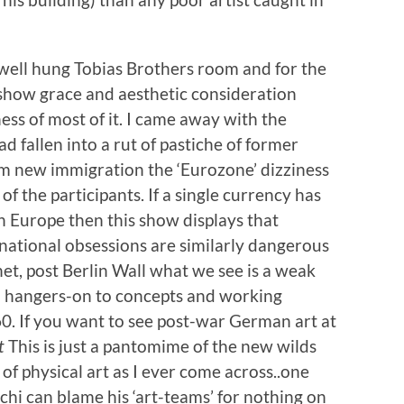
 well hung Tobias Brothers room and for the
show grace and aesthetic consideration
s of most of it. I came away with the
 fallen into a rut of pastiche of former
rom new immigration the ‘Eurozone’ dizziness
of the participants. If a single currency has
 Europe then this show displays that
national obsessions are similarly dangerous
rnet, post Berlin Wall what we see is a weak
d hangers-on to concepts and working
60. If you want to see post-war German art at
t
This is just a pantomime of the new wilds
 of physical art as I ever come across..one
hi can blame his ‘art-teams’ for nothing on