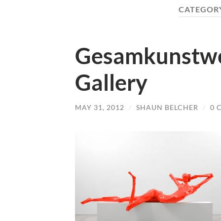
CATEGOR
Gesamkunstwer
Gallery
MAY 31, 2012
/
SHAUN BELCHER
/
0 