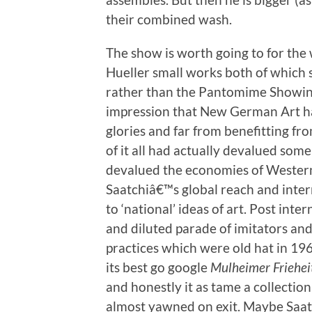
their combined wash.
The show is worth going to for the
Hueller small works both of which 
rather than the Pantomime Showines
impression that New German Art had
glories and far from benefitting f
of it all had actually devalued some 
devalued the economies of Western
Saatchiâ€™s global reach and inter
to ‘national’ ideas of art. Post inte
and diluted parade of imitators an
practices which were old hat in 19
its best go google
Mulheimer Friehei
and honestly it as tame a collection
almost yawned on exit. Maybe Saatc