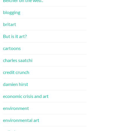
Belcher on the web..
blogging
britart
But is it art?
cartoons
charles saatchi
credit crunch
damien hirst
economic crisis and art
environment
environmental art