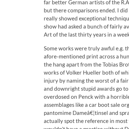
far better German artists of the R.A
but there comparisons ended. I did 
really showed exceptional technique 
show had asked a bunch of fairly av
Art of the last thirty years in a wee
Some works were truly awful e.g. th
afore-mentioned print across a hun
the hang apart from the Tobias Bro
works of Volker Hueller both of whic
injury by naming the worst of a fai
and downright stupid awards go to 
overdosed on Penck with a horrible
assemblages like a car boot sale o
pantomime Dameâ€¦tinsel and spray p
actually spot the reference in mos
wouldn’t have a practice without D