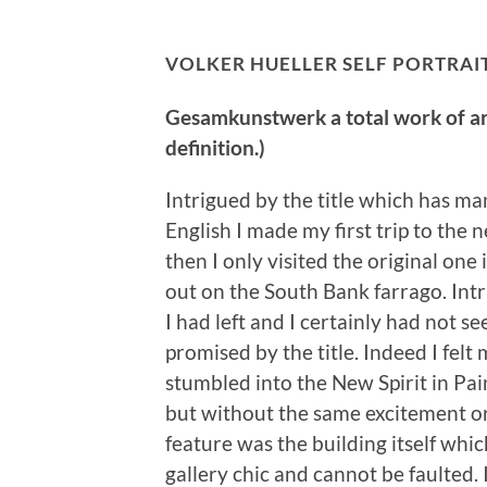
VOLKER HUELLER SELF PORTRAIT
Gesamkunstwerk a total work of art 
definition.)
Intrigued by the title which has ma
English I made my first trip to the n
then I only visited the original on
out on the South Bank farrago. Int
I had left and I certainly had not s
promised by the title. Indeed I felt
stumbled into the New Spirit in Pa
but without the same excitement or
feature was the building itself wh
gallery chic and cannot be faulted.