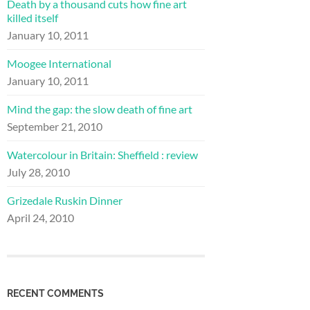
Death by a thousand cuts how fine art
killed itself
January 10, 2011
Moogee International
January 10, 2011
Mind the gap: the slow death of fine art
September 21, 2010
Watercolour in Britain: Sheffield : review
July 28, 2010
Grizedale Ruskin Dinner
April 24, 2010
RECENT COMMENTS