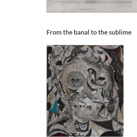
From the banal to the sublime