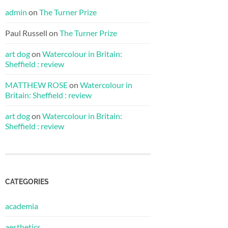
admin
on
The Turner Prize
Paul Russell
on
The Turner Prize
art dog
on
Watercolour in Britain:
Sheffield : review
MATTHEW ROSE
on
Watercolour in
Britain: Sheffield : review
art dog
on
Watercolour in Britain:
Sheffield : review
CATEGORIES
academia
aesthetics