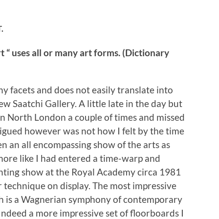
.
“ uses all or many art forms. (Dictionary
ny facets and does not easily translate into
ew Saatchi Gallery. A little late in the day but
e in North London a couple of times and missed
rigued however was not how I felt by the time
een an all encompassing show of the arts as
 more like I had entered a time-warp and
inting show at the Royal Academy circa 1981
 technique on display. The most impressive
ich is a Wagnerian symphony of contemporary
 Indeed a more impressive set of floorboards I