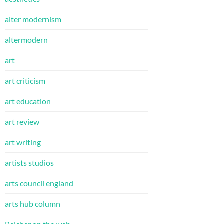
alter modernism
altermodern
art
art criticism
art education
art review
art writing
artists studios
arts council england
arts hub column