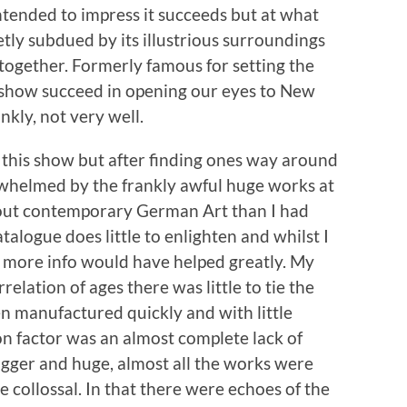
intended to impress it succeeds but at what
tly subdued by its illustrious surroundings
ltogether. Formerly famous for setting the
is show succeed in opening our eyes to New
nkly, not very well.
n this show but after finding ones way around
erwhelmed by the frankly awful huge works at
about contemporary German Art than I had
talogue does little to enlighten and whilst I
le more info would have helped greatly. My
elation of ages there was little to tie the
n manufactured quickly and with little
n factor was an almost complete lack of
bigger and huge, almost all the works were
e collossal. In that there were echoes of the