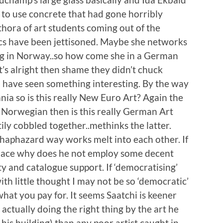
t to use concrete that had gone horribly
ethora of art students coming out of the
ics have been jettisoned. Maybe she networks
ing in Norway..so how come she in a German
at’s alright then shame they didn’t chuck
d have seen something interesting. By the way
ia so is this really New Euro Art? Again the
a Norwegian then is this really German Art
ily cobbled together..methinks the latter.
 haphazard way works melt into each other. If
 place why does he not employ some decent
y and catalogue support. If ‘democratising’
h little thought I may not be so ‘democratic’
what you pay for. It seems Saatchi is keener
actually doing the right thing by the art he
 his building) than any poor artist caught in