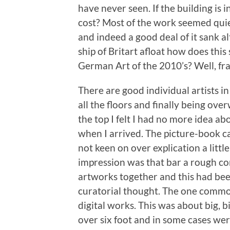
have never seen. If the building is 
cost? Most of the work seemed quie
and indeed a good deal of it sank a
ship of Britart afloat how does th
German Art of the 2010’s? Well, fra
There are good individual artists i
all the floors and finally being ov
the top I felt I had no more idea 
when I arrived. The picture-book ca
not keen on over explication a litt
impression was that bar a rough corr
artworks together and this had bee
curatorial thought. The one commo
digital works. This was about big, 
over six foot and in some cases wer