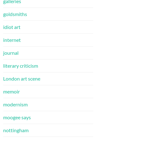
galleries
goldsmiths
idiot art
internet
journal
literary criticism
London art scene
memoir
modernism
moogee says
nottingham