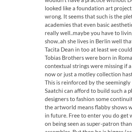
looked like a foundation art projec
wrong. It seems that such is the pl
academies that even basic aesthet
really well..maybe you have to liv
show..ah she lives in Berlin well th
Tacita Dean in too at least we coul
Tobias Brothers were born in Roman
contextual strings were missing if 
now or just a motley collection hast
This is reinforced by the seemingly
Saatchi can afford to build such a
designers to fashion some continuit
the artworld means flabby shows wit
in future. Free to enter you do get 
on being seen as super-patron than 
assembles. But then he is bigger (as