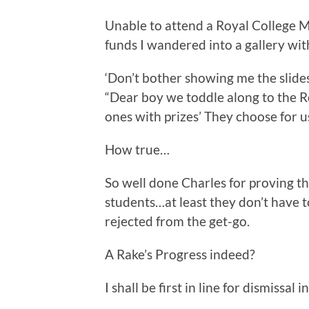
Unable to attend a Royal College M
funds I wandered into a gallery wit
‘Don’t bother showing me the slides
“Dear boy we toddle along to the R
ones with prizes’ They choose for us
How true…
So well done Charles for proving th
students…at least they don’t have t
rejected from the get-go.
A Rake’s Progress indeed?
I shall be first in line for dismissa