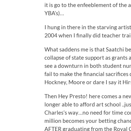
it is go to the enfeeblement of the
YBA’s)…
I hung in there in the starving artis
2004 when I finally did teacher tra
What saddens me is that Saatchi be
collapse of state support as grants 
see a downturn in both student num
fail to make the financial sacrifi
Hockney, Moore or dare I say it Hir
Then Hey Presto! here comes a new 
longer able to afford art school ..j
Charles’s way…no need for time con
million becomes your betting chance
AFTER graduating from the Royal Co