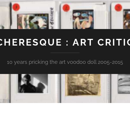
CHERESQUE : ART CRITI
10 years pricking the art voodoo doll 2005-2015