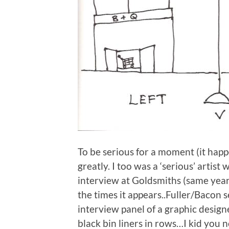
To be serious for a moment (it ha
greatly. I too was a ‘serious’ artist 
interview at Goldsmiths (same year a
the times it appears..Fuller/Bacon s
interview panel of a graphic desig
black bin liners in rows…I kid you n