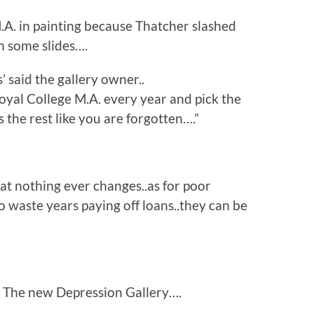
.A. in painting because Thatcher slashed
h some slides….
’ said the gallery owner..
oyal College M.A. every year and pick the
 the rest like you are forgotten….”
at nothing ever changes..as for poor
o waste years paying off loans..they can be
l in The new Depression Gallery….