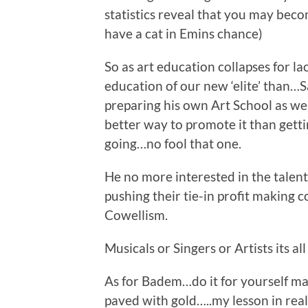
statistics reveal that you may beco
have a cat in Emins chance)
So as art education collapses for la
education of our new ‘elite’ than…
preparing his own Art School as we
better way to promote it than gett
going…no fool that one.
He no more interested in the talen
pushing their tie-in profit making
Cowellism.
Musicals or Singers or Artists its al
As for Badem…do it for yourself mate
paved with gold…..my lesson in reali