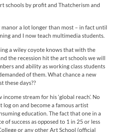
 art schools by profit and Thatcherism and
t manor a lot longer than most – in fact until
ining and I now teach multimedia students.
ing a wiley coyote knows that with the
and the recession hit the art schools we will
bers and ability as working class students
ces demanded of them. What chance a new
st these days??
income stream for his ‘global reach’. No
ust log on and become a famous artist
suming education. The fact that one in a
 of success as opposed to 1 in 25 or less
llege or any other Art School (official