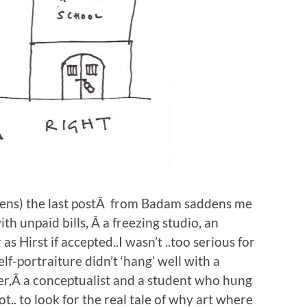
ppens) the last postÂ from Badam saddens me
with unpaid bills, Â a freezing studio, an
s Hirst if accepted..I wasn’t ..too serious for
elf-portraiture didn’t ‘hang’ well with a
ner,Â a conceptualist and a student who hung
ot.. to look for the real tale of why art where