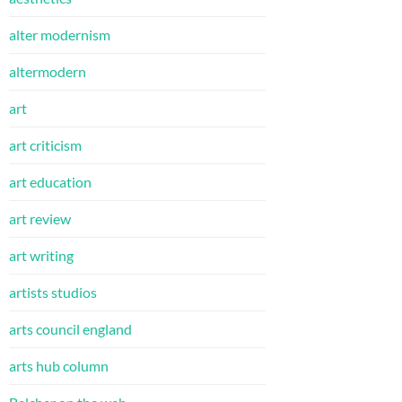
alter modernism
altermodern
art
art criticism
art education
art review
art writing
artists studios
arts council england
arts hub column