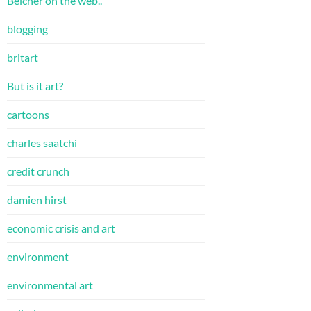
Belcher on the web..
blogging
britart
But is it art?
cartoons
charles saatchi
credit crunch
damien hirst
economic crisis and art
environment
environmental art