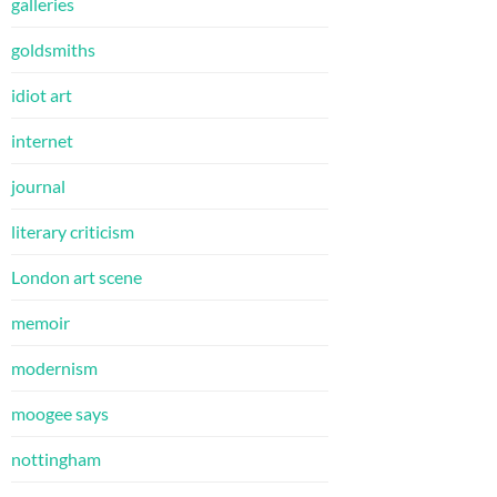
galleries
goldsmiths
idiot art
internet
journal
literary criticism
London art scene
memoir
modernism
moogee says
nottingham