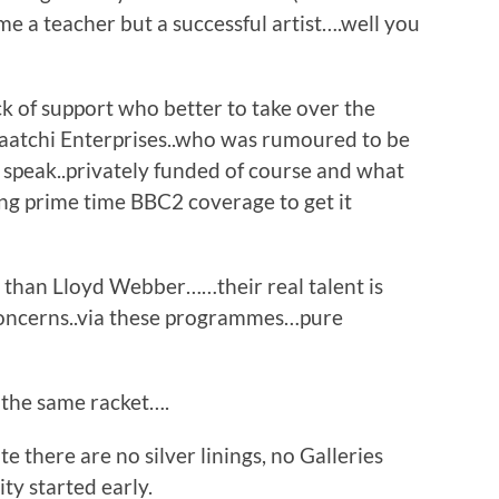
me a teacher but a successful artist….well you
ck of support who better to take over the
Saatchi Enterprises..who was rumoured to be
 speak..privately funded of course and what
ing prime time BBC2 coverage to get it
t than Lloyd Webber……their real talent is
 concerns..via these programmes…pure
l the same racket….
 there are no silver linings, no Galleries
ty started early.