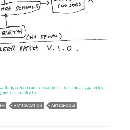
saatchi
,
credit crunch
,
economic crisis and art
,
galleries
,
g
,
politics
,
reality tv
ISM
ART EDUCATION
ART SCHOOLS