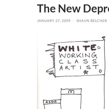
The New Depre
JANUARY 27, 2009
/
SHAUN BELCHER