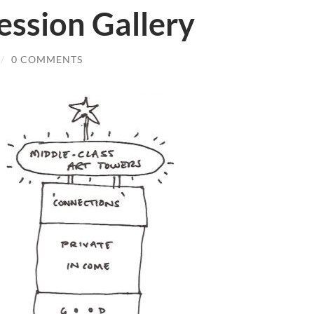
ssion Gallery
/
0 COMMENTS