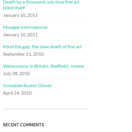
Death by a thousand cuts how fine art
killed itself
January 10, 2011
Moogee International
January 10, 2011
Mind the gap: the slow death of fine art
September 21, 2010
Watercolour in Britain: Sheffield : review
July 28, 2010
Grizedale Ruskin Dinner
April 24, 2010
RECENT COMMENTS