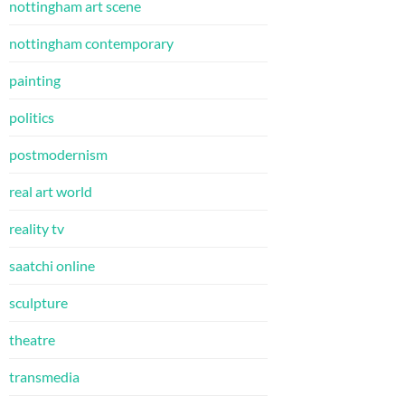
nottingham art scene
nottingham contemporary
painting
politics
postmodernism
real art world
reality tv
saatchi online
sculpture
theatre
transmedia