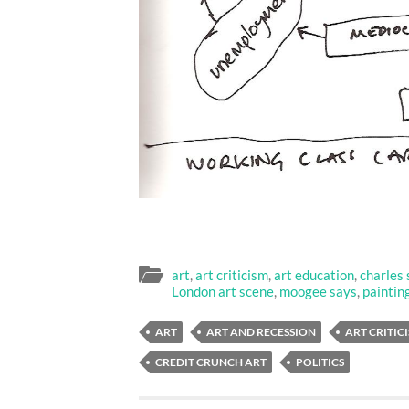
art
,
art criticism
,
art education
,
charles 
London art scene
,
moogee says
,
paintin
ART
ART AND RECESSION
ART CRITIC
CREDIT CRUNCH ART
POLITICS