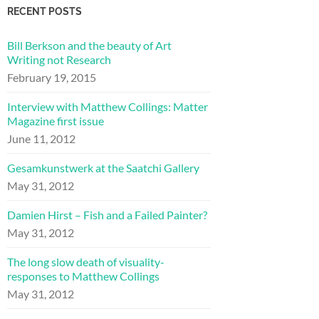
RECENT POSTS
Bill Berkson and the beauty of Art
Writing not Research
February 19, 2015
Interview with Matthew Collings: Matter
Magazine first issue
June 11, 2012
Gesamkunstwerk at the Saatchi Gallery
May 31, 2012
Damien Hirst – Fish and a Failed Painter?
May 31, 2012
The long slow death of visuality-
responses to Matthew Collings
May 31, 2012