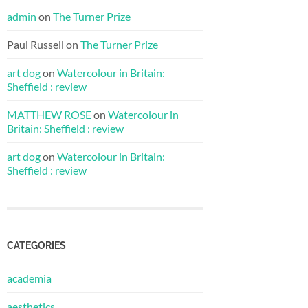
admin
on
The Turner Prize
Paul Russell
on
The Turner Prize
art dog
on
Watercolour in Britain:
Sheffield : review
MATTHEW ROSE
on
Watercolour in
Britain: Sheffield : review
art dog
on
Watercolour in Britain:
Sheffield : review
CATEGORIES
academia
aesthetics