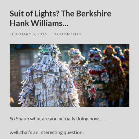
Suit of Lights? The Berkshire
Hank Williams…
FEBRUARY 3, 2016
/
0 COMMENTS
So Shaun what are you actually doing now……
well..that’s an interesting question.