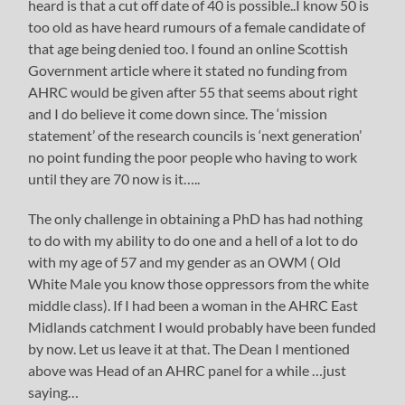
heard is that a cut off date of 40 is possible..I know 50 is
too old as have heard rumours of a female candidate of
that age being denied too. I found an online Scottish
Government article where it stated no funding from
AHRC would be given after 55 that seems about right
and I do believe it come down since. The ‘mission
statement’ of the research councils is ‘next generation’
no point funding the poor people who having to work
until they are 70 now is it…..
The only challenge in obtaining a PhD has had nothing
to do with my ability to do one and a hell of a lot to do
with my age of 57 and my gender as an OWM ( Old
White Male you know those oppressors from the white
middle class). If I had been a woman in the AHRC East
Midlands catchment I would probably have been funded
by now. Let us leave it at that. The Dean I mentioned
above was Head of an AHRC panel for a while …just
saying…