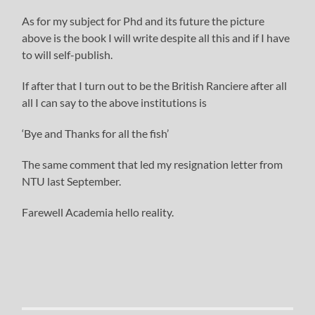
As for my subject for Phd and its future the picture
above is the book I will write despite all this and if I have
to will self-publish.
If after that I turn out to be the British Ranciere after all
all I can say to the above institutions is
‘Bye and Thanks for all the fish’
The same comment that led my resignation letter from
NTU last September.
Farewell Academia hello reality.