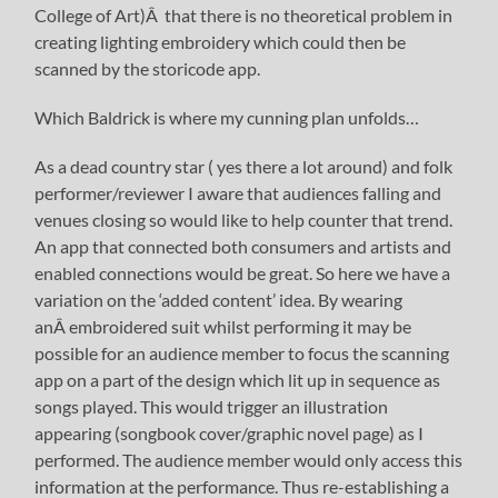
College of Art)Â that there is no theoretical problem in
creating lighting embroidery which could then be
scanned by the storicode app.
Which Baldrick is where my cunning plan unfolds…
As a dead country star ( yes there a lot around) and folk
performer/reviewer I aware that audiences falling and
venues closing so would like to help counter that trend.
An app that connected both consumers and artists and
enabled connections would be great. So here we have a
variation on the ‘added content’ idea. By wearing
anÂ embroidered suit whilst performing it may be
possible for an audience member to focus the scanning
app on a part of the design which lit up in sequence as
songs played. This would trigger an illustration
appearing (songbook cover/graphic novel page) as I
performed. The audience member would only access this
information at the performance. Thus re-establishing a