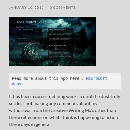
JANUARY 10, 2015
/
0 COMMENTS
Read more about this App here :
 Microsoft 
Apps
It has been a career-defining week so until the dust truly
settles I not making any comments about my
withdrawal from the Creative Writing M.A. other than
these reflections on what I think is happening to fiction
these days in general.