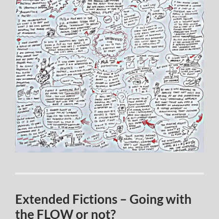
Extended Fictions – Going with
the FLOW or not?