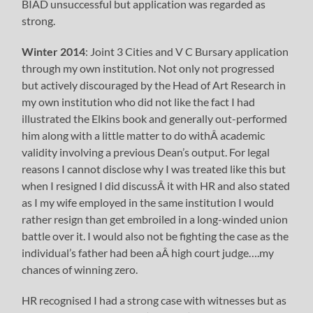
BIAD unsuccessful but application was regarded as
strong.
Winter 2014
: Joint 3 Cities and V C Bursary application
through my own institution. Not only not progressed
but actively discouraged by the Head of Art Research in
my own institution who did not like the fact I had
illustrated the Elkins book and generally out-performed
him along with a little matter to do withÂ academic
validity involving a previous Dean’s output. For legal
reasons I cannot disclose why I was treated like this but
when I resigned I did discussÂ it with HR and also stated
as I my wife employed in the same institution I would
rather resign than get embroiled in a long-winded union
battle over it. I would also not be fighting the case as the
individual’s father had been aÂ high court judge….my
chances of winning zero.
HR recognised I had a strong case with witnesses but as