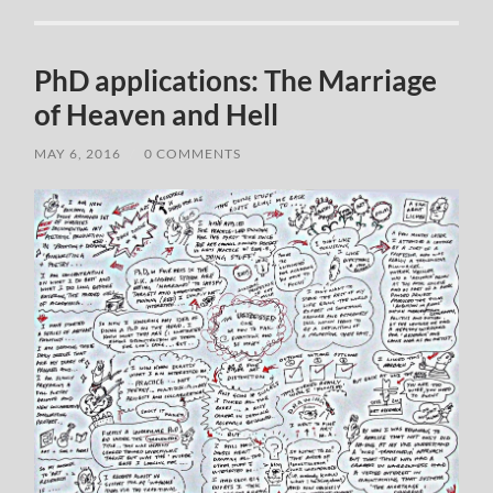
PhD applications: The Marriage
of Heaven and Hell
MAY 6, 2016
/
0 COMMENTS