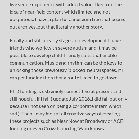
live venue experience with added value. I keen on the
idea of near-field content which limited and not
ubiquitous. I have a plan for a museum tree that beams
out archives..but that literally another story…
Finally and still in early stages of development I have
friends who work with severe autism and it may be
possible to develop child-friendly suits that enable
communication. Music and rhythm can be the keys to
unlocking those previously ‘blocked’ neural spaces. If I
can get funding then that a route I keen to go down.
PhD funding is extremely competitive at present and I
still hopeful. If I fail ( update July 2016..I did fail but only
because I not keen on being a corporate intern which
sad ). Then I may look at alternative ways of creating
these projects such as Near Now at Broadway or ACE
funding or even Crowdsourcing. Who knows.