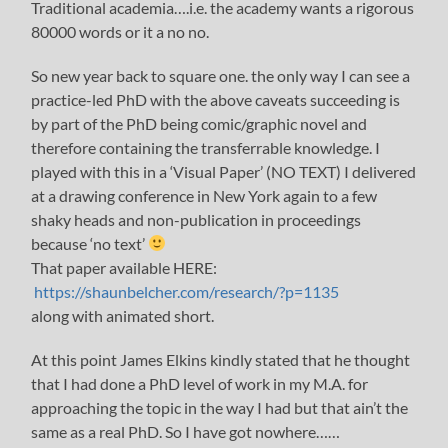
Traditional academia….i.e. the academy wants a rigorous
80000 words or it a no no.
So new year back to square one. the only way I can see a
practice-led PhD with the above caveats succeeding is
by part of the PhD being comic/graphic novel and
therefore containing the transferrable knowledge. I
played with this in a ‘Visual Paper’ (NO TEXT) I delivered
at a drawing conference in New York again to a few
shaky heads and non-publication in proceedings
because ‘no text’
That paper available HERE:
https://shaunbelcher.com/research/?p=1135
along with animated short.
At this point James Elkins kindly stated that he thought
that I had done a PhD level of work in my M.A. for
approaching the topic in the way I had but that ain’t the
same as a real PhD. So I have got nowhere……