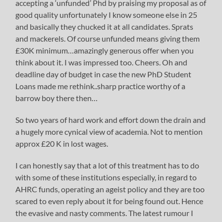
accepting a ‘unfunded’ Phd by praising my proposal as of
good quality unfortunately I know someone else in 25
and basically they chucked it at all candidates. Sprats
and mackerels. Of course unfunded means giving them
£30K minimum…amazingly generous offer when you
think about it. I was impressed too. Cheers. Oh and
deadline day of budget in case the new PhD Student
Loans made me rethink..sharp practice worthy of a
barrow boy there then…
So two years of hard work and effort down the drain and
a hugely more cynical view of academia. Not to mention
approx £20 K in lost wages.
I can honestly say that a lot of this treatment has to do
with some of these institutions especially, in regard to
AHRC funds, operating an ageist policy and they are too
scared to even reply about it for being found out. Hence
the evasive and nasty comments. The latest rumour I