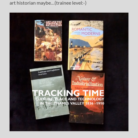
art historian maybe…(trainee level:-)