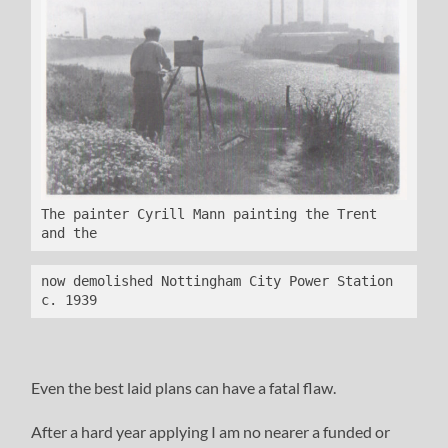
The painter Cyrill Mann painting the Trent 
and the 
now demolished Nottingham City Power Station 
c. 1939
Even the best laid plans can have a fatal flaw.
After a hard year applying I am no nearer a funded or