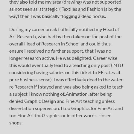
they also told me my area (drawing) was not supported
as not seen as ‘strategic’ ( Textiles and Fashion is by the
way) then I was basically flogging a dead horse..
During my career break I officially notified my Head of
Art Research, who had by then taken on the post of the
overall Head of Research in School and could thus
ensure I received no further support, that I was no
longer research active. He was delighted. Career wise
this would eventually lead to a teaching only post ( NTU
considering having salaries on this ticket to FE rates ..it
pure business sense). I was effectively dead in the water
re Research if I stayed and was also being asked to teach
a subject I know nothing of..Animation..after being
denied Graphic Design and Fine Art teaching unless
dissertation supervision. I too Graphics for Fine Art and
too Fine Art for Graphics or in other words..closed
shops.