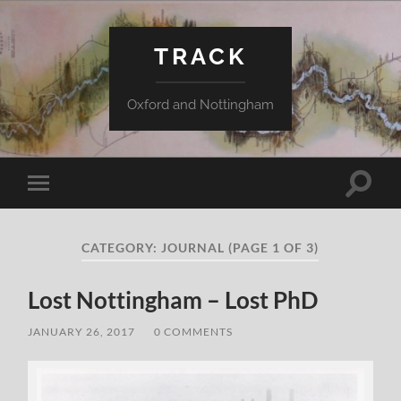
TRACK
Oxford and Nottingham
Toggle
Toggle
search
mobile
field
menu
CATEGORY:
JOURNAL
(PAGE 1 OF 3)
Lost Nottingham – Lost PhD
JANUARY 26, 2017
/
0 COMMENTS