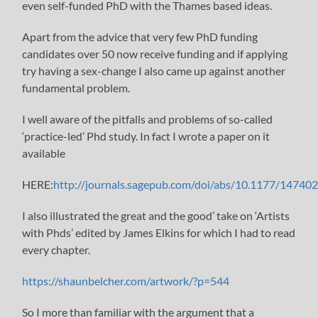
even self-funded PhD with the Thames based ideas.
Apart from the advice that very few PhD funding
candidates over 50 now receive funding and if applying
try having a sex-change I also came up against another
fundamental problem.
I well aware of the pitfalls and problems of so-called
‘practice-led’ Phd study. In fact I wrote a paper on it
available
HERE:
http://journals.sagepub.com/doi/abs/10.1177/1474
I also illustrated the great and the good’ take on ‘Artists
with Phds’ edited by James Elkins for which I had to read
every chapter.
https://shaunbelcher.com/artwork/?p=544
So I more than familiar with the argument that a