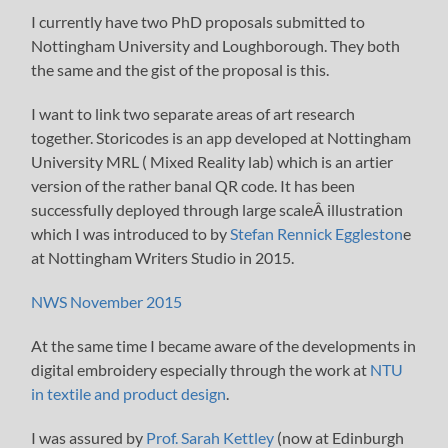
I currently have two PhD proposals submitted to
Nottingham University and Loughborough. They both
the same and the gist of the proposal is this.
I want to link two separate areas of art research
together. Storicodes is an app developed at Nottingham
University MRL ( Mixed Reality lab) which is an artier
version of the rather banal QR code. It has been
successfully deployed through large scaleÂ illustration
which I was introduced to by
Stefan Rennick Eggleston
e
at Nottingham Writers Studio in 2015.
NWS November 2015
At the same time I became aware of the developments in
digital embroidery especially through the work at
NTU
in textile and product design
.
I was assured by
Prof. Sarah Kettley
(now at Edinburgh