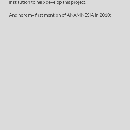
institution to help develop this project.
And here my first mention of ANAMNESIA in 2010: