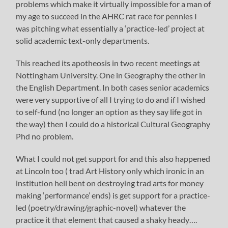
problems which make it virtually impossible for a man of
my age to succeed in the AHRC rat race for pennies I
was pitching what essentially a ‘practice-led’ project at
solid academic text-only departments.
This reached its apotheosis in two recent meetings at
Nottingham University. One in Geography the other in
the English Department. In both cases senior academics
were very supportive of all I trying to do and if I wished
to self-fund (no longer an option as they say life got in
the way) then I could do a historical Cultural Geography
Phd no problem.
What I could not get support for and this also happened
at Lincoln too ( trad Art History only which ironic in an
institution hell bent on destroying trad arts for money
making ‘performance’ ends) is get support for a practice-
led (poetry/drawing/graphic-novel) whatever the
practice it that element that caused a shaky heady….