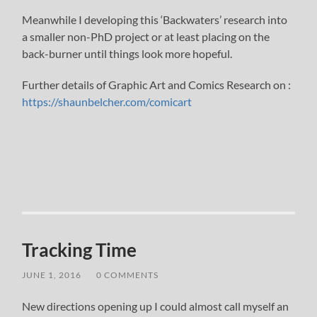
Meanwhile I developing this ‘Backwaters’ research into
a smaller non-PhD project or at least placing on the
back-burner until things look more hopeful.
Further details of Graphic Art and Comics Research on :
https://shaunbelcher.com/comicart
Tracking Time
JUNE 1, 2016
/
0 COMMENTS
New directions opening up I could almost call myself an