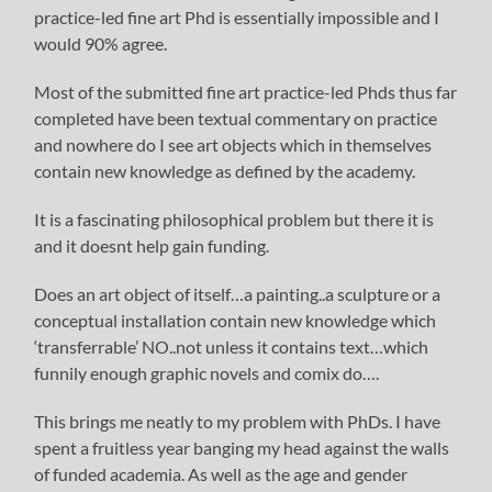
practice-led fine art Phd is essentially impossible and I
would 90% agree.
Most of the submitted fine art practice-led Phds thus far
completed have been textual commentary on practice
and nowhere do I see art objects which in themselves
contain new knowledge as defined by the academy.
It is a fascinating philosophical problem but there it is
and it doesnt help gain funding.
Does an art object of itself…a painting..a sculpture or a
conceptual installation contain new knowledge which
‘transferrable’ NO..not unless it contains text…which
funnily enough graphic novels and comix do….
This brings me neatly to my problem with PhDs. I have
spent a fruitless year banging my head against the walls
of funded academia. As well as the age and gender