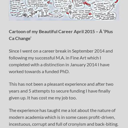
Cartoon of my Beautiful Career April 2015 – Â ‘Plus
Ca Change’
Since I went on a career break in September 2014 and
following my successful M.A. in Fine Art which I
completed with a distinction in January 2014 I have
worked towards a funded PhD.
This has not been a pleasant experience and after two
years and 5 attempts to secure funding I have finally
given up. It has cost me my job too.
The experience has taught me a lot about the nature of
modern academia which is in some cases profit-driven,
incestuous, corrupt and full of cronyism and back-biting.