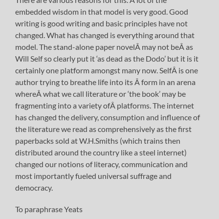
embedded wisdom in that model is very good. Good
writing is good writing and basic principles have not
changed. What has changed is everything around that
model. The stand-alone paper novelÂ may not beÂ as
Will Self so clearly put it ‘as dead as the Dodo’ but it is it
certainly one platform amongst many now. SelfÂ is one
author trying to breathe life into its Â form in an arena
whereÂ what we call literature or ‘the book’ may be
fragmenting into a variety ofÂ platforms. The internet
has changed the delivery, consumption and influence of
the literature we read as comprehensively as the first
paperbacks sold at W.H.Smiths (which trains then
distributed around the country like a steel internet)
changed our notions of literacy, communication and
most importantly fueled universal suffrage and
democracy.
To paraphrase Yeats