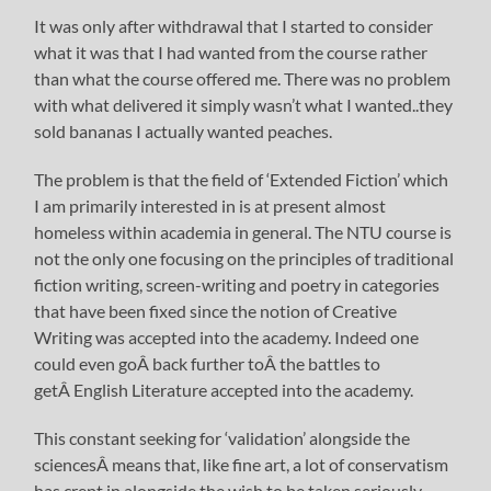
It was only after withdrawal that I started to consider
what it was that I had wanted from the course rather
than what the course offered me. There was no problem
with what delivered it simply wasn’t what I wanted..they
sold bananas I actually wanted peaches.
The problem is that the field of ‘Extended Fiction’ which
I am primarily interested in is at present almost
homeless within academia in general. The NTU course is
not the only one focusing on the principles of traditional
fiction writing, screen-writing and poetry in categories
that have been fixed since the notion of Creative
Writing was accepted into the academy. Indeed one
could even goÂ back further toÂ the battles to
getÂ English Literature accepted into the academy.
This constant seeking for ‘validation’ alongside the
sciencesÂ means that, like fine art, a lot of conservatism
has crept in alongside the wish to be taken seriously.