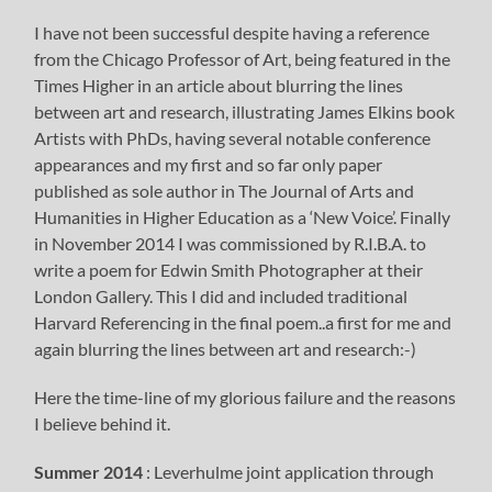
I have not been successful despite having a reference
from the Chicago Professor of Art, being featured in the
Times Higher in an article about blurring the lines
between art and research, illustrating James Elkins book
Artists with PhDs, having several notable conference
appearances and my first and so far only paper
published as sole author in The Journal of Arts and
Humanities in Higher Education as a ‘New Voice’. Finally
in November 2014 I was commissioned by R.I.B.A. to
write a poem for Edwin Smith Photographer at their
London Gallery. This I did and included traditional
Harvard Referencing in the final poem..a first for me and
again blurring the lines between art and research:-)
Here the time-line of my glorious failure and the reasons
I believe behind it.
Summer 2014
: Leverhulme joint application through