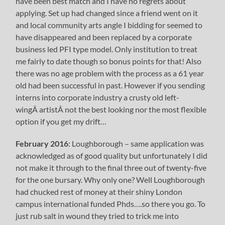
have been best match and I have no regrets about
applying. Set up had changed since a friend went on it
and local community arts angle I bidding for seemed to
have disappeared and been replaced by a corporate
business led PFI type model. Only institution to treat
me fairly to date though so bonus points for that! Also
there was no age problem with the process as a 61 year
old had been successful in past. However if you sending
interns into corporate industry a crusty old left-
wingÂ artistÂ not the best looking nor the most flexible
option if you get my drift…
February 2016
: Loughborough – same application was
acknowledged as of good quality but unfortunately I did
not make it through to the final three out of twenty-five
for the one bursary. Why only one? Well Loughborough
had chucked rest of money at their shiny London
campus international funded Phds….so there you go. To
just rub salt in wound they tried to trick me into