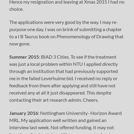
Hence my resignation and leaving at Xmas 2015 I had no
choice.
The applications were very good by the way. I may re-
purpose one day. I was on brink of submitting a chapter
to a I B Taurus book on Phenomenology of Drawing that
now gone.
Summer 2015
: BIAD 3 Cities. To see if the treatment
was just a local problem within NTU I applied directly
through an institution that had previously supported
me in the failed Leverhulme bid. I received no reply or
feedback from them after applying and still have not
received any at all it just disappeared. This despite
contacting their art research admin. Cheers.
January 2016
: Nottingham University- Horizon Award
MRL. My application well written and gained an
interview last week. Not offered funding. It may not