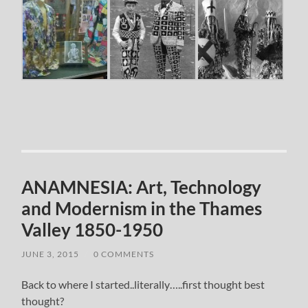
ANAMNESIA: Art, Technology
and Modernism in the Thames
Valley 1850-1950
JUNE 3, 2015
/
0 COMMENTS
Back to where I started..literally…..first thought best
thought?