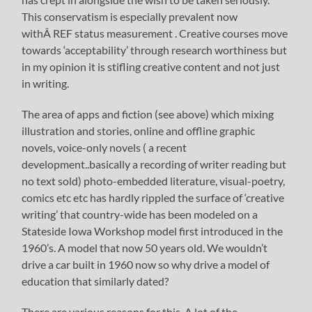
This conservatism is especially prevalent now
withÂ REF status measurement . Creative courses move
towards ‘acceptability’ through research worthiness but
in my opinion it is stifling creative content and not just
in writing.
The area of apps and fiction (see above) which mixing
illustration and stories, online and offline graphic
novels, voice-only novels ( a recent
development..basically a recording of writer reading but
no text sold) photo-embedded literature, visual-poetry,
comics etc etc has hardly rippled the surface of ‘creative
writing’ that country-wide has been modeled on a
Stateside Iowa Workshop model first introduced in the
1960’s. A model that now 50 years old. We wouldn’t
drive a car built in 1960 now so why drive a model of
education that similarly dated?
There are various reasons for this. A lot of the