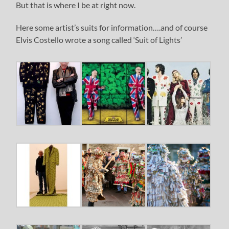
But that is where I be at right now.
Here some artist’s suits for information….and of course
Elvis Costello wrote a song called ‘Suit of Lights’