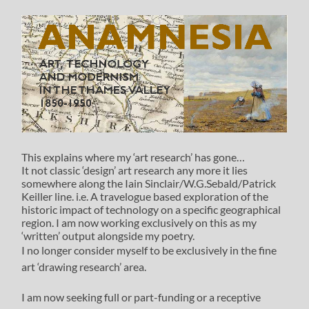
This explains where my ‘art research’ has gone…
It not classic ‘design’ art research any more it lies
somewhere along the Iain Sinclair/W.G.Sebald/Patrick
Keiller line. i.e. A travelogue based exploration of the
historic impact of technology on a specific geographical
region. I am now working exclusively on this as my
‘written’ output alongside my poetry.
I no longer consider myself to be exclusively in the fine
art ‘drawing research’ area.
I am now seeking full or part-funding or a receptive