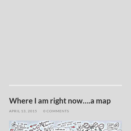
Where I am right now….a map
APRIL 13, 2015
/
0 COMMENTS