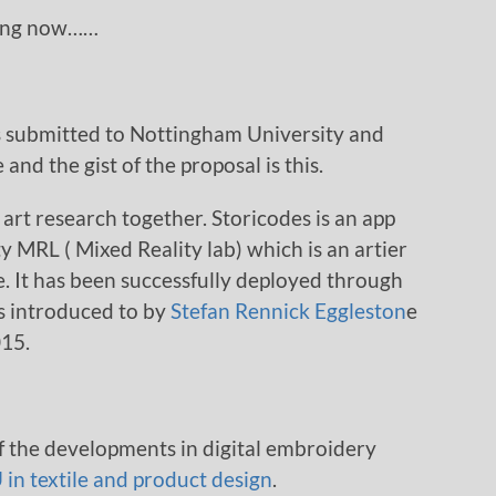
oing now……
s submitted to Nottingham University and
d the gist of the proposal is this.
 art research together. Storicodes is an app
 MRL ( Mixed Reality lab) which is an artier
e. It has been successfully deployed through
as introduced to by
Stefan Rennick Eggleston
e
015.
f the developments in digital embroidery
in textile and product design
.