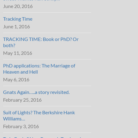
June 20, 2016
Tracking Time
June 1, 2016
TRACKING TIME: Book or PhD? Or
both?
May 11, 2016
PhD applications: The Marriage of
Heaven and Hell
May 6, 2016
Gnats Again…..a story revisited.
February 25, 2016
Suit of Lights? The Berkshire Hank
Williams…
February 3, 2016