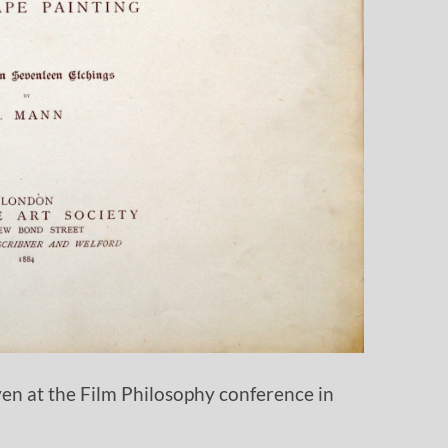
iven at the Film Philosophy conference in