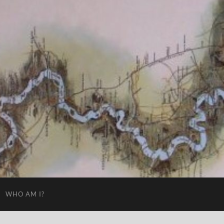
WHO AM I?