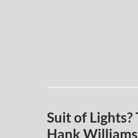
Suit of Lights?
Hank William