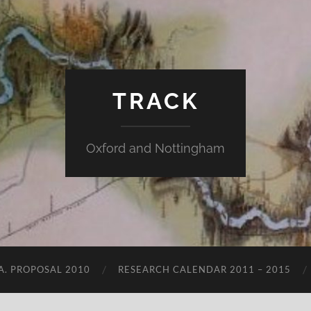
TRACK
Oxford and Nottingham
.A. PROPOSAL 2010
RESEARCH CALENDAR 2011 – 2015