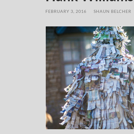
FEBRUARY 3, 2016
/
SHAUN BELCHER