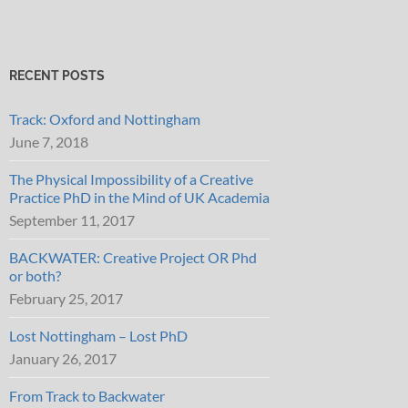
RECENT POSTS
Track: Oxford and Nottingham
June 7, 2018
The Physical Impossibility of a Creative
Practice PhD in the Mind of UK Academia
September 11, 2017
BACKWATER: Creative Project OR Phd
or both?
February 25, 2017
Lost Nottingham – Lost PhD
January 26, 2017
From Track to Backwater