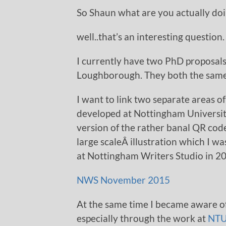
So Shaun what are you actually d
well..that’s an interesting question.
I currently have two PhD proposal
Loughborough. They both the same an
I want to link two separate areas of
developed at Nottingham University
version of the rather banal QR cod
large scaleÂ illustration which I w
at Nottingham Writers Studio in 2
NWS November 2015
At the same time I became aware o
especially through the work at
NTU 