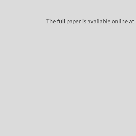
The full paper is available online at