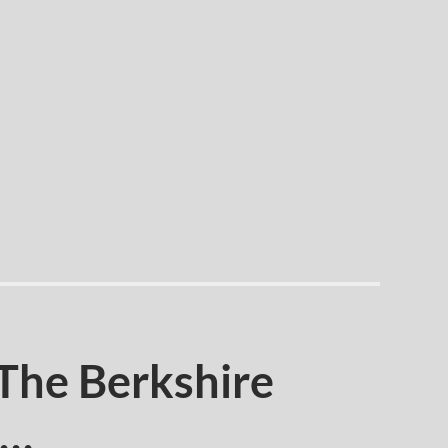
 The Berkshire
s…