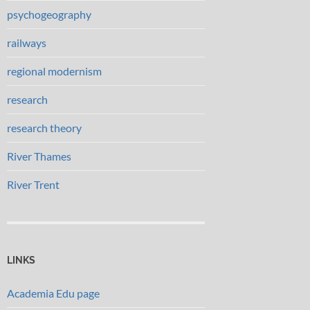
psychogeography
railways
regional modernism
research
research theory
River Thames
River Trent
LINKS
Academia Edu page