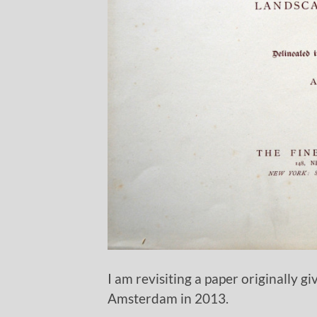
I am revisiting a paper originally g
Amsterdam in 2013.