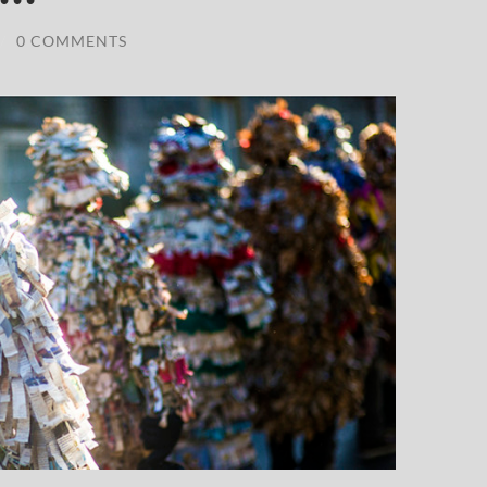
/
0 COMMENTS