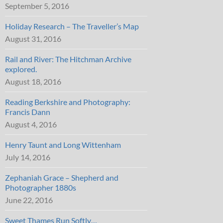
September 5, 2016
Holiday Research – The Traveller’s Map
August 31, 2016
Rail and River: The Hitchman Archive
explored.
August 18, 2016
Reading Berkshire and Photography:
Francis Dann
August 4, 2016
Henry Taunt and Long Wittenham
July 14, 2016
Zephaniah Grace – Shepherd and
Photographer 1880s
June 22, 2016
Sweet Thames Run Softly…