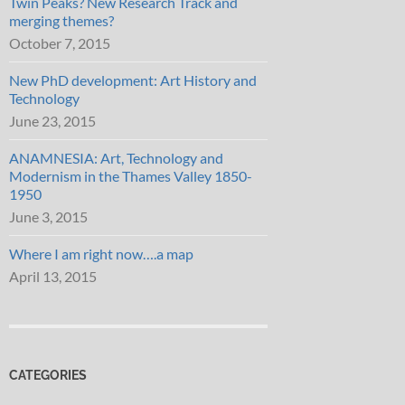
Twin Peaks? New Research Track and
merging themes?
October 7, 2015
New PhD development: Art History and
Technology
June 23, 2015
ANAMNESIA: Art, Technology and
Modernism in the Thames Valley 1850-
1950
June 3, 2015
Where I am right now….a map
April 13, 2015
CATEGORIES