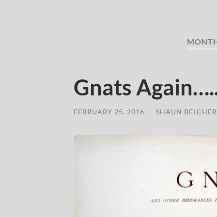
MONT
Gnats Again…..
FEBRUARY 25, 2016
/
SHAUN BELCHER