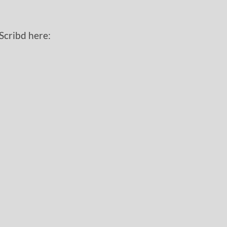
 Scribd here: