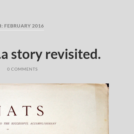
H:
FEBRUARY 2016
a story revisited.
/
0 COMMENTS