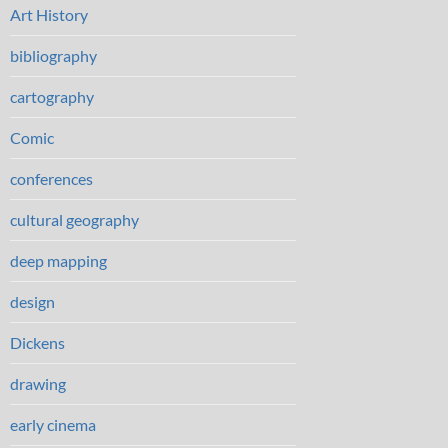
Art History
bibliography
cartography
Comic
conferences
cultural geography
deep mapping
design
Dickens
drawing
early cinema