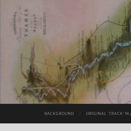
BACKGROUND
ORIGINAL ‘TRACK’ M