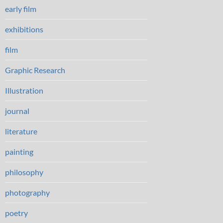
early film
exhibitions
film
Graphic Research
Illustration
journal
literature
painting
philosophy
photography
poetry