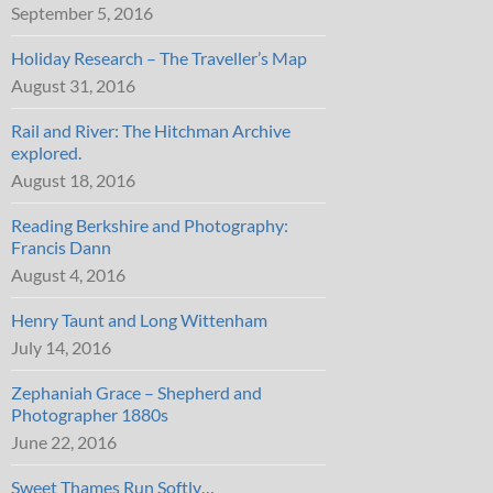
September 5, 2016
Holiday Research – The Traveller’s Map
August 31, 2016
Rail and River: The Hitchman Archive
explored.
August 18, 2016
Reading Berkshire and Photography:
Francis Dann
August 4, 2016
Henry Taunt and Long Wittenham
July 14, 2016
Zephaniah Grace – Shepherd and
Photographer 1880s
June 22, 2016
Sweet Thames Run Softly…