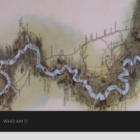
WHO AM I?