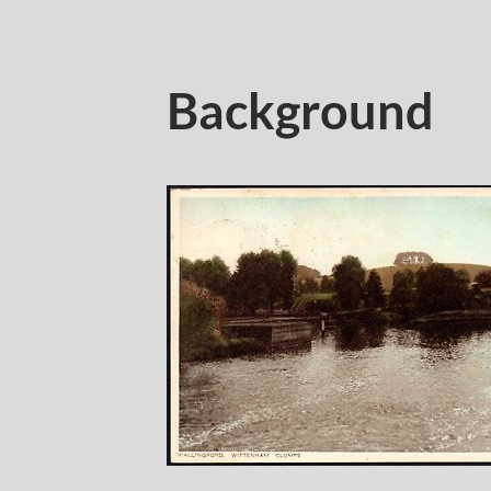
Background