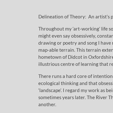
Delineation of Theory: An artist’s
Throughout my ‘art-working’ life 
might even say obsessively, constant.
drawing or poetry and song I have 
map-able terrain. This terrain exte
hometown of Didcot in Oxfordshire,
illustrious centre of learning that 
There runs a hard core of intentio
ecological thinking and that obsessi
‘landscape’. I regard my work as b
sometimes years later. The River 
another.