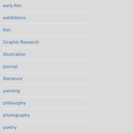
early film
exhibitions
film
Graphic Research
Illustration
journal
literature
painting
philosophy
photography
poetry