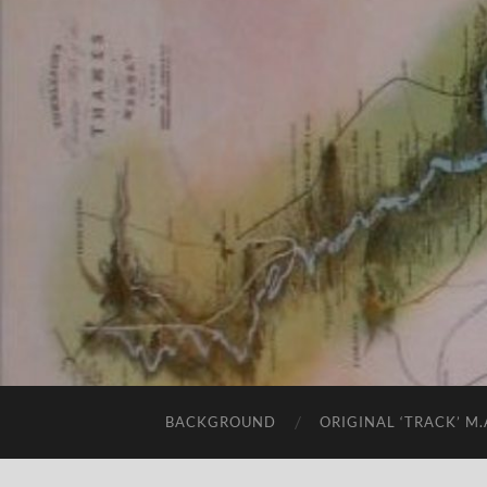
BACKGROUND
ORIGINAL ‘TRACK’ M