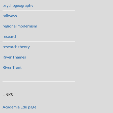
psychogeography
railways
regional modernism
research
research theory
River Thames
River Trent
LINKS
Academia Edu page