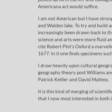
Americana act would suffice.
I am not American but I have stro
and Walden lake. To try and build a
increasingly been drawn back to th
science and arts were more fluid a
cite Robert Plot’s Oxford a marvel
1677. In it one finds specimens such
I draw heavily upon cultural geogr
geography theory post Williams an
Patrick Keiller and David Matless.
It is this kind of merging of scienti
that I now most interested in both 