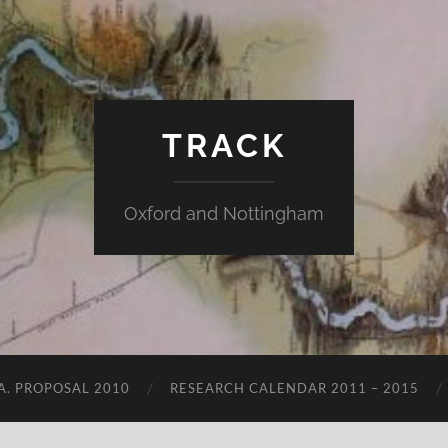
TRACK
Oxford and Nottingham
.A. PROPOSAL 2010
RESEARCH CALENDAR 2011 – 2015