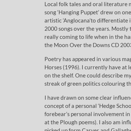
Local folk tales and oral literature
song ‘Hanging Puppet’ drew on one s
artistic ‘Anglocana’to differentiate
2000 songs over the years. Mostly t
really coming to life when in the h
the Moon Over the Downs CD 2003
Poetry has appeared in various mag
Horses (1996). I currently have at 
on the shelf. One could describe my
streak of green politics colouring 
I have drawn on some clear influen
concept of a personal ‘Hedge School
forebear’s personal involvement in 
at the Plough poems). I also am infl
picked up form Carver and Gallagher