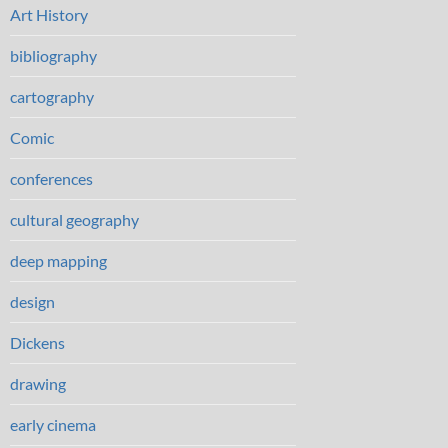
Art History
bibliography
cartography
Comic
conferences
cultural geography
deep mapping
design
Dickens
drawing
early cinema