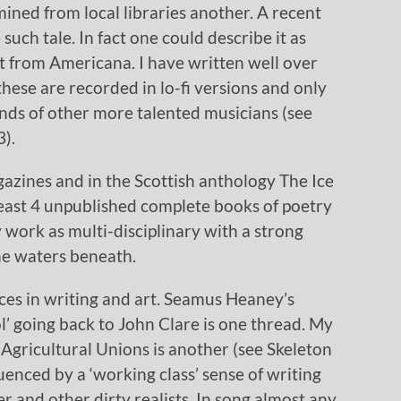
 mined from local libraries another. A recent
uch tale. In fact one could describe it as
 it from Americana. I have written well over
hese are recorded in lo-fi versions and only
ands of other more talented musicians (see
).
azines and in the Scottish anthology The Ice
least 4 unpublished complete books of poetry
 work as multi-disciplinary with a strong
the waters beneath.
ces in writing and art. Seamus Heaney’s
’ going back to John Clare is one thread. My
Agricultural Unions is another (see Skeleton
uenced by a ‘working class’ sense of writing
 and other dirty realists. In song almost any