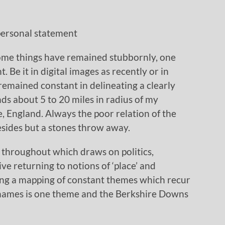
 personal statement
some things have remained stubbornly, one
 Be it in digital images as recently or in
remained constant in delineating a clearly
nds about 5 to 20 miles in radius of my
 England. Always the poor relation of the
resides but a stones throw away.
n throughout which draws on politics,
ve returning to notions of ‘place’ and
eing a mapping of constant themes which recur
Thames is one theme and the Berkshire Downs