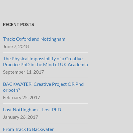
RECENT POSTS
Track: Oxford and Nottingham
June 7, 2018
The Physical Impossibility of a Creative
Practice PhD in the Mind of UK Academia
September 11, 2017
BACKWATER: Creative Project OR Phd
or both?
February 25, 2017
Lost Nottingham – Lost PhD
January 26, 2017
From Track to Backwater