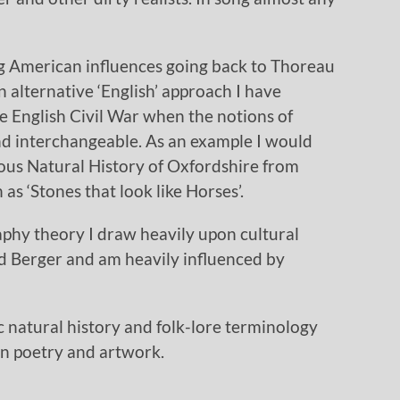
ng American influences going back to Thoreau
n alternative ‘English’ approach I have
e English Civil War when the notions of
nd interchangeable. As an example I would
lous Natural History of Oxfordshire from
 as ‘Stones that look like Horses’.
aphy theory I draw heavily upon cultural
d Berger and am heavily influenced by
fic natural history and folk-lore terminology
in poetry and artwork.