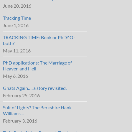
June 20, 2016
Tracking Time
June 1, 2016
TRACKING TIME: Book or PhD? Or
both?
May 11, 2016
PhD applications: The Marriage of
Heaven and Hell
May 6, 2016
Gnats Again…..a story revisited.
February 25, 2016
Suit of Lights? The Berkshire Hank
Williams…
February 3, 2016