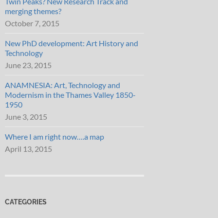
Twin Peaks? New Research Track and
merging themes?
October 7, 2015
New PhD development: Art History and
Technology
June 23, 2015
ANAMNESIA: Art, Technology and
Modernism in the Thames Valley 1850-
1950
June 3, 2015
Where I am right now….a map
April 13, 2015
CATEGORIES