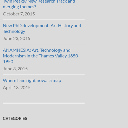
Twin Peaks? New Research Track and
merging themes?
October 7, 2015
New PhD development: Art History and
Technology
June 23, 2015
ANAMNESIA: Art, Technology and
Modernism in the Thames Valley 1850-
1950
June 3, 2015
Where I am right now….a map
April 13, 2015
CATEGORIES