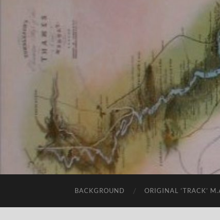
BACKGROUND
ORIGINAL ‘TRACK’ M