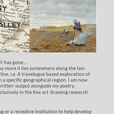
ch’ has gone…
 any more it lies somewhere along the Iain
line. i.e. A travelogue based exploration of
n a specific geographical region. I am now
written’ output alongside my poetry.
clusively in the fine art ‘drawing research’
g or a receptive institution to help develop