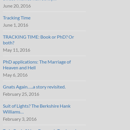
June 20, 2016
Tracking Time
June 1, 2016
TRACKING TIME: Book or PhD? Or
both?
May 11, 2016
PhD applications: The Marriage of
Heaven and Hell
May 6, 2016
Gnats Again…..a story revisited.
February 25, 2016
Suit of Lights? The Berkshire Hank
Williams…
February 3, 2016