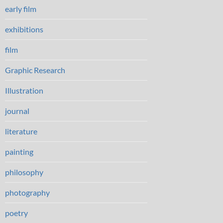
early film
exhibitions
film
Graphic Research
Illustration
journal
literature
painting
philosophy
photography
poetry