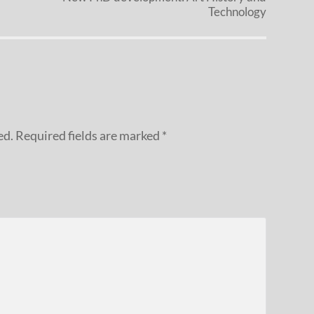
Technology
ed.
Required fields are marked
*