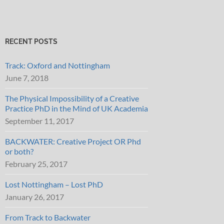
RECENT POSTS
Track: Oxford and Nottingham
June 7, 2018
The Physical Impossibility of a Creative
Practice PhD in the Mind of UK Academia
September 11, 2017
BACKWATER: Creative Project OR Phd
or both?
February 25, 2017
Lost Nottingham – Lost PhD
January 26, 2017
From Track to Backwater