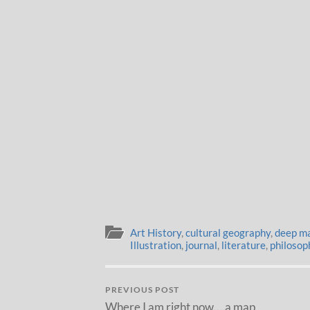
Art History
,
cultural geography
,
deep m
Illustration
,
journal
,
literature
,
philosop
PREVIOUS POST
Where I am right now….a map