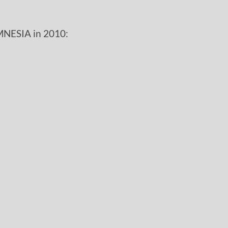
MNESIA in 2010: