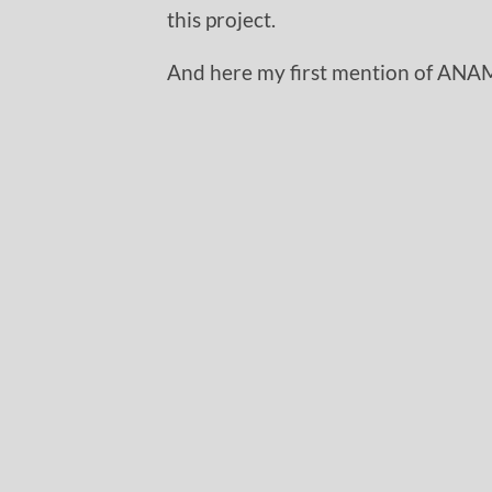
this project.
And here my first mention of ANA