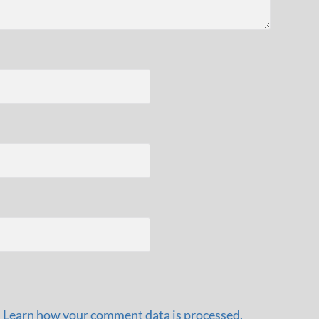
.
Learn how your comment data is processed.