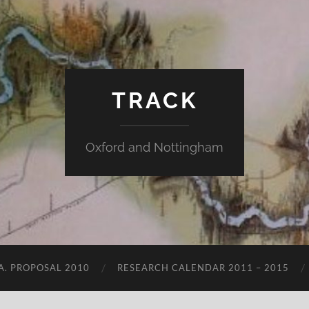
TRACK
Oxford and Nottingham
.A. PROPOSAL 2010
RESEARCH CALENDAR 2011 – 2015