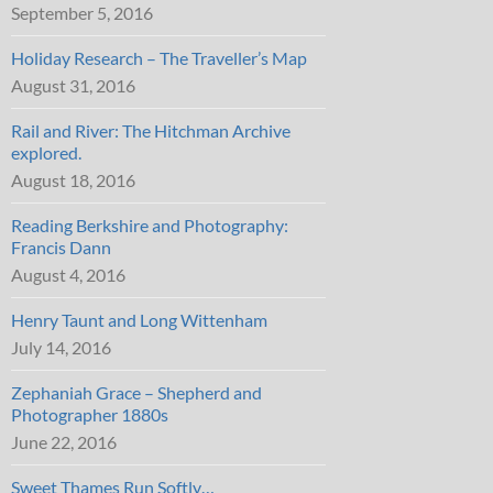
September 5, 2016
Holiday Research – The Traveller’s Map
August 31, 2016
Rail and River: The Hitchman Archive
explored.
August 18, 2016
Reading Berkshire and Photography:
Francis Dann
August 4, 2016
Henry Taunt and Long Wittenham
July 14, 2016
Zephaniah Grace – Shepherd and
Photographer 1880s
June 22, 2016
Sweet Thames Run Softly…