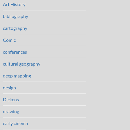
Art History
bibliography
cartography
Comic
conferences
cultural geography
deep mapping
design
Dickens
drawing
early cinema