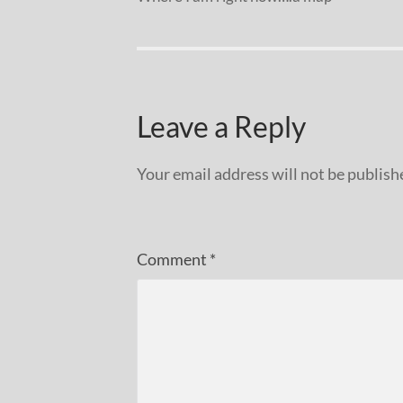
Leave a Reply
Your email address will not be publish
Comment
*