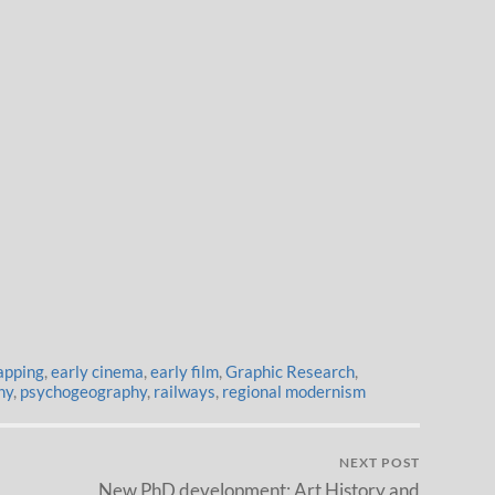
apping
,
early cinema
,
early film
,
Graphic Research
,
hy
,
psychogeography
,
railways
,
regional modernism
NEXT POST
New PhD development: Art History and