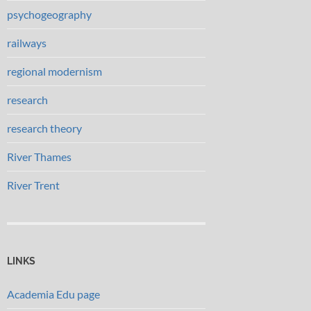
psychogeography
railways
regional modernism
research
research theory
River Thames
River Trent
LINKS
Academia Edu page