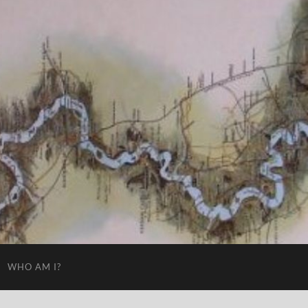
WHO AM I?