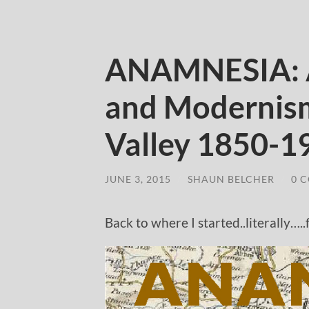
ANAMNESIA: A
and Modernism
Valley 1850-1
JUNE 3, 2015
/
SHAUN BELCHER
/
0 
Back to where I started..literally….