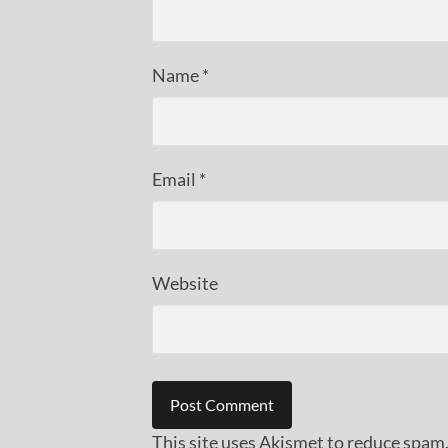
Name
*
Email
*
Website
This site uses Akismet to reduce spam