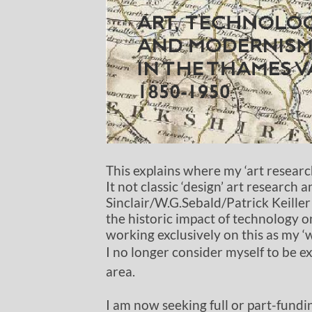
This explains where my ‘art resear
It not classic ‘design’ art research
Sinclair/W.G.Sebald/Patrick Keiller 
the historic impact of technology o
working exclusively on this as my ‘
I no longer consider myself to be ex
area.
I am now seeking full or part-fundin