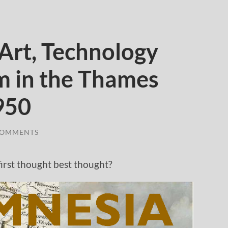
rt, Technology
 in the Thames
950
COMMENTS
.first thought best thought?