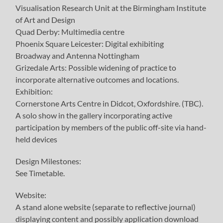
Visualisation Research Unit at the Birmingham Institute
of Art and Design
Quad Derby: Multimedia centre
Phoenix Square Leicester: Digital exhibiting
Broadway and Antenna Nottingham
Grizedale Arts: Possible widening of practice to
incorporate alternative outcomes and locations.
Exhibition:
Cornerstone Arts Centre in Didcot, Oxfordshire. (TBC).
A solo show in the gallery incorporating active
participation by members of the public off-site via hand-
held devices
Design Milestones:
See Timetable.
Website:
A stand alone website (separate to reflective journal)
displaying content and possibly application download