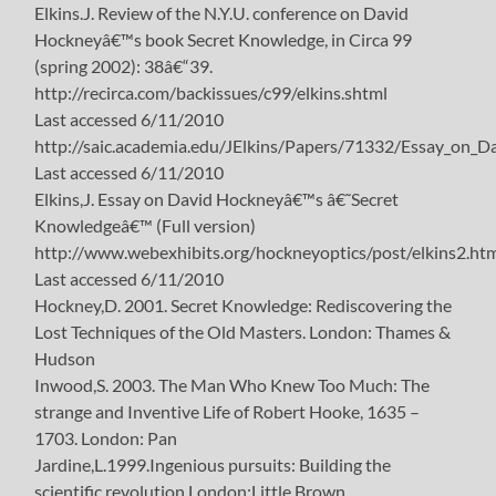
Elkins.J. Review of the N.Y.U. conference on David
Hockneyâ€™s book Secret Knowledge, in Circa 99
(spring 2002): 38â€“39.
http://recirca.com/backissues/c99/elkins.shtml
Last accessed 6/11/2010
http://saic.academia.edu/JElkins/Papers/71332/Essay_on_
Last accessed 6/11/2010
Elkins,J. Essay on David Hockneyâ€™s â€˜Secret
Knowledgeâ€™ (Full version)
http://www.webexhibits.org/hockneyoptics/post/elkins2.ht
Last accessed 6/11/2010
Hockney,D. 2001. Secret Knowledge: Rediscovering the
Lost Techniques of the Old Masters. London: Thames &
Hudson
Inwood,S. 2003. The Man Who Knew Too Much: The
strange and Inventive Life of Robert Hooke, 1635 –
1703. London: Pan
Jardine,L.1999.Ingenious pursuits: Building the
scientific revolution.London:Little Brown