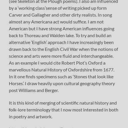
(see Skeleton at the Plough poems). I also am influenced
by a ‘working class’sense of writing picked up form
Carver and Gallagher and other dirty realists. In song
almost any Americana act would suffice. I am not
American but I have strong American influences going
back to Thoreau and Walden lake. To try and build an
alternative ‘English’ approach I have increasingly been
drawn back to the English Civil War when the notions of
science and arts were more fluid and interchangeable.
As an example I would cite Robert Plot’s Oxford a
marvellous Natural History of Oxfordshire from 1677.
In it one finds specimens such as ‘Stones that look like
Horses’. I draw heavily upon cultural geography theory
post Williams and Berger.
It is this kind of merging of scientific natural history and
folk-lore terminology that I now most interested in both
in poetry and artwork.