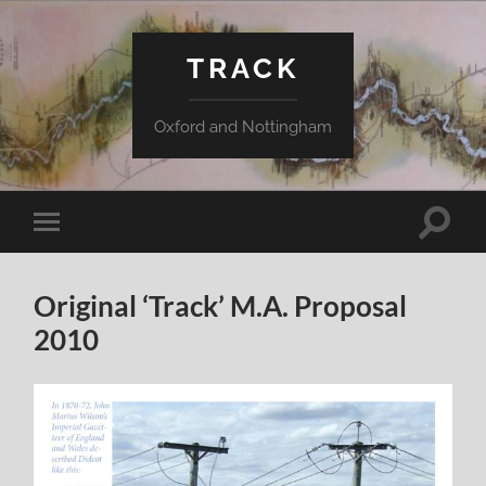
TRACK
Oxford and Nottingham
Toggle
Toggle
search
mobile
field
menu
Original ‘Track’ M.A. Proposal
2010