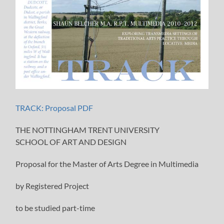
TRACK: Proposal PDF
THE NOTTINGHAM TRENT UNIVERSITY
SCHOOL OF ART AND DESIGN
Proposal for the Master of Arts Degree in Multimedia
by Registered Project
to be studied part-time