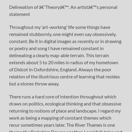
Delineation of â€˜Theoryâ€™: An artistâ€™s personal
statement
Throughout my ‘art-working’ life some things have
remained stubbornly, one might even say obsessively,
constant. Be it in digital images as recently or in drawing
or poetry and song I have remained constant in
delineating a clearly map-able terrain. This terrain
extends about 5 to 20 miles in radius of my hometown
of Didcot in Oxfordshire, England. Always the poor
relation of the illustrious centre of learning that resides
but a stones throw away.
There runs a hard core of intention throughout which
draws on politics, ecological thinking and that obsessive
returning to notions of place and landscape. I regard my
work as being a mapping of constant themes which
recur sometimes years later. The River Thames is one
theme the Berkshire Downs another. Local folk tales and