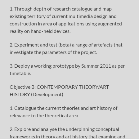
1. Through depth of research catalogue and map
existing territory of current multimedia design and
construction in area of applications using augmented
reality on hand-held devices.
2. Experiment and test (beta) a range of artefacts that
investigate the parameters of the project.
3. Deploy a working prototype by Summer 2011 as per
timetable.
Objective B: CONTEMPORARY THEORY/ART
HISTORY (Development)
1. Catalogue the current theories and art history of
relevance to the theoretical area.
2. Explore and analyse the underpinning conceptual
frameworks in theory and art history that examine and