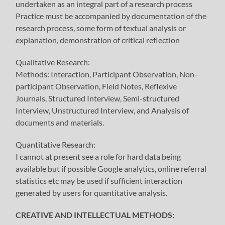
undertaken as an integral part of a research process
Practice must be accompanied by documentation of the
research process, some form of textual analysis or
explanation, demonstration of critical reflection
Qualitative Research:
Methods: Interaction, Participant Observation, Non-
participant Observation, Field Notes, Reflexive
Journals, Structured Interview, Semi-structured
Interview, Unstructured Interview, and Analysis of
documents and materials.
Quantitative Research:
I cannot at present see a role for hard data being
available but if possible Google analytics, online referral
statistics etc may be used if sufficient interaction
generated by users for quantitative analysis.
CREATIVE AND INTELLECTUAL METHODS: