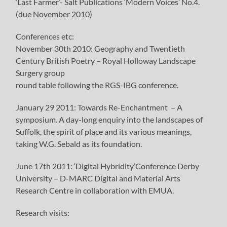
‘Last Farmer’- Salt Publications ‘Modern Voices’ No.4.
(due November 2010)
Conferences etc:
November 30th 2010: Geography and Twentieth
Century British Poetry – Royal Holloway Landscape
Surgery group
round table following the RGS-IBG conference.
January 29 2011: Towards Re-Enchantment – A
symposium. A day-long enquiry into the landscapes of
Suffolk, the spirit of place and its various meanings,
taking W.G. Sebald as its foundation.
June 17th 2011: ‘Digital Hybridity’Conference Derby
University – D-MARC Digital and Material Arts
Research Centre in collaboration with EMUA.
Research visits: