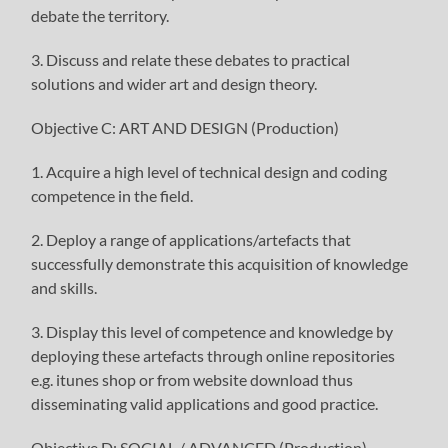
debate the territory.
3. Discuss and relate these debates to practical
solutions and wider art and design theory.
Objective C: ART AND DESIGN (Production)
1. Acquire a high level of technical design and coding
competence in the field.
2. Deploy a range of applications/artefacts that
successfully demonstrate this acquisition of knowledge
and skills.
3. Display this level of competence and knowledge by
deploying these artefacts through online repositories
e.g. itunes shop or from website download thus
disseminating valid applications and good practice.
Objective D: SOCIAL / ADVANCED (Production)