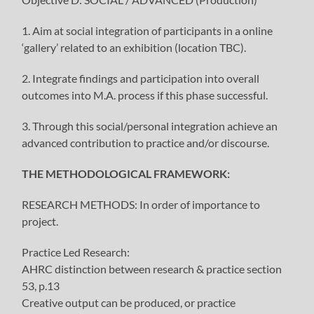
1. Aim at social integration of participants in a online
‘gallery’ related to an exhibition (location TBC).
2. Integrate findings and participation into overall
outcomes into M.A. process if this phase successful.
3. Through this social/personal integration achieve an
advanced contribution to practice and/or discourse.
THE METHODOLOGICAL FRAMEWORK:
RESEARCH METHODS: In order of importance to
project.
Practice Led Research:
AHRC distinction between research & practice section
53, p.13
Creative output can be produced, or practice