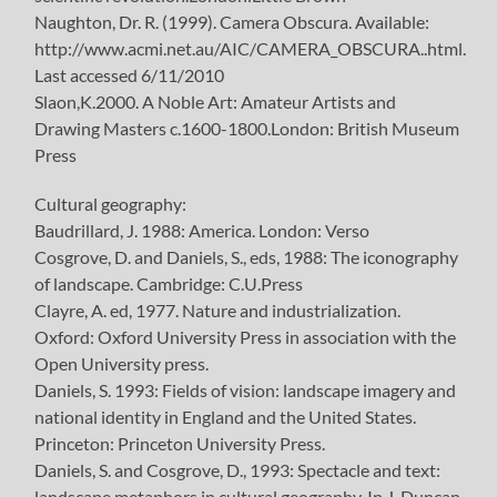
Naughton, Dr. R. (1999). Camera Obscura. Available:
http://www.acmi.net.au/AIC/CAMERA_OBSCURA..html.
Last accessed 6/11/2010
Slaon,K.2000. A Noble Art: Amateur Artists and
Drawing Masters c.1600-1800.London: British Museum
Press
Cultural geography:
Baudrillard, J. 1988: America. London: Verso
Cosgrove, D. and Daniels, S., eds, 1988: The iconography
of landscape. Cambridge: C.U.Press
Clayre, A. ed, 1977. Nature and industrialization.
Oxford: Oxford University Press in association with the
Open University press.
Daniels, S. 1993: Fields of vision: landscape imagery and
national identity in England and the United States.
Princeton: Princeton University Press.
Daniels, S. and Cosgrove, D., 1993: Spectacle and text:
landscape metaphors in cultural geography. In J. Duncan