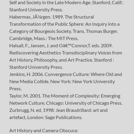
Self and Society in the Late Modern Age. Stanford, Calif.:
Stanford University Press.
Habermas, JÃ¼rgen. 1989. The Structural
Transformation of the Public Sphere: An Inquiry into a
Category of Bourgeois Society. Trans. Thomas Burger.
Cambridge, Mass.: The MIT Press.
Halsall, F., Jansen, J. and Oâ€™Connor,T. eds. 2009.
Rediscovering Aesthetics Transdisciplinary Voices from
Art History, Philosophy, and Art Practice. Stanford :
Stanford University Press.
Jenkins, H. 2006. Convergence Culture: Where Old and
New Media Collide. New York: New York University
Press.
Taylor, M. 2001. The Moment of Complexity: Emerging
Network Culture. Chicago: University of Chicago Press.
Zurbrugg, N. ed, 1998: Jean Braudrillard: art and
artefact, London: Sage Publications.
Art History and Camera Obscura: