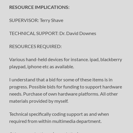
RESOURCE IMPLICATIONS:
SUPERVISOR: Terry Shave
TECHNICAL SUPPORT: Dr. David Downes
RESOURCES REQUIRED:
Various hand-held devices for instance. ipad, blackberry
playpad, iphone etc as available.
I understand that a bid for some of these items is in
progress. Possible bids for funding to support hardware
needs. Purchase of own hardware platforms. All other
materials provided by myself.
Technical specifically coding support as and when
required from within multimedia department.