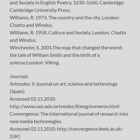
and Society in English Poetry, 1630-1660. Cambridge:
Cambridge University Press,
Williams, R. 1973. The country and the city. London:
Chatto and Windus.
Williams, R. 1958. Culture and Society. London: Chatto
and Windus.
Winchester, S. 2001.The map that changed the world:
the tale of William Smith and the birth of a
science.London: Viking.
Journals
Artnodes: E-journal on art, science and technology
(Spain)
Accessed 02.11.2010.
http://www.uoc.edu/artnodes/8/eng/numeros.html
Convergence: The international journal of research into
new media technologies.
Accessed 02.11.2010. http://convergence.beds.ac.uk/
(UK)