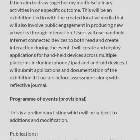
I then aim to draw together my multidisciplinary
activities in one specific outcome. This will be an
exhibition tied in with the created locative media that
will also involve public engagement in producing new
artworks through interaction. Users will use handheld
internet connected devices to both read and create
interaction during the event. I will create and deploy
applications for hand-held devices across multiple
platforms including iphone / ipad and android devices. I
will submit applications and documentation of the
exhibition if it occurs before assessment along with
reflective journal.
Programme of events (provisional)
This is a preliminary listing which will be subject to
additions and modification.
Publications: