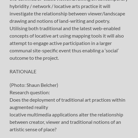
hybridity / network / locative arts practice it will
investigate the relationship between viewer/landscape
drawing and notions of land-writing and poetry.
Utilising both traditional and the latest web-enabled
concepts of locative art using mapping tools it will also
attempt to engage active participation in a larger
communal site-specific event thus enabling a ‘social’
outcome to the project.
RATIONALE
(Photo: Shaun Belcher)
Research question:
Does the deployment of traditional art practices within
augmented reality
locative multimedia applications alter the relationship
between creator, viewer and traditional notions of an
artistic sense of place?