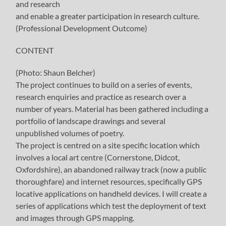
and research
and enable a greater participation in research culture.
(Professional Development Outcome)
CONTENT
(Photo: Shaun Belcher)
The project continues to build on a series of events,
research enquiries and practice as research over a
number of years. Material has been gathered including a
portfolio of landscape drawings and several
unpublished volumes of poetry.
The project is centred on a site specific location which
involves a local art centre (Cornerstone, Didcot,
Oxfordshire), an abandoned railway track (now a public
thoroughfare) and internet resources, specifically GPS
locative applications on handheld devices. I will create a
series of applications which test the deployment of text
and images through GPS mapping.