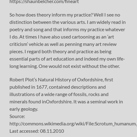
https://shaunbelcher.com/fineart
So how does theory inform my practice? Well I see no
distinction between the various arts. I am widely read in
poetry and song and that informs my practice whatever
I do. At times I have also used cartooning as an ‘art
criticism’ vehicle as well as penning many art review
pieces. I regard both theory and practice as being
essential parts of art education and indeed my own life-
long learning. One would not exist without the other.
Robert Plot’s Natural History of Oxfordshire, first
published in 1677, contained descriptions and
illustrations of a wide range of fossils, rocks and
minerals found inOxfordshire. It was a seminal work in
early geology.
Source:
http://commons.wikimedia.org/wiki/File:Scrotum_humanum.
Last accessed: 08.11.2010