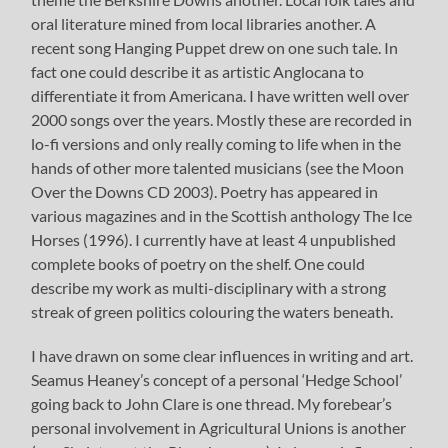
oral literature mined from local libraries another. A
recent song Hanging Puppet drew on one such tale. In
fact one could describe it as artistic Anglocana to
differentiate it from Americana. I have written well over
2000 songs over the years. Mostly these are recorded in
lo-fi versions and only really coming to life when in the
hands of other more talented musicians (see the Moon
Over the Downs CD 2003). Poetry has appeared in
various magazines and in the Scottish anthology The Ice
Horses (1996). I currently have at least 4 unpublished
complete books of poetry on the shelf. One could
describe my work as multi-disciplinary with a strong
streak of green politics colouring the waters beneath.
I have drawn on some clear influences in writing and art.
Seamus Heaney’s concept of a personal ‘Hedge School’
going back to John Clare is one thread. My forebear’s
personal involvement in Agricultural Unions is another