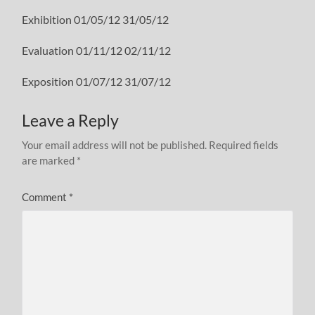
Exhibition 01/05/12 31/05/12
Evaluation 01/11/12 02/11/12
Exposition 01/07/12 31/07/12
Leave a Reply
Your email address will not be published.
Required fields
are marked
*
Comment
*