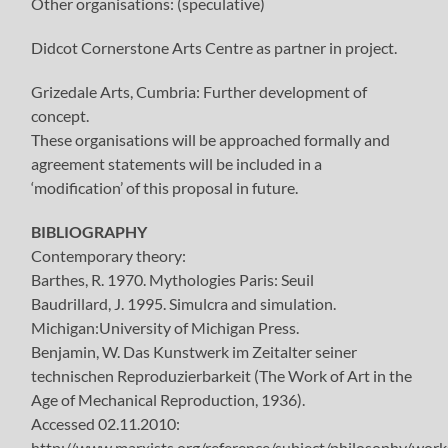
Other organisations: (speculative)
Didcot Cornerstone Arts Centre as partner in project.
Grizedale Arts, Cumbria: Further development of
concept.
These organisations will be approached formally and
agreement statements will be included in a
‘modification’ of this proposal in future.
BIBLIOGRAPHY
Contemporary theory:
Barthes, R. 1970. Mythologies Paris: Seuil
Baudrillard, J. 1995. Simulcra and simulation.
Michigan:University of Michigan Press.
Benjamin, W. Das Kunstwerk im Zeitalter seiner
technischen Reproduzierbarkeit (The Work of Art in the
Age of Mechanical Reproduction, 1936).
Accessed 02.11.2010:
http://www.marxists.org/reference/subject/philosophy/wor