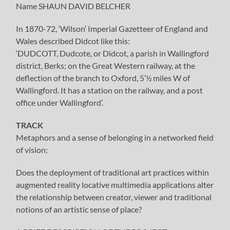
Name SHAUN DAVID BELCHER
In 1870-72, ‘Wilson’ Imperial Gazetteer of England and
Wales described Didcot like this:
‘DUDCOTT, Dudcote, or Didcot, a parish in Wallingford
district, Berks; on the Great Western railway, at the
deflection of the branch to Oxford, 5’½ miles W of
Wallingford. It has a station on the railway, and a post
office under Wallingford’.
TRACK
Metaphors and a sense of belonging in a networked field
of vision:
Does the deployment of traditional art practices within
augmented reality locative multimedia applications alter
the relationship between creator, viewer and traditional
notions of an artistic sense of place?