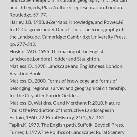
and D. Ley, eds, Place/culture/ representation. London:
Routledge, 57-77.
Harley, J.B. 1988. â€œMaps, Knowledge, and Power.â€
In: D. Cosgrove and S. Daniels, eds. The Iconography of
the Landscape. Cambridge: Cambridge University Press.
pp. 277-312.
Hoskins,W.G.,1955. The making of the English
Landscape.London: Hodder and Staughton.
Matless, D., 1998. Landscape and Englishness. London:
Reaktion Books.
Matless, D., 2000. Forms of knowledge and forms of
belonging: regional survey and geographical citizenship.
In: The City after Patrick Geddes.
Matless, D, Watkins, C and Merchant P, 2010. Nature
Trails: the Production of Instructive Landscapes in
Britain, 1960-72. Rural History, 21(1), 97-131.
Taplin,K. 1979. The English path. Suffolk: Boydell Press.
Turner, J. 1979.The Politics of Landscape: Rural Scenery