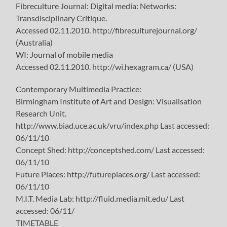
Fibreculture Journal: Digital media: Networks:
Transdisciplinary Critique.
Accessed 02.11.2010. http://fibreculturejournal.org/
(Australia)
WI: Journal of mobile media
Accessed 02.11.2010. http://wi.hexagram.ca/ (USA)
Contemporary Multimedia Practice:
Birmingham Institute of Art and Design: Visualisation
Research Unit.
http://www.biad.uce.ac.uk/vru/index.php Last accessed:
06/11/10
Concept Shed: http://conceptshed.com/ Last accessed:
06/11/10
Future Places: http://futureplaces.org/ Last accessed:
06/11/10
M.I.T. Media Lab: http://fluid.media.mit.edu/ Last
accessed: 06/11/
TIMETABLE