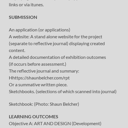
links or via itunes.
SUBMISSION
An application (or applications)
A website: A stand alone website for the project
(separate to reflective journal) displaying created
content.
A detailed documentation of exhibition outcomes
(if occurs before assessment.)
The reflective journal and summary:
Hhttps://shaunbelcher.com/rpt
Or a summative written piece.
Sketchbooks. (selections of which scanned into journal)
Sketchbook: (Photo: Shaun Belcher)
LEARNING OUTCOMES
Objective A: ART AND DESIGN (Development)