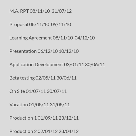
M.A. RPT 08/11/10 31/07/12
Proposal 08/11/10 09/11/10
Learning Agreement 08/11/10 04/12/10
Presentation 06/12/10 10/12/10
Application Development 03/01/11 30/06/11
Beta testing 02/05/11 30/06/11
On Site 01/07/11 30/07/11
Vacation 01/08/11 31/08/11
Production 1 01/09/11 23/12/11
Production 2 02/01/12 28/04/12