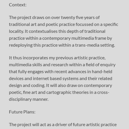
Context:
The project draws on over twenty five years of
traditional art and poetic practice focussed on a specific
locality. It contextualises this depth of traditional
practice within a contemporary multimedia frame by
redeploying this practice within a trans-media setting.
It thus incorporates my previous artistic practice,
multimedia skills and research within a field of enquiry
that fully engages with recent advances in hand-held
devices and internet based systems and their related
design and coding. It will also draw on contemporary
poetic, fine art and cartographic theories in a cross-
disciplinary manner.
Future Plans:
The project will act as a driver of future artistic practice