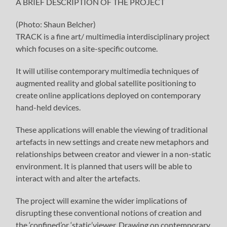
A BRIEF DESCRIPTION OF THE PROJECT
(Photo: Shaun Belcher)
TRACK is a fine art/ multimedia interdisciplinary project
which focuses on a site-specific outcome.
It will utilise contemporary multimedia techniques of
augmented reality and global satellite positioning to
create online applications deployed on contemporary
hand-held devices.
These applications will enable the viewing of traditional
artefacts in new settings and create new metaphors and
relationships between creator and viewer in a non-static
environment. It is planned that users will be able to
interact with and alter the artefacts.
The project will examine the wider implications of
disrupting these conventional notions of creation and
the ‘confined’or ‘static’viewer. Drawing on contemporary