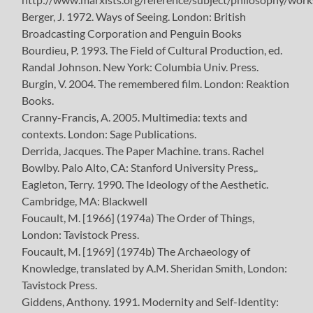
Berger, J. 1972. Ways of Seeing. London: British
Broadcasting Corporation and Penguin Books
Bourdieu, P. 1993. The Field of Cultural Production, ed.
Randal Johnson. New York: Columbia Univ. Press.
Burgin, V. 2004. The remembered film. London: Reaktion
Books.
Cranny-Francis, A. 2005. Multimedia: texts and
contexts. London: Sage Publications.
Derrida, Jacques. The Paper Machine. trans. Rachel
Bowlby. Palo Alto, CA: Stanford University Press,.
Eagleton, Terry. 1990. The Ideology of the Aesthetic.
Cambridge, MA: Blackwell
Foucault, M. [1966] (1974a) The Order of Things,
London: Tavistock Press.
Foucault, M. [1969] (1974b) The Archaeology of
Knowledge, translated by A.M. Sheridan Smith, London:
Tavistock Press.
Giddens, Anthony. 1991. Modernity and Self-Identity: