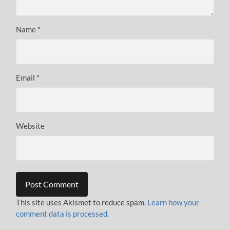
Name
*
Email
*
Website
This site uses Akismet to reduce spam.
Learn how your
comment data is processed.