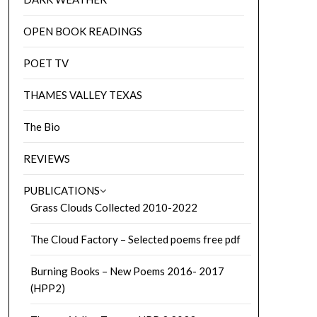
OPEN BOOK READINGS
POET TV
THAMES VALLEY TEXAS
The Bio
REVIEWS
PUBLICATIONS
Grass Clouds Collected 2010-2022
The Cloud Factory – Selected poems free pdf
Burning Books – New Poems 2016- 2017
(HPP2)