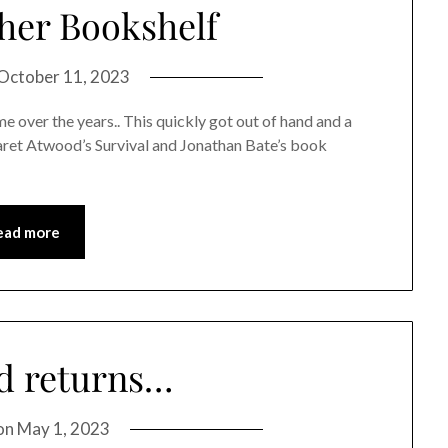
her Bookshelf
October 11, 2023
 over the years.. This quickly got out of hand and a
aret Atwood’s Survival and Jonathan Bate’s book
ead more
d returns…
on
May 1, 2023