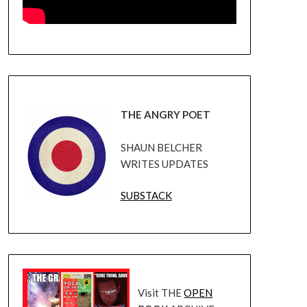
THE ANGRY POET
SHAUN BELCHER
WRITES UPDATES
SUBSTACK
Visit THE
OPEN