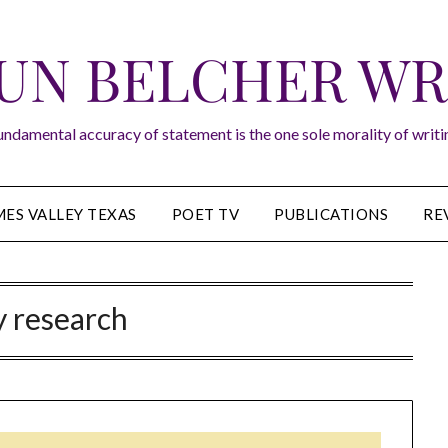
UN BELCHER WR
undamental accuracy of statement is the one sole morality of writin
ES VALLEY TEXAS
POET TV
PUBLICATIONS
RE
y research