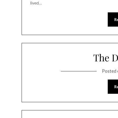
lived…
R
The D
Posted
R