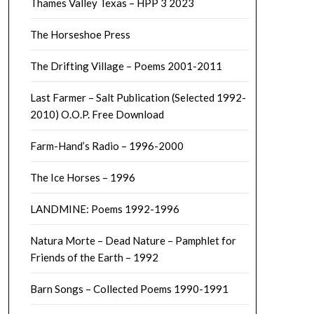
Thames Valley Texas – HPP 3 2023
The Horseshoe Press
The Drifting Village – Poems 2001-2011
Last Farmer – Salt Publication (Selected 1992-
2010) O.O.P. Free Download
Farm-Hand’s Radio – 1996-2000
The Ice Horses – 1996
LANDMINE: Poems 1992-1996
Natura Morte – Dead Nature – Pamphlet for
Friends of the Earth – 1992
Barn Songs – Collected Poems 1990-1991