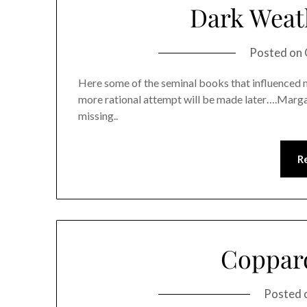
Dark Weat
Posted on
Here some of the seminal books that influenced me
more rational attempt will be made later….Marg
missing..
R
Coppar
Posted 