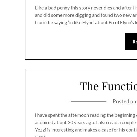
Like a bad penny this story never dies and after I
and did some more digging and found two new arti
from the saying ‘in like Flynn’ about Errol Flynn’
R
The Functio
Posted on
I have spent the afternoon reading the beginning 
acquired about 30 years ago. I also read a couple o
Yezzi is interesting and makes a case for his cont
view…