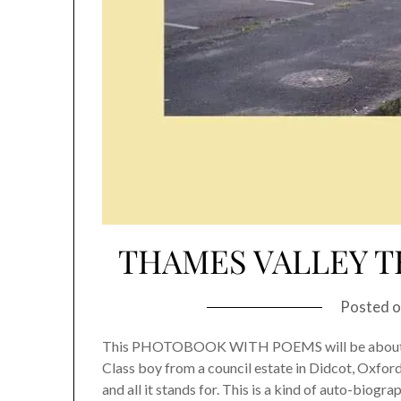
THAMES VALLEY TE
Posted 
This PHOTOBOOK WITH POEMS will be about my
Class boy from a council estate in Didcot, Oxfor
and all it stands for. This is a kind of auto-bio