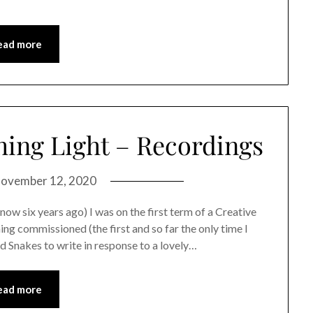
ead more
ing Light – Recordings
ovember 12, 2020
ix years ago) I was on the first term of a Creative
ng commissioned (the first and so far the only time I
 Snakes to write in response to a lovely…
ead more