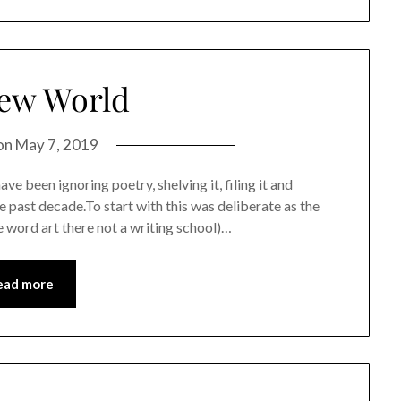
ew World
on
May 7, 2019
ve been ignoring poetry, shelving it, filing it and
e past decade.To start with this was deliberate as the
 word art there not a writing school)…
ead more