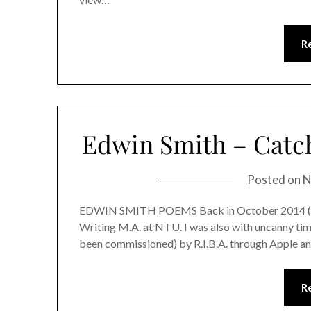
R
Edwin Smith – Catch
Posted on
N
EDWIN SMITH POEMS Back in October 2014 (now s
Writing M.A. at NTU. I was also with uncanny timi
been commissioned) by R.I.B.A. through Apple and
R