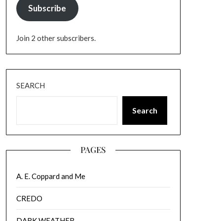
Subscribe
Join 2 other subscribers.
SEARCH
Search
PAGES
A. E. Coppard and Me
CREDO
DARK WEATHER