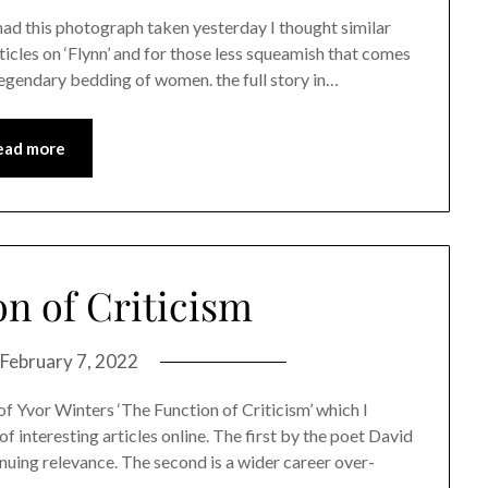
 had this photograph taken yesterday I thought similar
cles on ‘Flynn’ and for those less squeamish that comes
s legendary bedding of women. the full story in…
ead more
n of Criticism
February 7, 2022
of Yvor Winters ‘The Function of Criticism’ which I
f interesting articles online. The first by the poet David
inuing relevance. The second is a wider career over-