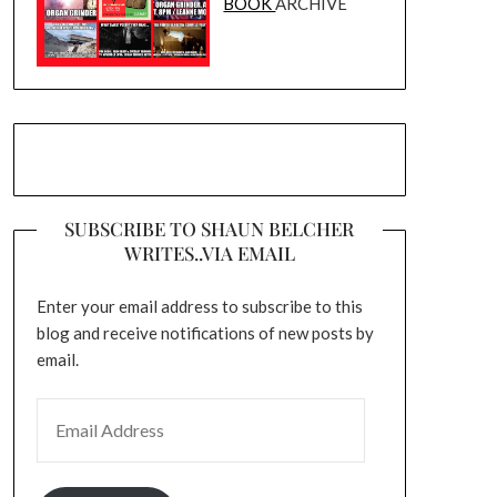
BOOK
ARCHIVE
SUBSCRIBE TO SHAUN BELCHER
WRITES..VIA EMAIL
Enter your email address to subscribe to this
blog and receive notifications of new posts by
email.
EMAIL ADDRESS