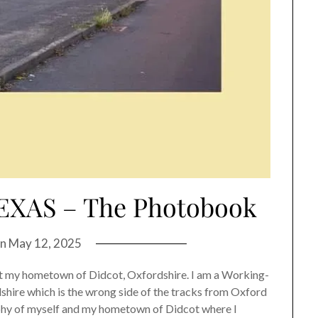
XAS – The Photobook
on
May 12, 2025
 hometown of Didcot, Oxfordshire. I am a Working-
dshire which is the wrong side of the tracks from Oxford
graphy of myself and my hometown of Didcot where I