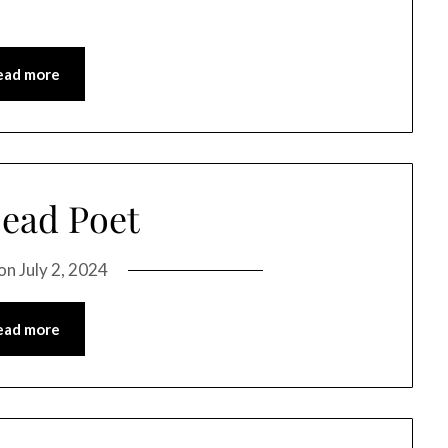
ead more
ead Poet
 on
July 2, 2024
ead more