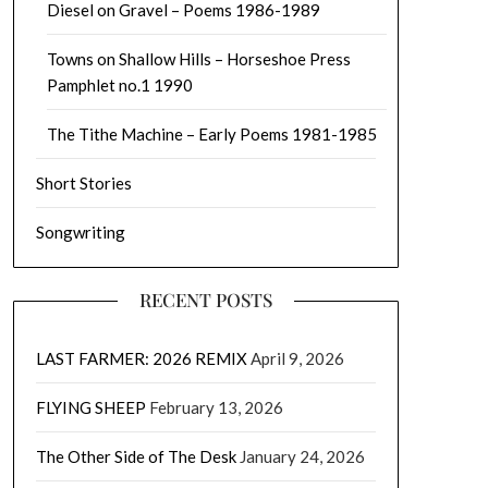
Diesel on Gravel – Poems 1986-1989
Towns on Shallow Hills – Horseshoe Press
Pamphlet no.1 1990
The Tithe Machine – Early Poems 1981-1985
Short Stories
Songwriting
RECENT POSTS
LAST FARMER: 2026 REMIX
April 9, 2026
FLYING SHEEP
February 13, 2026
The Other Side of The Desk
January 24, 2026