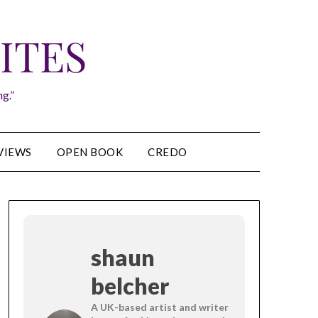
ITES
g.”
VIEWS
OPEN BOOK
CREDO
shaun
belcher
A UK-based artist and writer