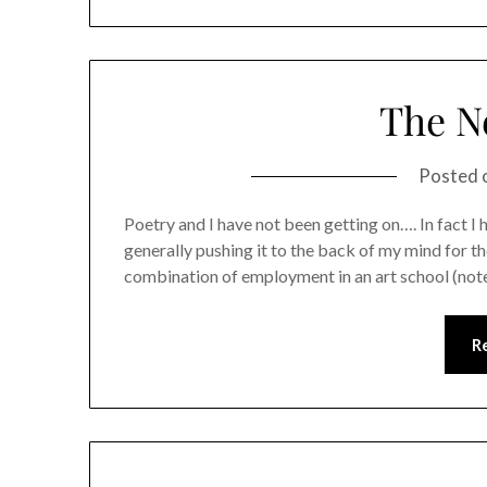
The N
Posted 
Poetry and I have not been getting on…. In fact I ha
generally pushing it to the back of my mind for th
combination of employment in an art school (note
R