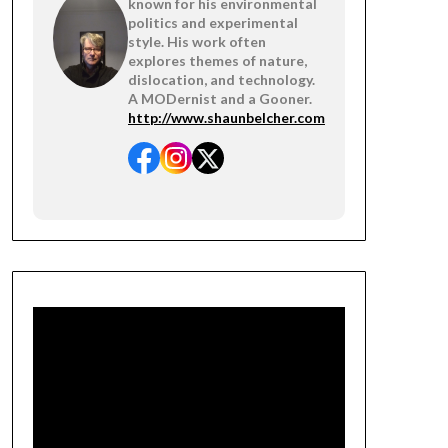
known for his environmental
politics and experimental
style. His work often
explores themes of nature,
dislocation, and technology.
A MODernist and a Gooner.
http://www.shaunbelcher.com