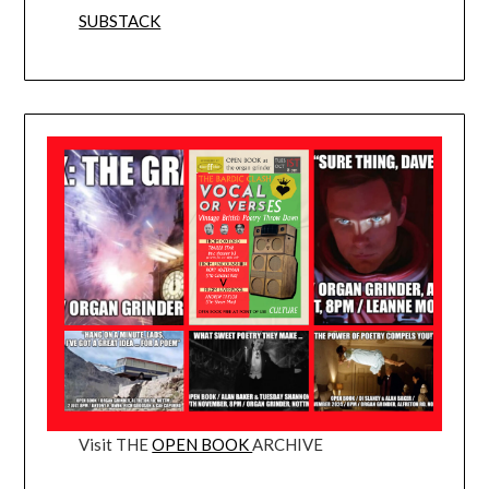
SUBSTACK
Visit THE
OPEN BOOK
ARCHIVE