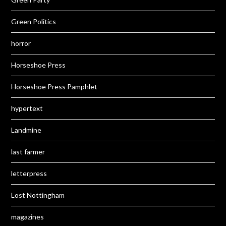
Green Politics
horror
Horseshoe Press
Horseshoe Press Pamphlet
hypertext
Landmine
last farmer
letterpress
Lost Nottingham
magazines