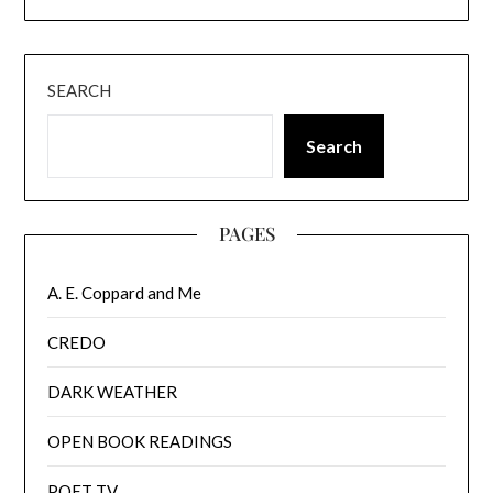
SEARCH
Search
PAGES
A. E. Coppard and Me
CREDO
DARK WEATHER
OPEN BOOK READINGS
POET TV