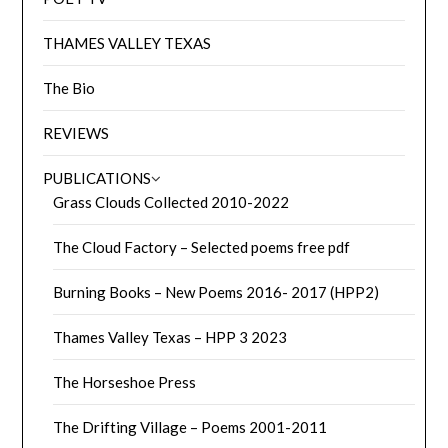
THAMES VALLEY TEXAS
The Bio
REVIEWS
PUBLICATIONS
Grass Clouds Collected 2010-2022
The Cloud Factory – Selected poems free pdf
Burning Books – New Poems 2016- 2017 (HPP2)
Thames Valley Texas – HPP 3 2023
The Horseshoe Press
The Drifting Village – Poems 2001-2011