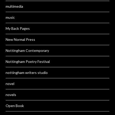
multimedia
music
My Back Pages
New Normal Press
Nottingham Contemporary
Nottingham Poetry Festival
nottingham writers studio
novel
novels
Open Book