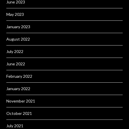
June 2023
May 2023
January 2023
August 2022
July 2022
June 2022
February 2022
January 2022
November 2021
October 2021
July 2021