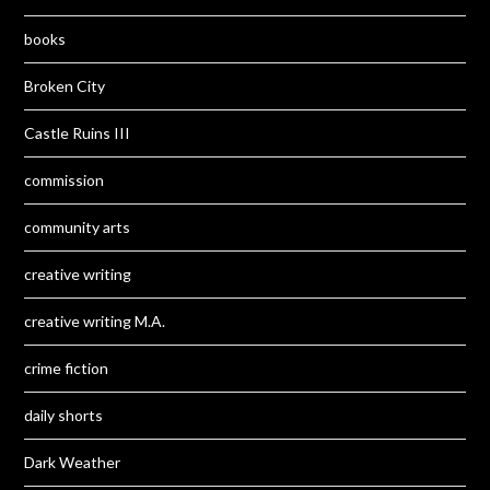
books
Broken City
Castle Ruins III
commission
community arts
creative writing
creative writing M.A.
crime fiction
daily shorts
Dark Weather