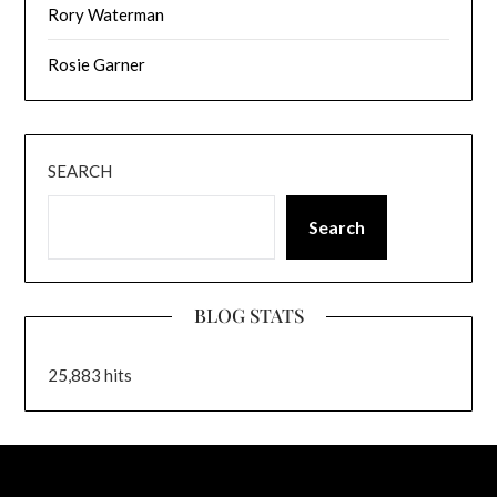
Rory Waterman
Rosie Garner
SEARCH
Search
BLOG STATS
25,883 hits