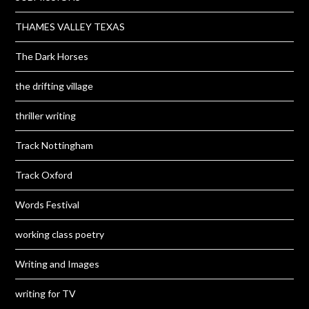
THAMES VALLEY TEXAS
The Dark Horses
the drifting village
thriller writing
Track Nottingham
Track Oxford
Words Festival
working class poetry
Writing and Images
writing for TV