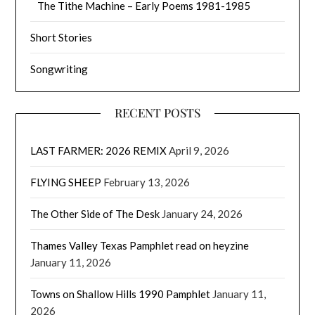
The Tithe Machine – Early Poems 1981-1985
Short Stories
Songwriting
RECENT POSTS
LAST FARMER: 2026 REMIX
April 9, 2026
FLYING SHEEP
February 13, 2026
The Other Side of The Desk
January 24, 2026
Thames Valley Texas Pamphlet read on heyzine
January 11, 2026
Towns on Shallow Hills 1990 Pamphlet
January 11,
2026