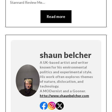
Stannard Review Me…
Read more
shaun belcher
A UK-based artist and writer
known for his environmental
politics and experimental style.
His work often explores themes
of nature, dislocation, and
technology.
A MODernist and a Gooner.
http://www.shaunbelcher.com