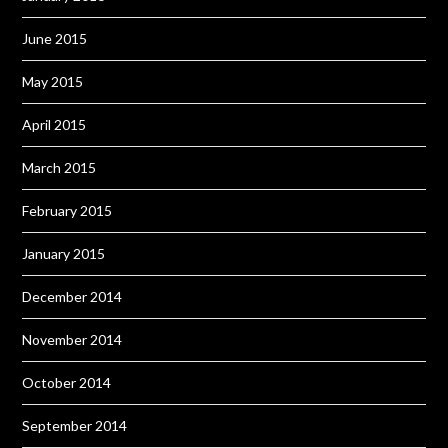
June 2015
May 2015
April 2015
March 2015
February 2015
January 2015
December 2014
November 2014
October 2014
September 2014