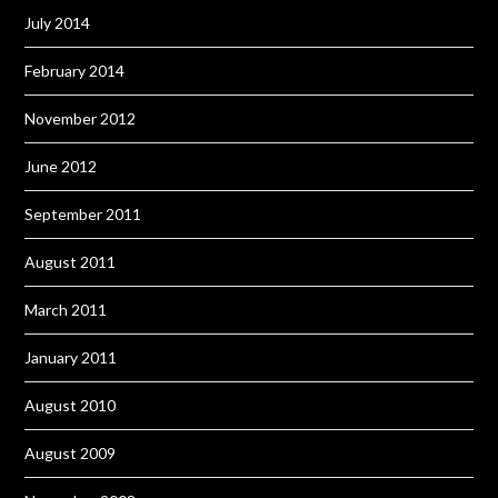
July 2014
February 2014
November 2012
June 2012
September 2011
August 2011
March 2011
January 2011
August 2010
August 2009