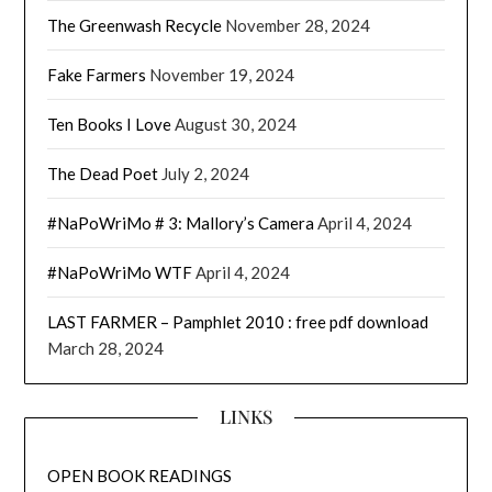
The Greenwash Recycle
November 28, 2024
Fake Farmers
November 19, 2024
Ten Books I Love
August 30, 2024
The Dead Poet
July 2, 2024
#NaPoWriMo # 3: Mallory’s Camera
April 4, 2024
#NaPoWriMo WTF
April 4, 2024
LAST FARMER – Pamphlet 2010 : free pdf download
March 28, 2024
LINKS
OPEN BOOK READINGS