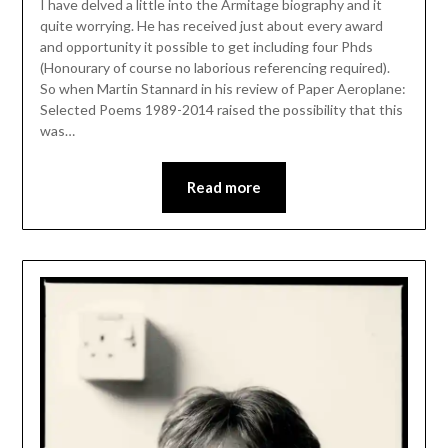
I have delved a little into the Armitage biography and it
quite worrying. He has received just about every award
and opportunity it possible to get including four Phds
(Honourary of course no laborious referencing required).
So when Martin Stannard in his review of Paper Aeroplane:
Selected Poems 1989-2014 raised the possibility that this
was…
Read more