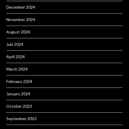
December 2024
November 2024
August 2024
July 2024
April 2024
March 2024
February 2024
January 2024
October 2023
September 2023