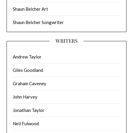
Shaun Belcher Art
Shaun Belcher Songwriter
WRITERS
Andrew Taylor
Giles Goodland
Graham Caveney
John Harvey
Jonathan Taylor
Neil Fulwood