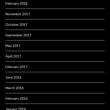
February 2018
November 2017
October 2017
September 2017
May 2017
April 2017
February 2017
June 2016
March 2016
February 2016
January 2016