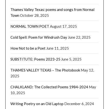
Thames Valley Texas: poems and songs from Normal
Town
October 28, 2025
NORMAL TOWN POET
August 17, 2025
Cold Spell: Poem for Windrush Day
June 22, 2025
How Not to be a Poet
June 11, 2025
SUBSTITUTE: Poems 2023-25
June 5, 2025
THAMES VALLEY TEXAS – The Photobook
May 12,
2025
CHALKLAND: The Collected Poems 1984-2024
May
10, 2025
Writing Poetry on an Old Laptop
December 6, 2024