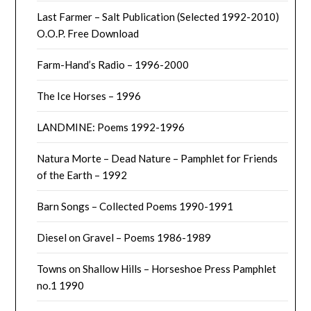
Last Farmer – Salt Publication (Selected 1992-2010)
O.O.P. Free Download
Farm-Hand’s Radio – 1996-2000
The Ice Horses – 1996
LANDMINE: Poems 1992-1996
Natura Morte – Dead Nature – Pamphlet for Friends
of the Earth – 1992
Barn Songs – Collected Poems 1990-1991
Diesel on Gravel – Poems 1986-1989
Towns on Shallow Hills – Horseshoe Press Pamphlet
no.1 1990