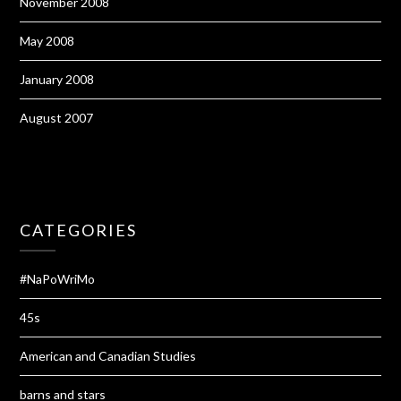
November 2008
May 2008
January 2008
August 2007
CATEGORIES
#NaPoWriMo
45s
American and Canadian Studies
barns and stars