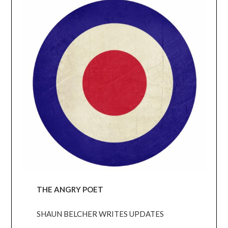
THE ANGRY POET
SHAUN BELCHER WRITES UPDATES