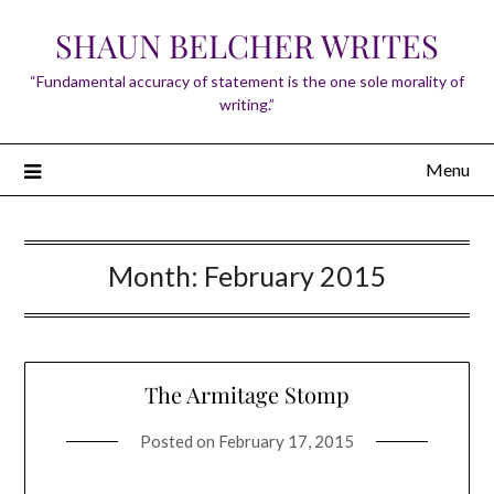
Skip
SHAUN BELCHER WRITES
to
content
“Fundamental accuracy of statement is the one sole morality of
writing.”
Menu
Month:
February 2015
The Armitage Stomp
Posted on
February 17, 2015