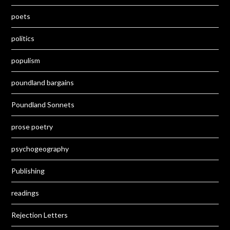
poets
politics
populism
poundland bargains
Poundland Sonnets
prose poetry
psychogeography
Publishing
readings
Rejection Letters