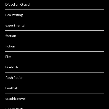
Diesel on Gravel
Eco-writing
experimental
faction
fiction
Film
Firebirds
flash fiction
Football
graphic novel
Green Party