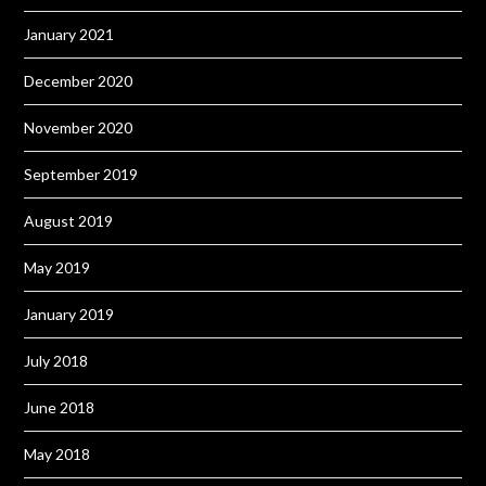
January 2021
December 2020
November 2020
September 2019
August 2019
May 2019
January 2019
July 2018
June 2018
May 2018