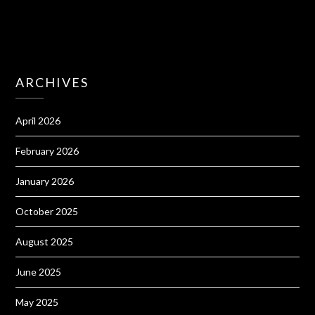
ARCHIVES
April 2026
February 2026
January 2026
October 2025
August 2025
June 2025
May 2025