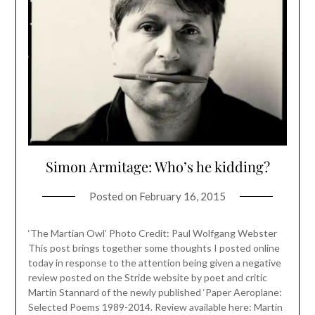
Simon Armitage: Who’s he kidding?
Posted on
February 16, 2015
‘The Martian Owl’ Photo Credit: Paul Wolfgang Webster
This post brings together some thoughts I posted online
today in response to the attention being given a negative
review posted on the Stride website by poet and critic
Martin Stannard of the newly published ‘Paper Aeroplane:
Selected Poems 1989-2014. Review available here: Martin