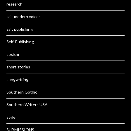
research
salt modern voices
salt publishing
Self-Publishing
sexism
short stories
songwriting
Southern Gothic
Southern Writers USA
style
SUBMISSIONS