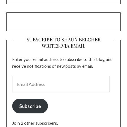
SUBSCRIBE TO SHAUN BELCHER
WRITES..VIA EMAIL
Enter your email address to subscribe to this blog and
receive notifications of new posts by email.
EMAIL ADDRESS
Subscribe
Join 2 other subscribers.