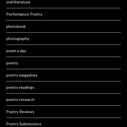
oral literature
Performance Poetry
photobook
photography
poem a day
poetry
poetry magazines
poetry readings
poetry research
Poetry Reviews
Poetry Submissions