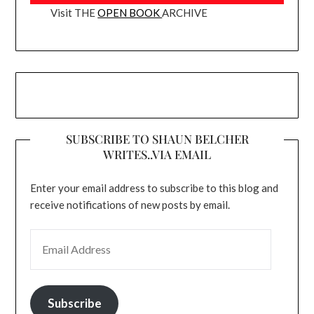
Visit THE
OPEN BOOK
ARCHIVE
SUBSCRIBE TO SHAUN BELCHER
WRITES..VIA EMAIL
Enter your email address to subscribe to this blog and
receive notifications of new posts by email.
EMAIL ADDRESS
Subscribe