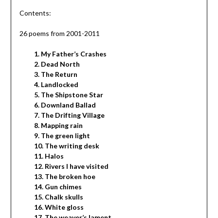
Contents:
26 poems from 2001-2011
1. My Father’s Crashes
2. Dead North
3. The Return
4. Landlocked
5. The Shipstone Star
6. Downland Ballad
7. The Drifting Village
8. Mapping rain
9. The green light
10. The writing desk
11. Halos
12. Rivers I have visited
13. The broken hoe
14. Gun chimes
15. Chalk skulls
16. White gloss
17. The weaver’s lament