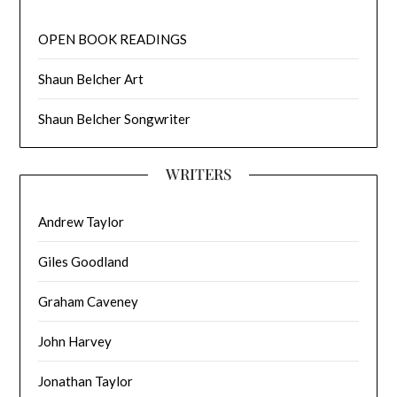
OPEN BOOK READINGS
Shaun Belcher Art
Shaun Belcher Songwriter
WRITERS
Andrew Taylor
Giles Goodland
Graham Caveney
John Harvey
Jonathan Taylor