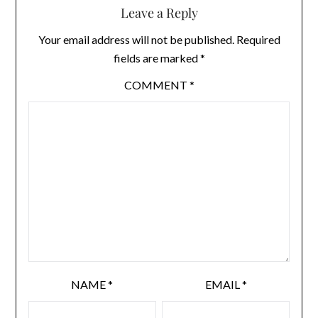
Leave a Reply
Your email address will not be published.
Required
fields are marked
*
COMMENT
*
NAME
*
EMAIL
*