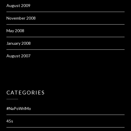
August 2009
November 2008
May 2008
January 2008
August 2007
CATEGORIES
#NaPoWriMo
45s