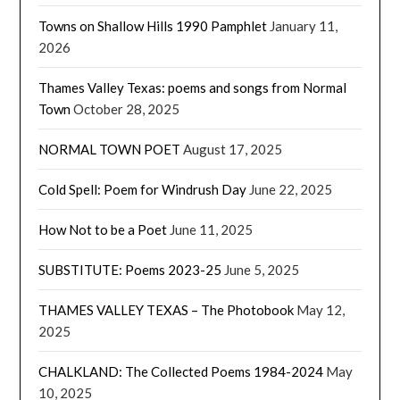
Towns on Shallow Hills 1990 Pamphlet
January 11,
2026
Thames Valley Texas: poems and songs from Normal
Town
October 28, 2025
NORMAL TOWN POET
August 17, 2025
Cold Spell: Poem for Windrush Day
June 22, 2025
How Not to be a Poet
June 11, 2025
SUBSTITUTE: Poems 2023-25
June 5, 2025
THAMES VALLEY TEXAS – The Photobook
May 12,
2025
CHALKLAND: The Collected Poems 1984-2024
May
10, 2025