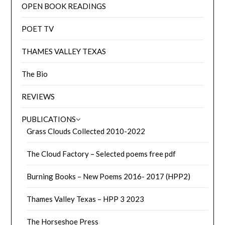
OPEN BOOK READINGS
POET TV
THAMES VALLEY TEXAS
The Bio
REVIEWS
PUBLICATIONS
Grass Clouds Collected 2010-2022
The Cloud Factory – Selected poems free pdf
Burning Books – New Poems 2016- 2017 (HPP2)
Thames Valley Texas – HPP 3 2023
The Horseshoe Press