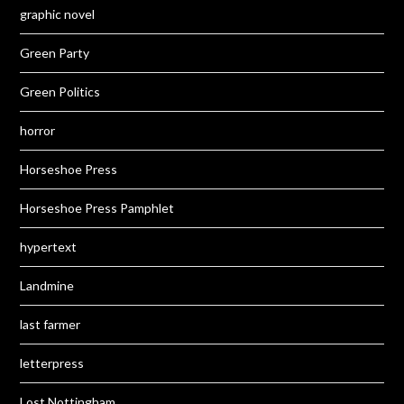
graphic novel
Green Party
Green Politics
horror
Horseshoe Press
Horseshoe Press Pamphlet
hypertext
Landmine
last farmer
letterpress
Lost Nottingham