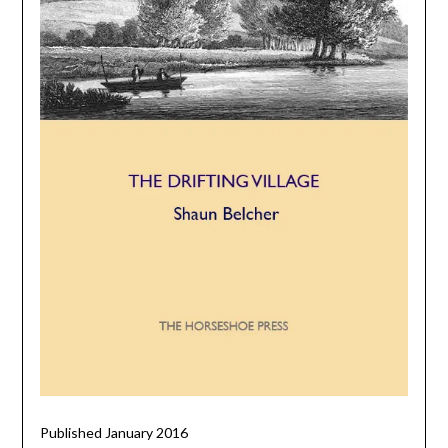
Published January 2016