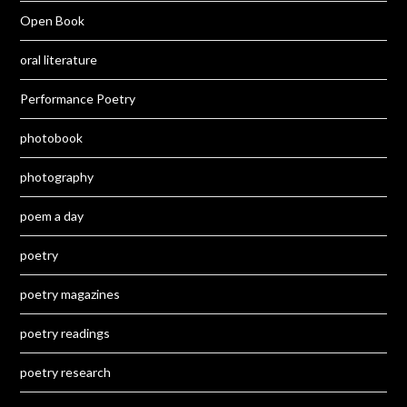
Open Book
oral literature
Performance Poetry
photobook
photography
poem a day
poetry
poetry magazines
poetry readings
poetry research