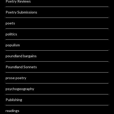
Poetry Reviews
Poetry Submissions
poets
politics
populism
poundland bargains
Poundland Sonnets
prose poetry
psychogeography
Publishing
readings