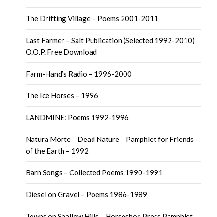
The Drifting Village – Poems 2001-2011
Last Farmer – Salt Publication (Selected 1992-2010)
O.O.P. Free Download
Farm-Hand’s Radio – 1996-2000
The Ice Horses – 1996
LANDMINE: Poems 1992-1996
Natura Morte – Dead Nature – Pamphlet for Friends
of the Earth – 1992
Barn Songs – Collected Poems 1990-1991
Diesel on Gravel – Poems 1986-1989
Towns on Shallow Hills – Horseshoe Press Pamphlet