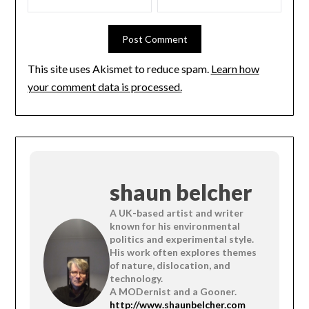
This site uses Akismet to reduce spam.
Learn how
your comment data is processed.
shaun belcher
A UK-based artist and writer
known for his environmental
politics and experimental style.
His work often explores themes
of nature, dislocation, and
technology.
A MODernist and a Gooner.
http://www.shaunbelcher.com