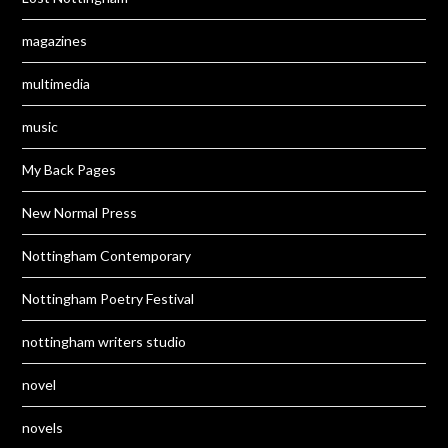
magazines
multimedia
music
My Back Pages
New Normal Press
Nottingham Contemporary
Nottingham Poetry Festival
nottingham writers studio
novel
novels