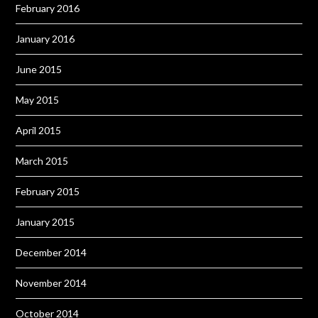
February 2016
January 2016
June 2015
May 2015
April 2015
March 2015
February 2015
January 2015
December 2014
November 2014
October 2014