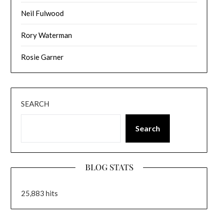
Neil Fulwood
Rory Waterman
Rosie Garner
SEARCH
Search
BLOG STATS
25,883 hits