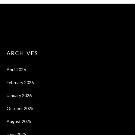
ARCHIVES
April 2026
February 2026
January 2026
October 2025
August 2025
June 2025