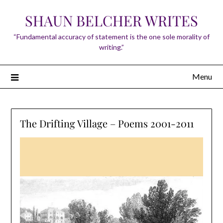
Skip
SHAUN BELCHER WRITES
to
content
“Fundamental accuracy of statement is the one sole morality of
writing.”
Menu
The Drifting Village – Poems 2001-2011