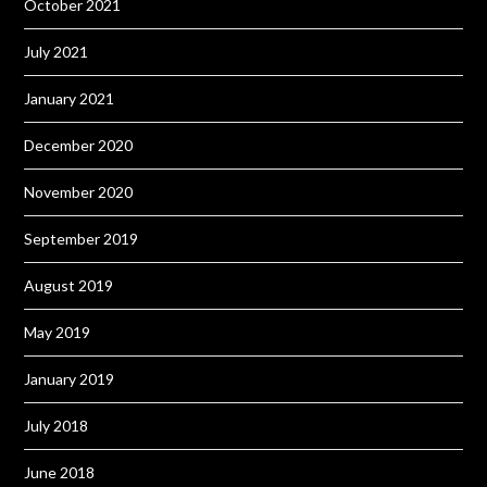
October 2021
July 2021
January 2021
December 2020
November 2020
September 2019
August 2019
May 2019
January 2019
July 2018
June 2018