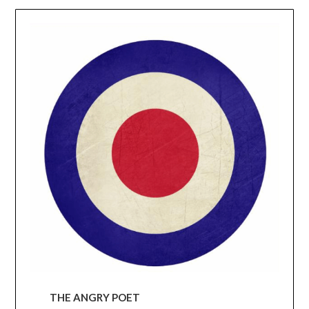
THE ANGRY POET