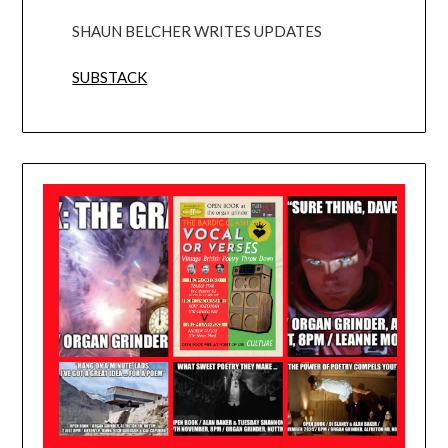
SHAUN BELCHER WRITES UPDATES
SUBSTACK