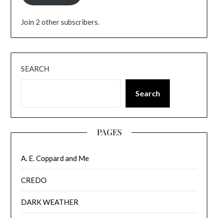
Join 2 other subscribers.
SEARCH
Search
PAGES
A. E. Coppard and Me
CREDO
DARK WEATHER