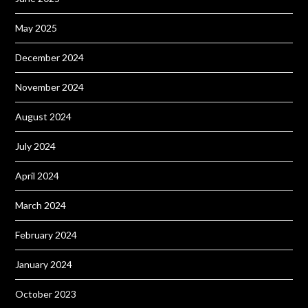
May 2025
December 2024
November 2024
August 2024
July 2024
April 2024
March 2024
February 2024
January 2024
October 2023