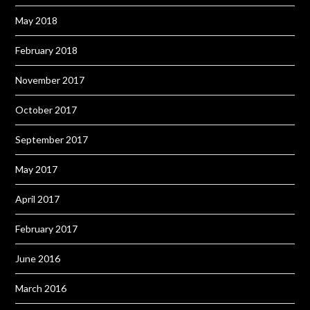
May 2018
February 2018
November 2017
October 2017
September 2017
May 2017
April 2017
February 2017
June 2016
March 2016