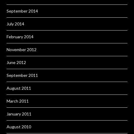
September 2014
July 2014
February 2014
November 2012
June 2012
September 2011
August 2011
March 2011
January 2011
August 2010