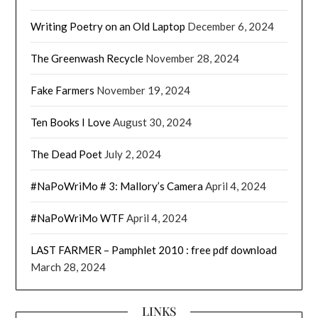
Writing Poetry on an Old Laptop
December 6, 2024
The Greenwash Recycle
November 28, 2024
Fake Farmers
November 19, 2024
Ten Books I Love
August 30, 2024
The Dead Poet
July 2, 2024
#NaPoWriMo # 3: Mallory’s Camera
April 4, 2024
#NaPoWriMo WTF
April 4, 2024
LAST FARMER – Pamphlet 2010 : free pdf download
March 28, 2024
LINKS