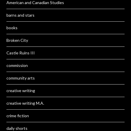
American and Canadian Studies
barns and stars
books
Broken City
Castle Ruins III
commission
community arts
creative writing
creative writing M.A.
crime fiction
daily shorts