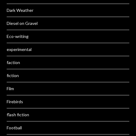
Dark Weather
Diesel on Gravel
Eco-writing
experimental
faction
fiction
Film
Firebirds
flash fiction
Football