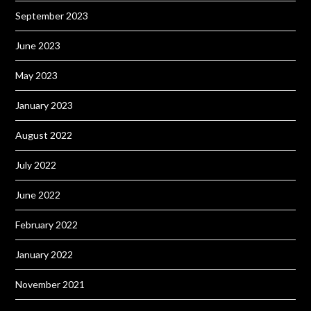
September 2023
June 2023
May 2023
January 2023
August 2022
July 2022
June 2022
February 2022
January 2022
November 2021