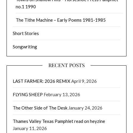
no.1 1990
The Tithe Machine – Early Poems 1981-1985
Short Stories
Songwriting
RECENT POSTS
LAST FARMER: 2026 REMIX
April 9, 2026
FLYING SHEEP
February 13, 2026
The Other Side of The Desk
January 24, 2026
Thames Valley Texas Pamphlet read on heyzine
January 11, 2026