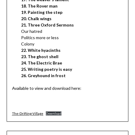
18. The Rover man
19. Painting the step
20. Chalk wings
21. Three Oxford Sermons
Our hatred
Politics more or less
Colony
22. White hyacinths
23. The ghost shell
24. The Electric Brae
25. Writing poetry is easy
26. Greyhound in frost
Available to view and download here:
The-Drifting-Village
Download