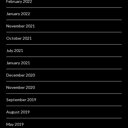
February 2022
January 2022
November 2021
October 2021
July 2021
January 2021
December 2020
November 2020
September 2019
August 2019
May 2019