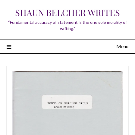
Skip
SHAUN BELCHER WRITES
to
content
“Fundamental accuracy of statement is the one sole morality of
writing.”
Menu