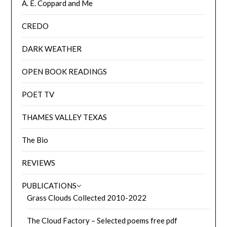
A. E. Coppard and Me
CREDO
DARK WEATHER
OPEN BOOK READINGS
POET TV
THAMES VALLEY TEXAS
The Bio
REVIEWS
PUBLICATIONS
Grass Clouds Collected 2010-2022
The Cloud Factory – Selected poems free pdf