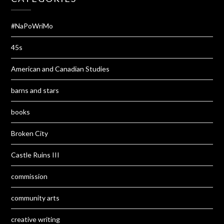
#NaPoWriMo
45s
American and Canadian Studies
barns and stars
books
Broken City
Castle Ruins III
commission
community arts
creative writing