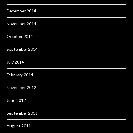
December 2014
November 2014
October 2014
September 2014
July 2014
February 2014
November 2012
June 2012
September 2011
August 2011