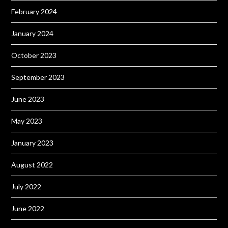
February 2024
January 2024
October 2023
September 2023
June 2023
May 2023
January 2023
August 2022
July 2022
June 2022