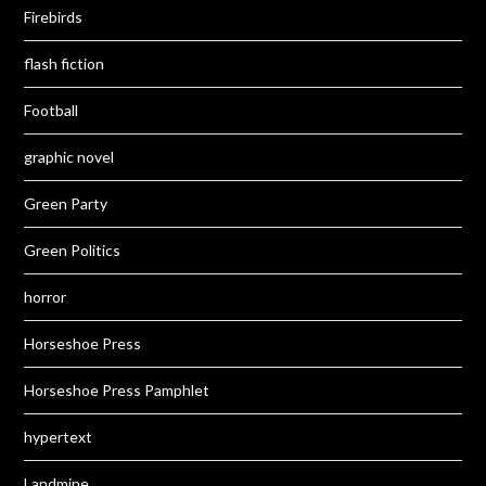
Firebirds
flash fiction
Football
graphic novel
Green Party
Green Politics
horror
Horseshoe Press
Horseshoe Press Pamphlet
hypertext
Landmine