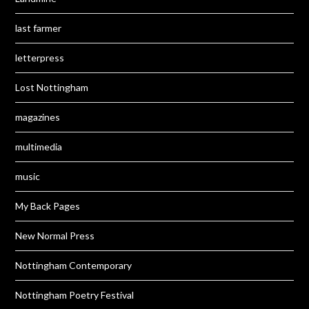
last farmer
letterpress
Lost Nottingham
magazines
multimedia
music
My Back Pages
New Normal Press
Nottingham Contemporary
Nottingham Poetry Festival