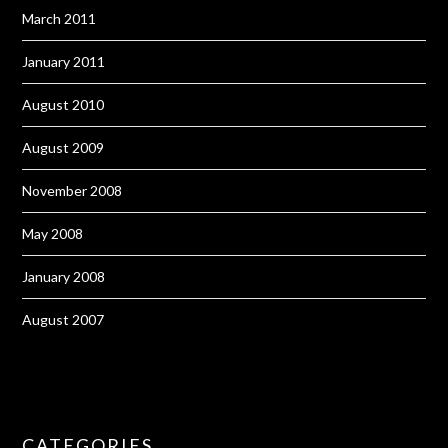
March 2011
January 2011
August 2010
August 2009
November 2008
May 2008
January 2008
August 2007
CATEGORIES