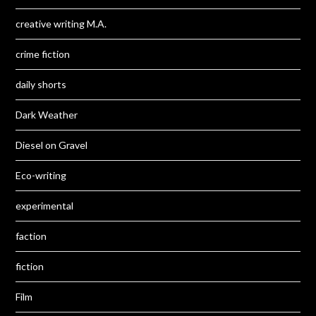
creative writing M.A.
crime fiction
daily shorts
Dark Weather
Diesel on Gravel
Eco-writing
experimental
faction
fiction
Film