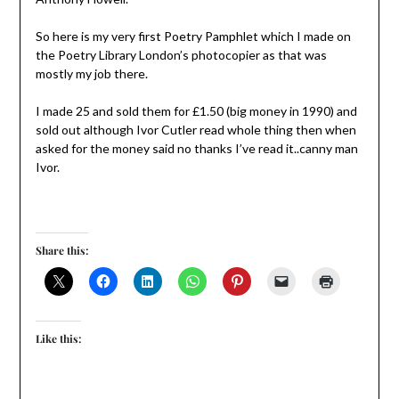
So here is my very first Poetry Pamphlet which I made on
the Poetry Library London’s photocopier as that was
mostly my job there.
I made 25 and sold them for £1.50 (big money in 1990) and
sold out although Ivor Cutler read whole thing then when
asked for the money said no thanks I’ve read it..canny man
Ivor.
Share this:
Like this: