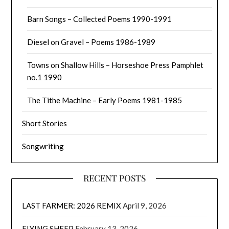
Barn Songs – Collected Poems 1990-1991
Diesel on Gravel – Poems 1986-1989
Towns on Shallow Hills – Horseshoe Press Pamphlet
no.1 1990
The Tithe Machine – Early Poems 1981-1985
Short Stories
Songwriting
RECENT POSTS
LAST FARMER: 2026 REMIX
April 9, 2026
FLYING SHEEP
February 13, 2026