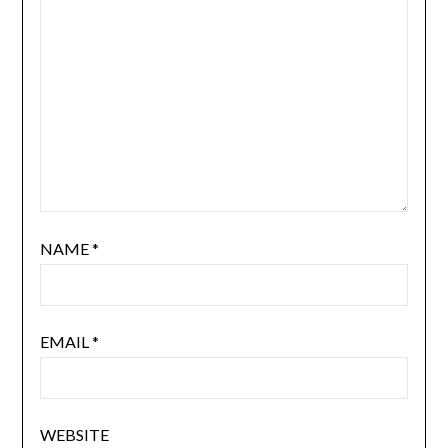
NAME
*
EMAIL
*
WEBSITE