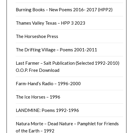
Burning Books – New Poems 2016- 2017 (HPP2)
Thames Valley Texas – HPP 3 2023
The Horseshoe Press
The Drifting Village – Poems 2001-2011
Last Farmer – Salt Publication (Selected 1992-2010)
O.O.P. Free Download
Farm-Hand’s Radio – 1996-2000
The Ice Horses – 1996
LANDMINE: Poems 1992-1996
Natura Morte – Dead Nature – Pamphlet for Friends
of the Earth – 1992