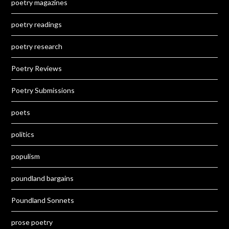
poetry magazines
poetry readings
poetry research
Poetry Reviews
Poetry Submissions
poets
politics
populism
poundland bargains
Poundland Sonnets
prose poetry