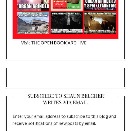
Visit THE
OPEN BOOK
ARCHIVE
SUBSCRIBE TO SHAUN BELCHER
WRITES..VIA EMAIL
Enter your email address to subscribe to this blog and
receive notifications of new posts by email.