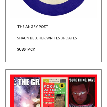
THE ANGRY POET
SHAUN BELCHER WRITES UPDATES
SUBSTACK