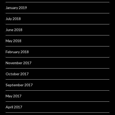
January 2019
July 2018
June 2018
May 2018
February 2018
November 2017
October 2017
September 2017
May 2017
April 2017