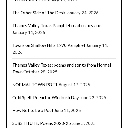
The Other Side of The Desk
January 24, 2026
Thames Valley Texas Pamphlet read on heyzine
January 11, 2026
Towns on Shallow Hills 1990 Pamphlet
January 11,
2026
Thames Valley Texas: poems and songs from Normal
Town
October 28, 2025
NORMAL TOWN POET
August 17, 2025
Cold Spell: Poem for Windrush Day
June 22, 2025
How Not to be a Poet
June 11, 2025
SUBSTITUTE: Poems 2023-25
June 5, 2025