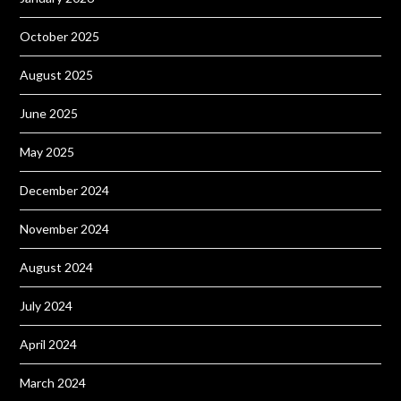
October 2025
August 2025
June 2025
May 2025
December 2024
November 2024
August 2024
July 2024
April 2024
March 2024