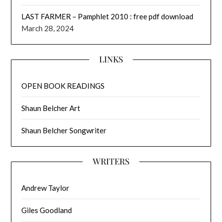
LAST FARMER – Pamphlet 2010 : free pdf download
March 28, 2024
LINKS
OPEN BOOK READINGS
Shaun Belcher Art
Shaun Belcher Songwriter
WRITERS
Andrew Taylor
Giles Goodland