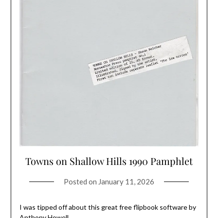
Towns on Shallow Hills 1990 Pamphlet
Posted on
January 11, 2026
I was tipped off about this great free flipbook software by
Anthony Howell.