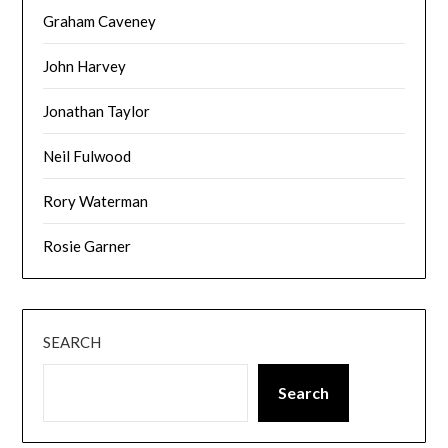
Graham Caveney
John Harvey
Jonathan Taylor
Neil Fulwood
Rory Waterman
Rosie Garner
SEARCH
Search