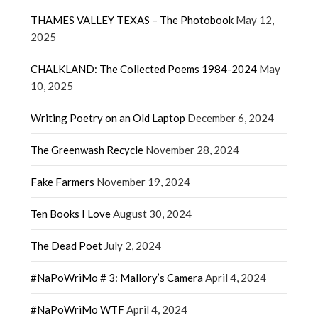
THAMES VALLEY TEXAS – The Photobook
May 12,
2025
CHALKLAND: The Collected Poems 1984-2024
May
10, 2025
Writing Poetry on an Old Laptop
December 6, 2024
The Greenwash Recycle
November 28, 2024
Fake Farmers
November 19, 2024
Ten Books I Love
August 30, 2024
The Dead Poet
July 2, 2024
#NaPoWriMo # 3: Mallory’s Camera
April 4, 2024
#NaPoWriMo WTF
April 4, 2024