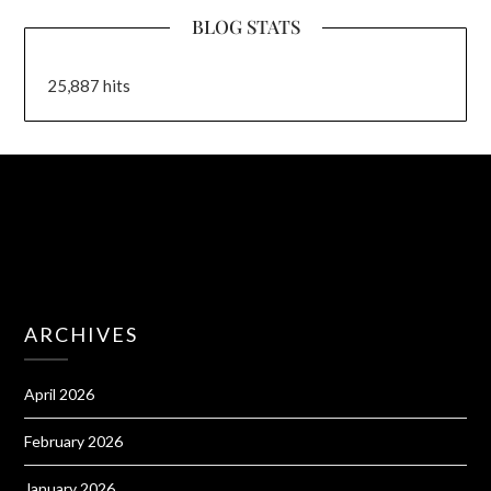
BLOG STATS
25,887 hits
ARCHIVES
April 2026
February 2026
January 2026