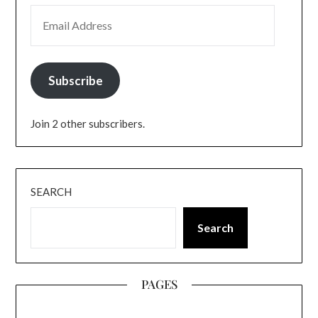
EMAIL ADDRESS
Subscribe
Join 2 other subscribers.
SEARCH
Search
PAGES