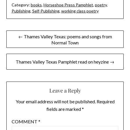
Category:
books
,
Horseshoe Press Pamphlet
,
poetry
,
Publishing
,
Self-Publishing
,
working class poetry
Post
← Thames Valley Texas: poems and songs from
Normal Town
navigation
Thames Valley Texas Pamphlet read on heyzine →
Leave a Reply
Your email address will not be published.
Required
fields are marked
*
COMMENT
*