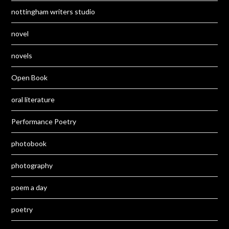
nottingham writers studio
novel
novels
Open Book
oral literature
Performance Poetry
photobook
photography
poem a day
poetry