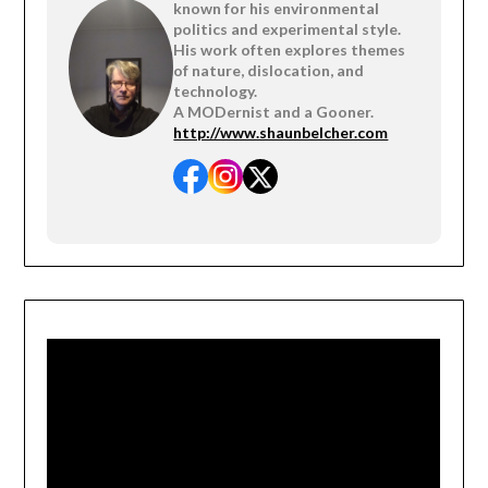
known for his environmental
politics and experimental style.
His work often explores themes
of nature, dislocation, and
technology.
A MODernist and a Gooner.
http://www.shaunbelcher.com