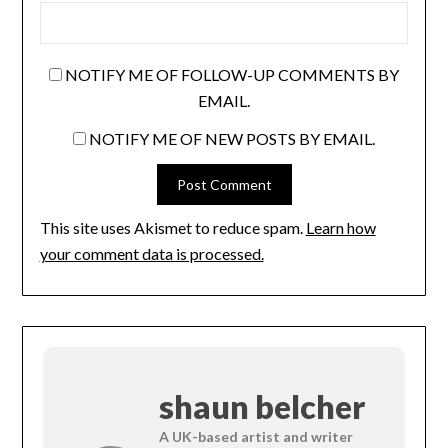
NOTIFY ME OF FOLLOW-UP COMMENTS BY
EMAIL.
NOTIFY ME OF NEW POSTS BY EMAIL.
This site uses Akismet to reduce spam.
Learn how
your comment data is processed.
shaun belcher
A UK-based artist and writer