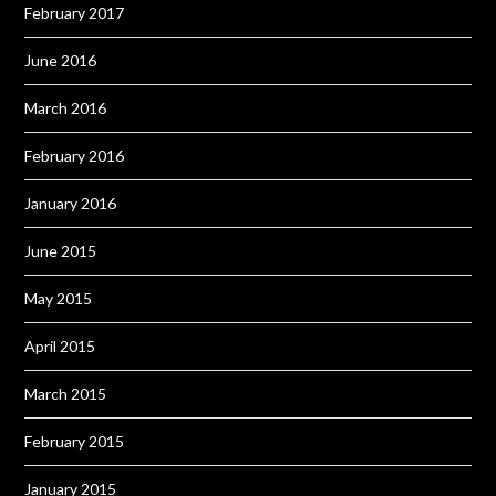
February 2017
June 2016
March 2016
February 2016
January 2016
June 2015
May 2015
April 2015
March 2015
February 2015
January 2015