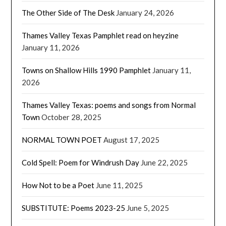
The Other Side of The Desk
January 24, 2026
Thames Valley Texas Pamphlet read on heyzine
January 11, 2026
Towns on Shallow Hills 1990 Pamphlet
January 11,
2026
Thames Valley Texas: poems and songs from Normal
Town
October 28, 2025
NORMAL TOWN POET
August 17, 2025
Cold Spell: Poem for Windrush Day
June 22, 2025
How Not to be a Poet
June 11, 2025
SUBSTITUTE: Poems 2023-25
June 5, 2025