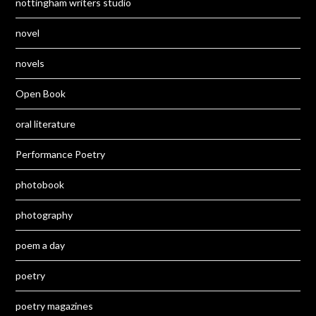
nottingham writers studio
novel
novels
Open Book
oral literature
Performance Poetry
photobook
photography
poem a day
poetry
poetry magazines