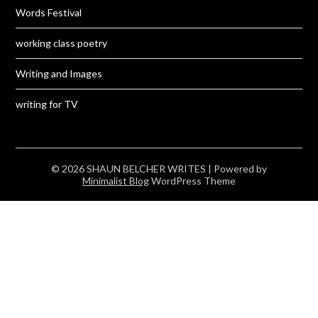
Words Festival
working class poetry
Writing and Images
writing for TV
© 2026 SHAUN BELCHER WRITES
| Powered by
Minimalist Blog
WordPress Theme