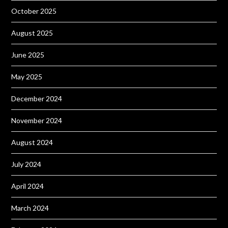
October 2025
August 2025
June 2025
May 2025
December 2024
November 2024
August 2024
July 2024
April 2024
March 2024