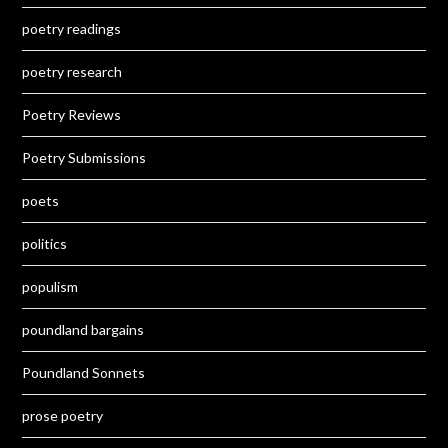
poetry readings
poetry research
Poetry Reviews
Poetry Submissions
poets
politics
populism
poundland bargains
Poundland Sonnets
prose poetry