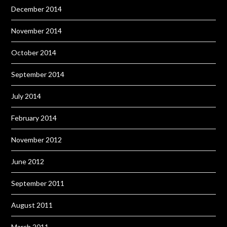
December 2014
November 2014
October 2014
September 2014
July 2014
February 2014
November 2012
June 2012
September 2011
August 2011
March 2011