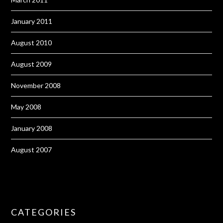
January 2011
August 2010
August 2009
November 2008
May 2008
January 2008
August 2007
CATEGORIES