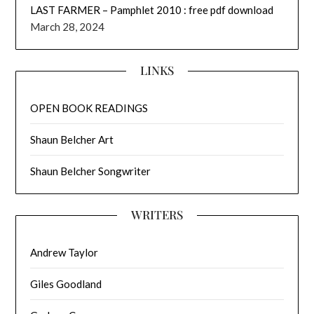
LAST FARMER – Pamphlet 2010 : free pdf download
March 28, 2024
LINKS
OPEN BOOK READINGS
Shaun Belcher Art
Shaun Belcher Songwriter
WRITERS
Andrew Taylor
Giles Goodland