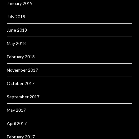
January 2019
July 2018
June 2018
May 2018
February 2018
November 2017
October 2017
September 2017
May 2017
April 2017
February 2017