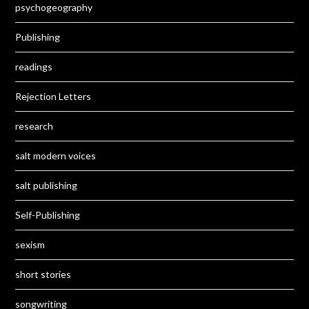
psychogeography
Publishing
readings
Rejection Letters
research
salt modern voices
salt publishing
Self-Publishing
sexism
short stories
songwriting