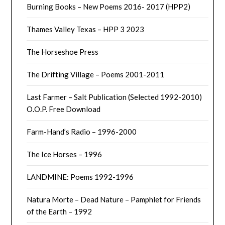
Burning Books – New Poems 2016- 2017 (HPP2)
Thames Valley Texas – HPP 3 2023
The Horseshoe Press
The Drifting Village – Poems 2001-2011
Last Farmer – Salt Publication (Selected 1992-2010)
O.O.P. Free Download
Farm-Hand’s Radio – 1996-2000
The Ice Horses – 1996
LANDMINE: Poems 1992-1996
Natura Morte – Dead Nature – Pamphlet for Friends
of the Earth – 1992