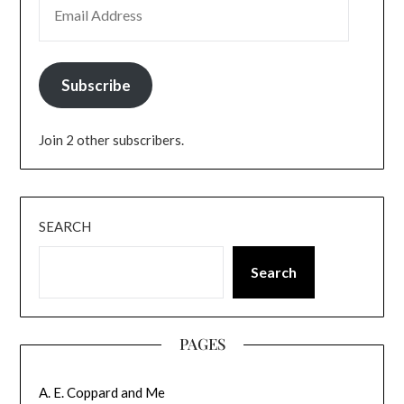
Subscribe
Join 2 other subscribers.
SEARCH
Search
PAGES
A. E. Coppard and Me