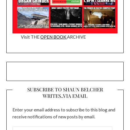
Visit THE
OPEN BOOK
ARCHIVE
SUBSCRIBE TO SHAUN BELCHER
WRITES..VIA EMAIL
Enter your email address to subscribe to this blog and
receive notifications of new posts by email.
EMAIL ADDRESS