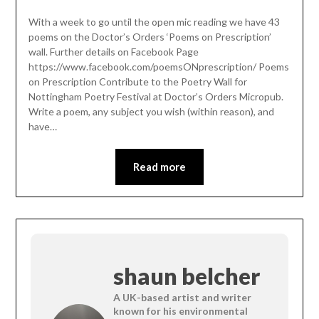
With a week to go until the open mic reading we have 43
poems on the Doctor’s Orders ‘Poems on Prescription’
wall. Further details on Facebook Page
https://www.facebook.com/poemsONprescription/ Poems
on Prescription Contribute to the Poetry Wall for
Nottingham Poetry Festival at Doctor’s Orders Micropub.
Write a poem, any subject you wish (within reason), and
have…
Read more
shaun belcher
A UK-based artist and writer
known for his environmental