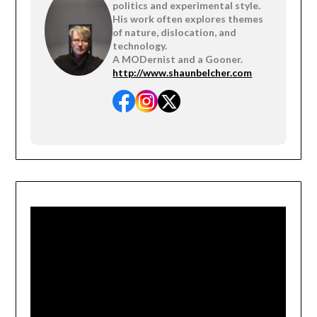
politics and experimental style.
His work often explores themes
of nature, dislocation, and
technology.
A MODernist and a Gooner.
http://www.shaunbelcher.com