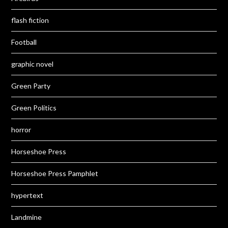
flash fiction
Football
graphic novel
Green Party
Green Politics
horror
Horseshoe Press
Horseshoe Press Pamphlet
hypertext
Landmine