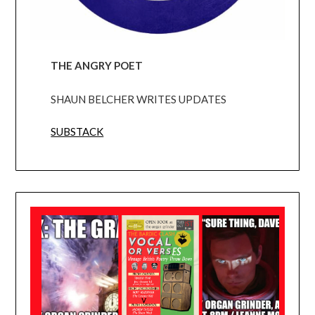
THE ANGRY POET
SHAUN BELCHER WRITES UPDATES
SUBSTACK