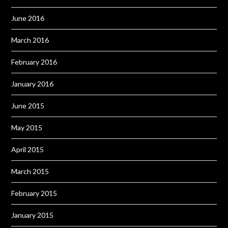
June 2016
March 2016
February 2016
January 2016
June 2015
May 2015
April 2015
March 2015
February 2015
January 2015