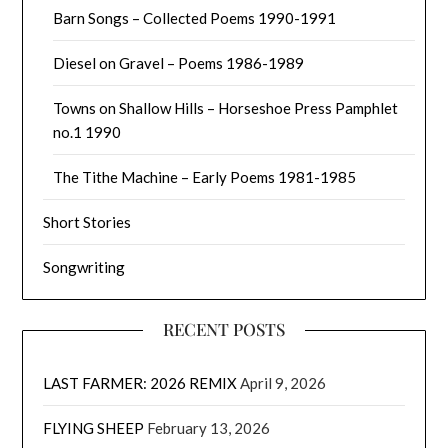
Barn Songs – Collected Poems 1990-1991
Diesel on Gravel – Poems 1986-1989
Towns on Shallow Hills – Horseshoe Press Pamphlet
no.1 1990
The Tithe Machine – Early Poems 1981-1985
Short Stories
Songwriting
RECENT POSTS
LAST FARMER: 2026 REMIX
April 9, 2026
FLYING SHEEP
February 13, 2026