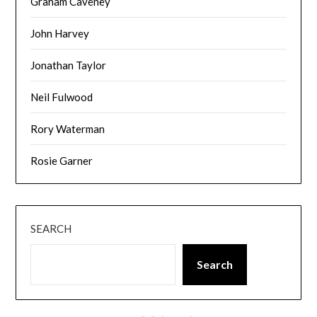
Graham Caveney
John Harvey
Jonathan Taylor
Neil Fulwood
Rory Waterman
Rosie Garner
SEARCH
Search