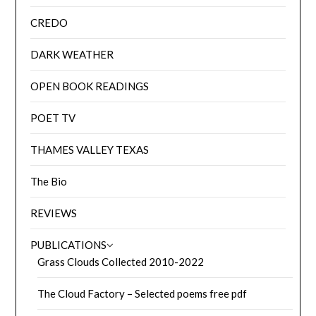
CREDO
DARK WEATHER
OPEN BOOK READINGS
POET TV
THAMES VALLEY TEXAS
The Bio
REVIEWS
PUBLICATIONS
Grass Clouds Collected 2010-2022
The Cloud Factory – Selected poems free pdf