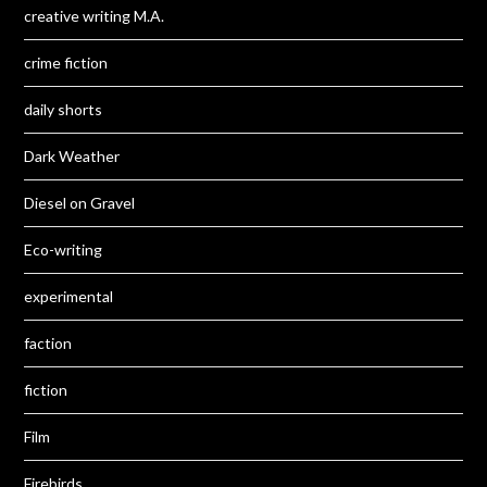
creative writing M.A.
crime fiction
daily shorts
Dark Weather
Diesel on Gravel
Eco-writing
experimental
faction
fiction
Film
Firebirds