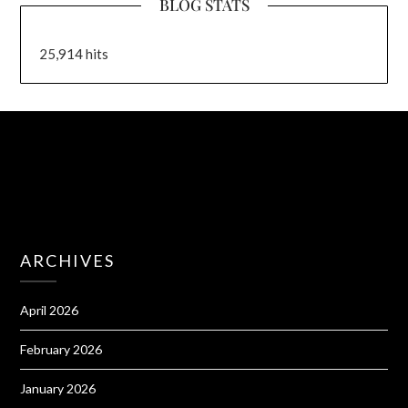
BLOG STATS
25,914 hits
ARCHIVES
April 2026
February 2026
January 2026