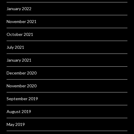
January 2022
November 2021
October 2021
July 2021
January 2021
December 2020
November 2020
September 2019
August 2019
May 2019