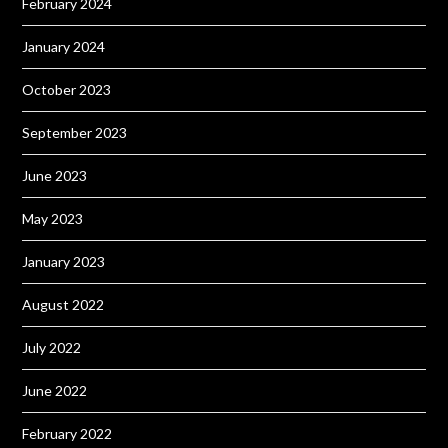
February 2024
January 2024
October 2023
September 2023
June 2023
May 2023
January 2023
August 2022
July 2022
June 2022
February 2022