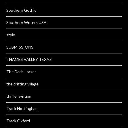
Southern Gothic
Southern Writers USA
style
SUBMISSIONS
THAMES VALLEY TEXAS
The Dark Horses
the drifting village
thriller writing
Track Nottingham
Track Oxford