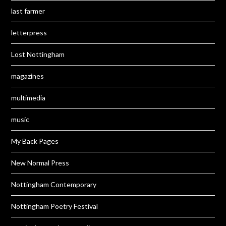
last farmer
letterpress
Lost Nottingham
magazines
multimedia
music
My Back Pages
New Normal Press
Nottingham Contemporary
Nottingham Poetry Festival