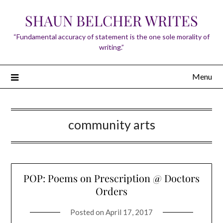
Skip
SHAUN BELCHER WRITES
to
content
“Fundamental accuracy of statement is the one sole morality of
writing.”
Menu
community arts
POP: Poems on Prescription @ Doctors
Orders
Posted on
April 17, 2017