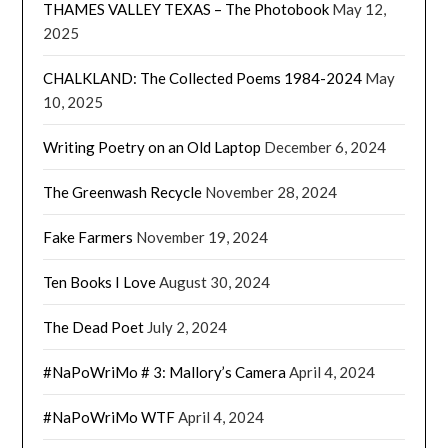
THAMES VALLEY TEXAS – The Photobook
May 12,
2025
CHALKLAND: The Collected Poems 1984-2024
May
10, 2025
Writing Poetry on an Old Laptop
December 6, 2024
The Greenwash Recycle
November 28, 2024
Fake Farmers
November 19, 2024
Ten Books I Love
August 30, 2024
The Dead Poet
July 2, 2024
#NaPoWriMo # 3: Mallory’s Camera
April 4, 2024
#NaPoWriMo WTF
April 4, 2024