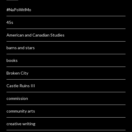
#NaPoWriMo
45s
American and Canadian Studies
barns and stars
books
Broken City
Castle Ruins III
commission
community arts
creative writing