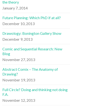
the theory
January 7, 2014
Future Planning: Which PhD if at all?
December 10, 2013
Drawology: Bonington Gallery Show
December 9, 2013
Comic and Sequential Research: New
Blog
November 27, 2013
Abstract Comix – The Anatomy of
Drawing?
November 19, 2013
Full Circle? Doing and thinking not doing
F.A.
November 12, 2013