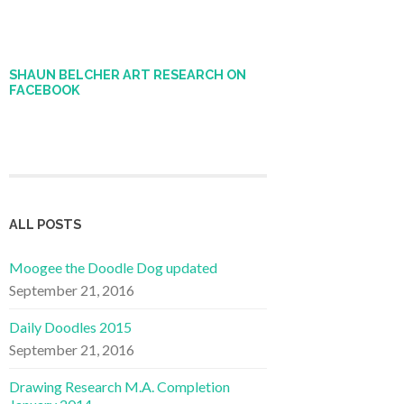
SHAUN BELCHER ART RESEARCH ON
FACEBOOK
ALL POSTS
Moogee the Doodle Dog updated
September 21, 2016
Daily Doodles 2015
September 21, 2016
Drawing Research M.A. Completion