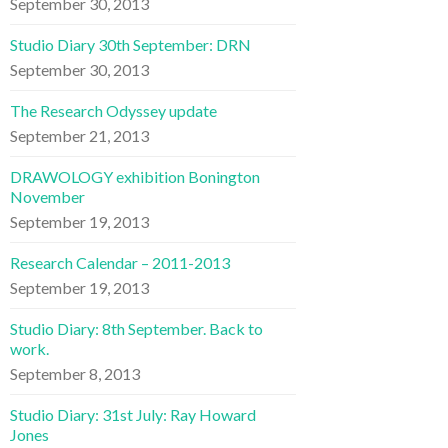
September 30, 2013
Studio Diary 30th September: DRN
September 30, 2013
The Research Odyssey update
September 21, 2013
DRAWOLOGY exhibition Bonington
November
September 19, 2013
Research Calendar – 2011-2013
September 19, 2013
Studio Diary: 8th September. Back to
work.
September 8, 2013
Studio Diary: 31st July: Ray Howard
Jones