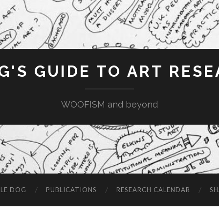
G'S GUIDE TO ART RES
WOOFISM and beyond
LE DOG
PUBLICATIONS
RESEARCH CALENDAR
SH