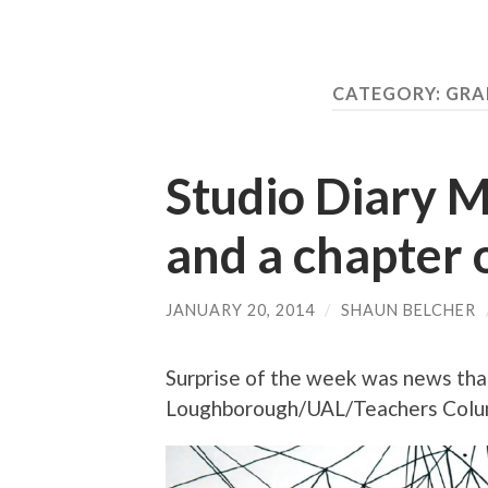
CATEGORY:
GRA
Studio Diary M.
and a chapter
JANUARY 20, 2014
/
SHAUN BELCHER
Surprise of the week was news tha
Loughborough/UAL/Teachers Colum