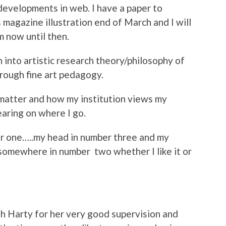
 developments in web. I have a paper to
 magazine illustration end of March and I will
m now until then.
h into artistic research theory/philosophy of
hrough fine art pedagogy.
 matter and how my institution views my
earing on where I go.
r one…..my head in number three and my
 somewhere in number two whether I like it or
h Harty for her very good supervision and