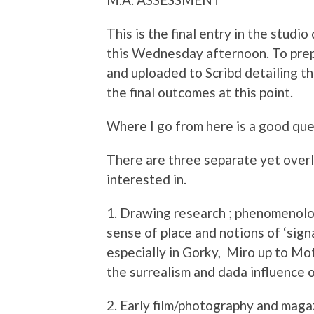
This is the final entry in the studi
this Wednesday afternoon. To prepa
and uploaded to Scribd detailing 
the final outcomes at this point.
Where I go from here is a good que
There are three separate yet over
interested in.
1. Drawing research ; phenomenolog
sense of place and notions of ‘sign
especially in Gorky, Miro up to Mo
the surrealism and dada influence 
2. Early film/photography and maga