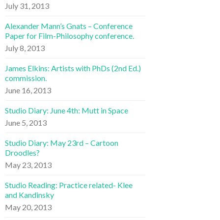
July 31, 2013
Alexander Mann’s Gnats – Conference
Paper for Film-Philosophy conference.
July 8, 2013
James Elkins: Artists with PhDs (2nd Ed.)
commission.
June 16, 2013
Studio Diary: June 4th: Mutt in Space
June 5, 2013
Studio Diary: May 23rd – Cartoon
Droodles?
May 23, 2013
Studio Reading: Practice related- Klee
and Kandinsky
May 20, 2013