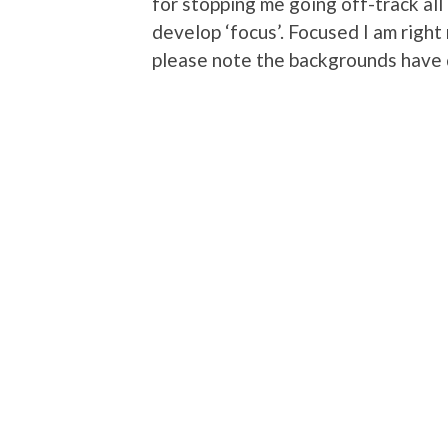
for stopping me going off-track all 
develop ‘focus’. Focused I am rig
please note the backgrounds have di