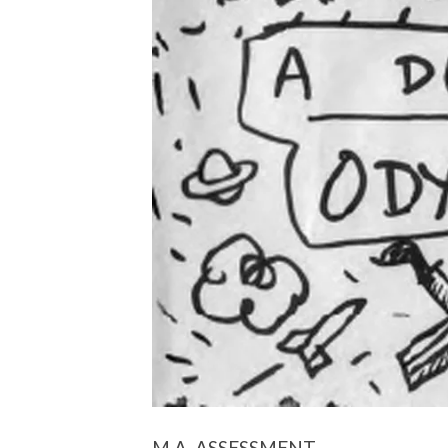
M.A. ASSESSMENT