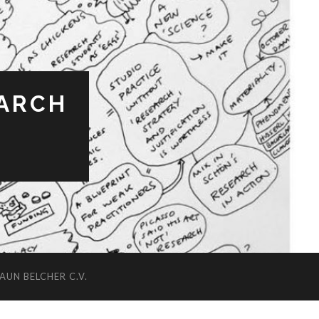
EARCH
AUN BELCHER C.V.