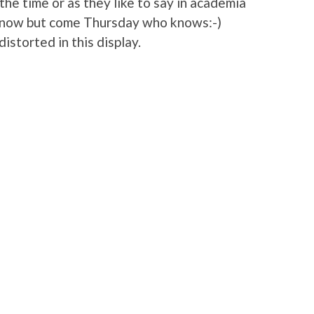
the time or as they like to say in academia
ht now but come Thursday who knows:-)
storted in this display.