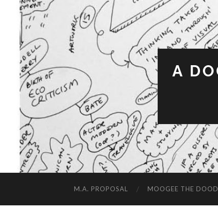
A DO
M.A. PROPOSAL
MOOGEE THE DOOD