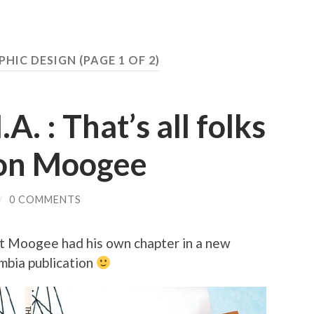
PHIC DESIGN
(PAGE 1 OF 2)
A. : That’s all folks
 on Moogee
/
0 COMMENTS
t Moogee had his own chapter in a new
bia publication