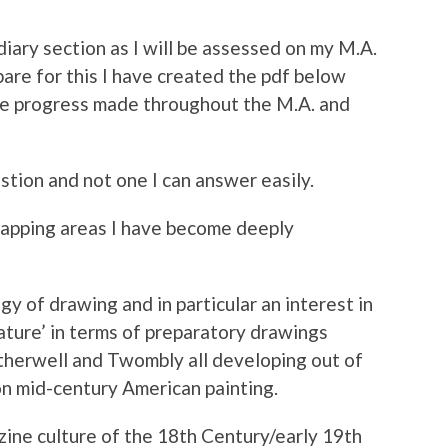
o diary section as I will be assessed on my M.A.
re for this I have created the pdf below
the progress made throughout the M.A. and
stion and not one I can answer easily.
lapping areas I have become deeply
y of drawing and in particular an interest in
ature’ in terms of preparatory drawings
therwell and Twombly all developing out of
on mid-century American painting.
zine culture of the 18th Century/early 19th