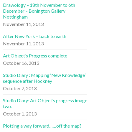
Drawology – 18th November to 6th
December – Bonington Gallery
Nottingham
November 11, 2013
After New York – back to earth
November 11, 2013
Art Object’s Progress complete
October 16, 2013
Studio Diary : Mapping ‘New Knowledge’
sequence after Hockney
October 7, 2013
Studio Diary: Art Object’s progress image
two.
October 1, 2013
Plotting a way forward……off the map?