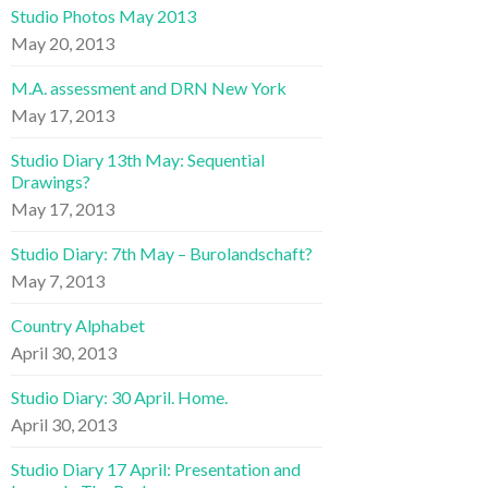
Studio Photos May 2013
May 20, 2013
M.A. assessment and DRN New York
May 17, 2013
Studio Diary 13th May: Sequential
Drawings?
May 17, 2013
Studio Diary: 7th May – Burolandschaft?
May 7, 2013
Country Alphabet
April 30, 2013
Studio Diary: 30 April. Home.
April 30, 2013
Studio Diary 17 April: Presentation and