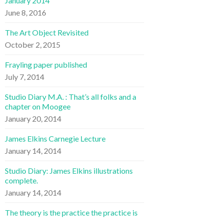
January 2014
June 8, 2016
The Art Object Revisited
October 2, 2015
Frayling paper published
July 7, 2014
Studio Diary M.A. : That’s all folks and a
chapter on Moogee
January 20, 2014
James Elkins Carnegie Lecture
January 14, 2014
Studio Diary: James Elkins illustrations
complete.
January 14, 2014
The theory is the practice the practice is