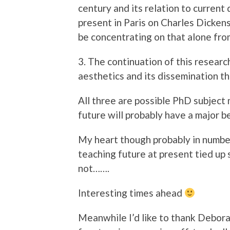
century and its relation to current
present in Paris on Charles Dickens
be concentrating on that alone fro
3. The continuation of this researc
aesthetics and its dissemination t
All three are possible PhD subject
future will probably have a major b
My heart though probably in numbe
teaching future at present tied up
not…….
Interesting times ahead
Meanwhile I’d like to thank Debora