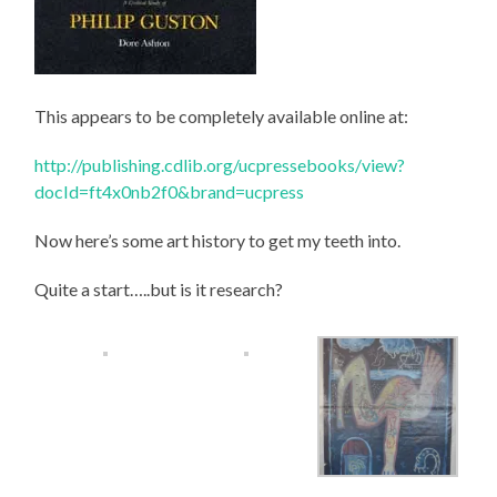
This appears to be completely available online at:
http://publishing.cdlib.org/ucpressebooks/view?
docId=ft4x0nb2f0&brand=ucpress
Now here’s some art history to get my teeth into.
Quite a start…..but is it research?