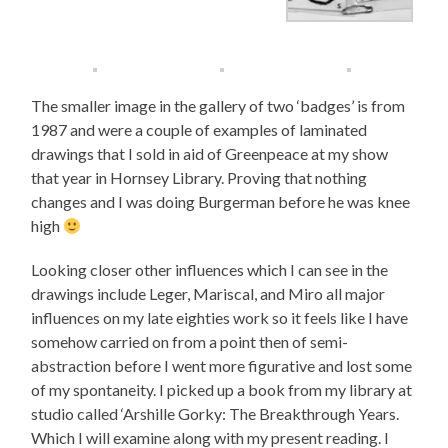
The smaller image in the gallery of two ‘badges’ is from
1987 and were a couple of examples of laminated
drawings that I sold in aid of Greenpeace at my show
that year in Hornsey Library. Proving that nothing
changes and I was doing Burgerman before he was knee
high
Looking closer other influences which I can see in the
drawings include Leger, Mariscal, and Miro all major
influences on my late eighties work so it feels like I have
somehow carried on from a point then of semi-
abstraction before I went more figurative and lost some
of my spontaneity. I picked up a book from my library at
studio called ‘Arshille Gorky: The Breakthrough Years.
Which I will examine along with my present reading. I