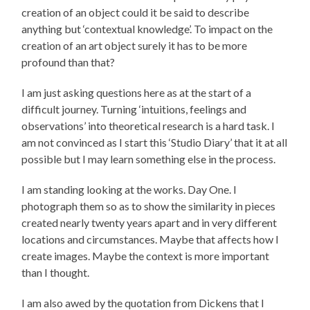
creation of an object could it be said to describe
anything but ‘contextual knowledge’. To impact on the
creation of an art object surely it has to be more
profound than that?
I am just asking questions here as at the start of a
difficult journey. Turning ‘intuitions, feelings and
observations’ into theoretical research is a hard task. I
am not convinced as I start this ‘Studio Diary’ that it at all
possible but I may learn something else in the process.
I am standing looking at the works. Day One. I
photograph them so as to show the similarity in pieces
created nearly twenty years apart and in very different
locations and circumstances. Maybe that affects how I
create images. Maybe the context is more important
than I thought.
I am also awed by the quotation from Dickens that I