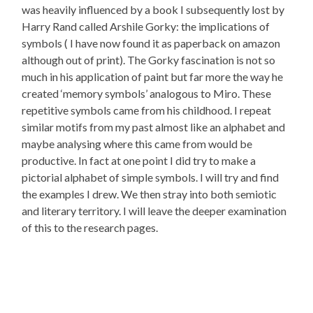
was heavily influenced by a book I subsequently lost by
Harry Rand called Arshile Gorky: the implications of
symbols ( I have now found it as paperback on amazon
although out of print). The Gorky fascination is not so
much in his application of paint but far more the way he
created ‘memory symbols’ analogous to Miro. These
repetitive symbols came from his childhood. I repeat
similar motifs from my past almost like an alphabet and
maybe analysing where this came from would be
productive. In fact at one point I did try to make a
pictorial alphabet of simple symbols. I will try and find
the examples I drew. We then stray into both semiotic
and literary territory. I will leave the deeper examination
of this to the research pages.