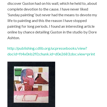
discover Guston had on his wall, which he held to, about
complete devotion to the cause. I have never liked
‘Sunday painting’ but never had the means to devote my
life to painting and this the reason I have stopped
painting for long periods. I found an interesting article
online by chance detailing Guston in the studio by Dore
Ashton.
http://publishing.cdlib.org/ucpressebooks/view?
docId=ft4x0nb2f0;chunk.id=d0e2683;doc.view=print