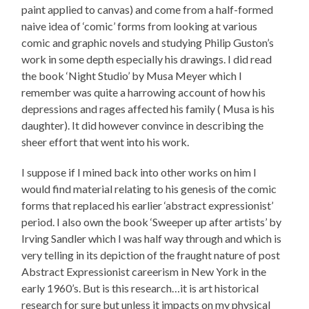
paint applied to canvas) and come from a half-formed
naive idea of ‘comic’ forms from looking at various
comic and graphic novels and studying Philip Guston’s
work in some depth especially his drawings. I did read
the book ‘Night Studio’ by Musa Meyer which I
remember was quite a harrowing account of how his
depressions and rages affected his family ( Musa is his
daughter). It did however convince in describing the
sheer effort that went into his work.
I suppose if I mined back into other works on him I
would find material relating to his genesis of the comic
forms that replaced his earlier ‘abstract expressionist’
period. I also own the book ‘Sweeper up after artists’ by
Irving Sandler which I was half way through and which is
very telling in its depiction of the fraught nature of post
Abstract Expressionist careerism in New York in the
early 1960’s. But is this research…it is art historical
research for sure but unless it impacts on my physical