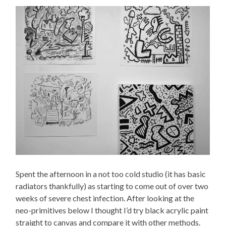
Spent the afternoon in a not too cold studio (it has basic
radiators thankfully) as starting to come out of over two
weeks of severe chest infection. After looking at the
neo-primitives below I thought I’d try black acrylic paint
straight to canvas and compare it with other methods.