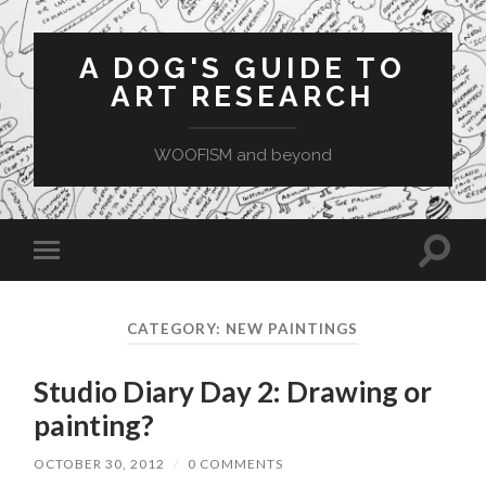
A DOG'S GUIDE TO
ART RESEARCH
WOOFISM and beyond
Toggle
Toggle
search
mobile
field
menu
CATEGORY:
NEW PAINTINGS
Studio Diary Day 2: Drawing or
painting?
OCTOBER 30, 2012
/
0 COMMENTS