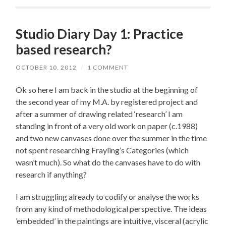
Studio Diary Day 1: Practice
based research?
OCTOBER 10, 2012
/
1 COMMENT
Ok so here I am back in the studio at the beginning of
the second year of my M.A. by registered project and
after a summer of drawing related ‘research’ I am
standing in front of a very old work on paper (c.1988)
and two new canvases done over the summer in the time
not spent researching Frayling’s Categories (which
wasn’t much). So what do the canvases have to do with
research if anything?
I am struggling already to codify or analyse the works
from any kind of methodological perspective. The ideas
’embedded’ in the paintings are intuitive, visceral (acrylic