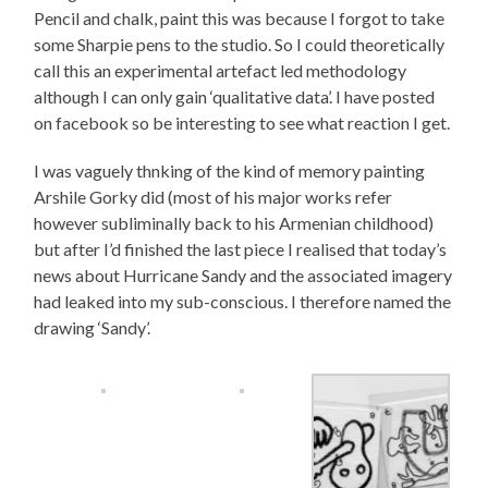
Pencil and chalk, paint this was because I forgot to take
some Sharpie pens to the studio. So I could theoretically
call this an experimental artefact led methodology
although I can only gain ‘qualitative data’. I have posted
on facebook so be interesting to see what reaction I get.
I was vaguely thnking of the kind of memory painting
Arshile Gorky did (most of his major works refer
however subliminally back to his Armenian childhood)
but after I’d finished the last piece I realised that today’s
news about Hurricane Sandy and the associated imagery
had leaked into my sub-conscious. I therefore named the
drawing ‘Sandy’.