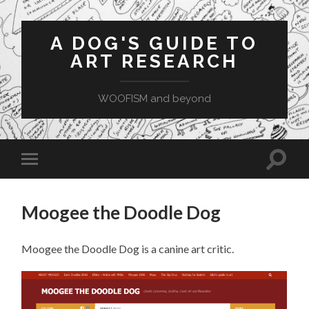
A DOG'S GUIDE TO
ART RESEARCH
WOOFISM and beyond
Toggle
Toggle
search
mobile
field
menu
Moogee the Doodle Dog
Moogee the Doodle Dog is a canine art critic.