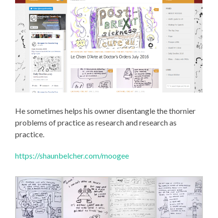
He sometimes helps his owner disentangle the thornier
problems of practice as research and research as
practice.
https://shaunbelcher.com/moogee