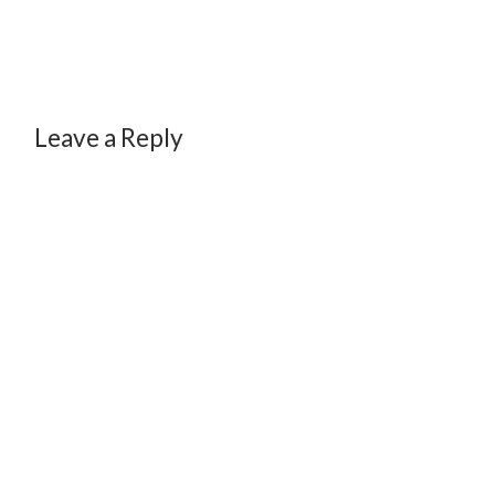
Leave a Reply