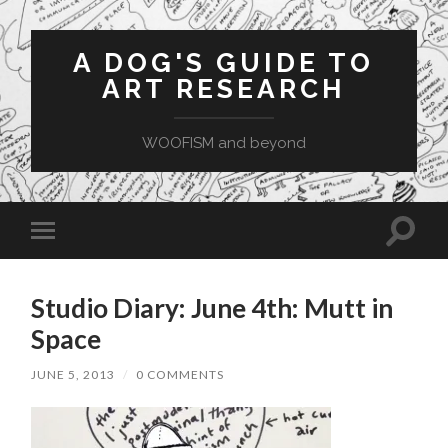
A DOG'S GUIDE TO
ART RESEARCH
WOOFISM and beyond
Toggle
Toggle
search
mobile
field
menu
Studio Diary: June 4th: Mutt in
Space
JUNE 5, 2013
/
0 COMMENTS