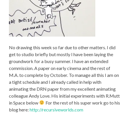
No drawing this week so far due to other matters. I did
get to studio briefly but mostly I have been laying the
groundwork for a busy summer. I have an extended
commission. A paper on early cinema and the rest of
M.A. to complete by October. To manage all this I am on
a tight schedule and I already called in help with
animating the DRN paper from my excellent animating
colleague Andy Love. His initial experiments with R.Mutt
in Space below
For the rest of his super work go to his
blog here:
http://recursiveworlds.com