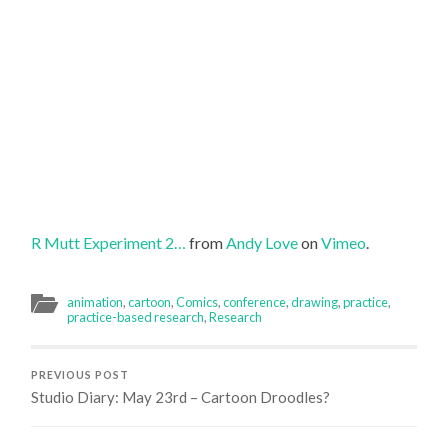
R Mutt Experiment 2…
from
Andy Love
on
Vimeo
.
animation
,
cartoon
,
Comics
,
conference
,
drawing
,
practice
,
practice-based research
,
Research
PREVIOUS POST
Studio Diary: May 23rd – Cartoon Droodles?