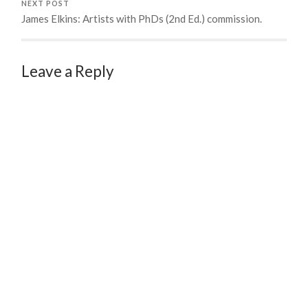
NEXT POST
James Elkins: Artists with PhDs (2nd Ed.) commission.
Leave a Reply