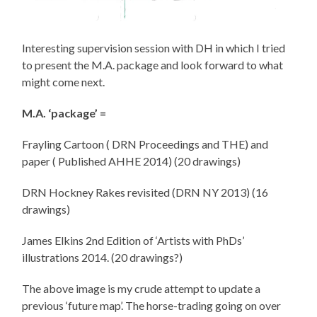
Interesting supervision session with DH in which I tried
to present the M.A. package and look forward to what
might come next.
M.A. ‘package’ =
Frayling Cartoon ( DRN Proceedings and THE) and
paper ( Published AHHE 2014) (20 drawings)
DRN Hockney Rakes revisited (DRN NY 2013) (16
drawings)
James Elkins 2nd Edition of ‘Artists with PhDs’
illustrations 2014. (20 drawings?)
The above image is my crude attempt to update a
previous ‘future map’. The horse-trading going on over