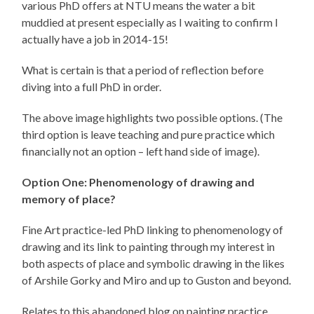
various PhD offers at NTU means the water a bit
muddied at present especially as I waiting to confirm I
actually have a job in 2014-15!
What is certain is that a period of reflection before
diving into a full PhD in order.
The above image highlights two possible options. (The
third option is leave teaching and pure practice which
financially not an option – left hand side of image).
Option One: Phenomenology of drawing and
memory of place?
Fine Art practice-led PhD linking to phenomenology of
drawing and its link to painting through my interest in
both aspects of place and symbolic drawing in the likes
of Arshile Gorky and Miro and up to Guston and beyond.
Relates to this abandoned blog on painting practice…