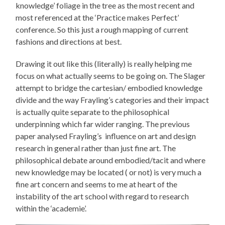
knowledge’ foliage in the tree as the most recent and
most referenced at the ‘Practice makes Perfect’
conference. So this just a rough mapping of current
fashions and directions at best.
Drawing it out like this (literally) is really helping me
focus on what actually seems to be going on. The Slager
attempt to bridge the cartesian/ embodied knowledge
divide and the way Frayling’s categories and their impact
is actually quite separate to the philosophical
underpinning which far wider ranging. The previous
paper analysed Frayling’s influence on art and design
research in general rather than just fine art. The
philosophical debate around embodied/tacit and where
new knowledge may be located ( or not) is very much a
fine art concern and seems to me at heart of the
instability of the art school with regard to research
within the ‘academie’.