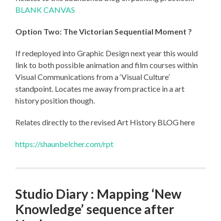
BLANK CANVAS
Option Two:
The Victorian Sequential Moment ?
If redeployed into Graphic Design next year this would
link to both possible animation and film courses within
Visual Communications from a ‘Visual Culture’
standpoint. Locates me away from practice in a art
history position though.
Relates directly to the revised Art History BLOG here
https://shaunbelcher.com/rpt
Studio Diary : Mapping ‘New
Knowledge’ sequence after