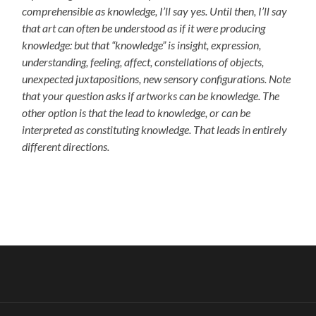
comprehensible as knowledge, I’ll say yes. Until then, I’ll say
that art can often be understood as if it were producing
knowledge: but that “knowledge” is insight, expression,
understanding, feeling, affect, constellations of objects,
unexpected juxtapositions, new sensory configurations. Note
that your question asks if artworks can be knowledge. The
other option is that the lead to knowledge, or can be
interpreted as constituting knowledge. That leads in entirely
different directions.