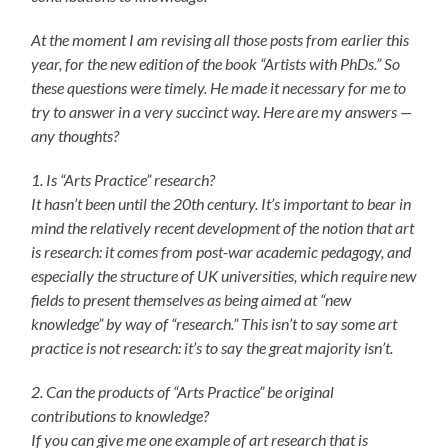
At the moment I am revising all those posts from earlier this
year, for the new edition of the book “Artists with PhDs.” So
these questions were timely. He made it necessary for me to
try to answer in a very succinct way. Here are my answers —
any thoughts?
1. Is “Arts Practice” research?
It hasn’t been until the 20th century. It’s important to bear in
mind the relatively recent development of the notion that art
is research: it comes from post-war academic pedagogy, and
especially the structure of UK universities, which require new
fields to present themselves as being aimed at “new
knowledge” by way of “research.” This isn’t to say some art
practice is not research: it’s to say the great majority isn’t.
2. Can the products of “Arts Practice” be original
contributions to knowledge?
If you can give me one example of art research that is