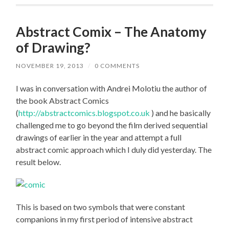
Abstract Comix – The Anatomy
of Drawing?
NOVEMBER 19, 2013
/
0 COMMENTS
I was in conversation with Andrei Molotiu the author of
the book Abstract Comics
(
http://abstractcomics.blogspot.co.uk
) and he basically
challenged me to go beyond the film derived sequential
drawings of earlier in the year and attempt a full
abstract comic approach which I duly did yesterday. The
result below.
This is based on two symbols that were constant
companions in my first period of intensive abstract