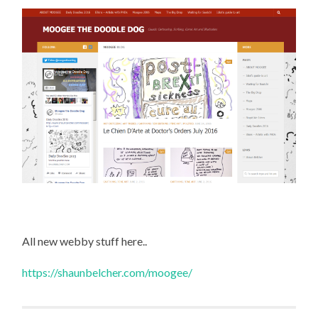
All new webby stuff here..
https://shaunbelcher.com/moogee/