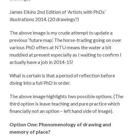
James Elkins 2nd Edition of ‘Artists with PhDs’
illustrations 2014. (20 drawings?)
The above image is my crude attempt to update a
previous ‘future map’. The horse-trading going on over
various PhD offers at NTU means the water a bit
muddied at present especially as I waiting to confirm I
actually have a job in 2014-15!
What is certain is that a period of reflection before
diving into a full PhD in order.
The above image highlights two possible options. (The
third option is leave teaching and pure practice which
financially not an option – left hand side of image).
Option One: Phenomenology of drawing and
memory of place?