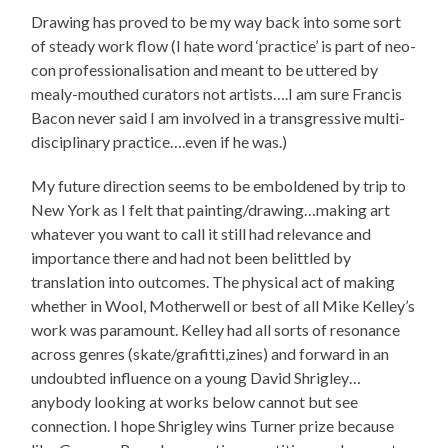
Drawing has proved to be my way back into some sort
of steady work flow (I hate word ‘practice’ is part of neo-
con professionalisation and meant to be uttered by
mealy-mouthed curators not artists….I am sure Francis
Bacon never said I am involved in a transgressive multi-
disciplinary practice….even if he was.)
My future direction seems to be emboldened by trip to
New York as I felt that painting/drawing…making art
whatever you want to call it still had relevance and
importance there and had not been belittled by
translation into outcomes. The physical act of making
whether in Wool, Motherwell or best of all Mike Kelley’s
work was paramount. Kelley had all sorts of resonance
across genres (skate/grafitti,zines) and forward in an
undoubted influence on a young David Shrigley…
anybody looking at works below cannot but see
connection. I hope Shrigley wins Turner prize because