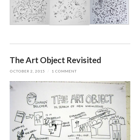
The Art Object Revisited
OCTOBER 2, 2015
/
1 COMMENT