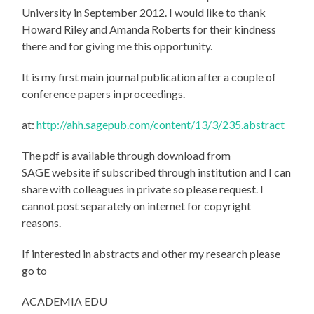
University in September 2012. I would like to thank
Howard Riley and Amanda Roberts for their kindness
there and for giving me this opportunity.
It is my first main journal publication after a couple of
conference papers in proceedings.
at:
http://ahh.sagepub.com/content/13/3/235.abstract
The pdf is available through download from
SAGE website if subscribed through institution and I can
share with colleagues in private so please request. I
cannot post separately on internet for copyright
reasons.
If interested in abstracts and other my research please
go to
ACADEMIA EDU