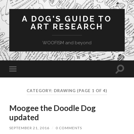
A DOG'S GUIDE TO
ART RESEARCH
WOOFISM and beyond
Toggle
Toggle
search
mobile
field
menu
CATEGORY:
DRAWING
(PAGE 1 OF 4)
Moogee the Doodle Dog
updated
SEPTEMBER 21, 2016
/
0 COMMENTS