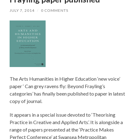
JULY 7, 2014
/
0 COMMENTS
The Arts Humanities in Higher Education ‘new voice’
paper ‘ Can grey ravens fly: Beyond Frayling’s
categories’ has finally been published to paper in latest
copy of journal.
It appears in a special issue devoted to ‘Theorising
Practice in Creative and Applied Arts’. It is alongside a
range of papers presented at the ‘Practice Makes
Perfect Conference’ at Swansea Metropolitan