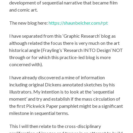
development of sequential narrative that became film
and comic art.
The new blog here:
https://shaunbelcher.com/rpt
I have separated from this ‘Graphic Research’ blog as
although related the focus there is very much on the art
historical angle (Frayling’s ‘Research INTO Design’ NOT
through or for which this practice-led blog is more
concerned with).
I have already discovered a mine of information
including original Dickens annotated sketches by his
illustrators. My intention is to look at the ‘sequential
moment’ and try and establish if the mass circulation of
the first Pickwick Paper pamphlet might be a significant
milestone in sequential terms.
This I will then relate to the cross-disciplinary