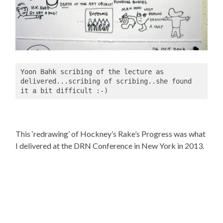
Yoon Bahk scribing of the lecture as 
delivered...scribing of scribing..she found 
it a bit difficult :-)
This ‘redrawing’ of Hockney’s Rake’s Progress was what
I delivered at the DRN Conference in New York in 2013.