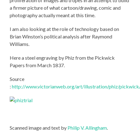
proliferation of images and tropes in an attempt to build
a firmer picture of what cartoon/drawing, comic and
photography actually meant at this time.
I am also looking at the role of technology based on
Brian Winston’s political analysis after Raymond
Williams.
Here a steel engraving by Phiz from the Pickwick
Papers from March 1837.
Source
:
http://www.victorianweb.org/art/illustration/phiz/pickwick
Scanned image and text by
Philip V. Allingham
.