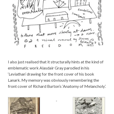
I also just realised that it structurally hints at the kind of
emblematic work Alasdair Gray parodied in his
‘Leviathan’ drawing for the front cover of his book
Lanark. My memory was obviously remembering the
front cover of Richard Burton’s ‘Anatomy of Melancholy’.