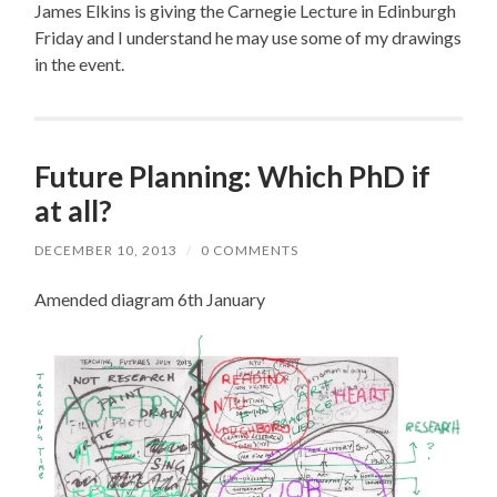
James Elkins is giving the Carnegie Lecture in Edinburgh
Friday and I understand he may use some of my drawings
in the event.
Future Planning: Which PhD if
at all?
DECEMBER 10, 2013
/
0 COMMENTS
Amended diagram 6th January