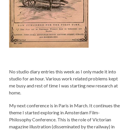
No studio diary entries this week as I only made it into
studio for an hour. Various work related problems kept
me busy and rest of time I was starting new research at
home.
My next conference is in Paris in March. It continues the
theme I started exploring in Amsterdam Film-
Philosophy Conference. This is the role of Victorian
magazine illustration (disseminated by the railway) in