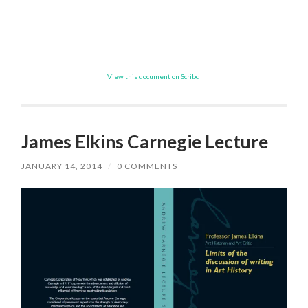
View this document on Scribd
James Elkins Carnegie Lecture
JANUARY 14, 2014
/
0 COMMENTS