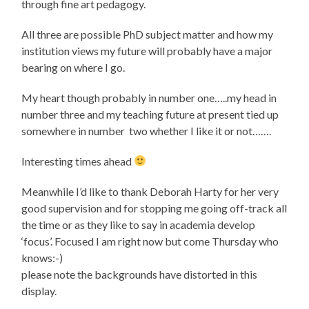
through fine art pedagogy.
All three are possible PhD subject matter and how my
institution views my future will probably have a major
bearing on where I go.
My heart though probably in number one…..my head in
number three and my teaching future at present tied up
somewhere in number two whether I like it or not…….
Interesting times ahead
Meanwhile I’d like to thank Deborah Harty for her very
good supervision and for stopping me going off-track all
the time or as they like to say in academia develop
‘focus’. Focused I am right now but come Thursday who
knows:-)
please note the backgrounds have distorted in this
display.