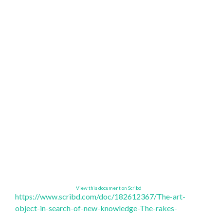
View this document on Scribd
https://www.scribd.com/doc/
182612367/The-art-
object-in-
search-of-new-knowledge-The-
rakes-