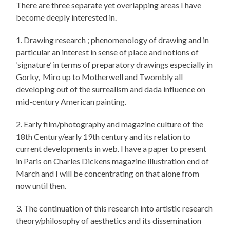
There are three separate yet overlapping areas I have
become deeply interested in.
1. Drawing research ; phenomenology of drawing and in
particular an interest in sense of place and notions of
‘signature’ in terms of preparatory drawings especially in
Gorky, Miro up to Motherwell and Twombly all
developing out of the surrealism and dada influence on
mid-century American painting.
2. Early film/photography and magazine culture of the
18th Century/early 19th century and its relation to
current developments in web. I have a paper to present
in Paris on Charles Dickens magazine illustration end of
March and I will be concentrating on that alone from
now until then.
3. The continuation of this research into artistic research
theory/philosophy of aesthetics and its dissemination