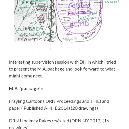
Interesting supervision session with DH in which I tried
to present the M.A. package and look forward to what
might come next.
M.A. ‘package’ =
Frayling Cartoon ( DRN Proceedings and THE) and
paper ( Published AHHE 2014) (20 drawings)
DRN Hockney Rakes revisited (DRN NY 2013) (16
drawings)