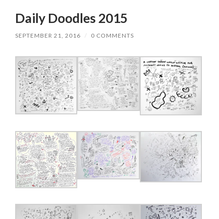
Daily Doodles 2015
SEPTEMBER 21, 2016
/
0 COMMENTS