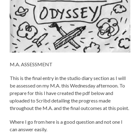
M.A. ASSESSMENT
This is the final entry in the studio diary section as I will
be assessed on my M.A. this Wednesday afternoon. To
prepare for this I have created the pdf below and
uploaded to Scribd detailing the progress made
throughout the M.A. and the final outcomes at this point.
Where I go from here is a good question and not one I
can answer easily.