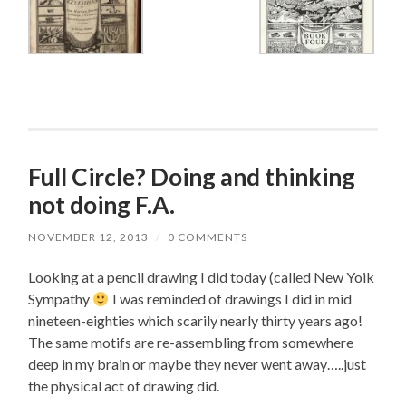
Full Circle? Doing and thinking
not doing F.A.
NOVEMBER 12, 2013
/
0 COMMENTS
Looking at a pencil drawing I did today (called New Yoik
Sympathy
I was reminded of drawings I did in mid
nineteen-eighties which scarily nearly thirty years ago!
The same motifs are re-assembling from somewhere
deep in my brain or maybe they never went away…..just
the physical act of drawing did.