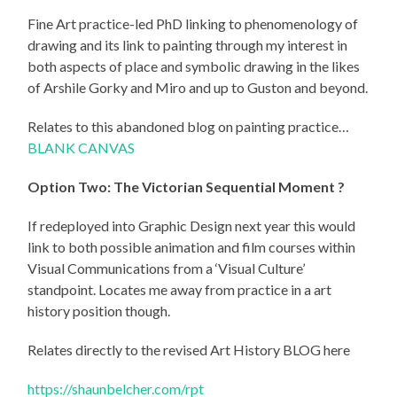
Fine Art practice-led PhD linking to phenomenology of
drawing and its link to painting through my interest in
both aspects of place and symbolic drawing in the likes
of Arshile Gorky and Miro and up to Guston and beyond.
Relates to this abandoned blog on painting practice…
BLANK CANVAS
Option Two:
The Victorian Sequential Moment ?
If redeployed into Graphic Design next year this would
link to both possible animation and film courses within
Visual Communications from a ‘Visual Culture’
standpoint. Locates me away from practice in a art
history position though.
Relates directly to the revised Art History BLOG here
https://shaunbelcher.com/rpt