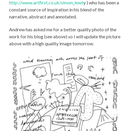
http://www.artfirst.co.uk/simon_lewt
y ) who has been a
constant source of inspiration in his blend of the
narrative, abstract and annotated.
Andrew has asked me for a better quality photo of the
work for his blog (see above) so I will update the picture
above with a high quality image tomorrow.