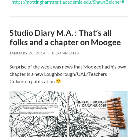
:
https://nottinghamtrent.academia.edu/ShaunBelcher#
Studio Diary M.A. : That’s all
folks and a chapter on Moogee
JANUARY 20, 2014
/
0 COMMENTS
Surprise of the week was news that Moogee had his own
chapter in a new Loughborough/UAL/Teachers
Columbia publication