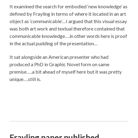
It examined the search for embodied ‘new knowledge’ as
defined by Frayling in terms of where it located in an art
object as ‘communicable’…I argued that this visual essay
was both art work and textual therefore contained that
communicable knowledge….in other words here is proof
in the actual pudding of the presentation…
It sat alongside an American presenter who had
produced a PhD in Graphic Novel form on same
premise…..a bit ahead of myself here but it was pretty
unique….still is.
Frayling paper published