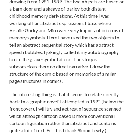
drawing from 1981-1989. The two objects are based on
a barn door and a sheave of barley both distant
childhood memory derivations. At this time I was
working off an abstract expressionist base where
Arshile Gorky and Miro were very important in terms of
memory symbols. Here I have used the two objects to
tell an abstract sequential story which has abstract
speech bubbles. I jokingly called it my autobiography
hence the grave symbol at end. The story is
subconscious there no direct narrative. I drew the
structure of the comic based on memories of similar
page structures in comics.
The interesting thing is that it seems to relate directly
back to a ‘graphic novel’ I attempted in 1992 (below the
front cover). I will try and get rest of sequence scanned
which although cartoon based is more conventional
cartoon figuration rather than abstract and contains
quite a lot of text. For this I thank Simon Lewty (