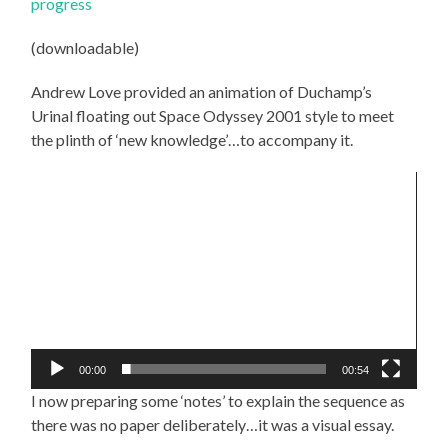
progress
(downloadable)
Andrew Love provided an animation of Duchamp’s
Urinal floating out Space Odyssey 2001 style to meet
the plinth of ‘new knowledge’…to accompany it.
Video
Player
00:00
00:54
I now preparing some ‘notes’ to explain the sequence as
there was no paper deliberately…it was a visual essay.