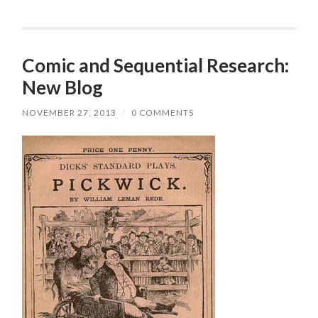
Comic and Sequential Research:
New Blog
NOVEMBER 27, 2013
/
0 COMMENTS