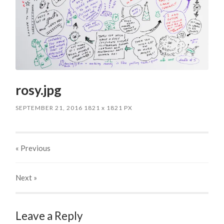
rosy.jpg
SEPTEMBER 21, 2016
1821
x
1821 PX
« Previous
Next
»
Leave a Reply