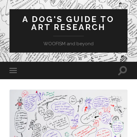
A DOG'S GUIDE TO
ART RESEARCH
WOOFISM and beyond
Toggle
Toggle
search
mobile
field
menu