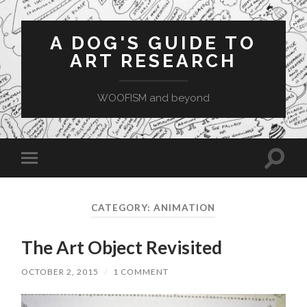
A DOG'S GUIDE TO
ART RESEARCH
WOOFISM and beyond
Toggle
Toggle
search
mobile
field
menu
CATEGORY:
ANIMATION
The Art Object Revisited
OCTOBER 2, 2015
/
1 COMMENT