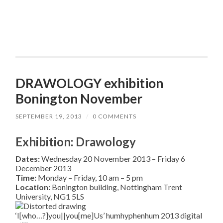
DRAWOLOGY exhibition
Bonington November
SEPTEMBER 19, 2013
/
0 COMMENTS
Exhibition: Drawology
Dates:
Wednesday 20 November 2013 – Friday 6
December 2013
Time:
Monday – Friday, 10 am – 5 pm
Location:
Bonington building, Nottingham Trent
University, NG1 5LS
‘I[who…?]you||you[me]Us’ humhyphenhum 2013 digital