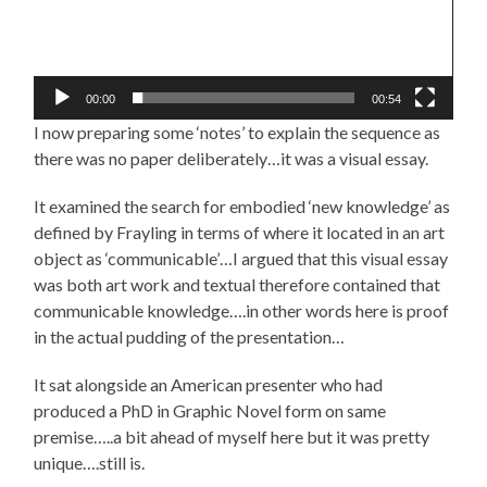
00:00
00:54
I now preparing some ‘notes’ to explain the sequence as
there was no paper deliberately…it was a visual essay.
It examined the search for embodied ‘new knowledge’ as
defined by Frayling in terms of where it located in an art
object as ‘communicable’…I argued that this visual essay
was both art work and textual therefore contained that
communicable knowledge….in other words here is proof
in the actual pudding of the presentation…
It sat alongside an American presenter who had
produced a PhD in Graphic Novel form on same
premise…..a bit ahead of myself here but it was pretty
unique….still is.