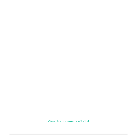
View this document on Scribd