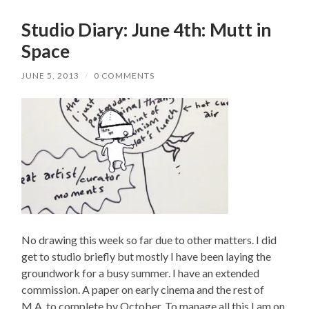
Studio Diary: June 4th: Mutt in
Space
JUNE 5, 2013
/
0 COMMENTS
No drawing this week so far due to other matters. I did
get to studio briefly but mostly I have been laying the
groundwork for a busy summer. I have an extended
commission. A paper on early cinema and the rest of
M.A. to complete by October. To manage all this I am on