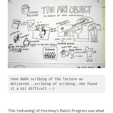
Yoon Bahk scribing of the lecture as 
delivered...scribing of scribing..she found 
it a bit difficult :-)
This ‘redrawing’ of Hockney’s Rake’s Progress was what