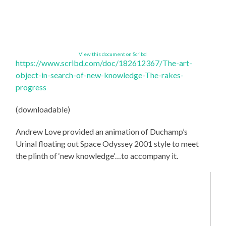
View this document on Scribd
https://www.scribd.com/doc/
182612367/The-art-
object-in-
search-of-new-knowledge-The-
rakes-
progress
(downloadable)
Andrew Love provided an animation of Duchamp’s
Urinal floating out Space Odyssey 2001 style to meet
the plinth of ‘new knowledge’…to accompany it.
Video
Player