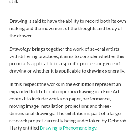
still.
Drawing is said to have the ability to record both its own
making and the movement of the thoughts and body of
the drawer.
Drawology
brings together the work of several artists
with differing practices, it aims to consider whether this
premise is applicable to a specific process or genre of
drawing or whether it is applicable to drawing generally.
In this respect the works in the exhibition represent an
expanded field of contemporary drawing in a Fine Art
context to include: works on paper, performance,
moving image, installation, projections and three-
dimensional drawings. The exhibition is part of a larger
research project currently being undertaken by Deborah
Harty entitled
Drawing is Phenomenology
.