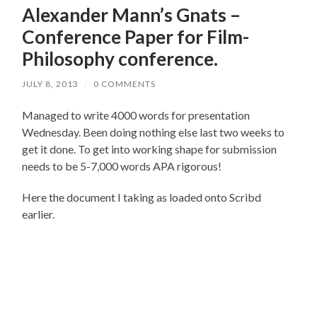
Alexander Mann’s Gnats –
Conference Paper for Film-
Philosophy conference.
JULY 8, 2013
/
0 COMMENTS
Managed to write 4000 words for presentation
Wednesday. Been doing nothing else last two weeks to
get it done. To get into working shape for submission
needs to be 5-7,000 words APA rigorous!
Here the document I taking as loaded onto Scribd
earlier.