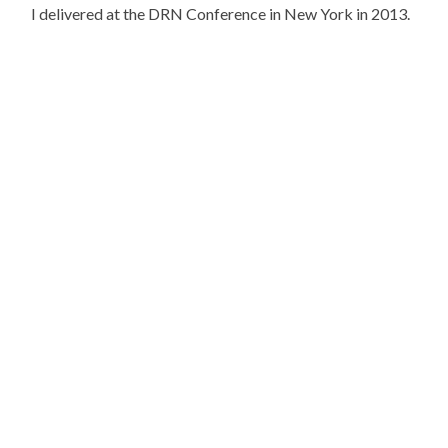
I delivered at the DRN Conference in New York in 2013.