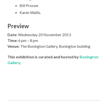
Bill Prosser
Karen Wallis.
Preview
Date:
Wednesday 20 November 2013
Time:
6 pm – 8 pm
Venue:
The Bonington Gallery, Bonington building
This exhibition is curated and hosted by
Bonington
Gallery
.