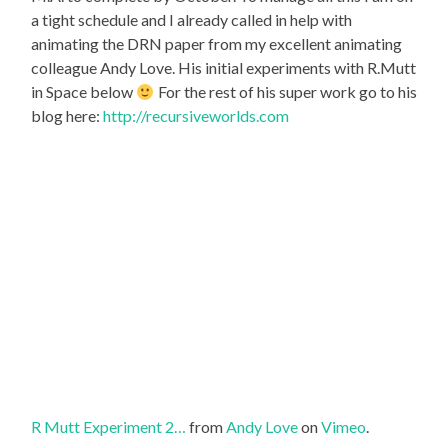
a tight schedule and I already called in help with
animating the DRN paper from my excellent animating
colleague Andy Love. His initial experiments with R.Mutt
in Space below
For the rest of his super work go to his
blog here:
http://recursiveworlds.com
R Mutt Experiment 2…
from
Andy Love
on
Vimeo
.