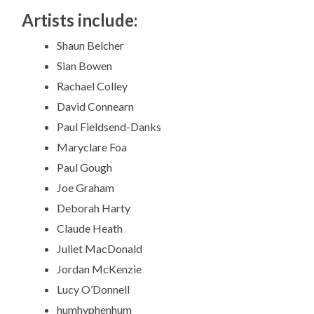
Artists include:
Shaun Belcher
Sian Bowen
Rachael Colley
David Connearn
Paul Fieldsend-Danks
Maryclare Foa
Paul Gough
Joe Graham
Deborah Harty
Claude Heath
Juliet MacDonald
Jordan McKenzie
Lucy O’Donnell
humhyphenhum